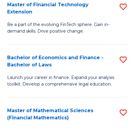
T
Master of Financial Technology
S
Extension
to
M
C
Be a part of the evolving FinTech sphere. Gain in-
of
demand skills. Drive positive change.
Fa
Fi
T
Bachelor of Economics and Finance -
S
E
Bachelor of Laws
B
to
Launch your career in finance. Expand your analysis
of
C
toolkit. Develop a comprehensive legal education.
E
Fa
a
Master of Mathematical Sciences
S
F
(Financial Mathematics)
to
-
C