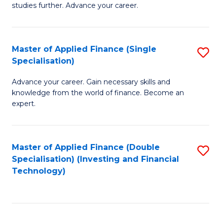
studies further. Advance your career.
A
F
Master of Applied Finance (Single
S
(
Specialisation)
M
Sp
Advance your career. Gain necessary skills and
of
to
knowledge from the world of finance. Become an
A
C
expert.
F
Fa
(S
Master of Applied Finance (Double
S
Sp
Specialisation) (Investing and Financial
to
Technology)
to
C
C
Fa
Fa