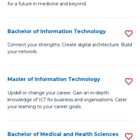
of
C
for a future in medicine and beyond.
Pr
Fa
M
Bachelor of Information Technology
S
S
B
a
Connect your strengths. Create digital architecture. Build
your network.
of
H
I
to
T
C
Master of Information Technology
S
to
Fa
M
Upskill or change your career. Gain an in-depth
C
knowledge of ICT for business and organisations. Cater
of
your learning to your career goals.
Fa
I
T
Bachelor of Medical and Health Sciences
S
to