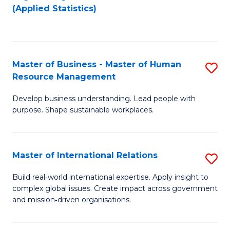
to
to
(Applied Statistics)
C
C
Fa
Fa
Master of Business - Master of Human
S
Resource Management
M
Develop business understanding. Lead people with
of
purpose. Shape sustainable workplaces.
B
-
Master of International Relations
S
M
M
of
Build real‑world international expertise. Apply insight to
complex global issues. Create impact across government
of
H
and mission‑driven organisations.
In
R