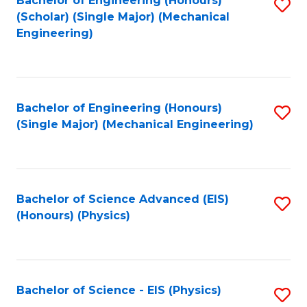
Bachelor of Engineering (Honours)
S
C
(Scholar) (Single Major) (Mechanical
C
to
Engineering)
Fa
Fa
C
Fa
Bachelor of Engineering (Honours)
S
(Single Major) (Mechanical Engineering)
to
C
Fa
Bachelor of Science Advanced (EIS)
S
(Honours) (Physics)
to
C
Fa
Bachelor of Science - EIS (Physics)
S