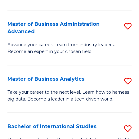
Ar
(
Master of Business Administration
S
to
Advanced
M
C
Advance your career. Learn from industry leaders.
of
Fa
Become an expert in your chosen field.
B
A
Master of Business Analytics
S
A
M
to
Take your career to the next level. Learn how to harness
big data. Become a leader in a tech-driven world.
of
C
B
Fa
An
Bachelor of International Studies
S
to