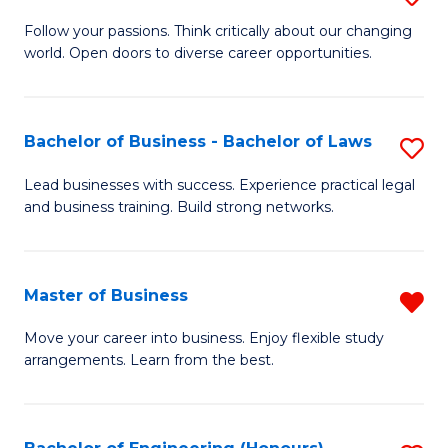
to
B
Follow your passions. Think critically about our changing
C
world. Open doors to diverse career opportunities.
of
Fa
Ar
to
Bachelor of Business - Bachelor of Laws
S
C
B
Lead businesses with success. Experience practical legal
Fa
and business training. Build strong networks.
of
B
-
Master of Business
R
B
M
Move your career into business. Enjoy flexible study
of
arrangements. Learn from the best.
of
L
B
to
f