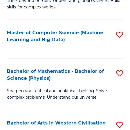
B
Think beyond borders. Understand global systems. Build
C
skills for complex worlds.
of
Fa
In
S
Master of Computer Science (Machine
S
Learning and Big Data)
to
to
C
C
Fa
Fa
Bachelor of Mathematics - Bachelor of
S
Science (Physics)
B
Sharpen your critical and analytical thinking. Solve
of
complex problems. Understand our universe.
M
-
Bachelor of Arts in Western Civilisation
S
B