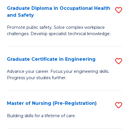
C
Fa
Graduate Diploma in Occupational Health
S
(
and Safety
G
to
Promote public safety. Solve complex workplace
D
C
challenges. Develop specialist technical knowledge.
in
Fa
O
Graduate Certificate in Engineering
S
H
G
a
Advance your career. Focus your engineering skills.
Progress your studies further.
Ce
Sa
in
to
E
C
Master of Nursing (Pre-Registration)
S
to
Fa
M
Building skills for a lifetime of care.
C
of