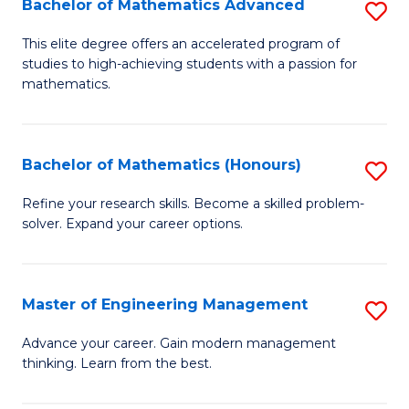
Bachelor of Mathematics Advanced
S
A
B
to
This elite degree offers an accelerated program of
studies to high-achieving students with a passion for
of
C
mathematics.
M
Fa
A
Bachelor of Mathematics (Honours)
S
to
B
C
Refine your research skills. Become a skilled problem-
solver. Expand your career options.
of
Fa
M
(
Master of Engineering Management
S
to
M
Advance your career. Gain modern management
C
thinking. Learn from the best.
of
Fa
E