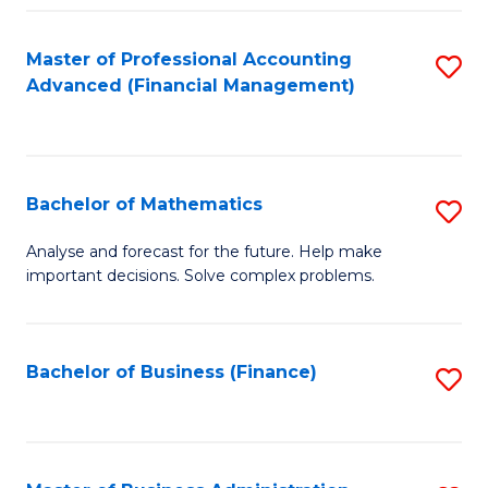
B
Fa
of
Master of Professional Accounting
S
L
Advanced (Financial Management)
to
to
C
C
Fa
Fa
Bachelor of Mathematics
S
B
Analyse and forecast for the future. Help make
important decisions. Solve complex problems.
of
M
to
Bachelor of Business (Finance)
S
C
to
Fa
C