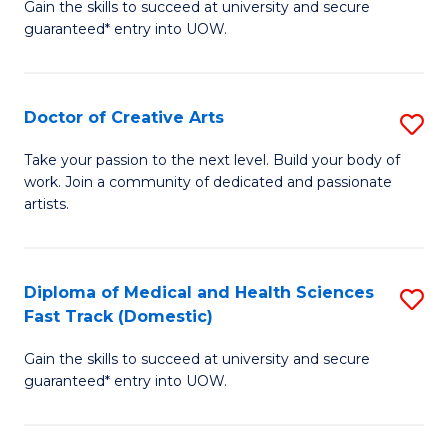
Gain the skills to succeed at university and secure
of
guaranteed* entry into UOW.
M
a
Doctor of Creative Arts
S
H
D
S
Take your passion to the next level. Build your body of
work. Join a community of dedicated and passionate
of
(
artists.
Cr
to
Ar
C
Diploma of Medical and Health Sciences
S
to
Fa
Fast Track (Domestic)
D
C
Gain the skills to succeed at university and secure
of
Fa
guaranteed* entry into UOW.
M
a