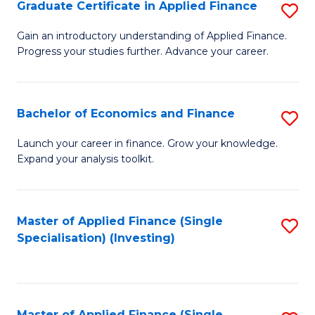
Graduate Certificate in Applied Finance
S
G
Gain an introductory understanding of Applied Finance.
Progress your studies further. Advance your career.
Ce
in
A
Bachelor of Economics and Finance
S
F
B
Launch your career in finance. Grow your knowledge.
to
Expand your analysis toolkit.
of
C
E
Fa
a
Master of Applied Finance (Single
S
Specialisation) (Investing)
F
to
to
C
C
Fa
Master of Applied Finance (Single