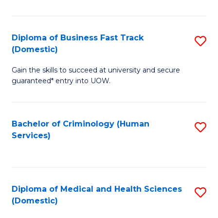
of
Fa
B
(
Diploma of Business Fast Track
S
(Domestic)
to
D
C
Gain the skills to succeed at university and secure
of
guaranteed* entry into UOW.
Fa
B
Fa
Bachelor of Criminology (Human
S
T
Services)
to
(
C
to
Fa
C
Diploma of Medical and Health Sciences
S
Fa
(Domestic)
D