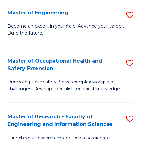
in
Sc
Master of Engineering
S
W
to
M
Ci
C
Become an expert in your field. Advance your career.
Build the future.
of
(
Fa
E
to
to
C
Master of Occupational Health and
S
Safety Extension
C
Fa
M
Fa
Promote public safety. Solve complex workplace
of
challenges. Develop specialist technical knowledge.
O
H
Master of Research - Faculty of
S
a
Engineering and Information Sciences
M
Sa
Launch your research career. Join a passionate
of