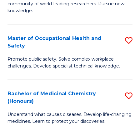
E
community of world-leading researchers. Pursue new
R
to
knowledge.
-
C
Fa
Fa
Master of Occupational Health and
S
of
Safety
M
E
Promote public safety. Solve complex workplace
of
a
challenges. Develop specialist technical knowledge.
O
I
H
S
Bachelor of Medicinal Chemistry
S
a
to
(Honours)
B
Sa
C
Understand what causes diseases. Develop life-changing
of
to
medicines. Learn to protect your discoveries.
Fa
M
C