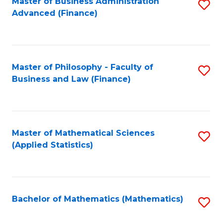
Fa
Master of Business Administration
S
Advanced (Finance)
to
C
Fa
Master of Philosophy - Faculty of
S
Business and Law (Finance)
to
C
Fa
Master of Mathematical Sciences
S
(Applied Statistics)
to
C
Fa
Bachelor of Mathematics (Mathematics)
S
to