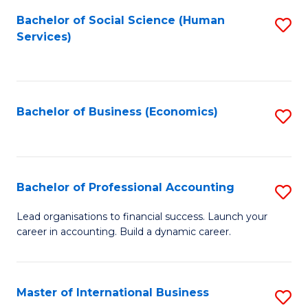
Re
M
Bachelor of Social Science (Human
S
to
to
Services)
to
C
C
C
Fa
Fa
Fa
Bachelor of Business (Economics)
S
to
C
Fa
Bachelor of Professional Accounting
S
B
Lead organisations to financial success. Launch your
career in accounting. Build a dynamic career.
of
Pr
A
Master of International Business
S