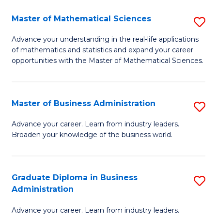
M
Master of Mathematical Sciences
S
to
M
Advance your understanding in the real-life applications
C
of mathematics and statistics and expand your career
of
opportunities with the Master of Mathematical Sciences.
Fa
M
S
Master of Business Administration
S
to
M
C
Advance your career. Learn from industry leaders.
Broaden your knowledge of the business world.
of
Fa
B
A
Graduate Diploma in Business
S
Administration
to
G
C
Advance your career. Learn from industry leaders.
D