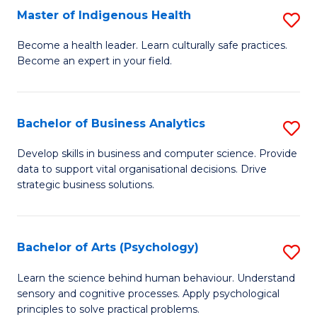
Master of Indigenous Health
S
H
M
S
Become a health leader. Learn culturally safe practices.
Become an expert in your field.
of
Fa
I
T
H
(
Bachelor of Business Analytics
S
to
to
B
Develop skills in business and computer science. Provide
C
data to support vital organisational decisions. Drive
C
of
strategic business solutions.
Fa
Fa
B
An
Bachelor of Arts (Psychology)
S
to
B
C
Learn the science behind human behaviour. Understand
sensory and cognitive processes. Apply psychological
of
Fa
principles to solve practical problems.