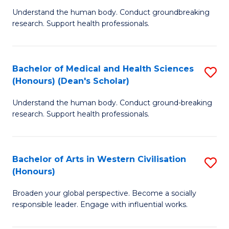
B
C
Understand the human body. Conduct groundbreaking
research. Support health professionals.
of
Fa
M
a
Bachelor of Medical and Health Sciences
S
(Honours) (Dean's Scholar)
H
B
S
Understand the human body. Conduct ground-breaking
of
research. Support health professionals.
to
M
C
a
Fa
Bachelor of Arts in Western Civilisation
S
H
(Honours)
B
S
Broaden your global perspective. Become a socially
of
(
responsible leader. Engage with influential works.
Ar
(