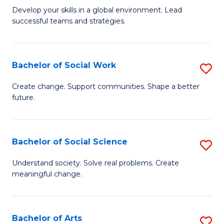
to
M
Develop your skills in a global environment. Lead
C
successful teams and strategies.
of
Fa
In
B
Bachelor of Social Work
S
to
B
Create change. Support communities. Shape a better
C
future.
of
Fa
So
W
Bachelor of Social Science
S
to
B
Understand society. Solve real problems. Create
C
meaningful change.
of
Fa
So
S
Bachelor of Arts
S