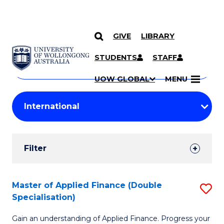
GIVE
LIBRARY
Search
SKIP TO CONTENT
Courses
STUDENTS
STAFF
Search
courses
Searc
UOW GLOBAL
MENU
by
Student
keyword
Filters
Filter
Results
Search
Master of Applied Finance (Double
S
Specialisation)
Results
M
Gain an understanding of Applied Finance. Progress your
of