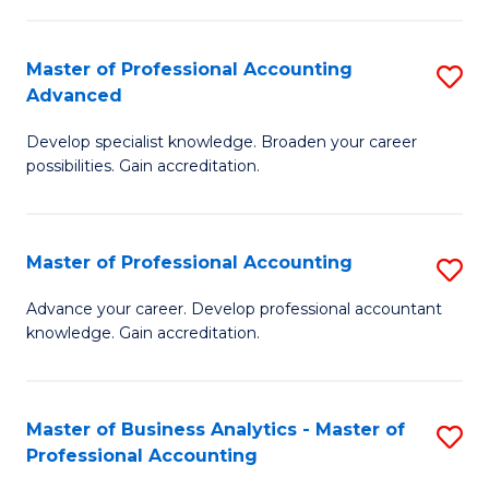
C
Fa
Master of Professional Accounting
S
Advanced
M
Develop specialist knowledge. Broaden your career
of
possibilities. Gain accreditation.
Pr
A
Master of Professional Accounting
S
A
M
to
Advance your career. Develop professional accountant
knowledge. Gain accreditation.
of
C
Pr
Fa
A
Master of Business Analytics - Master of
S
Professional Accounting
to
M