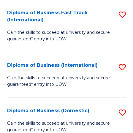
Fa
N
Diploma of Business Fast Track
S
(P
(International)
D
Re
Gain the skills to succeed at university and secure
of
to
guaranteed* entry into UOW.
B
C
Fa
Fa
Diploma of Business (International)
S
T
D
(I
Gain the skills to succeed at university and secure
guaranteed* entry into UOW.
of
to
B
C
(I
Fa
Diploma of Business (Domestic)
S
to
D
Gain the skills to succeed at university and secure
C
guaranteed* entry into UOW.