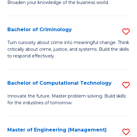
Broaden your knowledge of the business world.
Fa
in
B
Bachelor of Criminology
S
A
B
to
Turn curiosity about crime into meaningful change. Think
critically about crime, justice, and systems. Build the skills
of
C
to respond effectively.
C
Fa
to
Bachelor of Computational Technology
S
C
B
Fa
Innovate the future. Master problem solving. Build skills
for the industries of tomorrow.
of
C
T
Master of Engineering (Management)
S