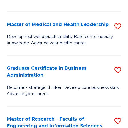
to
to
C
C
Fa
Fa
Master of Medical and Health Leadership
S
M
Develop real-world practical skills. Build contemporary
knowledge. Advance your health career.
of
M
a
Graduate Certificate in Business
S
Administration
H
G
L
Become a strategic thinker. Develop core business skills.
Ce
Advance your career.
to
in
C
B
Fa
Master of Research - Faculty of
S
A
Engineering and Information Sciences