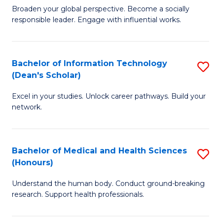
B
of
Broaden your global perspective. Become a socially
responsible leader. Engage with influential works.
of
S
Ar
(P
in
to
Bachelor of Information Technology
S
(Dean's Scholar)
W
C
B
Ci
Fa
Excel in your studies. Unlock career pathways. Build your
of
network.
to
I
C
T
Fa
Bachelor of Medical and Health Sciences
S
(
(Honours)
B
Sc
Understand the human body. Conduct ground-breaking
of
to
research. Support health professionals.
M
C