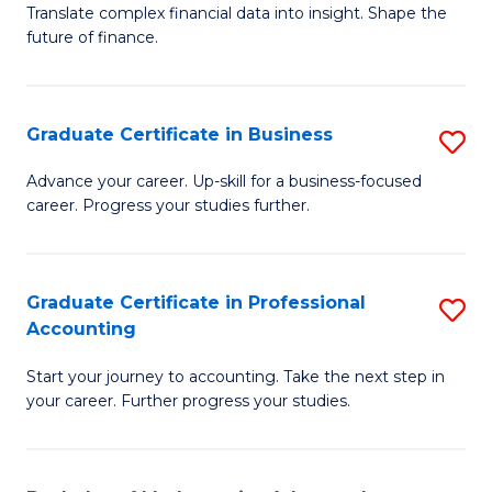
C
Translate complex financial data into insight. Shape the
of
future of finance.
Fa
B
An
Graduate Certificate in Business
S
-
G
M
Advance your career. Up-skill for a business-focused
career. Progress your studies further.
Ce
of
in
Pr
B
A
Graduate Certificate in Professional
S
Accounting
to
to
G
C
C
Start your journey to accounting. Take the next step in
Ce
your career. Further progress your studies.
Fa
Fa
in
Pr