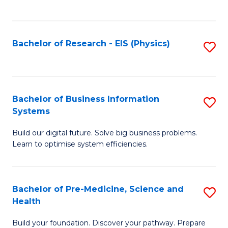
to
C
Fa
Bachelor of Research - EIS (Physics)
S
to
C
Fa
Bachelor of Business Information
S
Systems
B
Build our digital future. Solve big business problems.
of
Learn to optimise system efficiencies.
B
I
Bachelor of Pre-Medicine, Science and
S
S
Health
B
to
Build your foundation. Discover your pathway. Prepare