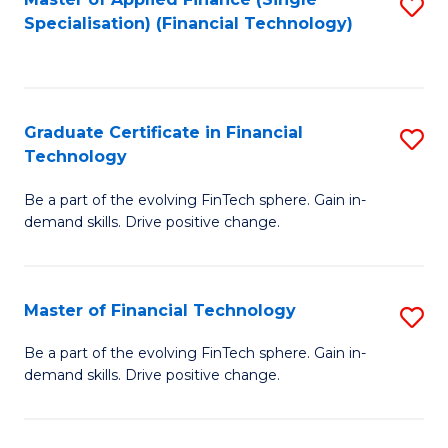
S
Fa
Specialisation) (Financial Technology)
to
C
Fa
Graduate Certificate in Financial
S
Technology
G
Be a part of the evolving FinTech sphere. Gain in-
Ce
demand skills. Drive positive change.
in
Fi
Master of Financial Technology
S
T
M
to
Be a part of the evolving FinTech sphere. Gain in-
demand skills. Drive positive change.
of
C
Fi
Fa