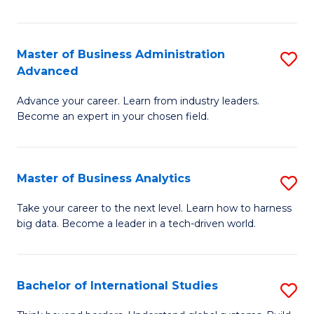
Ar
(
Master of Business Administration
S
to
Advanced
M
C
Advance your career. Learn from industry leaders.
of
Fa
Become an expert in your chosen field.
B
A
Master of Business Analytics
S
A
M
to
Take your career to the next level. Learn how to harness
big data. Become a leader in a tech-driven world.
of
C
B
Fa
An
Bachelor of International Studies
S
to