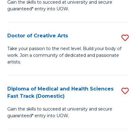
Gain the skills to succeed at university and secure
of
guaranteed* entry into UOW.
M
a
Doctor of Creative Arts
S
H
D
S
Take your passion to the next level. Build your body of
work. Join a community of dedicated and passionate
of
(
artists.
Cr
to
Ar
C
Diploma of Medical and Health Sciences
S
to
Fa
Fast Track (Domestic)
D
C
Gain the skills to succeed at university and secure
of
Fa
guaranteed* entry into UOW.
M
a