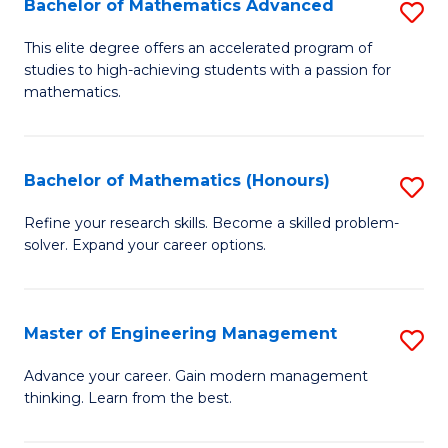
Bachelor of Mathematics Advanced
S
A
B
to
This elite degree offers an accelerated program of
studies to high-achieving students with a passion for
of
C
mathematics.
M
Fa
A
Bachelor of Mathematics (Honours)
S
to
B
C
Refine your research skills. Become a skilled problem-
solver. Expand your career options.
of
Fa
M
(
Master of Engineering Management
S
to
M
Advance your career. Gain modern management
C
thinking. Learn from the best.
of
Fa
E