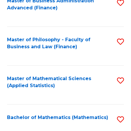
Fa
Master of Business Administration
S
Advanced (Finance)
to
C
Fa
Master of Philosophy - Faculty of
S
Business and Law (Finance)
to
C
Fa
Master of Mathematical Sciences
S
(Applied Statistics)
to
C
Fa
Bachelor of Mathematics (Mathematics)
S
to