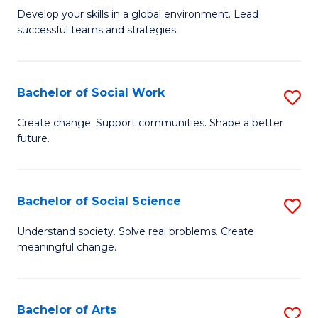
to
M
Develop your skills in a global environment. Lead
C
successful teams and strategies.
of
Fa
In
B
Bachelor of Social Work
S
to
B
Create change. Support communities. Shape a better
C
future.
of
Fa
So
W
Bachelor of Social Science
S
to
B
Understand society. Solve real problems. Create
C
meaningful change.
of
Fa
So
S
Bachelor of Arts
S