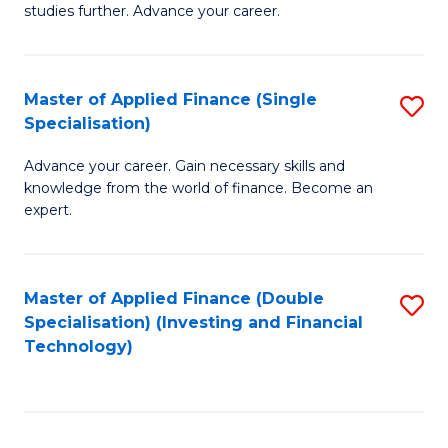
studies further. Advance your career.
A
F
Master of Applied Finance (Single
S
(
Specialisation)
M
Sp
Advance your career. Gain necessary skills and
of
to
knowledge from the world of finance. Become an
A
C
expert.
F
Fa
(S
Master of Applied Finance (Double
S
Sp
Specialisation) (Investing and Financial
to
Technology)
to
C
C
Fa
Fa