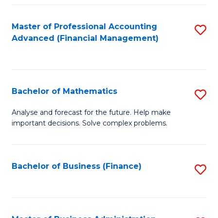
B
Fa
of
Master of Professional Accounting
S
L
Advanced (Financial Management)
to
to
C
C
Fa
Fa
Bachelor of Mathematics
S
B
Analyse and forecast for the future. Help make
important decisions. Solve complex problems.
of
M
to
Bachelor of Business (Finance)
S
C
to
Fa
C