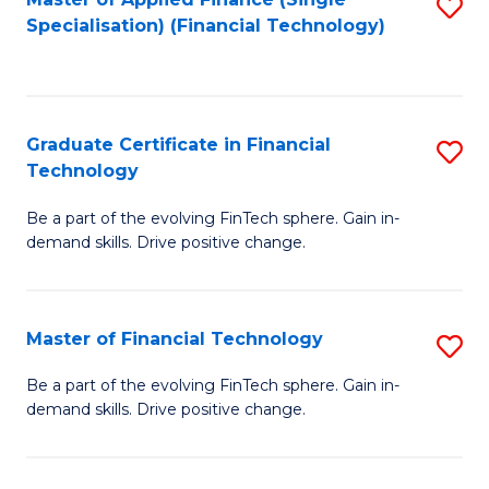
S
Fa
Specialisation) (Financial Technology)
to
C
Fa
Graduate Certificate in Financial
S
Technology
G
Be a part of the evolving FinTech sphere. Gain in-
Ce
demand skills. Drive positive change.
in
Fi
Master of Financial Technology
S
T
M
to
Be a part of the evolving FinTech sphere. Gain in-
demand skills. Drive positive change.
of
C
Fi
Fa