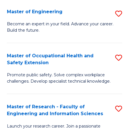
in
Sc
Master of Engineering
S
W
to
M
Ci
C
Become an expert in your field. Advance your career.
Build the future.
of
(
Fa
E
to
to
C
Master of Occupational Health and
S
Safety Extension
C
Fa
M
Fa
Promote public safety. Solve complex workplace
of
challenges. Develop specialist technical knowledge.
O
H
Master of Research - Faculty of
S
a
Engineering and Information Sciences
M
Sa
Launch your research career. Join a passionate
of