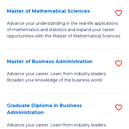
M
Master of Mathematical Sciences
S
to
M
Advance your understanding in the real-life applications
C
of mathematics and statistics and expand your career
of
opportunities with the Master of Mathematical Sciences.
Fa
M
S
Master of Business Administration
S
to
M
C
Advance your career. Learn from industry leaders.
Broaden your knowledge of the business world.
of
Fa
B
A
Graduate Diploma in Business
S
Administration
to
G
C
Advance your career. Learn from industry leaders.
D