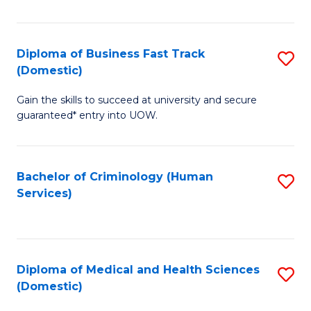
of
Fa
B
(
Diploma of Business Fast Track
S
(Domestic)
to
D
C
Gain the skills to succeed at university and secure
of
guaranteed* entry into UOW.
Fa
B
Fa
Bachelor of Criminology (Human
S
T
Services)
to
(
C
to
Fa
C
Diploma of Medical and Health Sciences
S
Fa
(Domestic)
D