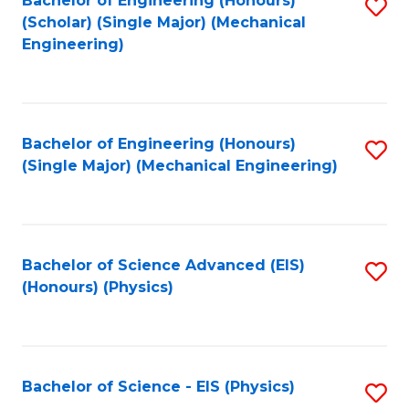
Bachelor of Engineering (Honours)
S
C
(Scholar) (Single Major) (Mechanical
C
to
Engineering)
Fa
Fa
C
Fa
Bachelor of Engineering (Honours)
S
(Single Major) (Mechanical Engineering)
to
C
Fa
Bachelor of Science Advanced (EIS)
S
(Honours) (Physics)
to
C
Fa
Bachelor of Science - EIS (Physics)
S