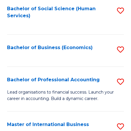
Re
M
Bachelor of Social Science (Human
S
to
to
Services)
to
C
C
C
Fa
Fa
Fa
Bachelor of Business (Economics)
S
to
C
Fa
Bachelor of Professional Accounting
S
B
Lead organisations to financial success. Launch your
career in accounting. Build a dynamic career.
of
Pr
A
Master of International Business
S