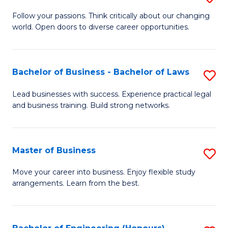
to
B
Follow your passions. Think critically about our changing
C
world. Open doors to diverse career opportunities.
of
Fa
Ar
to
Bachelor of Business - Bachelor of Laws
S
C
B
Lead businesses with success. Experience practical legal
Fa
and business training. Build strong networks.
of
B
-
Master of Business
S
B
M
Move your career into business. Enjoy flexible study
of
arrangements. Learn from the best.
of
L
B
to
to