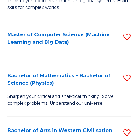
B
Think beyond borders. Understand global systems. Build
C
skills for complex worlds.
of
Fa
In
S
Master of Computer Science (Machine
S
Learning and Big Data)
to
to
C
C
Fa
Fa
Bachelor of Mathematics - Bachelor of
S
Science (Physics)
B
Sharpen your critical and analytical thinking. Solve
of
complex problems. Understand our universe.
M
-
Bachelor of Arts in Western Civilisation
S
B