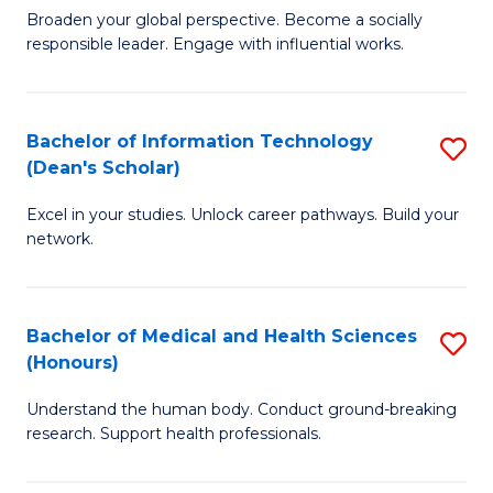
B
of
Broaden your global perspective. Become a socially
responsible leader. Engage with influential works.
of
S
Ar
(P
in
to
Bachelor of Information Technology
S
(Dean's Scholar)
W
C
B
Ci
Fa
Excel in your studies. Unlock career pathways. Build your
of
network.
to
I
C
T
Fa
Bachelor of Medical and Health Sciences
S
(
(Honours)
B
Sc
Understand the human body. Conduct ground-breaking
of
to
research. Support health professionals.
M
C