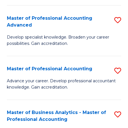
C
Fa
Master of Professional Accounting
S
Advanced
M
Develop specialist knowledge. Broaden your career
of
possibilities. Gain accreditation.
Pr
A
Master of Professional Accounting
S
A
M
to
Advance your career. Develop professional accountant
knowledge. Gain accreditation.
of
C
Pr
Fa
A
Master of Business Analytics - Master of
S
Professional Accounting
to
M