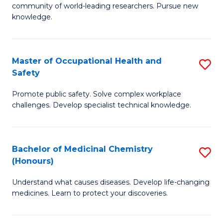
E
community of world-leading researchers. Pursue new
R
to
knowledge.
-
C
Fa
Fa
Master of Occupational Health and
S
of
Safety
M
E
Promote public safety. Solve complex workplace
of
a
challenges. Develop specialist technical knowledge.
O
I
H
S
Bachelor of Medicinal Chemistry
S
a
to
(Honours)
B
Sa
C
Understand what causes diseases. Develop life-changing
of
to
medicines. Learn to protect your discoveries.
Fa
M
C