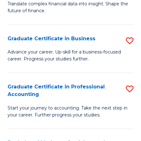
C
Translate complex financial data into insight. Shape the
of
future of finance.
Fa
B
An
Graduate Certificate in Business
S
-
G
M
Advance your career. Up-skill for a business-focused
career. Progress your studies further.
Ce
of
in
Pr
B
A
Graduate Certificate in Professional
S
Accounting
to
to
G
C
C
Start your journey to accounting. Take the next step in
Ce
your career. Further progress your studies.
Fa
Fa
in
Pr