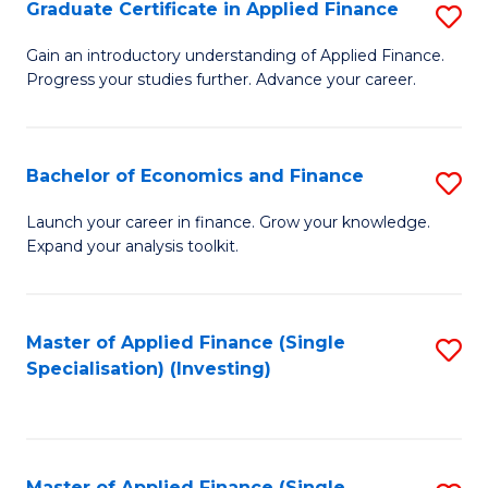
Graduate Certificate in Applied Finance
S
G
Gain an introductory understanding of Applied Finance.
Progress your studies further. Advance your career.
Ce
in
A
Bachelor of Economics and Finance
S
F
B
Launch your career in finance. Grow your knowledge.
to
Expand your analysis toolkit.
of
C
E
Fa
a
Master of Applied Finance (Single
S
Specialisation) (Investing)
F
to
to
C
C
Fa
Master of Applied Finance (Single