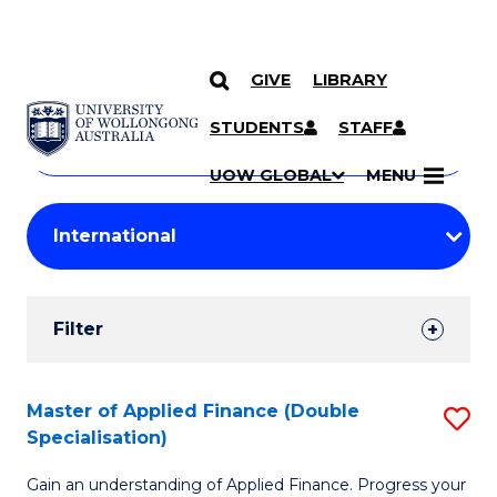
GIVE
LIBRARY
Search
SKIP TO CONTENT
Courses
STUDENTS
STAFF
Search
courses
Searc
UOW GLOBAL
MENU
by
Student
keyword
Filters
Filter
Results
Search
Master of Applied Finance (Double
S
Specialisation)
Results
M
Gain an understanding of Applied Finance. Progress your
of