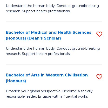
B
C
Understand the human body. Conduct groundbreaking
research. Support health professionals.
of
Fa
M
a
Bachelor of Medical and Health Sciences
S
(Honours) (Dean's Scholar)
H
B
S
Understand the human body. Conduct ground-breaking
of
research. Support health professionals.
to
M
C
a
Fa
Bachelor of Arts in Western Civilisation
S
H
(Honours)
B
S
Broaden your global perspective. Become a socially
of
(
responsible leader. Engage with influential works.
Ar
(