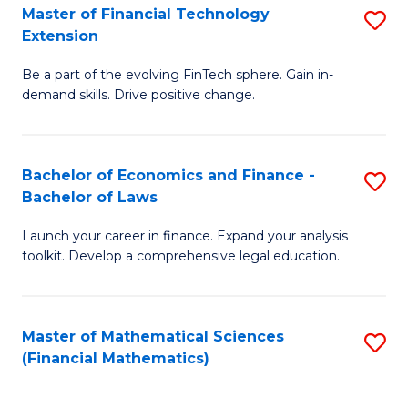
T
Master of Financial Technology
S
Extension
to
M
C
Be a part of the evolving FinTech sphere. Gain in-
of
demand skills. Drive positive change.
Fa
Fi
T
Bachelor of Economics and Finance -
S
E
Bachelor of Laws
B
to
Launch your career in finance. Expand your analysis
of
C
toolkit. Develop a comprehensive legal education.
E
Fa
a
Master of Mathematical Sciences
S
F
(Financial Mathematics)
to
-
C