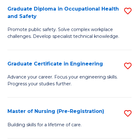
C
Fa
Graduate Diploma in Occupational Health
S
(
and Safety
G
to
Promote public safety. Solve complex workplace
D
C
challenges. Develop specialist technical knowledge.
in
Fa
O
Graduate Certificate in Engineering
S
H
G
a
Advance your career. Focus your engineering skills.
Progress your studies further.
Ce
Sa
in
to
E
C
Master of Nursing (Pre-Registration)
S
to
Fa
M
Building skills for a lifetime of care.
C
of