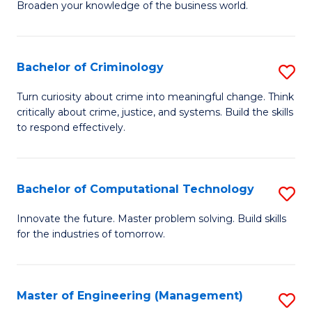
Broaden your knowledge of the business world.
Fa
in
B
Bachelor of Criminology
S
A
B
to
Turn curiosity about crime into meaningful change. Think
critically about crime, justice, and systems. Build the skills
of
C
to respond effectively.
C
Fa
to
Bachelor of Computational Technology
S
C
B
Fa
Innovate the future. Master problem solving. Build skills
for the industries of tomorrow.
of
C
T
Master of Engineering (Management)
S