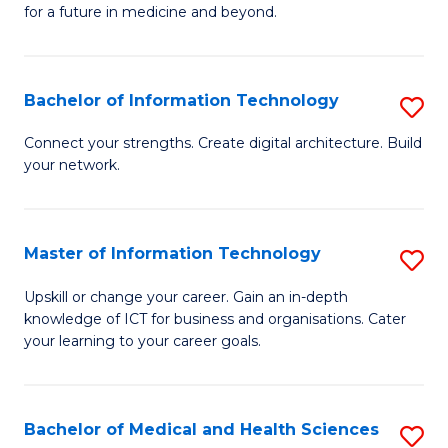
of
C
for a future in medicine and beyond.
Pr
Fa
M
Bachelor of Information Technology
S
S
B
a
Connect your strengths. Create digital architecture. Build
your network.
of
H
I
to
T
C
Master of Information Technology
S
to
Fa
M
Upskill or change your career. Gain an in-depth
C
knowledge of ICT for business and organisations. Cater
of
your learning to your career goals.
Fa
I
T
Bachelor of Medical and Health Sciences
S
to