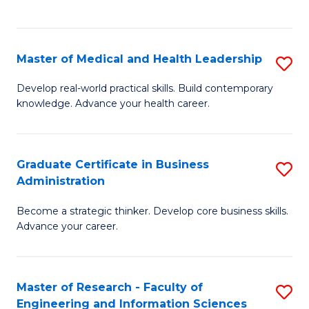
to
to
C
C
Fa
Fa
Master of Medical and Health Leadership
S
M
Develop real-world practical skills. Build contemporary
knowledge. Advance your health career.
of
M
a
Graduate Certificate in Business
S
Administration
H
G
L
Become a strategic thinker. Develop core business skills.
Ce
Advance your career.
to
in
C
B
Fa
Master of Research - Faculty of
S
A
Engineering and Information Sciences