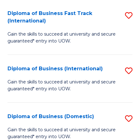
Fa
N
Diploma of Business Fast Track
S
(P
(International)
D
Re
Gain the skills to succeed at university and secure
of
to
guaranteed* entry into UOW.
B
C
Fa
Fa
Diploma of Business (International)
S
T
D
(I
Gain the skills to succeed at university and secure
guaranteed* entry into UOW.
of
to
B
C
(I
Fa
Diploma of Business (Domestic)
S
to
D
Gain the skills to succeed at university and secure
C
guaranteed* entry into UOW.