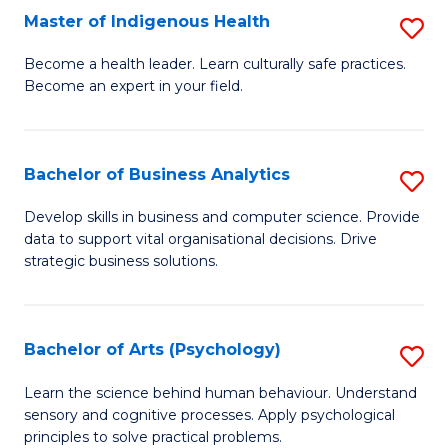
Master of Indigenous Health
S
H
M
S
Become a health leader. Learn culturally safe practices.
Become an expert in your field.
of
Fa
I
T
H
(
Bachelor of Business Analytics
S
to
to
B
Develop skills in business and computer science. Provide
C
data to support vital organisational decisions. Drive
C
of
strategic business solutions.
Fa
Fa
B
An
Bachelor of Arts (Psychology)
S
to
B
C
Learn the science behind human behaviour. Understand
sensory and cognitive processes. Apply psychological
of
Fa
principles to solve practical problems.