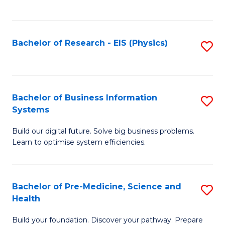
to
C
Fa
Bachelor of Research - EIS (Physics)
S
to
C
Fa
Bachelor of Business Information
S
Systems
B
Build our digital future. Solve big business problems.
of
Learn to optimise system efficiencies.
B
I
Bachelor of Pre-Medicine, Science and
S
S
Health
B
to
Build your foundation. Discover your pathway. Prepare