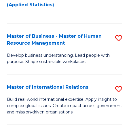
to
to
(Applied Statistics)
C
C
Fa
Fa
Master of Business - Master of Human
S
Resource Management
M
Develop business understanding. Lead people with
of
purpose. Shape sustainable workplaces.
B
-
Master of International Relations
S
M
M
of
Build real‑world international expertise. Apply insight to
complex global issues. Create impact across government
of
H
and mission‑driven organisations.
In
R