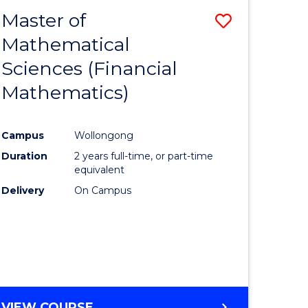
EXTENSION
Master of
Save
Mathematical
lor
to
Sciences (Financial
Course
Mathematics)
mics
Favourite
Campus
Wollongong
ce
Duration
2 years full-time, or part-time
equivalent
lor
Delivery
On Campus
e
VIEW COURSE