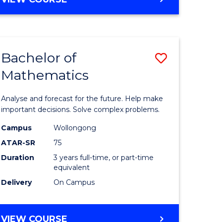
ites
Bachelor of
Save
Mathematics
Bachelor
e
of
Analyse and forecast for the future. Help make
ites
Mathema
important decisions. Solve complex problems.
to
Campus
Wollongong
ATAR-SR
75
Course
Duration
3 years full-time, or part-time
Favourite
equivalent
Delivery
On Campus
BACHELOR
VIEW COURSE