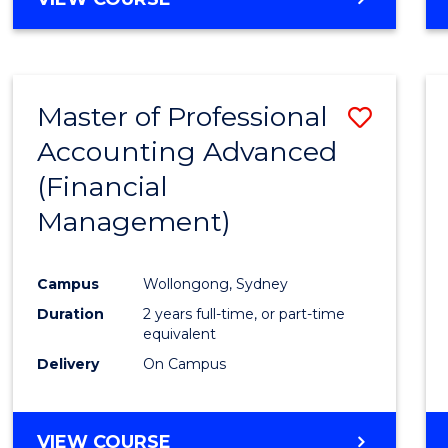
Favour
OF
ECONOMICS
AND
FINANCE
Master of Professional
Save
-
BACHELOR
Accounting Advanced
to
OF
(Financial
Cours
LAWS
Management)
Favour
Campus
Wollongong, Sydney
Duration
2 years full-time, or part-time
equivalent
Delivery
On Campus
VIEW COURSE