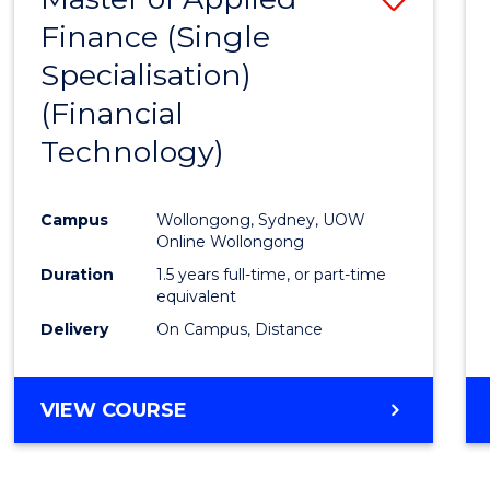
Finance (Single
to
Specialisation)
Cours
(Financial
Favour
Technology)
Campus
Wollongong, Sydney, UOW
Online Wollongong
Duration
1.5 years full-time, or part-time
equivalent
Delivery
On Campus, Distance
VIEW COURSE