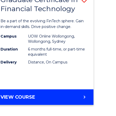
Financial Technology
Graduate
e
Certificat
Be a part of the evolving FinTech sphere. Gain
ites
in
in-demand skills. Drive positive change.
Financial
Campus
UOW Online Wollongong,
Wollongong, Sydney
Technolo
Duration
6 months full-time, or part-time
to
equivalent
Delivery
Distance, On Campus
Course
Favourite
GRADUATE
VIEW COURSE
CERTIFICATE
IN
FINANCIAL