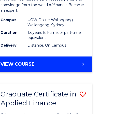
ce
Finance
knowledge from the world of finance. Become
an expert.
le
(Single
Campus
UOW Online Wollongong,
lisation)
Specialis
Wollongong, Sydney
to
Duration
1.5 years full-time, or part-time
equivalent
e
Course
Delivery
Distance, On Campus
ites
Favourite
MASTER
VIEW COURSE
OF
APPLIED
FINANCE
(SINGLE
Graduate Certificate in
Save
SPECIALISATION)
Applied Finance
Graduate
e
Certificat