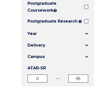
Postgraduate
E
E
E
"
"
"
Coursework
?
Postgraduate Research
?
Year
Delivery
Campus
ATAR-SR
ATAR
ATAR
from
to