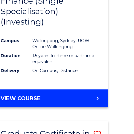
Finance (Single
lor
to
Specialisation)
Course
(Investing)
mics
Favourite
Campus
Wollongong, Sydney, UOW
ce
Online Wollongong
Duration
1.5 years full-time or part-time
equivalent
e
Delivery
On Campus, Distance
ites
VIEW COURSE
Graduate Certificate in
Save