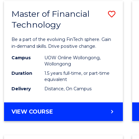
Master of Financial
Save
Technology
Maste
of
Be a part of the evolving FinTech sphere. Gain
Financ
in-demand skills. Drive positive change.
Techn
Campus
UOW Online Wollongong,
Wollongong
to
Duration
1.5 years full-time, or part-time
Cours
equivalent
Delivery
Distance, On Campus
Favour
MASTER
VIEW COURSE
OF
FINANCIAL
TECHNOLOGY