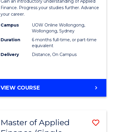
Gain an introductory understanding of Applied
ites
in
Finance. Progress your studies further. Advance
your career.
Applied
Campus
UOW Online Wollongong,
Finance
Wollongong, Sydney
to
Duration
6 months full-time, or part-time
equivalent
Course
Delivery
Distance, On Campus
Favourite
GRADUATE
VIEW COURSE
CERTIFICATE
IN
APPLIED
FINANCE
Master of Applied
Save