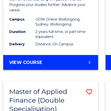
E
E
E
E
Finan
Progress your studies further. Advance your
"
"
"
"
career.
(Doub
Campus
UOW Online Wollongong,
Specia
Sydney, Wollongong
to
Duration
2 years full-time, or part-time
equivalent
Cours
Delivery
Distance, On Campus
Favour
MASTER
VIEW COURSE
OF
APPLIED
FINANCE
(DOUBLE
Master of Applied
Save
SPECIALISATION)
Finance (Double
to
Specialisation)
Cours