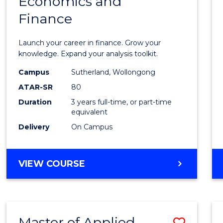
Economics and
Bache
Finance
of
Econo
Launch your career in finance. Grow your
and
knowledge. Expand your analysis toolkit.
Finan
Campus
Sutherland, Wollongong
ATAR-SR
80
to
Duration
3 years full-time, or part-time
Cours
equivalent
Favour
Delivery
On Campus
BACHELOR
VIEW COURSE
OF
ECONOMICS
AND
FINANCE
Master of Applied
Save