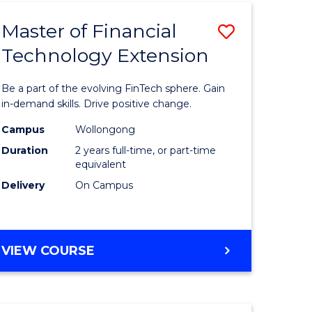
TECHNOLOGY
Master of Financial
Save
Technology Extension
r
Master
of
Be a part of the evolving FinTech sphere. Gain
ial
Financial
in-demand skills. Drive positive change.
ology
Technolo
Campus
Wollongong
Duration
2 years full-time, or part-time
Extensio
equivalent
e
to
Delivery
On Campus
ites
Course
Favourite
MASTER
VIEW COURSE
OF
FINANCIAL
TECHNOLOGY