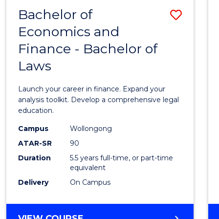
Bachelor of
Save
Economics and
Bache
Finance - Bachelor of
of
Laws
Econo
and
Launch your career in finance. Expand your
Finan
analysis toolkit. Develop a comprehensive legal
education.
-
Campus
Wollongong
Bache
ATAR-SR
90
of
Duration
5.5 years full-time, or part-time
equivalent
Laws
Delivery
On Campus
to
Cours
BACHELOR
VIEW COURSE