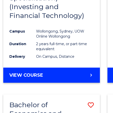
(Investing and
Favour
Financial Technology)
Campus
Wollongong, Sydney, UOW
Online Wollongong
Duration
2 years full-time, or part-time
equivalent
Delivery
On Campus, Distance
VIEW COURSE
Bachelor of
Save