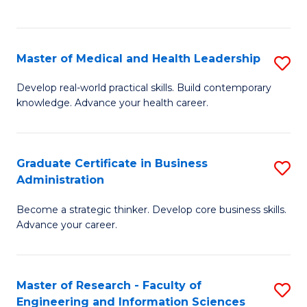
to
to
C
C
Fa
Fa
Master of Medical and Health Leadership
S
M
Develop real-world practical skills. Build contemporary
knowledge. Advance your health career.
of
M
a
Graduate Certificate in Business
S
Administration
H
G
L
Become a strategic thinker. Develop core business skills.
Ce
Advance your career.
to
in
C
B
Fa
Master of Research - Faculty of
S
A
Engineering and Information Sciences