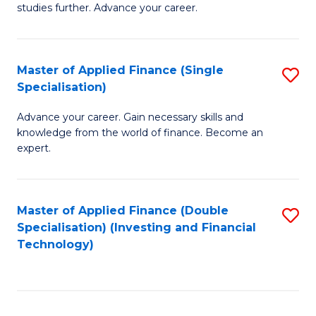
studies further. Advance your career.
A
F
Master of Applied Finance (Single
S
(
Specialisation)
M
Sp
Advance your career. Gain necessary skills and
of
to
knowledge from the world of finance. Become an
A
C
expert.
F
Fa
(S
Master of Applied Finance (Double
S
Sp
Specialisation) (Investing and Financial
to
Technology)
to
C
C
Fa
Fa