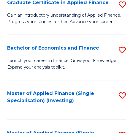
Graduate Certificate in Applied Finance
S
G
Gain an introductory understanding of Applied Finance.
Progress your studies further. Advance your career.
Ce
in
A
Bachelor of Economics and Finance
S
F
B
Launch your career in finance. Grow your knowledge.
to
Expand your analysis toolkit.
of
C
E
Fa
a
Master of Applied Finance (Single
S
Specialisation) (Investing)
F
to
to
C
C
Fa
Master of Applied Finance (Single