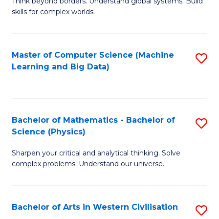
B
Think beyond borders. Understand global systems. Build
C
skills for complex worlds.
of
Fa
In
S
Master of Computer Science (Machine
S
Learning and Big Data)
to
to
C
C
Fa
Fa
Bachelor of Mathematics - Bachelor of
S
Science (Physics)
B
Sharpen your critical and analytical thinking. Solve
of
complex problems. Understand our universe.
M
-
Bachelor of Arts in Western Civilisation
S
B