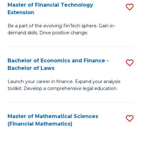
T
Master of Financial Technology
S
Extension
to
M
C
Be a part of the evolving FinTech sphere. Gain in-
of
demand skills. Drive positive change.
Fa
Fi
T
Bachelor of Economics and Finance -
S
E
Bachelor of Laws
B
to
Launch your career in finance. Expand your analysis
of
C
toolkit. Develop a comprehensive legal education.
E
Fa
a
Master of Mathematical Sciences
S
F
(Financial Mathematics)
to
-
C