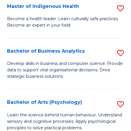
Master of Indigenous Health
S
H
M
S
Become a health leader. Learn culturally safe practices.
Become an expert in your field.
of
Fa
I
T
H
(
Bachelor of Business Analytics
S
to
to
B
Develop skills in business and computer science. Provide
C
data to support vital organisational decisions. Drive
C
of
strategic business solutions.
Fa
Fa
B
An
Bachelor of Arts (Psychology)
S
to
B
C
Learn the science behind human behaviour. Understand
sensory and cognitive processes. Apply psychological
of
Fa
principles to solve practical problems.