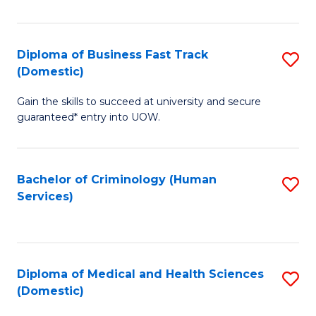
of
Fa
B
(
Diploma of Business Fast Track
S
(Domestic)
to
D
C
Gain the skills to succeed at university and secure
of
guaranteed* entry into UOW.
Fa
B
Fa
Bachelor of Criminology (Human
S
T
Services)
to
(
C
to
Fa
C
Diploma of Medical and Health Sciences
S
Fa
(Domestic)
D