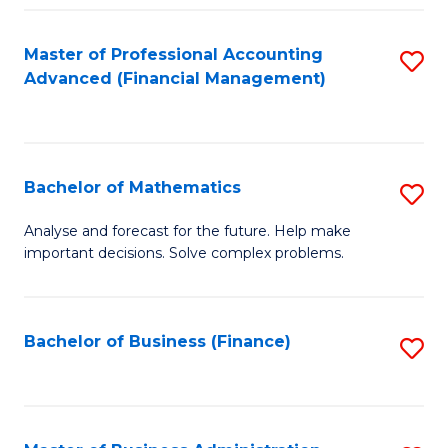
B
Fa
of
Master of Professional Accounting
S
L
Advanced (Financial Management)
to
to
C
C
Fa
Fa
Bachelor of Mathematics
S
B
Analyse and forecast for the future. Help make
important decisions. Solve complex problems.
of
M
to
Bachelor of Business (Finance)
S
C
to
Fa
C