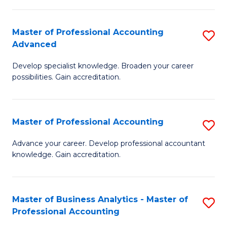
C
Fa
Master of Professional Accounting
S
Advanced
M
Develop specialist knowledge. Broaden your career
of
possibilities. Gain accreditation.
Pr
A
Master of Professional Accounting
S
A
M
to
Advance your career. Develop professional accountant
knowledge. Gain accreditation.
of
C
Pr
Fa
A
Master of Business Analytics - Master of
S
Professional Accounting
to
M