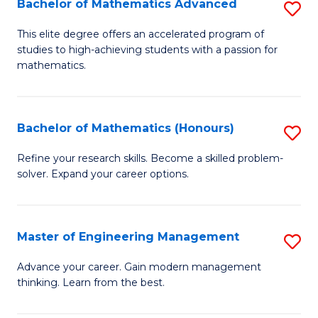
Bachelor of Mathematics Advanced
S
A
B
to
This elite degree offers an accelerated program of
studies to high-achieving students with a passion for
of
C
mathematics.
M
Fa
A
Bachelor of Mathematics (Honours)
S
to
B
C
Refine your research skills. Become a skilled problem-
solver. Expand your career options.
of
Fa
M
(
Master of Engineering Management
S
to
M
Advance your career. Gain modern management
C
thinking. Learn from the best.
of
Fa
E