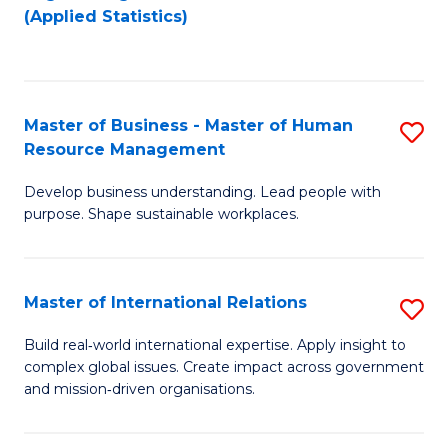
to
to
(Applied Statistics)
C
C
Fa
Fa
Master of Business - Master of Human
S
Resource Management
M
Develop business understanding. Lead people with
of
purpose. Shape sustainable workplaces.
B
-
Master of International Relations
S
M
M
of
Build real‑world international expertise. Apply insight to
complex global issues. Create impact across government
of
H
and mission‑driven organisations.
In
R