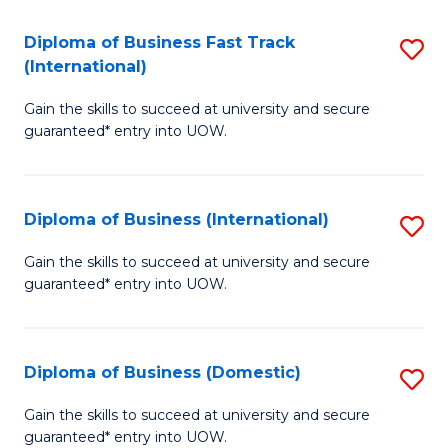
Fa
N
Diploma of Business Fast Track
S
(P
(International)
D
Re
Gain the skills to succeed at university and secure
of
to
guaranteed* entry into UOW.
B
C
Fa
Fa
Diploma of Business (International)
S
T
D
(I
Gain the skills to succeed at university and secure
guaranteed* entry into UOW.
of
to
B
C
(I
Fa
Diploma of Business (Domestic)
S
to
D
Gain the skills to succeed at university and secure
C
guaranteed* entry into UOW.