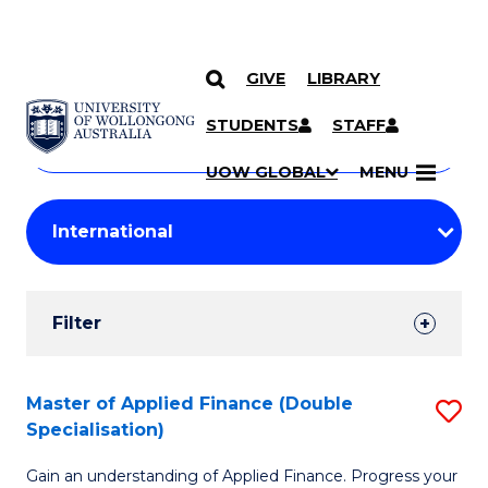
GIVE
LIBRARY
Search
SKIP TO CONTENT
Courses
STUDENTS
STAFF
Search
courses
Searc
UOW GLOBAL
MENU
by
Student
keyword
Filters
Filter
Results
Search
Master of Applied Finance (Double
S
Specialisation)
Results
M
Gain an understanding of Applied Finance. Progress your
of