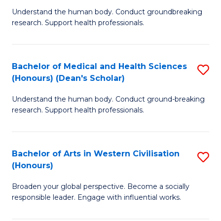
B
C
Understand the human body. Conduct groundbreaking
research. Support health professionals.
of
Fa
M
a
Bachelor of Medical and Health Sciences
S
(Honours) (Dean's Scholar)
H
B
S
Understand the human body. Conduct ground-breaking
of
research. Support health professionals.
to
M
C
a
Fa
Bachelor of Arts in Western Civilisation
S
H
(Honours)
B
S
Broaden your global perspective. Become a socially
of
(
responsible leader. Engage with influential works.
Ar
(