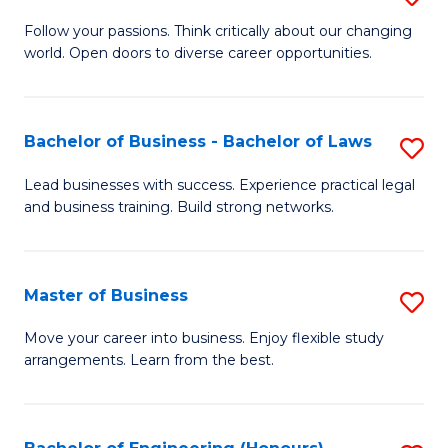
to
B
Follow your passions. Think critically about our changing
C
world. Open doors to diverse career opportunities.
of
Fa
Ar
to
Bachelor of Business - Bachelor of Laws
S
C
B
Lead businesses with success. Experience practical legal
Fa
and business training. Build strong networks.
of
B
-
Master of Business
S
B
M
Move your career into business. Enjoy flexible study
of
arrangements. Learn from the best.
of
L
B
to
to