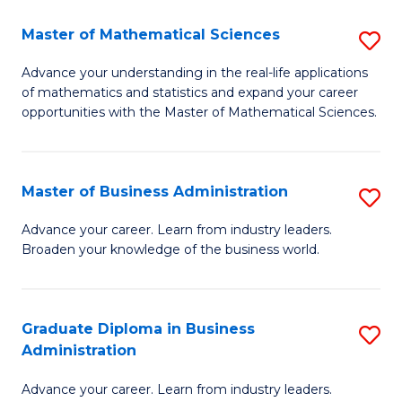
M
Master of Mathematical Sciences
S
to
M
Advance your understanding in the real-life applications
C
of mathematics and statistics and expand your career
of
opportunities with the Master of Mathematical Sciences.
Fa
M
S
Master of Business Administration
S
to
M
C
Advance your career. Learn from industry leaders.
Broaden your knowledge of the business world.
of
Fa
B
A
Graduate Diploma in Business
S
Administration
to
G
C
Advance your career. Learn from industry leaders.
D