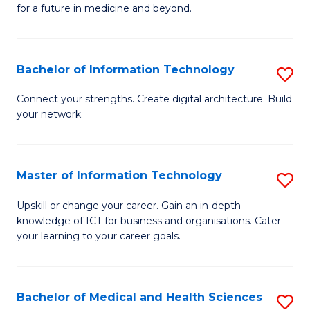
of
C
for a future in medicine and beyond.
Pr
Fa
M
Bachelor of Information Technology
S
S
B
a
Connect your strengths. Create digital architecture. Build
your network.
of
H
I
to
T
C
Master of Information Technology
S
to
Fa
M
Upskill or change your career. Gain an in-depth
C
knowledge of ICT for business and organisations. Cater
of
your learning to your career goals.
Fa
I
T
Bachelor of Medical and Health Sciences
S
to