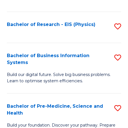
to
C
Fa
Bachelor of Research - EIS (Physics)
S
to
C
Fa
Bachelor of Business Information
S
Systems
B
Build our digital future. Solve big business problems.
of
Learn to optimise system efficiencies.
B
I
Bachelor of Pre-Medicine, Science and
S
S
Health
B
to
Build your foundation. Discover your pathway. Prepare