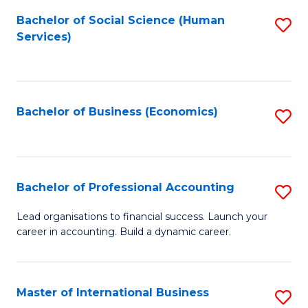
Re
M
Bachelor of Social Science (Human
S
to
to
Services)
to
C
C
C
Fa
Fa
Fa
Bachelor of Business (Economics)
S
to
C
Fa
Bachelor of Professional Accounting
S
B
Lead organisations to financial success. Launch your
career in accounting. Build a dynamic career.
of
Pr
A
Master of International Business
S