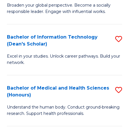
B
of
Broaden your global perspective. Become a socially
responsible leader. Engage with influential works.
of
S
Ar
(P
in
to
Bachelor of Information Technology
S
(Dean's Scholar)
W
C
B
Ci
Fa
Excel in your studies. Unlock career pathways. Build your
of
network.
to
I
C
T
Fa
Bachelor of Medical and Health Sciences
S
(
(Honours)
B
Sc
Understand the human body. Conduct ground-breaking
of
to
research. Support health professionals.
M
C