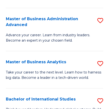
Ar
(
Master of Business Administration
S
to
Advanced
M
C
Advance your career. Learn from industry leaders.
of
Fa
Become an expert in your chosen field.
B
A
Master of Business Analytics
S
A
M
to
Take your career to the next level. Learn how to harness
big data. Become a leader in a tech-driven world.
of
C
B
Fa
An
Bachelor of International Studies
S
to