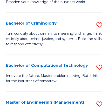
Broaden your knowledge of the business world.
Fa
in
B
Bachelor of Criminology
S
A
B
to
Turn curiosity about crime into meaningful change. Think
critically about crime, justice, and systems. Build the skills
of
C
to respond effectively.
C
Fa
to
Bachelor of Computational Technology
S
C
B
Fa
Innovate the future. Master problem solving. Build skills
for the industries of tomorrow.
of
C
T
Master of Engineering (Management)
S