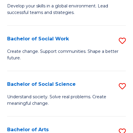
to
M
Develop your skills in a global environment. Lead
C
successful teams and strategies.
of
Fa
In
B
Bachelor of Social Work
S
to
B
Create change. Support communities. Shape a better
C
future.
of
Fa
So
W
Bachelor of Social Science
S
to
B
Understand society. Solve real problems. Create
C
meaningful change.
of
Fa
So
S
Bachelor of Arts
S