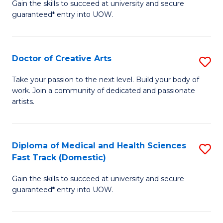
Gain the skills to succeed at university and secure
of
guaranteed* entry into UOW.
M
a
Doctor of Creative Arts
S
H
D
S
Take your passion to the next level. Build your body of
work. Join a community of dedicated and passionate
of
(
artists.
Cr
to
Ar
C
Diploma of Medical and Health Sciences
S
to
Fa
Fast Track (Domestic)
D
C
Gain the skills to succeed at university and secure
of
Fa
guaranteed* entry into UOW.
M
a