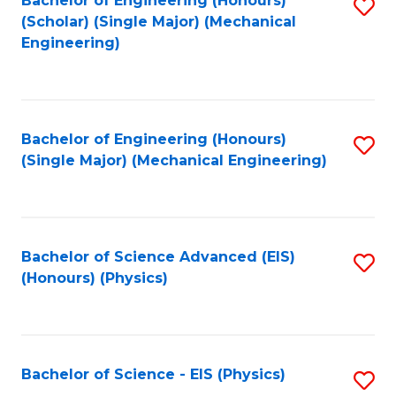
Bachelor of Engineering (Honours)
S
C
(Scholar) (Single Major) (Mechanical
C
to
Engineering)
Fa
Fa
C
Fa
Bachelor of Engineering (Honours)
S
(Single Major) (Mechanical Engineering)
to
C
Fa
Bachelor of Science Advanced (EIS)
S
(Honours) (Physics)
to
C
Fa
Bachelor of Science - EIS (Physics)
S