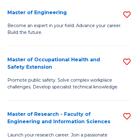
in
Sc
Master of Engineering
S
W
to
M
Ci
C
Become an expert in your field. Advance your career.
Build the future.
of
(
Fa
E
to
to
C
Master of Occupational Health and
S
Safety Extension
C
Fa
M
Fa
Promote public safety. Solve complex workplace
of
challenges. Develop specialist technical knowledge.
O
H
Master of Research - Faculty of
S
a
Engineering and Information Sciences
M
Sa
Launch your research career. Join a passionate
of