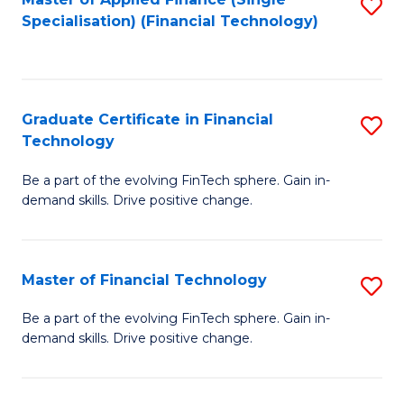
S
Fa
Specialisation) (Financial Technology)
to
C
Fa
Graduate Certificate in Financial
S
Technology
G
Be a part of the evolving FinTech sphere. Gain in-
Ce
demand skills. Drive positive change.
in
Fi
Master of Financial Technology
S
T
M
to
Be a part of the evolving FinTech sphere. Gain in-
demand skills. Drive positive change.
of
C
Fi
Fa