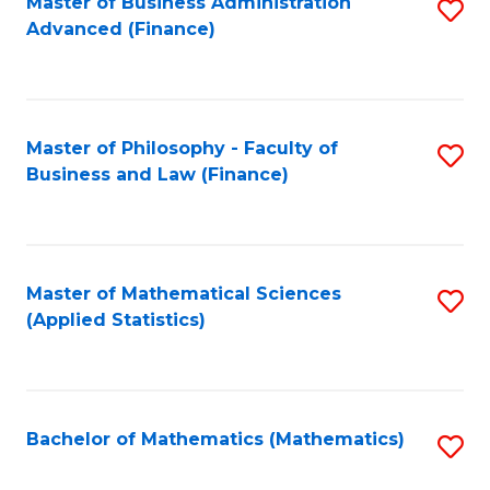
Fa
Master of Business Administration
S
Advanced (Finance)
to
C
Fa
Master of Philosophy - Faculty of
S
Business and Law (Finance)
to
C
Fa
Master of Mathematical Sciences
S
(Applied Statistics)
to
C
Fa
Bachelor of Mathematics (Mathematics)
S
to