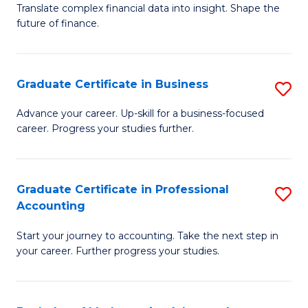
C
Translate complex financial data into insight. Shape the
of
future of finance.
Fa
B
An
Graduate Certificate in Business
S
-
G
M
Advance your career. Up-skill for a business-focused
career. Progress your studies further.
Ce
of
in
Pr
B
A
Graduate Certificate in Professional
S
Accounting
to
to
G
C
C
Start your journey to accounting. Take the next step in
Ce
your career. Further progress your studies.
Fa
Fa
in
Pr