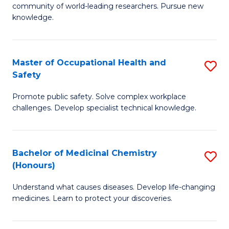
E
community of world-leading researchers. Pursue new
R
to
knowledge.
-
C
Fa
Fa
Master of Occupational Health and
S
of
Safety
M
E
Promote public safety. Solve complex workplace
of
a
challenges. Develop specialist technical knowledge.
O
I
H
S
Bachelor of Medicinal Chemistry
S
a
to
(Honours)
B
Sa
C
Understand what causes diseases. Develop life-changing
of
to
medicines. Learn to protect your discoveries.
Fa
M
C