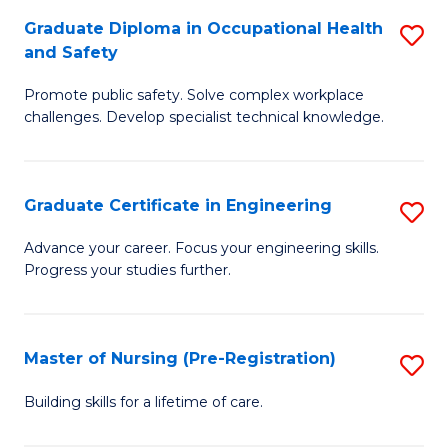
C
Fa
Graduate Diploma in Occupational Health
S
(
and Safety
G
to
Promote public safety. Solve complex workplace
D
C
challenges. Develop specialist technical knowledge.
in
Fa
O
Graduate Certificate in Engineering
S
H
G
a
Advance your career. Focus your engineering skills.
Progress your studies further.
Ce
Sa
in
to
E
C
Master of Nursing (Pre-Registration)
S
to
Fa
M
Building skills for a lifetime of care.
C
of