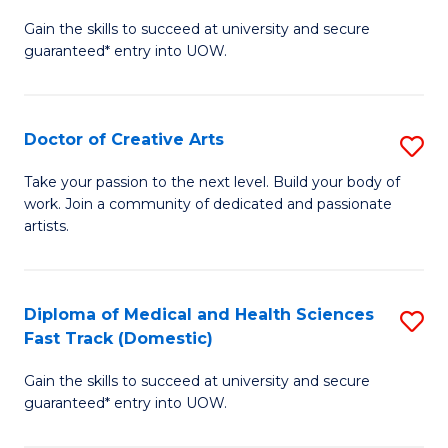
D
Gain the skills to succeed at university and secure
of
guaranteed* entry into UOW.
M
a
Doctor of Creative Arts
S
H
D
S
Take your passion to the next level. Build your body of
work. Join a community of dedicated and passionate
of
(
artists.
Cr
to
Ar
C
Diploma of Medical and Health Sciences
S
to
Fa
Fast Track (Domestic)
D
C
Gain the skills to succeed at university and secure
of
Fa
guaranteed* entry into UOW.
M