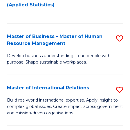
to
to
(Applied Statistics)
C
C
Fa
Fa
Master of Business - Master of Human
S
Resource Management
M
Develop business understanding. Lead people with
of
purpose. Shape sustainable workplaces.
B
-
Master of International Relations
S
M
M
of
Build real‑world international expertise. Apply insight to
complex global issues. Create impact across government
of
H
and mission‑driven organisations.
In
R