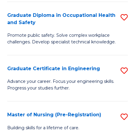
C
Fa
Graduate Diploma in Occupational Health
S
(
and Safety
G
to
Promote public safety. Solve complex workplace
D
C
challenges. Develop specialist technical knowledge.
in
Fa
O
Graduate Certificate in Engineering
S
H
G
a
Advance your career. Focus your engineering skills.
Progress your studies further.
Ce
Sa
in
to
E
C
Master of Nursing (Pre-Registration)
S
to
Fa
M
Building skills for a lifetime of care.