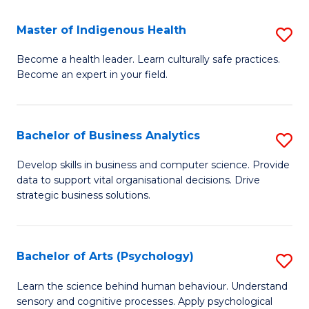
a
Master of Indigenous Health
S
H
M
S
Become a health leader. Learn culturally safe practices.
Become an expert in your field.
of
Fa
I
T
H
(
Bachelor of Business Analytics
S
to
to
B
Develop skills in business and computer science. Provide
C
data to support vital organisational decisions. Drive
C
of
strategic business solutions.
Fa
Fa
B
An
Bachelor of Arts (Psychology)
S
to
B
C
Learn the science behind human behaviour. Understand
sensory and cognitive processes. Apply psychological