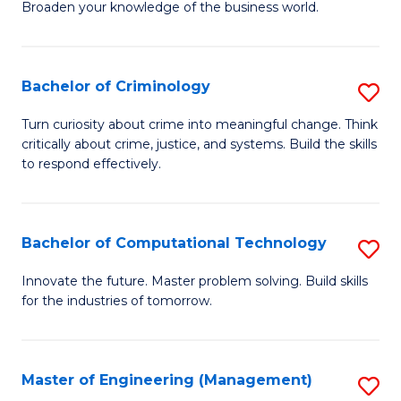
Broaden your knowledge of the business world.
Fa
in
B
Bachelor of Criminology
S
A
B
to
Turn curiosity about crime into meaningful change. Think
critically about crime, justice, and systems. Build the skills
of
C
to respond effectively.
C
Fa
to
Bachelor of Computational Technology
S
C
B
Fa
Innovate the future. Master problem solving. Build skills
for the industries of tomorrow.
of
C
T
Master of Engineering (Management)
S