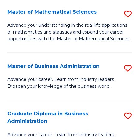
M
Master of Mathematical Sciences
S
to
M
Advance your understanding in the real-life applications
C
of mathematics and statistics and expand your career
of
opportunities with the Master of Mathematical Sciences.
Fa
M
S
Master of Business Administration
S
to
M
C
Advance your career. Learn from industry leaders.
Broaden your knowledge of the business world.
of
Fa
B
A
Graduate Diploma in Business
S
Administration
to
G
C
Advance your career. Learn from industry leaders.
D