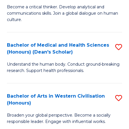
H
B
Become a critical thinker. Develop analytical and
S
communications skills. Join a global dialogue on human
of
culture.
to
Ar
C
(
Fa
Bachelor of Medical and Health Sciences
S
to
(Honours) (Dean's Scholar)
B
C
Understand the human body. Conduct ground-breaking
of
Fa
research. Support health professionals.
M
a
Bachelor of Arts in Western Civilisation
S
H
(Honours)
B
S
Broaden your global perspective. Become a socially
of
(
responsible leader. Engage with influential works.
Ar