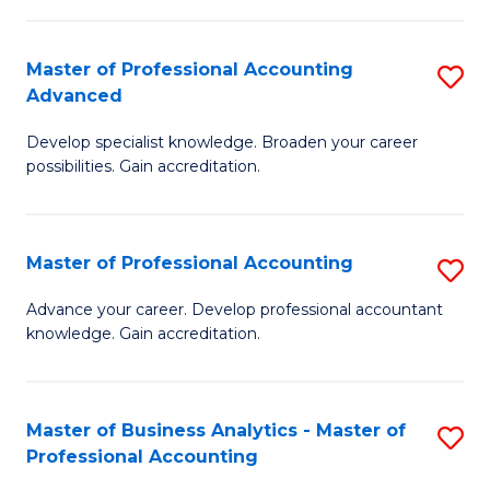
C
Fa
Master of Professional Accounting
S
Advanced
M
Develop specialist knowledge. Broaden your career
of
possibilities. Gain accreditation.
Pr
A
Master of Professional Accounting
S
A
M
to
Advance your career. Develop professional accountant
knowledge. Gain accreditation.
of
C
Pr
Fa
A
Master of Business Analytics - Master of
S
Professional Accounting
to
M