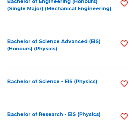
Bachelor of Engineering (Honours)
S
(Single Major) (Mechanical Engineering)
to
C
Fa
Bachelor of Science Advanced (EIS)
S
(Honours) (Physics)
to
C
Fa
Bachelor of Science - EIS (Physics)
S
to
C
Fa
Bachelor of Research - EIS (Physics)
S
to