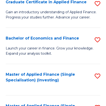
Graduate Certificate in Applied Finance
S
G
Gain an introductory understanding of Applied Finance.
Progress your studies further. Advance your career.
Ce
in
A
Bachelor of Economics and Finance
S
F
B
Launch your career in finance. Grow your knowledge.
to
Expand your analysis toolkit.
of
C
E
Fa
a
Master of Applied Finance (Single
S
Specialisation) (Investing)
F
to
to
C
C
Fa
Master of Applied Finance (Single