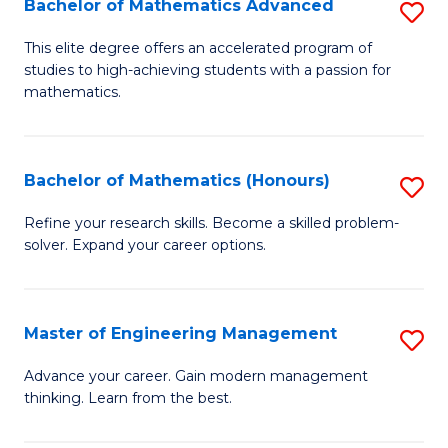
Bachelor of Mathematics Advanced
S
A
B
to
This elite degree offers an accelerated program of
studies to high-achieving students with a passion for
of
C
mathematics.
M
Fa
A
Bachelor of Mathematics (Honours)
S
to
B
C
Refine your research skills. Become a skilled problem-
solver. Expand your career options.
of
Fa
M
(
Master of Engineering Management
S
to
M
Advance your career. Gain modern management
C
thinking. Learn from the best.
of
Fa
E