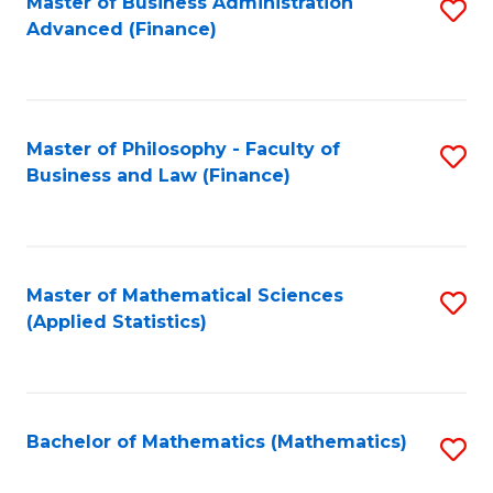
Fa
Master of Business Administration
S
Advanced (Finance)
to
C
Fa
Master of Philosophy - Faculty of
S
Business and Law (Finance)
to
C
Fa
Master of Mathematical Sciences
S
(Applied Statistics)
to
C
Fa
Bachelor of Mathematics (Mathematics)
S
to