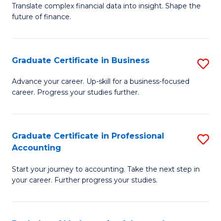
C
Translate complex financial data into insight. Shape the
of
future of finance.
Fa
B
An
Graduate Certificate in Business
S
-
G
M
Advance your career. Up-skill for a business-focused
career. Progress your studies further.
Ce
of
in
Pr
B
A
Graduate Certificate in Professional
S
Accounting
to
to
G
C
C
Start your journey to accounting. Take the next step in
Ce
your career. Further progress your studies.
Fa
Fa
in
Pr