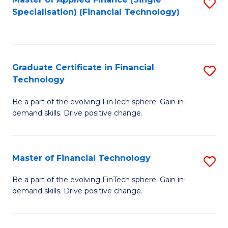
S
Fa
Specialisation) (Financial Technology)
to
C
Fa
Graduate Certificate in Financial
S
Technology
G
Be a part of the evolving FinTech sphere. Gain in-
Ce
demand skills. Drive positive change.
in
Fi
Master of Financial Technology
S
T
M
to
Be a part of the evolving FinTech sphere. Gain in-
demand skills. Drive positive change.
of
C
Fi
Fa