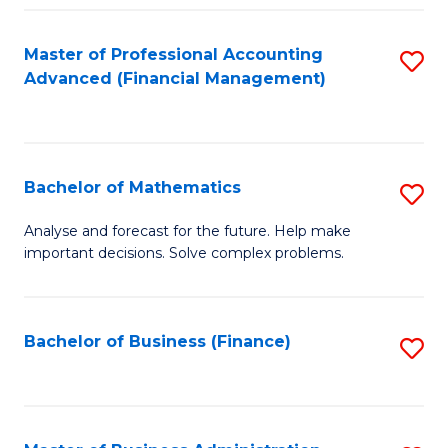
B
Fa
of
Master of Professional Accounting
S
L
Advanced (Financial Management)
to
to
C
C
Fa
Fa
Bachelor of Mathematics
S
B
Analyse and forecast for the future. Help make
important decisions. Solve complex problems.
of
M
to
Bachelor of Business (Finance)
S
C
to
Fa
C