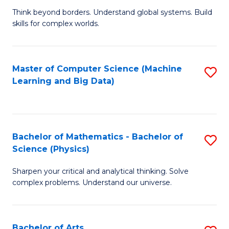
to
B
Think beyond borders. Understand global systems. Build
C
skills for complex worlds.
of
Fa
In
S
Master of Computer Science (Machine
S
Learning and Big Data)
to
to
C
C
Fa
Fa
Bachelor of Mathematics - Bachelor of
S
Science (Physics)
B
Sharpen your critical and analytical thinking. Solve
of
complex problems. Understand our universe.
M
-
Bachelor of Arts