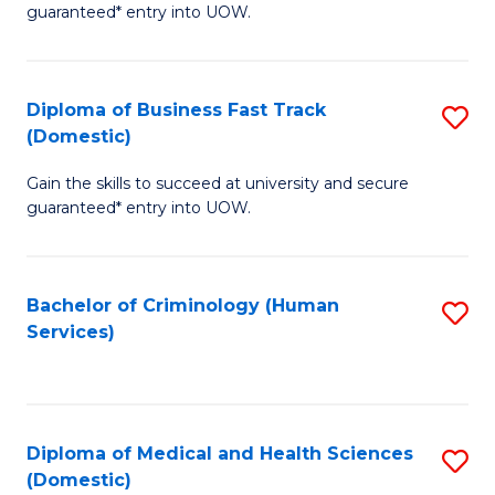
C
guaranteed* entry into UOW.
of
Fa
B
(
Diploma of Business Fast Track
S
(Domestic)
to
D
C
Gain the skills to succeed at university and secure
of
guaranteed* entry into UOW.
Fa
B
Fa
Bachelor of Criminology (Human
S
T
Services)
to
(
C
to
Fa
C
Diploma of Medical and Health Sciences
S
Fa
(Domestic)