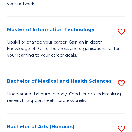
your network.
of
H
I
to
T
C
Master of Information Technology
S
to
Fa
M
Upskill or change your career. Gain an in-depth
C
knowledge of ICT for business and organisations. Cater
of
your learning to your career goals.
Fa
I
T
Bachelor of Medical and Health Sciences
S
to
B
C
Understand the human body. Conduct groundbreaking
research. Support health professionals.
of
Fa
M
a
Bachelor of Arts (Honours)
S