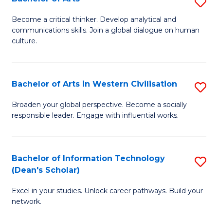
S
B
B
of
Become a critical thinker. Develop analytical and
communications skills. Join a global dialogue on human
of
S
culture.
Ar
(P
to
to
Bachelor of Arts in Western Civilisation
S
C
C
B
Fa
Broaden your global perspective. Become a socially
Fa
responsible leader. Engage with influential works.
of
Ar
in
Bachelor of Information Technology
S
(Dean's Scholar)
W
B
Ci
Excel in your studies. Unlock career pathways. Build your
of
network.
to
I