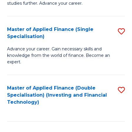
studies further. Advance your career.
A
F
Master of Applied Finance (Single
S
(
Specialisation)
M
Sp
Advance your career. Gain necessary skills and
of
to
knowledge from the world of finance. Become an
A
C
expert.
F
Fa
(S
Master of Applied Finance (Double
S
Sp
Specialisation) (Investing and Financial
to
Technology)
to
C
C
Fa
Fa