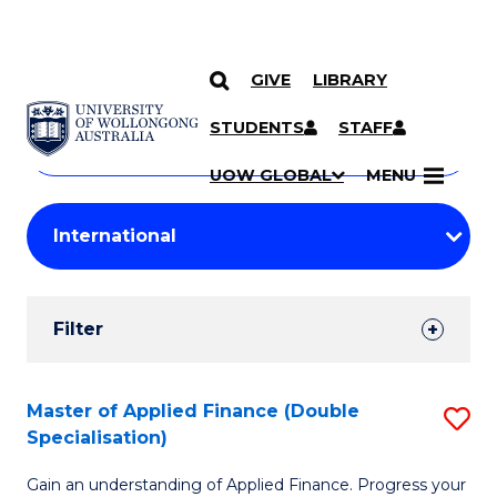
GIVE
LIBRARY
Search
SKIP TO CONTENT
Courses
STUDENTS
STAFF
Search
courses
Searc
UOW GLOBAL
MENU
by
Student
keyword
Filters
Filter
Results
Search
Master of Applied Finance (Double
S
Specialisation)
Results
M
Gain an understanding of Applied Finance. Progress your
of