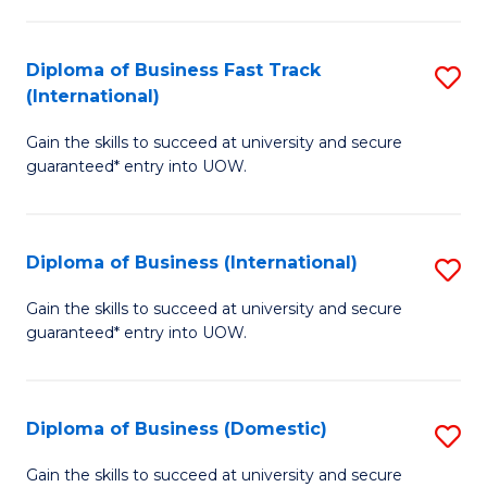
C
of
Fa
N
Diploma of Business Fast Track
S
(P
(International)
D
Re
Gain the skills to succeed at university and secure
of
to
guaranteed* entry into UOW.
B
C
Fa
Fa
Diploma of Business (International)
S
T
D
(I
Gain the skills to succeed at university and secure
guaranteed* entry into UOW.
of
to
B
C
(I
Fa
Diploma of Business (Domestic)
S
to
D
Gain the skills to succeed at university and secure