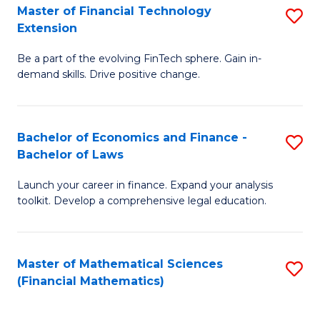
T
Master of Financial Technology
S
Extension
to
M
C
Be a part of the evolving FinTech sphere. Gain in-
of
demand skills. Drive positive change.
Fa
Fi
T
Bachelor of Economics and Finance -
S
E
Bachelor of Laws
B
to
Launch your career in finance. Expand your analysis
of
C
toolkit. Develop a comprehensive legal education.
E
Fa
a
Master of Mathematical Sciences
S
F
(Financial Mathematics)
to
-
C