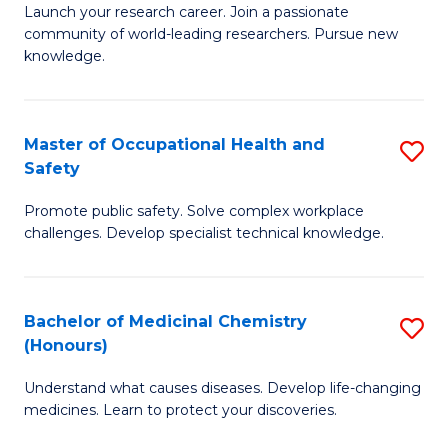
Launch your research career. Join a passionate
of
E
community of world-leading researchers. Pursue new
R
to
knowledge.
-
C
Fa
Fa
Master of Occupational Health and
S
of
Safety
M
E
Promote public safety. Solve complex workplace
of
a
challenges. Develop specialist technical knowledge.
O
I
H
S
Bachelor of Medicinal Chemistry
S
a
to
(Honours)
B
Sa
C
Understand what causes diseases. Develop life-changing
of
to
medicines. Learn to protect your discoveries.
Fa
M
C