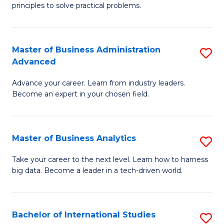
of
Fa
principles to solve practical problems.
Ar
(
Master of Business Administration
S
to
Advanced
M
C
Advance your career. Learn from industry leaders.
of
Fa
Become an expert in your chosen field.
B
A
Master of Business Analytics
S
A
M
to
Take your career to the next level. Learn how to harness
big data. Become a leader in a tech-driven world.
of
C
B
Fa
An
Bachelor of International Studies
S