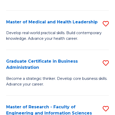
to
to
C
C
Fa
Fa
Master of Medical and Health Leadership
S
M
Develop real-world practical skills. Build contemporary
knowledge. Advance your health career.
of
M
a
Graduate Certificate in Business
S
Administration
H
G
L
Become a strategic thinker. Develop core business skills.
Ce
Advance your career.
to
in
C
B
Fa
Master of Research - Faculty of
S
A
Engineering and Information Sciences