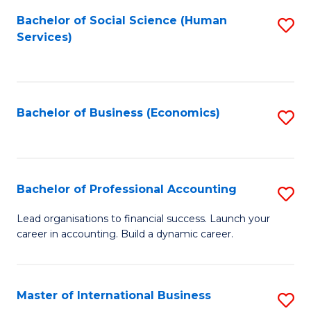
Re
M
Bachelor of Social Science (Human
S
to
to
Services)
to
C
C
C
Fa
Fa
Fa
Bachelor of Business (Economics)
S
to
C
Fa
Bachelor of Professional Accounting
S
B
Lead organisations to financial success. Launch your
career in accounting. Build a dynamic career.
of
Pr
A
Master of International Business
S