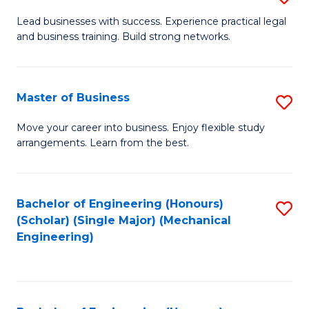
to
B
Lead businesses with success. Experience practical legal
C
and business training. Build strong networks.
of
Fa
B
-
Master of Business
S
B
M
Move your career into business. Enjoy flexible study
of
arrangements. Learn from the best.
of
L
B
to
to
Bachelor of Engineering (Honours)
S
C
(Scholar) (Single Major) (Mechanical
C
to
Engineering)
Fa
Fa
C
Fa