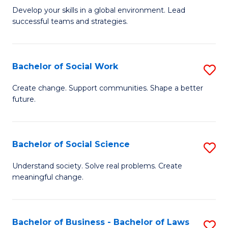
to
M
Develop your skills in a global environment. Lead
C
successful teams and strategies.
of
Fa
In
B
Bachelor of Social Work
S
to
B
Create change. Support communities. Shape a better
C
future.
of
Fa
So
W
Bachelor of Social Science
S
to
B
Understand society. Solve real problems. Create
C
meaningful change.
of
Fa
So
S
Bachelor of Business - Bachelor of Laws
S