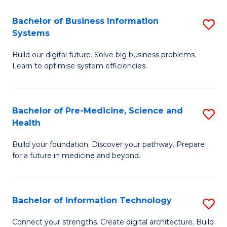
C
Fa
Bachelor of Business Information
S
Systems
B
Build our digital future. Solve big business problems.
of
Learn to optimise system efficiencies.
B
I
Bachelor of Pre-Medicine, Science and
S
S
Health
B
to
Build your foundation. Discover your pathway. Prepare
of
C
for a future in medicine and beyond.
Pr
Fa
M
Bachelor of Information Technology
S
S
B
a
Connect your strengths. Create digital architecture. Build