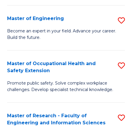
(
in
Sc
Master of Engineering
S
W
to
M
Ci
C
Become an expert in your field. Advance your career.
Build the future.
of
(
Fa
E
to
to
C
Master of Occupational Health and
S
Safety Extension
C
Fa
M
Fa
Promote public safety. Solve complex workplace
of
challenges. Develop specialist technical knowledge.
O
H
Master of Research - Faculty of
S
a
Engineering and Information Sciences
M
Sa