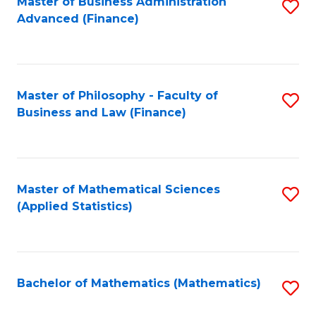
Fa
Master of Business Administration
S
Advanced (Finance)
to
C
Fa
Master of Philosophy - Faculty of
S
Business and Law (Finance)
to
C
Fa
Master of Mathematical Sciences
S
(Applied Statistics)
to
C
Fa
Bachelor of Mathematics (Mathematics)
S
to