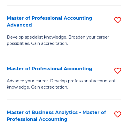
C
Fa
Master of Professional Accounting
S
Advanced
M
Develop specialist knowledge. Broaden your career
of
possibilities. Gain accreditation.
Pr
A
Master of Professional Accounting
S
A
M
to
Advance your career. Develop professional accountant
knowledge. Gain accreditation.
of
C
Pr
Fa
A
Master of Business Analytics - Master of
S
Professional Accounting
to
M