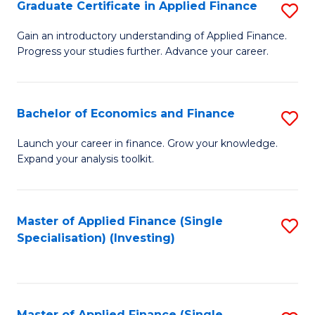
Graduate Certificate in Applied Finance
S
G
Gain an introductory understanding of Applied Finance.
Progress your studies further. Advance your career.
Ce
in
A
Bachelor of Economics and Finance
S
F
B
Launch your career in finance. Grow your knowledge.
to
Expand your analysis toolkit.
of
C
E
Fa
a
Master of Applied Finance (Single
S
Specialisation) (Investing)
F
to
to
C
C
Fa
Master of Applied Finance (Single