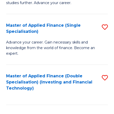
studies further. Advance your career.
A
F
Master of Applied Finance (Single
S
(
Specialisation)
M
Sp
Advance your career. Gain necessary skills and
of
to
knowledge from the world of finance. Become an
A
C
expert.
F
Fa
(S
Master of Applied Finance (Double
S
Sp
Specialisation) (Investing and Financial
to
Technology)
to
C
C
Fa
Fa