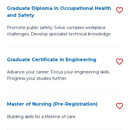
C
Fa
Graduate Diploma in Occupational Health
S
(
and Safety
G
to
Promote public safety. Solve complex workplace
D
C
challenges. Develop specialist technical knowledge.
in
Fa
O
Graduate Certificate in Engineering
S
H
G
a
Advance your career. Focus your engineering skills.
Progress your studies further.
Ce
Sa
in
to
E
C
Master of Nursing (Pre-Registration)
S
to
Fa
M
Building skills for a lifetime of care.
C
of