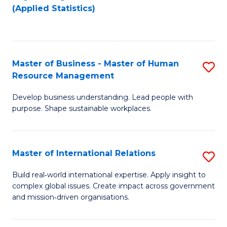
to
to
(Applied Statistics)
C
C
Fa
Fa
Master of Business - Master of Human
S
Resource Management
M
Develop business understanding. Lead people with
of
purpose. Shape sustainable workplaces.
B
-
Master of International Relations
S
M
M
of
Build real‑world international expertise. Apply insight to
complex global issues. Create impact across government
of
H
and mission‑driven organisations.
In
R