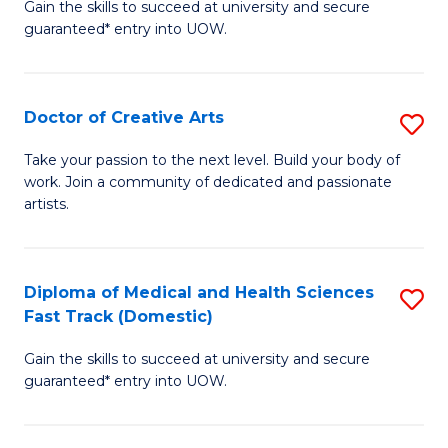
Gain the skills to succeed at university and secure
of
guaranteed* entry into UOW.
M
a
Doctor of Creative Arts
S
H
D
S
Take your passion to the next level. Build your body of
work. Join a community of dedicated and passionate
of
(
artists.
Cr
to
Ar
C
Diploma of Medical and Health Sciences
S
to
Fa
Fast Track (Domestic)
D
C
Gain the skills to succeed at university and secure
of
Fa
guaranteed* entry into UOW.
M
a