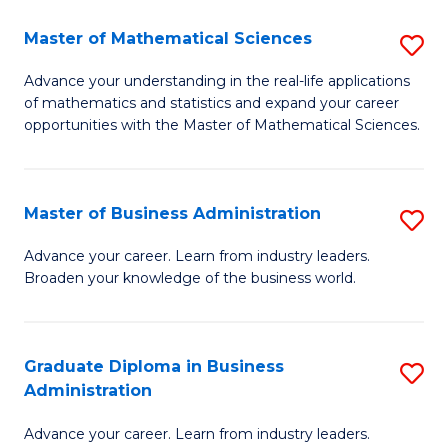
M
Master of Mathematical Sciences
S
to
M
Advance your understanding in the real-life applications
C
of mathematics and statistics and expand your career
of
opportunities with the Master of Mathematical Sciences.
Fa
M
S
Master of Business Administration
S
to
M
C
Advance your career. Learn from industry leaders.
Broaden your knowledge of the business world.
of
Fa
B
A
Graduate Diploma in Business
S
Administration
to
G
C
Advance your career. Learn from industry leaders.
D