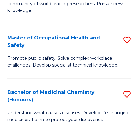
E
community of world-leading researchers. Pursue new
R
to
knowledge.
-
C
Fa
Fa
Master of Occupational Health and
S
of
Safety
M
E
Promote public safety. Solve complex workplace
of
a
challenges. Develop specialist technical knowledge.
O
I
H
S
Bachelor of Medicinal Chemistry
S
a
to
(Honours)
B
Sa
C
Understand what causes diseases. Develop life-changing
of
to
medicines. Learn to protect your discoveries.
Fa
M
C