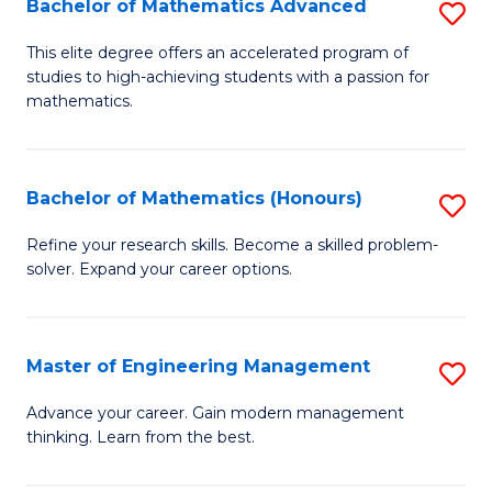
Bachelor of Mathematics Advanced
S
A
B
to
This elite degree offers an accelerated program of
studies to high-achieving students with a passion for
of
C
mathematics.
M
Fa
A
Bachelor of Mathematics (Honours)
S
to
B
C
Refine your research skills. Become a skilled problem-
solver. Expand your career options.
of
Fa
M
(
Master of Engineering Management
S
to
M
Advance your career. Gain modern management
C
thinking. Learn from the best.
of
Fa
E