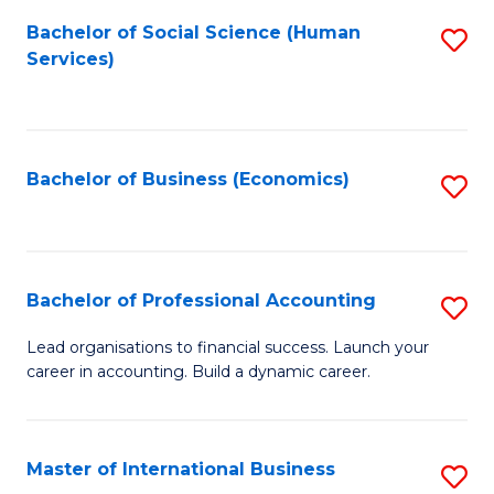
Re
M
Bachelor of Social Science (Human
S
to
to
Services)
to
C
C
C
Fa
Fa
Fa
Bachelor of Business (Economics)
S
to
C
Fa
Bachelor of Professional Accounting
S
B
Lead organisations to financial success. Launch your
career in accounting. Build a dynamic career.
of
Pr
A
Master of International Business
S