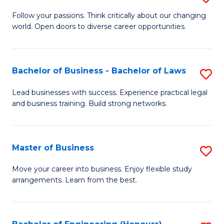
to
B
Follow your passions. Think critically about our changing
C
world. Open doors to diverse career opportunities.
of
Fa
Ar
to
Bachelor of Business - Bachelor of Laws
S
C
B
Lead businesses with success. Experience practical legal
Fa
and business training. Build strong networks.
of
B
-
Master of Business
S
B
M
Move your career into business. Enjoy flexible study
of
arrangements. Learn from the best.
of
L
B
to
to