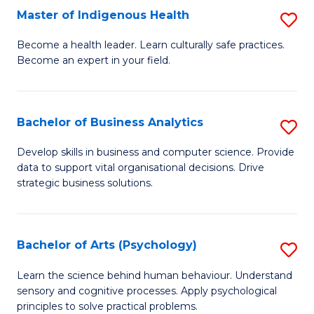
Master of Indigenous Health
S
H
M
S
Become a health leader. Learn culturally safe practices.
Become an expert in your field.
of
Fa
I
T
H
(
Bachelor of Business Analytics
S
to
to
B
Develop skills in business and computer science. Provide
C
data to support vital organisational decisions. Drive
C
of
strategic business solutions.
Fa
Fa
B
An
Bachelor of Arts (Psychology)
S
to
B
C
Learn the science behind human behaviour. Understand
sensory and cognitive processes. Apply psychological
of
Fa
principles to solve practical problems.