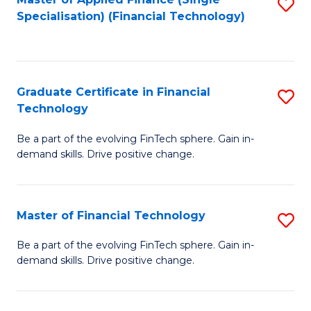
S
Fa
Specialisation) (Financial Technology)
to
C
Fa
Graduate Certificate in Financial
S
Technology
G
Be a part of the evolving FinTech sphere. Gain in-
Ce
demand skills. Drive positive change.
in
Fi
Master of Financial Technology
S
T
M
to
Be a part of the evolving FinTech sphere. Gain in-
demand skills. Drive positive change.
of
C
Fi
Fa