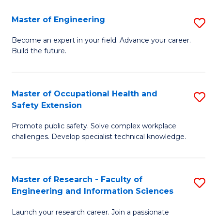
in
Sc
Master of Engineering
S
W
to
M
Ci
C
Become an expert in your field. Advance your career.
Build the future.
of
(
Fa
E
to
to
C
Master of Occupational Health and
S
Safety Extension
C
Fa
M
Fa
Promote public safety. Solve complex workplace
of
challenges. Develop specialist technical knowledge.
O
H
Master of Research - Faculty of
S
a
Engineering and Information Sciences
M
Sa
Launch your research career. Join a passionate
of