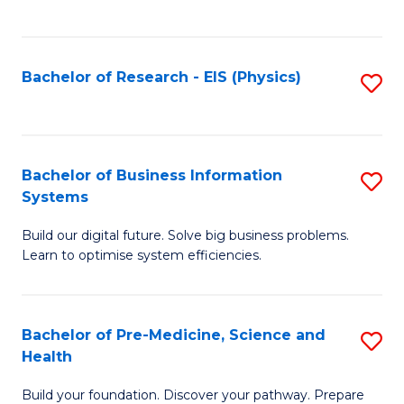
to
C
Fa
Bachelor of Research - EIS (Physics)
S
to
C
Fa
Bachelor of Business Information
S
Systems
B
Build our digital future. Solve big business problems.
of
Learn to optimise system efficiencies.
B
I
Bachelor of Pre-Medicine, Science and
S
S
Health
B
to
Build your foundation. Discover your pathway. Prepare