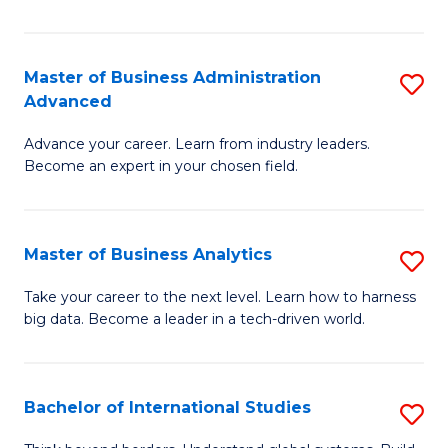
Ar
(
Master of Business Administration
S
to
Advanced
M
C
Advance your career. Learn from industry leaders.
of
Fa
Become an expert in your chosen field.
B
A
Master of Business Analytics
S
A
M
to
Take your career to the next level. Learn how to harness
big data. Become a leader in a tech-driven world.
of
C
B
Fa
An
Bachelor of International Studies
S
to