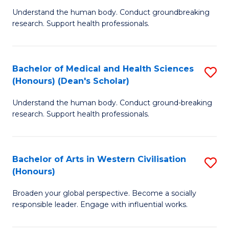
B
C
Understand the human body. Conduct groundbreaking
research. Support health professionals.
of
Fa
M
a
Bachelor of Medical and Health Sciences
S
(Honours) (Dean's Scholar)
H
B
S
Understand the human body. Conduct ground-breaking
of
research. Support health professionals.
to
M
C
a
Fa
Bachelor of Arts in Western Civilisation
S
H
(Honours)
B
S
Broaden your global perspective. Become a socially
of
(
responsible leader. Engage with influential works.
Ar
(