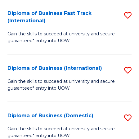
Fa
N
Diploma of Business Fast Track
S
(P
(International)
D
Re
Gain the skills to succeed at university and secure
of
to
guaranteed* entry into UOW.
B
C
Fa
Fa
Diploma of Business (International)
S
T
D
(I
Gain the skills to succeed at university and secure
guaranteed* entry into UOW.
of
to
B
C
(I
Fa
Diploma of Business (Domestic)
S
to
D
Gain the skills to succeed at university and secure
C
guaranteed* entry into UOW.