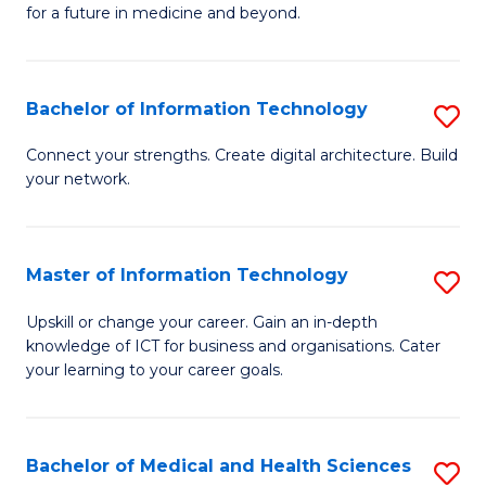
of
C
for a future in medicine and beyond.
Pr
Fa
M
Bachelor of Information Technology
S
S
B
a
Connect your strengths. Create digital architecture. Build
your network.
of
H
I
to
T
C
Master of Information Technology
S
to
Fa
M
Upskill or change your career. Gain an in-depth
C
knowledge of ICT for business and organisations. Cater
of
your learning to your career goals.
Fa
I
T
Bachelor of Medical and Health Sciences
S
to