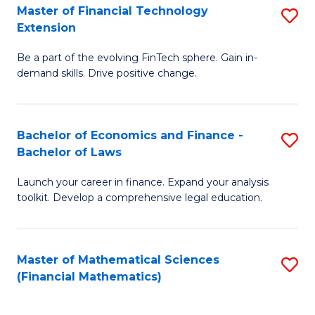
T
Master of Financial Technology
S
Extension
to
M
C
Be a part of the evolving FinTech sphere. Gain in-
of
demand skills. Drive positive change.
Fa
Fi
T
Bachelor of Economics and Finance -
S
E
Bachelor of Laws
B
to
Launch your career in finance. Expand your analysis
of
C
toolkit. Develop a comprehensive legal education.
E
Fa
a
Master of Mathematical Sciences
S
F
(Financial Mathematics)
to
-
C