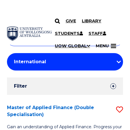
GIVE
LIBRARY
Search
SKIP TO CONTENT
Courses
STUDENTS
STAFF
Search
courses
Searc
UOW GLOBAL
MENU
by
Student
keyword
Filters
Filter
Results
Search
Master of Applied Finance (Double
S
Specialisation)
Results
M
Gain an understanding of Applied Finance. Progress your
of