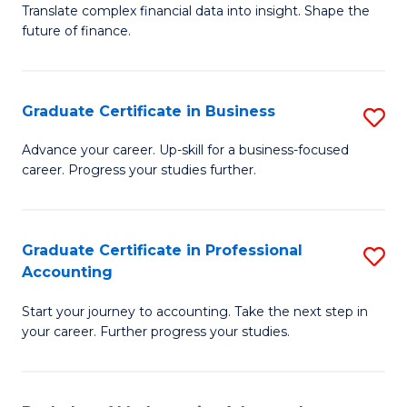
C
Translate complex financial data into insight. Shape the
of
future of finance.
Fa
B
An
Graduate Certificate in Business
S
-
G
M
Advance your career. Up-skill for a business-focused
career. Progress your studies further.
Ce
of
in
Pr
B
A
Graduate Certificate in Professional
S
Accounting
to
to
G
C
C
Start your journey to accounting. Take the next step in
Ce
your career. Further progress your studies.
Fa
Fa
in
Pr