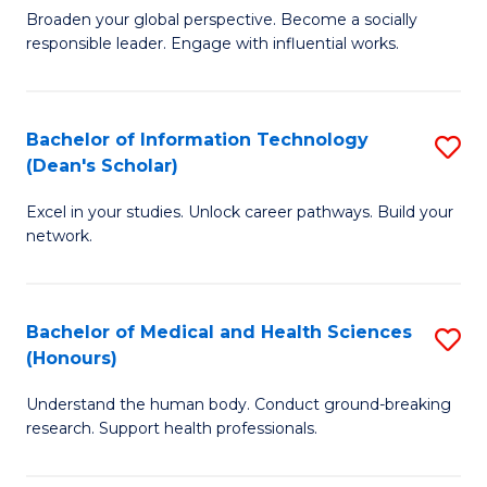
B
of
Broaden your global perspective. Become a socially
responsible leader. Engage with influential works.
of
S
Ar
(P
in
to
Bachelor of Information Technology
S
(Dean's Scholar)
W
C
B
Ci
Fa
Excel in your studies. Unlock career pathways. Build your
of
network.
to
I
C
T
Fa
Bachelor of Medical and Health Sciences
S
(
(Honours)
B
Sc
Understand the human body. Conduct ground-breaking
of
to
research. Support health professionals.
M
C