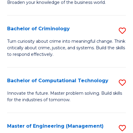
Broaden your knowledge of the business world.
Fa
in
B
Bachelor of Criminology
S
A
B
to
Turn curiosity about crime into meaningful change. Think
critically about crime, justice, and systems. Build the skills
of
C
to respond effectively.
C
Fa
to
Bachelor of Computational Technology
S
C
B
Fa
Innovate the future. Master problem solving. Build skills
for the industries of tomorrow.
of
C
T
Master of Engineering (Management)
S