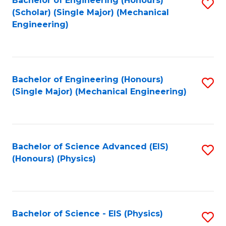
Bachelor of Engineering (Honours)
S
C
(Scholar) (Single Major) (Mechanical
C
to
Engineering)
Fa
Fa
C
Fa
Bachelor of Engineering (Honours)
S
(Single Major) (Mechanical Engineering)
to
C
Fa
Bachelor of Science Advanced (EIS)
S
(Honours) (Physics)
to
C
Fa
Bachelor of Science - EIS (Physics)
S