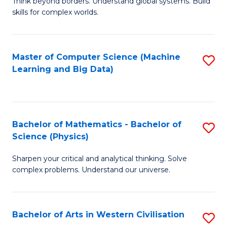
B
Think beyond borders. Understand global systems. Build
C
skills for complex worlds.
of
Fa
In
S
Master of Computer Science (Machine
S
Learning and Big Data)
to
to
C
C
Fa
Fa
Bachelor of Mathematics - Bachelor of
S
Science (Physics)
B
Sharpen your critical and analytical thinking. Solve
of
complex problems. Understand our universe.
M
-
Bachelor of Arts in Western Civilisation
S
B