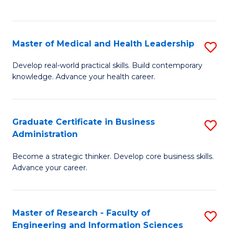
to
to
C
C
Fa
Fa
Master of Medical and Health Leadership
S
M
Develop real-world practical skills. Build contemporary
knowledge. Advance your health career.
of
M
a
Graduate Certificate in Business
S
Administration
H
G
L
Become a strategic thinker. Develop core business skills.
Ce
Advance your career.
to
in
C
B
Fa
Master of Research - Faculty of
S
A
Engineering and Information Sciences