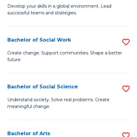
to
M
Develop your skills in a global environment. Lead
C
successful teams and strategies.
of
Fa
In
B
Bachelor of Social Work
S
to
B
Create change. Support communities. Shape a better
C
future.
of
Fa
So
W
Bachelor of Social Science
S
to
B
Understand society. Solve real problems. Create
C
meaningful change.
of
Fa
So
S
Bachelor of Arts
S