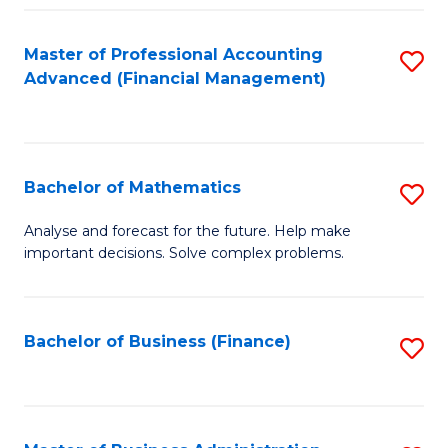
B
Fa
of
Master of Professional Accounting
S
L
Advanced (Financial Management)
to
to
C
C
Fa
Fa
Bachelor of Mathematics
S
B
Analyse and forecast for the future. Help make
important decisions. Solve complex problems.
of
M
to
Bachelor of Business (Finance)
S
C
to
Fa
C