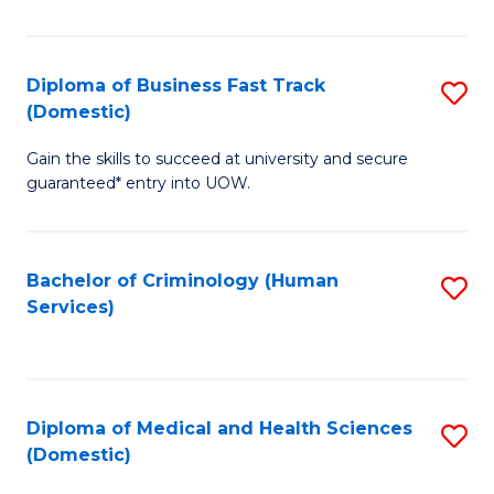
of
Fa
B
(
Diploma of Business Fast Track
S
(Domestic)
to
D
C
Gain the skills to succeed at university and secure
of
guaranteed* entry into UOW.
Fa
B
Fa
Bachelor of Criminology (Human
S
T
Services)
to
(
C
to
Fa
C
Diploma of Medical and Health Sciences
S
Fa
(Domestic)
D