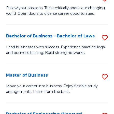
to
B
Follow your passions. Think critically about our changing
C
world. Open doors to diverse career opportunities.
of
Fa
Ar
to
Bachelor of Business - Bachelor of Laws
S
C
B
Lead businesses with success. Experience practical legal
Fa
and business training. Build strong networks.
of
B
-
Master of Business
S
B
M
Move your career into business. Enjoy flexible study
of
arrangements. Learn from the best.
of
L
B
to
to