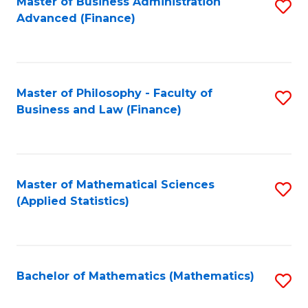
Fa
Master of Business Administration
S
Advanced (Finance)
to
C
Fa
Master of Philosophy - Faculty of
S
Business and Law (Finance)
to
C
Fa
Master of Mathematical Sciences
S
(Applied Statistics)
to
C
Fa
Bachelor of Mathematics (Mathematics)
S
to