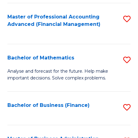
B
Fa
of
Master of Professional Accounting
S
L
Advanced (Financial Management)
to
to
C
C
Fa
Fa
Bachelor of Mathematics
S
B
Analyse and forecast for the future. Help make
important decisions. Solve complex problems.
of
M
to
Bachelor of Business (Finance)
S
C
to
Fa
C