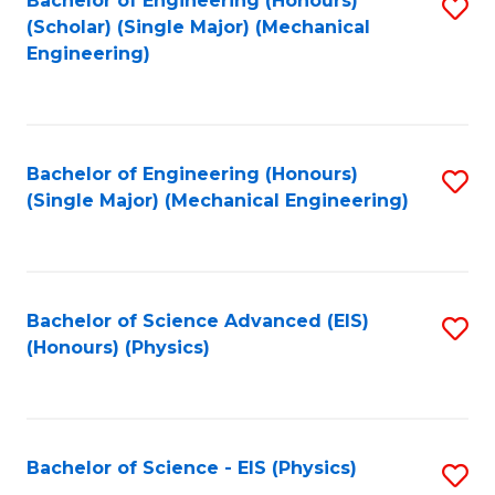
Bachelor of Engineering (Honours)
S
C
(Scholar) (Single Major) (Mechanical
C
to
Engineering)
Fa
Fa
C
Fa
Bachelor of Engineering (Honours)
S
(Single Major) (Mechanical Engineering)
to
C
Fa
Bachelor of Science Advanced (EIS)
S
(Honours) (Physics)
to
C
Fa
Bachelor of Science - EIS (Physics)
S