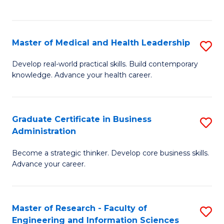
to
to
C
C
Fa
Fa
Master of Medical and Health Leadership
S
M
Develop real-world practical skills. Build contemporary
knowledge. Advance your health career.
of
M
a
Graduate Certificate in Business
S
Administration
H
G
L
Become a strategic thinker. Develop core business skills.
Ce
Advance your career.
to
in
C
B
Fa
Master of Research - Faculty of
S
A
Engineering and Information Sciences