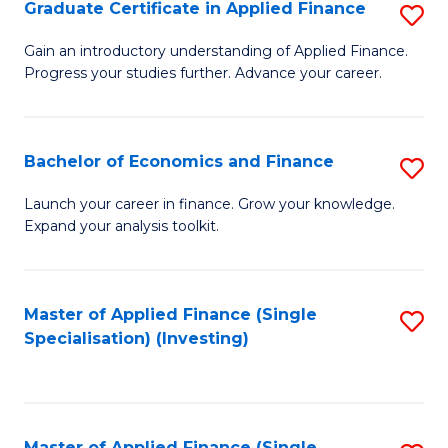
Graduate Certificate in Applied Finance
S
G
Gain an introductory understanding of Applied Finance.
Progress your studies further. Advance your career.
Ce
in
A
Bachelor of Economics and Finance
S
F
B
Launch your career in finance. Grow your knowledge.
to
Expand your analysis toolkit.
of
C
E
Fa
a
Master of Applied Finance (Single
S
Specialisation) (Investing)
F
to
to
C
C
Fa
Master of Applied Finance (Single