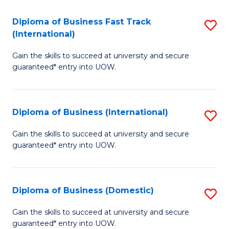
Fa
N
Diploma of Business Fast Track
S
(P
(International)
D
Re
Gain the skills to succeed at university and secure
of
to
guaranteed* entry into UOW.
B
C
Fa
Fa
Diploma of Business (International)
S
T
D
(I
Gain the skills to succeed at university and secure
guaranteed* entry into UOW.
of
to
B
C
(I
Fa
Diploma of Business (Domestic)
S
to
D
Gain the skills to succeed at university and secure
C
guaranteed* entry into UOW.