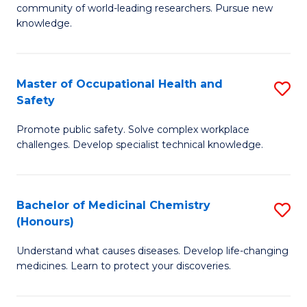
E
community of world-leading researchers. Pursue new
R
to
knowledge.
-
C
Fa
Fa
Master of Occupational Health and
S
of
Safety
M
E
Promote public safety. Solve complex workplace
of
a
challenges. Develop specialist technical knowledge.
O
I
H
S
Bachelor of Medicinal Chemistry
S
a
to
(Honours)
B
Sa
C
Understand what causes diseases. Develop life-changing
of
to
medicines. Learn to protect your discoveries.
Fa
M
C