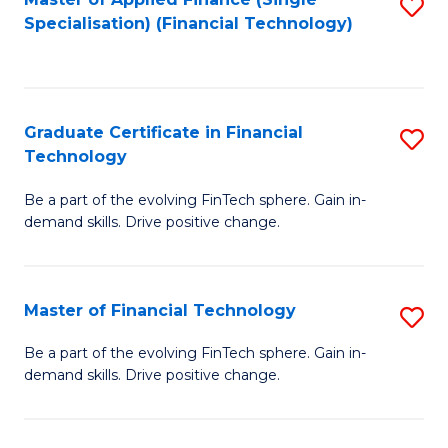
S
Fa
Specialisation) (Financial Technology)
to
C
Fa
Graduate Certificate in Financial
S
Technology
G
Be a part of the evolving FinTech sphere. Gain in-
Ce
demand skills. Drive positive change.
in
Fi
Master of Financial Technology
S
T
M
to
Be a part of the evolving FinTech sphere. Gain in-
demand skills. Drive positive change.
of
C
Fi
Fa