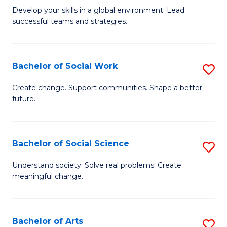
to
M
Develop your skills in a global environment. Lead
C
successful teams and strategies.
of
Fa
In
B
Bachelor of Social Work
S
to
B
Create change. Support communities. Shape a better
C
future.
of
Fa
So
W
Bachelor of Social Science
S
to
B
Understand society. Solve real problems. Create
C
meaningful change.
of
Fa
So
S
Bachelor of Arts
S