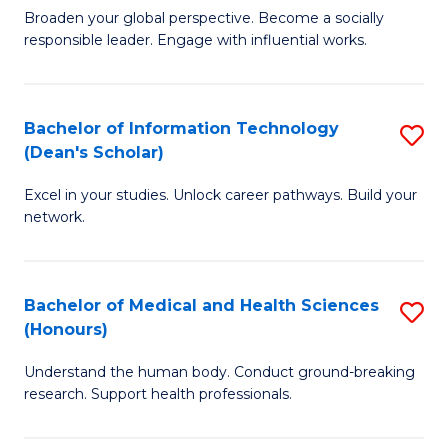
B
of
Broaden your global perspective. Become a socially
responsible leader. Engage with influential works.
of
S
Ar
(P
in
to
Bachelor of Information Technology
S
(Dean's Scholar)
W
C
B
Ci
Fa
Excel in your studies. Unlock career pathways. Build your
of
network.
to
I
C
T
Fa
Bachelor of Medical and Health Sciences
S
(
(Honours)
B
Sc
Understand the human body. Conduct ground-breaking
of
to
research. Support health professionals.
M
C