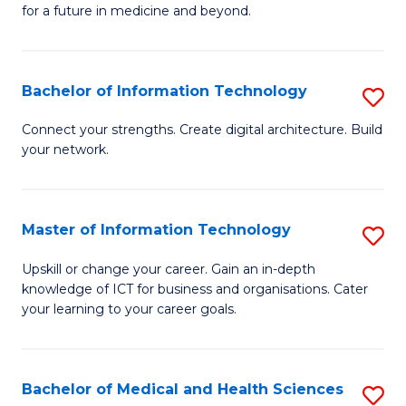
of
C
for a future in medicine and beyond.
Pr
Fa
M
Bachelor of Information Technology
S
S
B
a
Connect your strengths. Create digital architecture. Build
your network.
of
H
I
to
T
C
Master of Information Technology
S
to
Fa
M
Upskill or change your career. Gain an in-depth
C
knowledge of ICT for business and organisations. Cater
of
your learning to your career goals.
Fa
I
T
Bachelor of Medical and Health Sciences
S
to