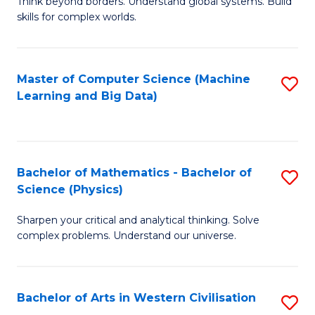
B
Think beyond borders. Understand global systems. Build
C
skills for complex worlds.
of
Fa
In
S
Master of Computer Science (Machine
S
Learning and Big Data)
to
to
C
C
Fa
Fa
Bachelor of Mathematics - Bachelor of
S
Science (Physics)
B
Sharpen your critical and analytical thinking. Solve
of
complex problems. Understand our universe.
M
-
Bachelor of Arts in Western Civilisation
S
B