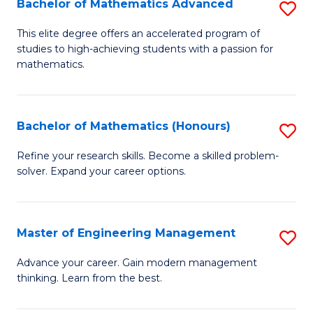
Bachelor of Mathematics Advanced
S
A
B
to
This elite degree offers an accelerated program of
studies to high-achieving students with a passion for
of
C
mathematics.
M
Fa
A
Bachelor of Mathematics (Honours)
S
to
B
C
Refine your research skills. Become a skilled problem-
solver. Expand your career options.
of
Fa
M
(
Master of Engineering Management
S
to
M
Advance your career. Gain modern management
C
thinking. Learn from the best.
of
Fa
E