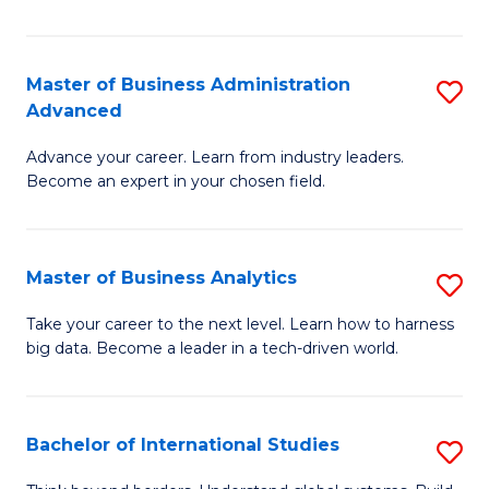
Ar
(
Master of Business Administration
S
to
Advanced
M
C
Advance your career. Learn from industry leaders.
of
Fa
Become an expert in your chosen field.
B
A
Master of Business Analytics
S
A
M
to
Take your career to the next level. Learn how to harness
big data. Become a leader in a tech-driven world.
of
C
B
Fa
An
Bachelor of International Studies
S
to