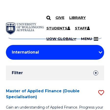
GIVE
LIBRARY
Search
SKIP TO CONTENT
Courses
STUDENTS
STAFF
Search
courses
Searc
UOW GLOBAL
MENU
by
Student
keyword
Filters
Filter
Results
Search
Master of Applied Finance (Double
S
Specialisation)
Results
M
Gain an understanding of Applied Finance. Progress your
of