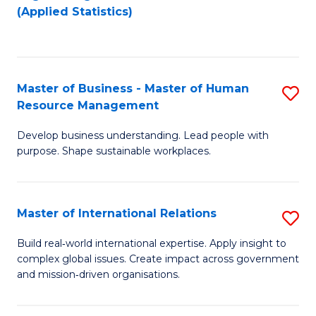
to
to
(Applied Statistics)
C
C
Fa
Fa
Master of Business - Master of Human
S
Resource Management
M
Develop business understanding. Lead people with
of
purpose. Shape sustainable workplaces.
B
-
Master of International Relations
S
M
M
of
Build real‑world international expertise. Apply insight to
complex global issues. Create impact across government
of
H
and mission‑driven organisations.
In
R