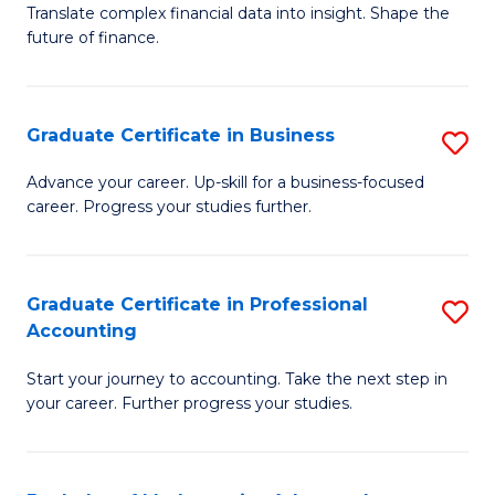
C
Translate complex financial data into insight. Shape the
of
future of finance.
Fa
B
An
Graduate Certificate in Business
S
-
G
M
Advance your career. Up-skill for a business-focused
career. Progress your studies further.
Ce
of
in
Pr
B
A
Graduate Certificate in Professional
S
Accounting
to
to
G
C
C
Start your journey to accounting. Take the next step in
Ce
your career. Further progress your studies.
Fa
Fa
in
Pr