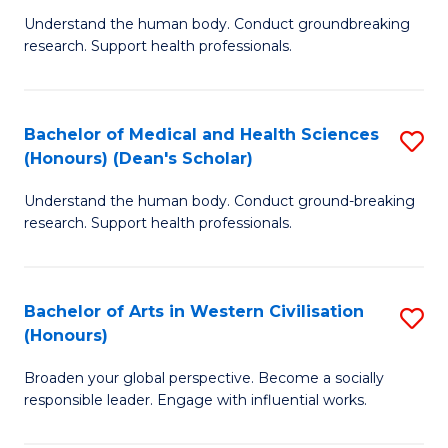
B
C
Understand the human body. Conduct groundbreaking
research. Support health professionals.
of
Fa
M
a
Bachelor of Medical and Health Sciences
S
(Honours) (Dean's Scholar)
H
B
S
Understand the human body. Conduct ground-breaking
of
research. Support health professionals.
to
M
C
a
Fa
Bachelor of Arts in Western Civilisation
S
H
(Honours)
B
S
Broaden your global perspective. Become a socially
of
(
responsible leader. Engage with influential works.
Ar
(