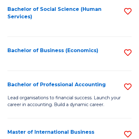
Re
M
Bachelor of Social Science (Human
S
to
to
Services)
to
C
C
C
Fa
Fa
Fa
Bachelor of Business (Economics)
S
to
C
Fa
Bachelor of Professional Accounting
S
B
Lead organisations to financial success. Launch your
career in accounting. Build a dynamic career.
of
Pr
A
Master of International Business
S