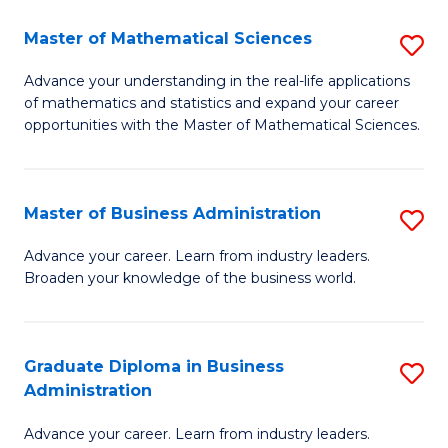
M
Master of Mathematical Sciences
S
to
M
Advance your understanding in the real-life applications
C
of mathematics and statistics and expand your career
of
opportunities with the Master of Mathematical Sciences.
Fa
M
S
Master of Business Administration
S
to
M
C
Advance your career. Learn from industry leaders.
Broaden your knowledge of the business world.
of
Fa
B
A
Graduate Diploma in Business
S
Administration
to
G
C
Advance your career. Learn from industry leaders.
D