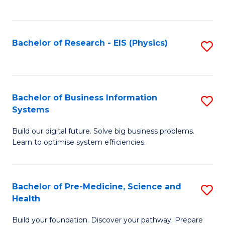
to
C
Fa
Bachelor of Research - EIS (Physics)
S
to
C
Fa
Bachelor of Business Information
S
Systems
B
Build our digital future. Solve big business problems.
of
Learn to optimise system efficiencies.
B
I
Bachelor of Pre-Medicine, Science and
S
S
Health
B
to
Build your foundation. Discover your pathway. Prepare