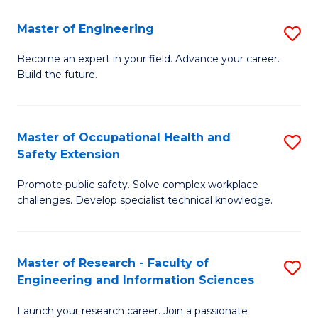
in
Sc
Master of Engineering
S
W
to
M
Ci
C
Become an expert in your field. Advance your career.
Build the future.
of
(
Fa
E
to
to
C
Master of Occupational Health and
S
Safety Extension
C
Fa
M
Fa
Promote public safety. Solve complex workplace
of
challenges. Develop specialist technical knowledge.
O
H
Master of Research - Faculty of
S
a
Engineering and Information Sciences
M
Sa
Launch your research career. Join a passionate
of