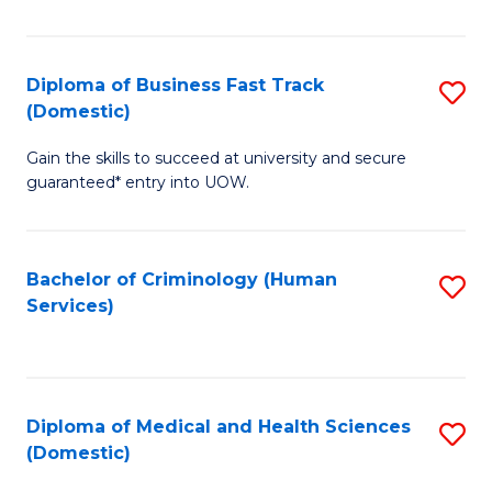
of
Fa
B
(
Diploma of Business Fast Track
S
(Domestic)
to
D
C
Gain the skills to succeed at university and secure
of
guaranteed* entry into UOW.
Fa
B
Fa
Bachelor of Criminology (Human
S
T
Services)
to
(
C
to
Fa
C
Diploma of Medical and Health Sciences
S
Fa
(Domestic)
D