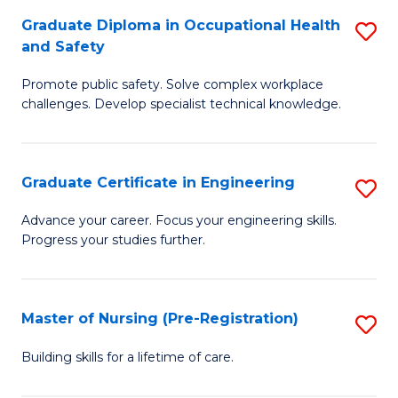
C
Fa
Graduate Diploma in Occupational Health
S
(
and Safety
G
to
Promote public safety. Solve complex workplace
D
C
challenges. Develop specialist technical knowledge.
in
Fa
O
Graduate Certificate in Engineering
S
H
G
a
Advance your career. Focus your engineering skills.
Progress your studies further.
Ce
Sa
in
to
E
C
Master of Nursing (Pre-Registration)
S
to
Fa
M
Building skills for a lifetime of care.
C
of