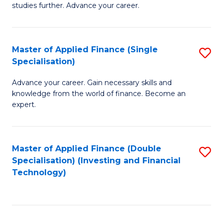
studies further. Advance your career.
A
F
Master of Applied Finance (Single
S
(
Specialisation)
M
Sp
Advance your career. Gain necessary skills and
of
to
knowledge from the world of finance. Become an
A
C
expert.
F
Fa
(S
Master of Applied Finance (Double
S
Sp
Specialisation) (Investing and Financial
to
Technology)
to
C
C
Fa
Fa