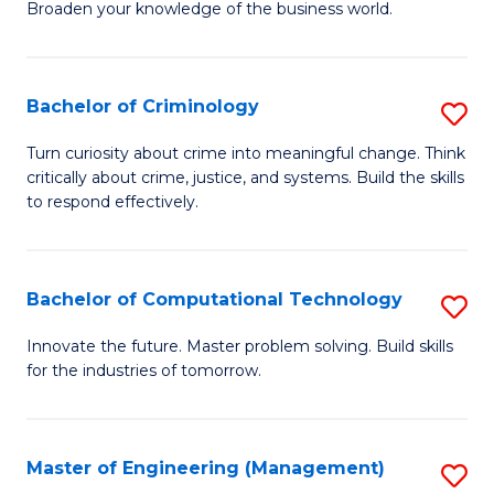
Broaden your knowledge of the business world.
Fa
in
B
Bachelor of Criminology
S
A
B
to
Turn curiosity about crime into meaningful change. Think
critically about crime, justice, and systems. Build the skills
of
C
to respond effectively.
C
Fa
to
Bachelor of Computational Technology
S
C
B
Fa
Innovate the future. Master problem solving. Build skills
for the industries of tomorrow.
of
C
T
Master of Engineering (Management)
S