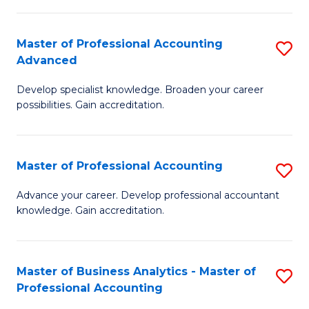
C
Fa
Master of Professional Accounting
S
Advanced
M
Develop specialist knowledge. Broaden your career
of
possibilities. Gain accreditation.
Pr
A
Master of Professional Accounting
S
A
M
to
Advance your career. Develop professional accountant
knowledge. Gain accreditation.
of
C
Pr
Fa
A
Master of Business Analytics - Master of
S
Professional Accounting
to
M