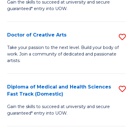
Gain the skills to succeed at university and secure
of
guaranteed* entry into UOW.
M
a
Doctor of Creative Arts
S
H
D
S
Take your passion to the next level. Build your body of
work. Join a community of dedicated and passionate
of
(
artists.
Cr
to
Ar
C
Diploma of Medical and Health Sciences
S
to
Fa
Fast Track (Domestic)
D
C
Gain the skills to succeed at university and secure
of
Fa
guaranteed* entry into UOW.
M
a