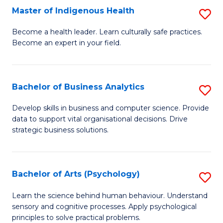
Master of Indigenous Health
S
H
M
S
Become a health leader. Learn culturally safe practices.
Become an expert in your field.
of
Fa
I
T
H
(
Bachelor of Business Analytics
S
to
to
B
Develop skills in business and computer science. Provide
C
data to support vital organisational decisions. Drive
C
of
strategic business solutions.
Fa
Fa
B
An
Bachelor of Arts (Psychology)
S
to
B
C
Learn the science behind human behaviour. Understand
sensory and cognitive processes. Apply psychological
of
Fa
principles to solve practical problems.