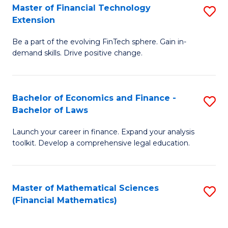
T
Master of Financial Technology
S
Extension
to
M
C
Be a part of the evolving FinTech sphere. Gain in-
of
demand skills. Drive positive change.
Fa
Fi
T
Bachelor of Economics and Finance -
S
E
Bachelor of Laws
B
to
Launch your career in finance. Expand your analysis
of
C
toolkit. Develop a comprehensive legal education.
E
Fa
a
Master of Mathematical Sciences
S
F
(Financial Mathematics)
to
-
C