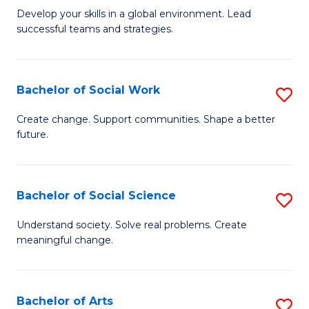
to
M
Develop your skills in a global environment. Lead
C
successful teams and strategies.
of
Fa
In
B
Bachelor of Social Work
S
to
B
Create change. Support communities. Shape a better
C
future.
of
Fa
So
W
Bachelor of Social Science
S
to
B
Understand society. Solve real problems. Create
C
meaningful change.
of
Fa
So
S
Bachelor of Arts
S