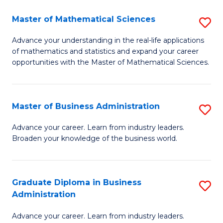
M
Master of Mathematical Sciences
S
to
M
Advance your understanding in the real-life applications
C
of mathematics and statistics and expand your career
of
opportunities with the Master of Mathematical Sciences.
Fa
M
S
Master of Business Administration
S
to
M
C
Advance your career. Learn from industry leaders.
Broaden your knowledge of the business world.
of
Fa
B
A
Graduate Diploma in Business
S
Administration
to
G
C
Advance your career. Learn from industry leaders.
D