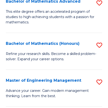
Bachelor of Mathematics Advanced
S
A
B
to
This elite degree offers an accelerated program of
studies to high-achieving students with a passion for
of
C
mathematics.
M
Fa
A
Bachelor of Mathematics (Honours)
S
to
B
C
Refine your research skills. Become a skilled problem-
solver. Expand your career options.
of
Fa
M
(
Master of Engineering Management
S
to
M
Advance your career. Gain modern management
C
thinking. Learn from the best.
of
Fa
E