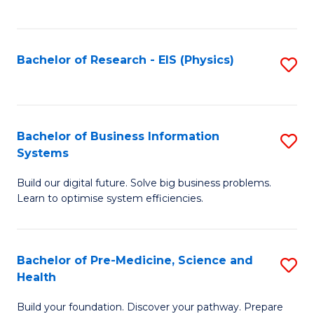
to
C
Fa
Bachelor of Research - EIS (Physics)
S
to
C
Fa
Bachelor of Business Information
S
Systems
B
Build our digital future. Solve big business problems.
of
Learn to optimise system efficiencies.
B
I
Bachelor of Pre-Medicine, Science and
S
S
Health
B
to
Build your foundation. Discover your pathway. Prepare