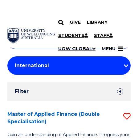
GIVE
LIBRARY
Search
SKIP TO CONTENT
Courses
STUDENTS
STAFF
Search
courses
Searc
UOW GLOBAL
MENU
by
Student
keyword
Filters
Filter
Results
Search
Master of Applied Finance (Double
S
Specialisation)
Results
M
Gain an understanding of Applied Finance. Progress your
of