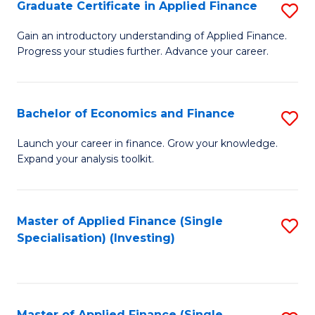
Graduate Certificate in Applied Finance
S
G
Gain an introductory understanding of Applied Finance.
Progress your studies further. Advance your career.
Ce
in
A
Bachelor of Economics and Finance
S
F
B
Launch your career in finance. Grow your knowledge.
to
Expand your analysis toolkit.
of
C
E
Fa
a
Master of Applied Finance (Single
S
Specialisation) (Investing)
F
to
to
C
C
Fa
Master of Applied Finance (Single