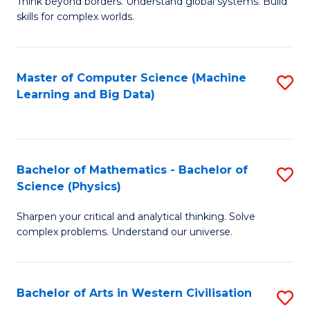
B
Think beyond borders. Understand global systems. Build
C
skills for complex worlds.
of
Fa
In
S
Master of Computer Science (Machine
S
Learning and Big Data)
to
to
C
C
Fa
Fa
Bachelor of Mathematics - Bachelor of
S
Science (Physics)
B
Sharpen your critical and analytical thinking. Solve
of
complex problems. Understand our universe.
M
-
Bachelor of Arts in Western Civilisation
S
B