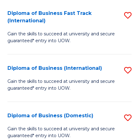
Fa
N
Diploma of Business Fast Track
S
(P
(International)
D
Re
Gain the skills to succeed at university and secure
of
to
guaranteed* entry into UOW.
B
C
Fa
Fa
Diploma of Business (International)
S
T
D
(I
Gain the skills to succeed at university and secure
guaranteed* entry into UOW.
of
to
B
C
(I
Fa
Diploma of Business (Domestic)
S
to
D
Gain the skills to succeed at university and secure
C
guaranteed* entry into UOW.