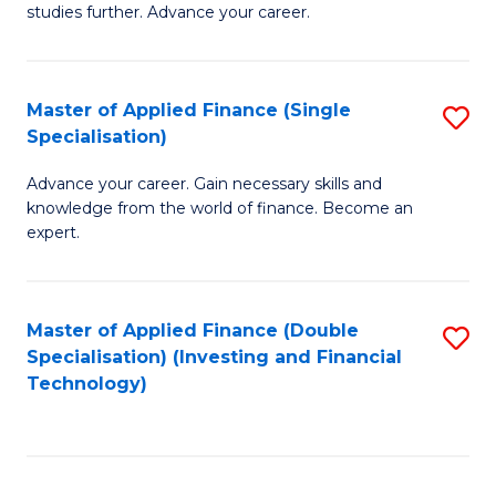
studies further. Advance your career.
A
F
Master of Applied Finance (Single
S
(
Specialisation)
M
Sp
Advance your career. Gain necessary skills and
of
to
knowledge from the world of finance. Become an
A
C
expert.
F
Fa
(S
Master of Applied Finance (Double
S
Sp
Specialisation) (Investing and Financial
to
Technology)
to
C
C
Fa
Fa