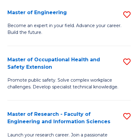
in
Sc
Master of Engineering
S
W
to
M
Ci
C
Become an expert in your field. Advance your career.
Build the future.
of
(
Fa
E
to
to
C
Master of Occupational Health and
S
Safety Extension
C
Fa
M
Fa
Promote public safety. Solve complex workplace
of
challenges. Develop specialist technical knowledge.
O
H
Master of Research - Faculty of
S
a
Engineering and Information Sciences
M
Sa
Launch your research career. Join a passionate
of