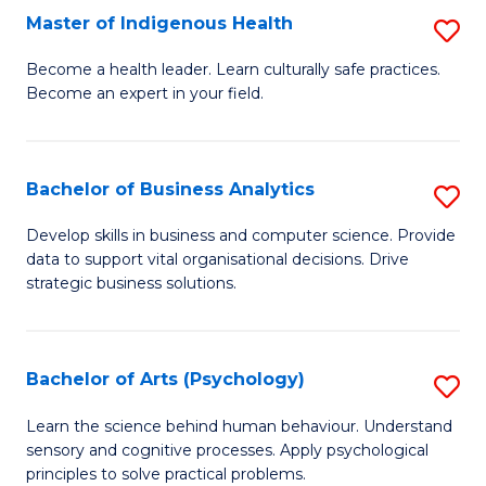
Master of Indigenous Health
S
H
M
S
Become a health leader. Learn culturally safe practices.
Become an expert in your field.
of
Fa
I
T
H
(
Bachelor of Business Analytics
S
to
to
B
Develop skills in business and computer science. Provide
C
data to support vital organisational decisions. Drive
C
of
strategic business solutions.
Fa
Fa
B
An
Bachelor of Arts (Psychology)
S
to
B
C
Learn the science behind human behaviour. Understand
sensory and cognitive processes. Apply psychological
of
Fa
principles to solve practical problems.