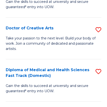
Gain the skills to succeed at university and secure
of
guaranteed* entry into UOW.
M
a
Doctor of Creative Arts
S
H
D
S
Take your passion to the next level. Build your body of
work. Join a community of dedicated and passionate
of
(
artists.
Cr
to
Ar
C
Diploma of Medical and Health Sciences
S
to
Fa
Fast Track (Domestic)
D
C
Gain the skills to succeed at university and secure
of
Fa
guaranteed* entry into UOW.
M
a