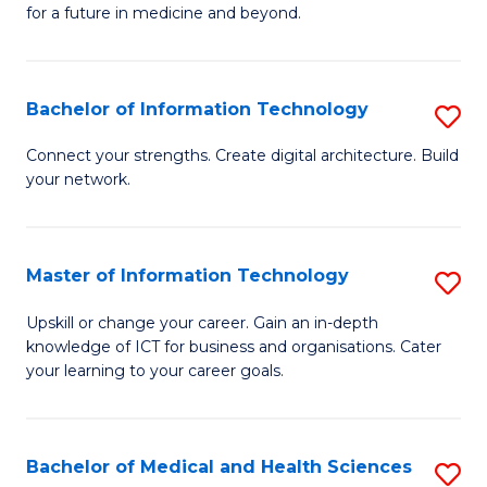
of
C
for a future in medicine and beyond.
Pr
Fa
M
Bachelor of Information Technology
S
S
B
a
Connect your strengths. Create digital architecture. Build
your network.
of
H
I
to
T
C
Master of Information Technology
S
to
Fa
M
Upskill or change your career. Gain an in-depth
C
knowledge of ICT for business and organisations. Cater
of
your learning to your career goals.
Fa
I
T
Bachelor of Medical and Health Sciences
S
to