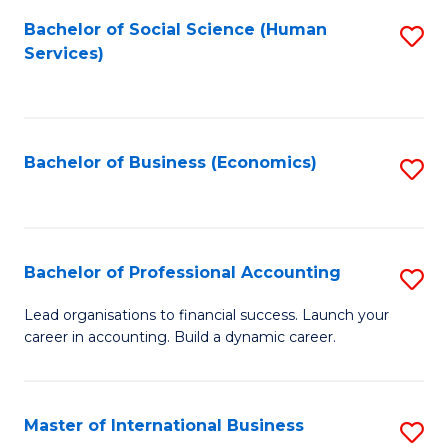
Re
M
Bachelor of Social Science (Human
S
to
to
Services)
to
C
C
C
Fa
Fa
Fa
Bachelor of Business (Economics)
S
to
C
Fa
Bachelor of Professional Accounting
S
B
Lead organisations to financial success. Launch your
career in accounting. Build a dynamic career.
of
Pr
A
Master of International Business
S