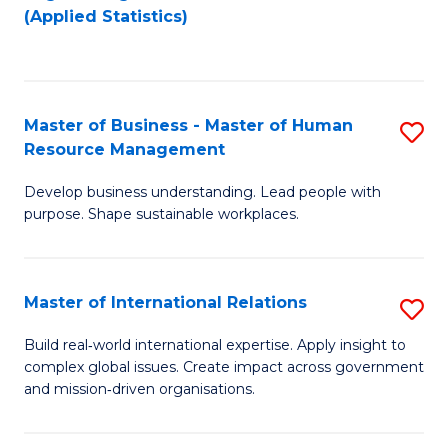
to
to
(Applied Statistics)
C
C
Fa
Fa
Master of Business - Master of Human
S
Resource Management
M
Develop business understanding. Lead people with
of
purpose. Shape sustainable workplaces.
B
-
Master of International Relations
S
M
M
of
Build real‑world international expertise. Apply insight to
complex global issues. Create impact across government
of
H
and mission‑driven organisations.
In
R