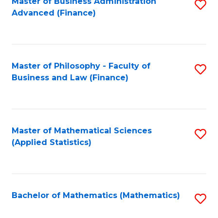
Fa
Master of Business Administration
S
Advanced (Finance)
to
C
Fa
Master of Philosophy - Faculty of
S
Business and Law (Finance)
to
C
Fa
Master of Mathematical Sciences
S
(Applied Statistics)
to
C
Fa
Bachelor of Mathematics (Mathematics)
S
to