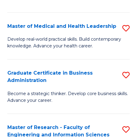
to
to
C
C
Fa
Fa
Master of Medical and Health Leadership
S
M
Develop real-world practical skills. Build contemporary
knowledge. Advance your health career.
of
M
a
Graduate Certificate in Business
S
Administration
H
G
L
Become a strategic thinker. Develop core business skills.
Ce
Advance your career.
to
in
C
B
Fa
Master of Research - Faculty of
S
A
Engineering and Information Sciences