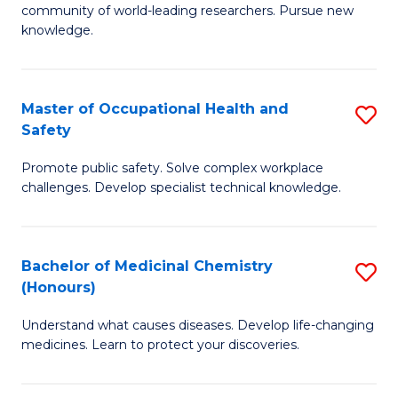
E
community of world-leading researchers. Pursue new
R
to
knowledge.
-
C
Fa
Fa
Master of Occupational Health and
S
of
Safety
M
E
Promote public safety. Solve complex workplace
of
a
challenges. Develop specialist technical knowledge.
O
I
H
S
Bachelor of Medicinal Chemistry
S
a
to
(Honours)
B
Sa
C
Understand what causes diseases. Develop life-changing
of
to
medicines. Learn to protect your discoveries.
Fa
M
C