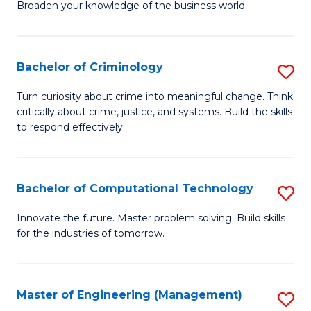
Broaden your knowledge of the business world.
Fa
in
B
Bachelor of Criminology
S
A
B
to
Turn curiosity about crime into meaningful change. Think
critically about crime, justice, and systems. Build the skills
of
C
to respond effectively.
C
Fa
to
Bachelor of Computational Technology
S
C
B
Fa
Innovate the future. Master problem solving. Build skills
for the industries of tomorrow.
of
C
T
Master of Engineering (Management)
S