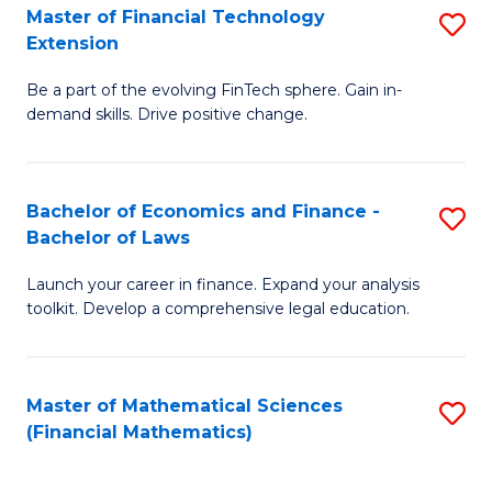
T
Master of Financial Technology
S
Extension
to
M
C
Be a part of the evolving FinTech sphere. Gain in-
of
demand skills. Drive positive change.
Fa
Fi
T
Bachelor of Economics and Finance -
S
E
Bachelor of Laws
B
to
Launch your career in finance. Expand your analysis
of
C
toolkit. Develop a comprehensive legal education.
E
Fa
a
Master of Mathematical Sciences
S
F
(Financial Mathematics)
to
-
C