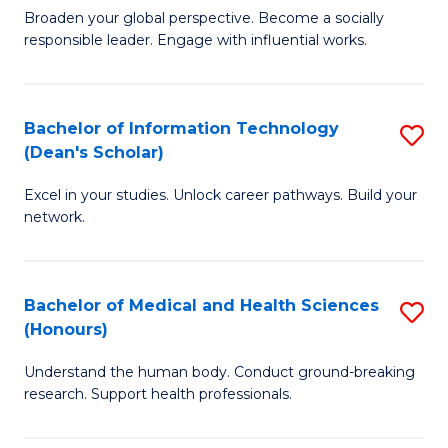
B
of
Broaden your global perspective. Become a socially
responsible leader. Engage with influential works.
of
S
Ar
(P
in
to
Bachelor of Information Technology
S
(Dean's Scholar)
W
C
B
Ci
Fa
Excel in your studies. Unlock career pathways. Build your
of
network.
to
I
C
T
Fa
Bachelor of Medical and Health Sciences
S
(
(Honours)
B
Sc
Understand the human body. Conduct ground-breaking
of
to
research. Support health professionals.
M
C