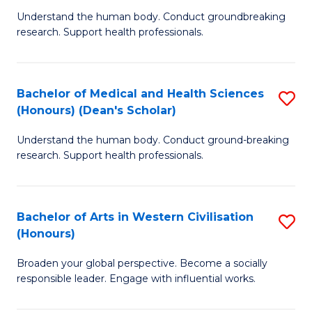
B
C
Understand the human body. Conduct groundbreaking
research. Support health professionals.
of
Fa
M
a
Bachelor of Medical and Health Sciences
S
(Honours) (Dean's Scholar)
H
B
S
Understand the human body. Conduct ground-breaking
of
research. Support health professionals.
to
M
C
a
Fa
Bachelor of Arts in Western Civilisation
S
H
(Honours)
B
S
Broaden your global perspective. Become a socially
of
(
responsible leader. Engage with influential works.
Ar
(