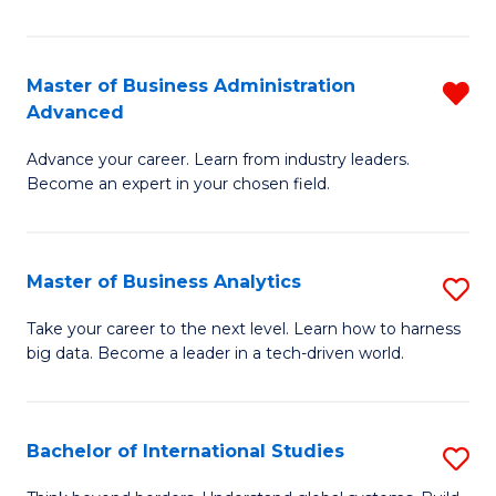
Ar
(
Master of Business Administration
R
to
Advanced
M
C
Advance your career. Learn from industry leaders.
of
Fa
Become an expert in your chosen field.
B
A
Master of Business Analytics
S
A
M
f
Take your career to the next level. Learn how to harness
big data. Become a leader in a tech-driven world.
of
C
B
Fa
An
Bachelor of International Studies
S
to