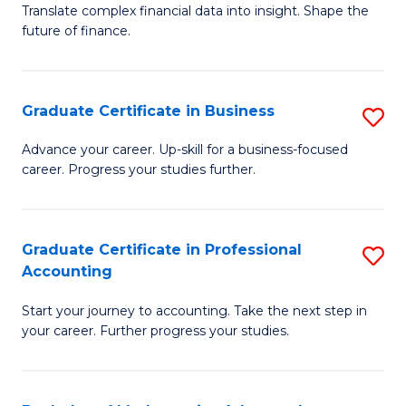
C
Translate complex financial data into insight. Shape the
of
future of finance.
Fa
B
An
Graduate Certificate in Business
S
-
G
M
Advance your career. Up-skill for a business-focused
career. Progress your studies further.
Ce
of
in
Pr
B
A
Graduate Certificate in Professional
S
Accounting
to
to
G
C
C
Start your journey to accounting. Take the next step in
Ce
your career. Further progress your studies.
Fa
Fa
in
Pr