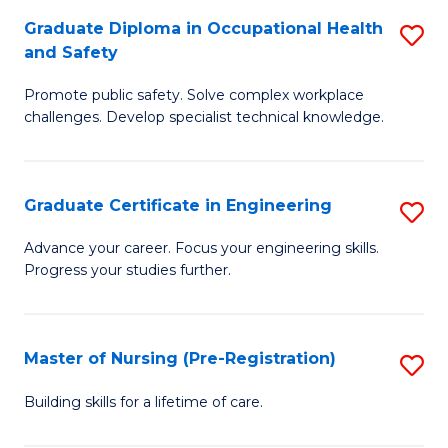
C
Fa
Graduate Diploma in Occupational Health
S
(
and Safety
G
to
Promote public safety. Solve complex workplace
D
C
challenges. Develop specialist technical knowledge.
in
Fa
O
Graduate Certificate in Engineering
S
H
G
a
Advance your career. Focus your engineering skills.
Progress your studies further.
Ce
Sa
in
to
E
C
Master of Nursing (Pre-Registration)
S
to
Fa
M
Building skills for a lifetime of care.
C
of