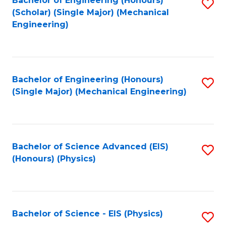
Bachelor of Engineering (Honours)
S
C
(Scholar) (Single Major) (Mechanical
C
to
Engineering)
Fa
Fa
C
Fa
Bachelor of Engineering (Honours)
S
(Single Major) (Mechanical Engineering)
to
C
Fa
Bachelor of Science Advanced (EIS)
S
(Honours) (Physics)
to
C
Fa
Bachelor of Science - EIS (Physics)
S