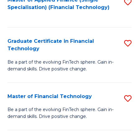
S
Fa
Specialisation) (Financial Technology)
to
C
Fa
Graduate Certificate in Financial
S
Technology
G
Be a part of the evolving FinTech sphere. Gain in-
Ce
demand skills. Drive positive change.
in
Fi
Master of Financial Technology
S
T
M
to
Be a part of the evolving FinTech sphere. Gain in-
demand skills. Drive positive change.
of
C
Fi
Fa