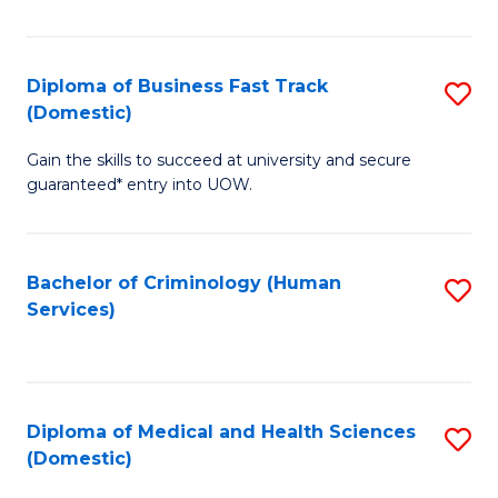
of
Fa
B
(
Diploma of Business Fast Track
S
(Domestic)
to
D
C
Gain the skills to succeed at university and secure
of
guaranteed* entry into UOW.
Fa
B
Fa
Bachelor of Criminology (Human
S
T
Services)
to
(
C
to
Fa
C
Diploma of Medical and Health Sciences
S
Fa
(Domestic)
D