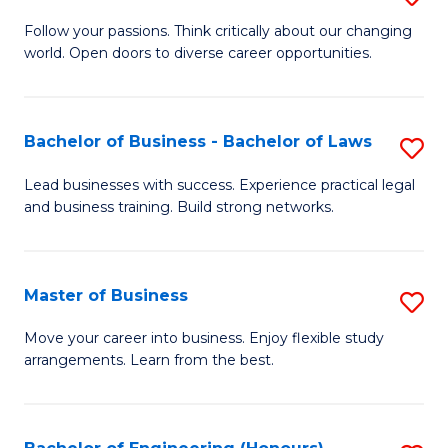
to
B
Follow your passions. Think critically about our changing
C
world. Open doors to diverse career opportunities.
of
Fa
Ar
to
Bachelor of Business - Bachelor of Laws
S
C
B
Lead businesses with success. Experience practical legal
Fa
and business training. Build strong networks.
of
B
-
Master of Business
S
B
M
Move your career into business. Enjoy flexible study
of
arrangements. Learn from the best.
of
L
B
to
to