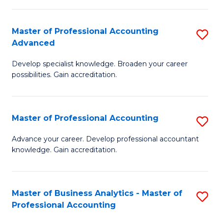
C
Fa
Master of Professional Accounting
S
Advanced
M
Develop specialist knowledge. Broaden your career
of
possibilities. Gain accreditation.
Pr
A
Master of Professional Accounting
S
A
M
to
Advance your career. Develop professional accountant
knowledge. Gain accreditation.
of
C
Pr
Fa
A
Master of Business Analytics - Master of
S
Professional Accounting
to
M