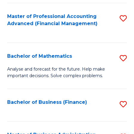
B
Fa
of
Master of Professional Accounting
S
L
Advanced (Financial Management)
to
to
C
C
Fa
Fa
Bachelor of Mathematics
S
B
Analyse and forecast for the future. Help make
important decisions. Solve complex problems.
of
M
to
Bachelor of Business (Finance)
S
C
to
Fa
C