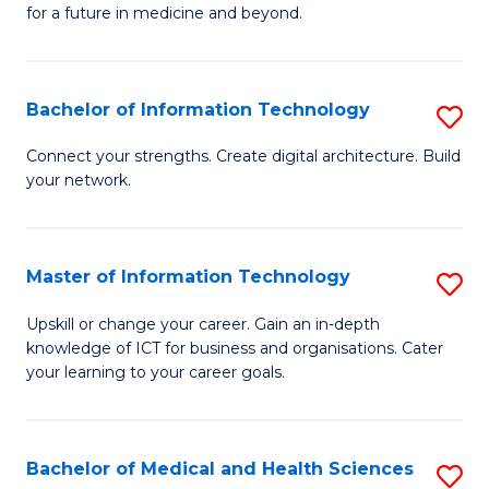
of
C
for a future in medicine and beyond.
Pr
Fa
M
Bachelor of Information Technology
S
S
B
a
Connect your strengths. Create digital architecture. Build
your network.
of
H
I
to
T
C
Master of Information Technology
S
to
Fa
M
Upskill or change your career. Gain an in-depth
C
knowledge of ICT for business and organisations. Cater
of
your learning to your career goals.
Fa
I
T
Bachelor of Medical and Health Sciences
S
to