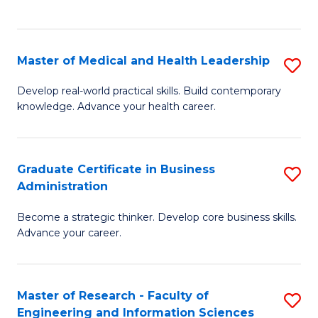
to
to
C
C
Fa
Fa
Master of Medical and Health Leadership
S
M
Develop real-world practical skills. Build contemporary
knowledge. Advance your health career.
of
M
a
Graduate Certificate in Business
S
Administration
H
G
L
Become a strategic thinker. Develop core business skills.
Ce
Advance your career.
to
in
C
B
Fa
Master of Research - Faculty of
S
A
Engineering and Information Sciences