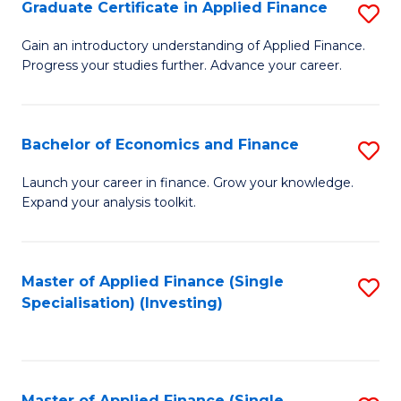
Graduate Certificate in Applied Finance
S
G
Gain an introductory understanding of Applied Finance.
Progress your studies further. Advance your career.
Ce
in
A
Bachelor of Economics and Finance
S
F
B
Launch your career in finance. Grow your knowledge.
to
Expand your analysis toolkit.
of
C
E
Fa
a
Master of Applied Finance (Single
S
Specialisation) (Investing)
F
to
to
C
C
Fa
Master of Applied Finance (Single