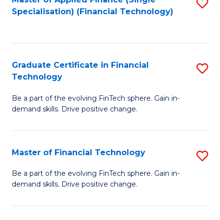
S
Fa
Specialisation) (Financial Technology)
to
C
Fa
Graduate Certificate in Financial
S
Technology
G
Be a part of the evolving FinTech sphere. Gain in-
Ce
demand skills. Drive positive change.
in
Fi
Master of Financial Technology
S
T
M
to
Be a part of the evolving FinTech sphere. Gain in-
demand skills. Drive positive change.
of
C
Fi
Fa