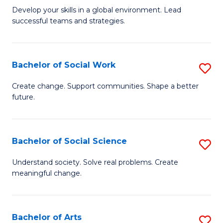
to
M
Develop your skills in a global environment. Lead
C
successful teams and strategies.
of
Fa
In
B
Bachelor of Social Work
S
to
B
Create change. Support communities. Shape a better
C
future.
of
Fa
So
W
Bachelor of Social Science
S
to
B
Understand society. Solve real problems. Create
C
meaningful change.
of
Fa
So
S
Bachelor of Arts
S