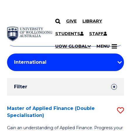
GIVE
LIBRARY
Search
SKIP TO CONTENT
Courses
STUDENTS
STAFF
Search
courses
Searc
UOW GLOBAL
MENU
by
Student
keyword
Filters
Filter
Results
Search
Master of Applied Finance (Double
S
Specialisation)
Results
M
Gain an understanding of Applied Finance. Progress your
of