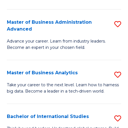
Ar
(
Master of Business Administration
S
to
Advanced
M
C
Advance your career. Learn from industry leaders.
of
Fa
Become an expert in your chosen field.
B
A
Master of Business Analytics
S
A
M
to
Take your career to the next level. Learn how to harness
big data. Become a leader in a tech-driven world.
of
C
B
Fa
An
Bachelor of International Studies
S
to