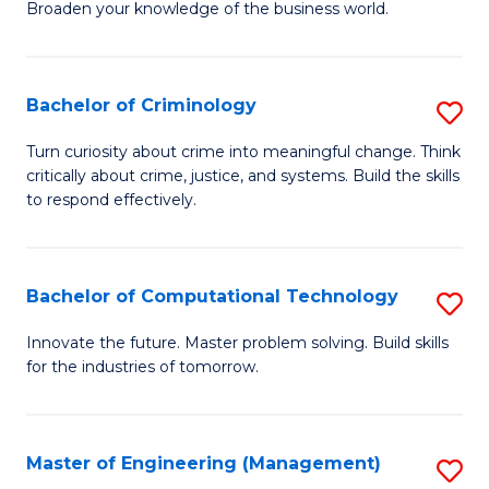
Broaden your knowledge of the business world.
Fa
in
B
Bachelor of Criminology
S
A
B
to
Turn curiosity about crime into meaningful change. Think
critically about crime, justice, and systems. Build the skills
of
C
to respond effectively.
C
Fa
to
Bachelor of Computational Technology
S
C
B
Fa
Innovate the future. Master problem solving. Build skills
for the industries of tomorrow.
of
C
T
Master of Engineering (Management)
S