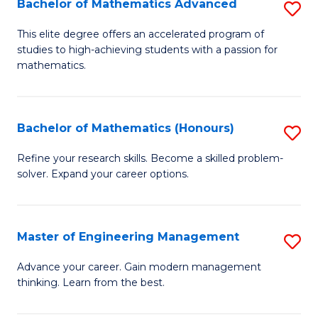
Bachelor of Mathematics Advanced
S
A
B
to
This elite degree offers an accelerated program of
studies to high-achieving students with a passion for
of
C
mathematics.
M
Fa
A
Bachelor of Mathematics (Honours)
S
to
B
C
Refine your research skills. Become a skilled problem-
solver. Expand your career options.
of
Fa
M
(
Master of Engineering Management
S
to
M
Advance your career. Gain modern management
C
thinking. Learn from the best.
of
Fa
E