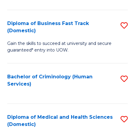
of
Fa
B
(
Diploma of Business Fast Track
S
(Domestic)
to
D
C
Gain the skills to succeed at university and secure
of
guaranteed* entry into UOW.
Fa
B
Fa
Bachelor of Criminology (Human
S
T
Services)
to
(
C
to
Fa
C
Diploma of Medical and Health Sciences
S
Fa
(Domestic)
D