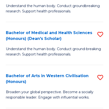
B
C
Understand the human body. Conduct groundbreaking
research. Support health professionals.
of
Fa
M
a
Bachelor of Medical and Health Sciences
S
(Honours) (Dean's Scholar)
H
B
S
Understand the human body. Conduct ground-breaking
of
research. Support health professionals.
to
M
C
a
Fa
Bachelor of Arts in Western Civilisation
S
H
(Honours)
B
S
Broaden your global perspective. Become a socially
of
(
responsible leader. Engage with influential works.
Ar
(