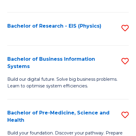
to
C
Fa
Bachelor of Research - EIS (Physics)
S
to
C
Fa
Bachelor of Business Information
S
Systems
B
Build our digital future. Solve big business problems.
of
Learn to optimise system efficiencies.
B
I
Bachelor of Pre-Medicine, Science and
S
S
Health
B
to
Build your foundation. Discover your pathway. Prepare