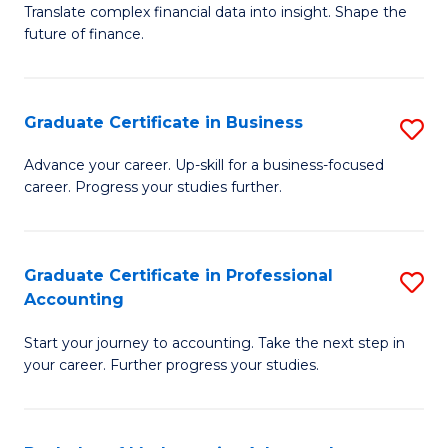
C
Translate complex financial data into insight. Shape the
of
future of finance.
Fa
B
An
Graduate Certificate in Business
S
-
G
M
Advance your career. Up-skill for a business-focused
career. Progress your studies further.
Ce
of
in
Pr
B
A
Graduate Certificate in Professional
S
Accounting
to
to
G
C
C
Start your journey to accounting. Take the next step in
Ce
your career. Further progress your studies.
Fa
Fa
in
Pr