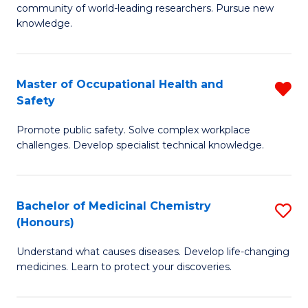
E
community of world-leading researchers. Pursue new
R
to
knowledge.
-
C
Fa
Fa
Master of Occupational Health and
R
of
Safety
M
E
Promote public safety. Solve complex workplace
of
a
challenges. Develop specialist technical knowledge.
O
I
H
S
Bachelor of Medicinal Chemistry
S
a
to
(Honours)
B
Sa
C
Understand what causes diseases. Develop life-changing
of
f
medicines. Learn to protect your discoveries.
Fa
M
C