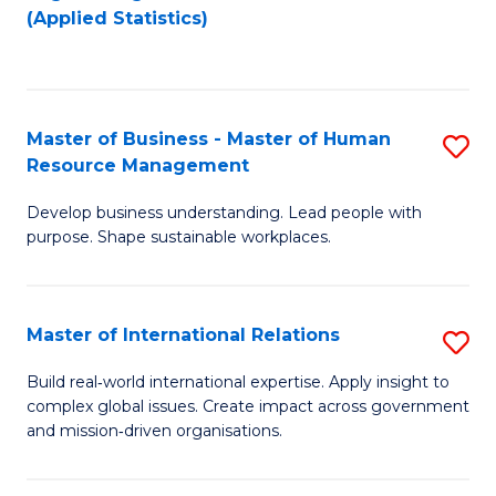
to
to
(Applied Statistics)
C
C
Fa
Fa
Master of Business - Master of Human
S
Resource Management
M
Develop business understanding. Lead people with
of
purpose. Shape sustainable workplaces.
B
-
Master of International Relations
S
M
M
of
Build real‑world international expertise. Apply insight to
complex global issues. Create impact across government
of
H
and mission‑driven organisations.
In
R