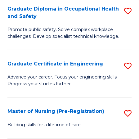
C
Fa
Graduate Diploma in Occupational Health
S
(
and Safety
G
to
Promote public safety. Solve complex workplace
D
C
challenges. Develop specialist technical knowledge.
in
Fa
O
Graduate Certificate in Engineering
S
H
G
a
Advance your career. Focus your engineering skills.
Progress your studies further.
Ce
Sa
in
to
E
C
Master of Nursing (Pre-Registration)
S
to
Fa
M
Building skills for a lifetime of care.
C
of