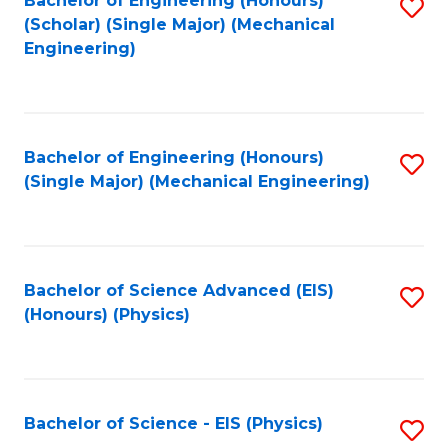
Bachelor of Engineering (Honours)
S
C
(Scholar) (Single Major) (Mechanical
C
to
Engineering)
Fa
Fa
C
Fa
Bachelor of Engineering (Honours)
S
(Single Major) (Mechanical Engineering)
to
C
Fa
Bachelor of Science Advanced (EIS)
S
(Honours) (Physics)
to
C
Fa
Bachelor of Science - EIS (Physics)
S