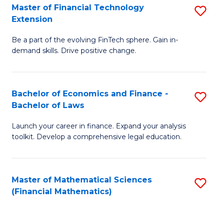
T
Master of Financial Technology
S
Extension
to
M
C
Be a part of the evolving FinTech sphere. Gain in-
of
demand skills. Drive positive change.
Fa
Fi
T
Bachelor of Economics and Finance -
S
E
Bachelor of Laws
B
to
Launch your career in finance. Expand your analysis
of
C
toolkit. Develop a comprehensive legal education.
E
Fa
a
Master of Mathematical Sciences
S
F
(Financial Mathematics)
to
-
C