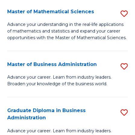
M
Master of Mathematical Sciences
S
to
M
Advance your understanding in the real-life applications
C
of mathematics and statistics and expand your career
of
opportunities with the Master of Mathematical Sciences.
Fa
M
S
Master of Business Administration
S
to
M
C
Advance your career. Learn from industry leaders.
Broaden your knowledge of the business world.
of
Fa
B
A
Graduate Diploma in Business
S
Administration
to
G
C
Advance your career. Learn from industry leaders.
D