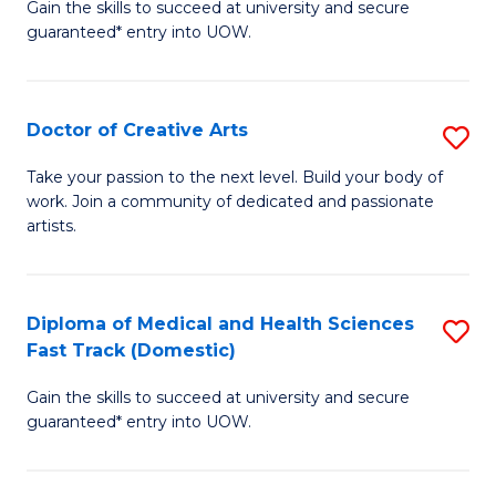
Gain the skills to succeed at university and secure
of
guaranteed* entry into UOW.
M
a
Doctor of Creative Arts
S
H
D
S
Take your passion to the next level. Build your body of
work. Join a community of dedicated and passionate
of
(
artists.
Cr
to
Ar
C
Diploma of Medical and Health Sciences
S
to
Fa
Fast Track (Domestic)
D
C
Gain the skills to succeed at university and secure
of
Fa
guaranteed* entry into UOW.
M
a