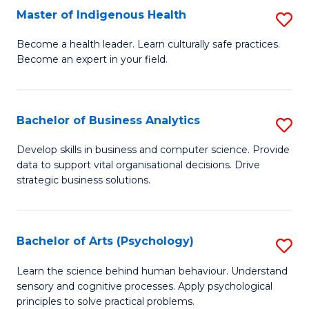
Master of Indigenous Health
S
H
M
S
Become a health leader. Learn culturally safe practices.
Become an expert in your field.
of
Fa
I
T
H
(
Bachelor of Business Analytics
S
to
to
B
Develop skills in business and computer science. Provide
C
data to support vital organisational decisions. Drive
C
of
strategic business solutions.
Fa
Fa
B
An
Bachelor of Arts (Psychology)
S
to
B
C
Learn the science behind human behaviour. Understand
sensory and cognitive processes. Apply psychological
of
Fa
principles to solve practical problems.