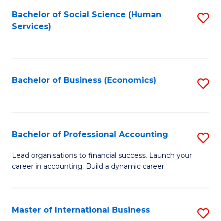
Re
M
Bachelor of Social Science (Human
S
to
to
Services)
to
C
C
C
Fa
Fa
Fa
Bachelor of Business (Economics)
S
to
C
Fa
Bachelor of Professional Accounting
S
B
Lead organisations to financial success. Launch your
career in accounting. Build a dynamic career.
of
Pr
A
Master of International Business
S