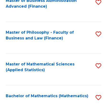
Fa
Master of Business Administration
S
Advanced (Finance)
to
C
Fa
Master of Philosophy - Faculty of
S
Business and Law (Finance)
to
C
Fa
Master of Mathematical Sciences
S
(Applied Statistics)
to
C
Fa
Bachelor of Mathematics (Mathematics)
S
to