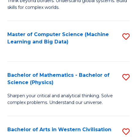
B
Think beyond borders. Understand global systems. Build
C
skills for complex worlds.
of
Fa
In
S
Master of Computer Science (Machine
S
Learning and Big Data)
to
to
C
C
Fa
Fa
Bachelor of Mathematics - Bachelor of
S
Science (Physics)
B
Sharpen your critical and analytical thinking. Solve
of
complex problems. Understand our universe.
M
-
Bachelor of Arts in Western Civilisation
S
B