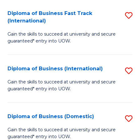
Fa
N
Diploma of Business Fast Track
S
(P
(International)
D
Re
Gain the skills to succeed at university and secure
of
to
guaranteed* entry into UOW.
B
C
Fa
Fa
Diploma of Business (International)
S
T
D
(I
Gain the skills to succeed at university and secure
guaranteed* entry into UOW.
of
to
B
C
(I
Fa
Diploma of Business (Domestic)
S
to
D
Gain the skills to succeed at university and secure
C
guaranteed* entry into UOW.