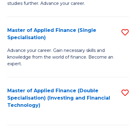
studies further. Advance your career.
A
F
Master of Applied Finance (Single
S
(
Specialisation)
M
Sp
Advance your career. Gain necessary skills and
of
to
knowledge from the world of finance. Become an
A
C
expert.
F
Fa
(S
Master of Applied Finance (Double
S
Sp
Specialisation) (Investing and Financial
to
Technology)
to
C
C
Fa
Fa