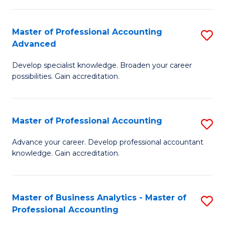
C
Fa
Master of Professional Accounting
S
Advanced
M
Develop specialist knowledge. Broaden your career
of
possibilities. Gain accreditation.
Pr
A
Master of Professional Accounting
S
A
M
to
Advance your career. Develop professional accountant
knowledge. Gain accreditation.
of
C
Pr
Fa
A
Master of Business Analytics - Master of
S
Professional Accounting
to
M