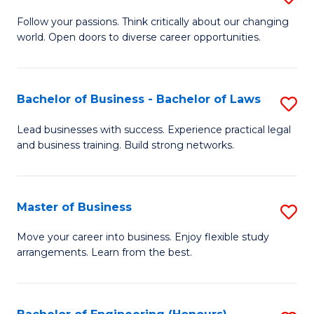
to
B
Follow your passions. Think critically about our changing
C
world. Open doors to diverse career opportunities.
of
Fa
Ar
to
Bachelor of Business - Bachelor of Laws
S
C
B
Lead businesses with success. Experience practical legal
Fa
and business training. Build strong networks.
of
B
-
Master of Business
S
B
M
Move your career into business. Enjoy flexible study
of
arrangements. Learn from the best.
of
L
B
to
to