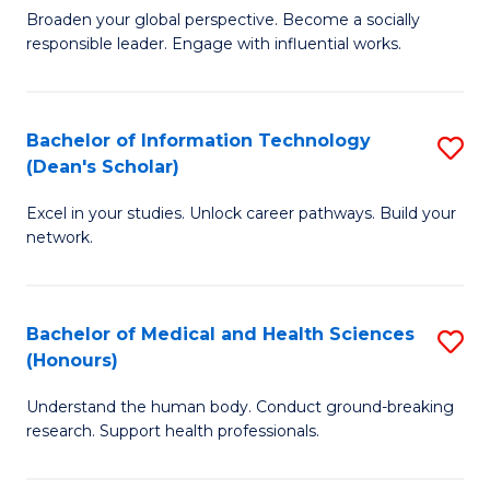
B
of
Broaden your global perspective. Become a socially
responsible leader. Engage with influential works.
of
S
Ar
(P
in
to
Bachelor of Information Technology
S
(Dean's Scholar)
W
C
B
Ci
Fa
Excel in your studies. Unlock career pathways. Build your
of
network.
to
I
C
T
Fa
Bachelor of Medical and Health Sciences
S
(
(Honours)
B
Sc
Understand the human body. Conduct ground-breaking
of
to
research. Support health professionals.
M
C