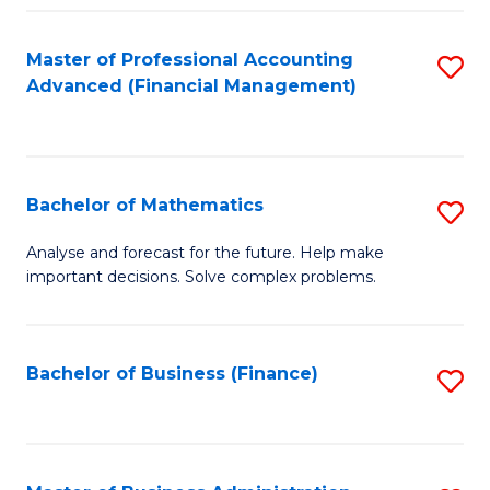
B
Fa
of
Master of Professional Accounting
S
L
Advanced (Financial Management)
to
to
C
C
Fa
Fa
Bachelor of Mathematics
S
B
Analyse and forecast for the future. Help make
important decisions. Solve complex problems.
of
M
to
Bachelor of Business (Finance)
S
C
to
Fa
C