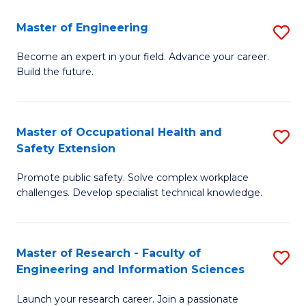
in
Sc
Master of Engineering
S
W
to
M
Ci
C
Become an expert in your field. Advance your career.
Build the future.
of
(
Fa
E
to
to
C
Master of Occupational Health and
S
Safety Extension
C
Fa
M
Fa
Promote public safety. Solve complex workplace
of
challenges. Develop specialist technical knowledge.
O
H
Master of Research - Faculty of
S
a
Engineering and Information Sciences
M
Sa
Launch your research career. Join a passionate
of