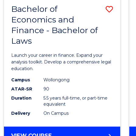
Bachelor of
Save
Economics and
Bache
Finance - Bachelor of
of
Laws
Econo
and
Launch your career in finance. Expand your
Finan
analysis toolkit. Develop a comprehensive legal
education.
-
Campus
Wollongong
Bache
ATAR-SR
90
of
Duration
5.5 years full-time, or part-time
equivalent
Laws
Delivery
On Campus
to
Cours
BACHELOR
VIEW COURSE