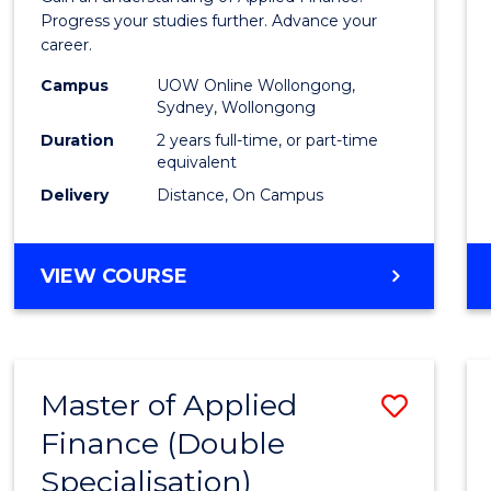
E
E
E
E
Finan
Progress your studies further. Advance your
"
"
"
"
career.
(Doub
Campus
UOW Online Wollongong,
Specia
Sydney, Wollongong
to
Duration
2 years full-time, or part-time
equivalent
Cours
Delivery
Distance, On Campus
Favour
MASTER
VIEW COURSE
OF
APPLIED
FINANCE
(DOUBLE
Master of Applied
Save
SPECIALISATION)
Finance (Double
to
Specialisation)
Cours