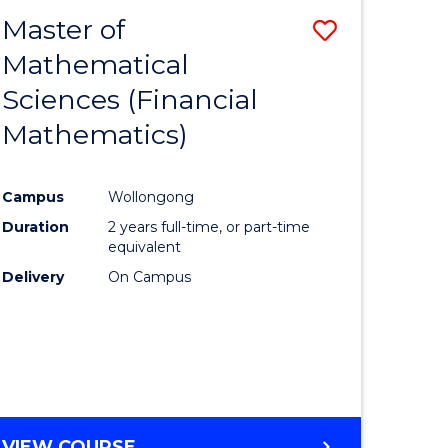
EXTENSION
Master of
Save
Mathematical
lor
to
Sciences (Financial
Course
Mathematics)
mics
Favourite
Campus
Wollongong
ce
Duration
2 years full-time, or part-time
equivalent
lor
Delivery
On Campus
e
VIEW COURSE