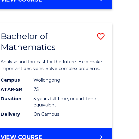
ites
Bachelor of
Save
Mathematics
Bachelor
e
of
Analyse and forecast for the future. Help make
ites
Mathema
important decisions. Solve complex problems.
to
Campus
Wollongong
ATAR-SR
75
Course
Duration
3 years full-time, or part-time
Favourite
equivalent
Delivery
On Campus
BACHELOR
VIEW COURSE