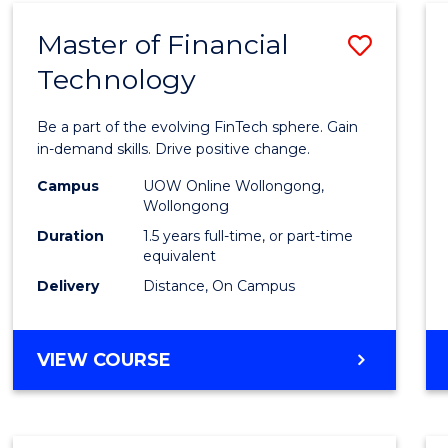
Master of Financial
Save
Technology
Maste
of
Be a part of the evolving FinTech sphere. Gain
Financ
in-demand skills. Drive positive change.
Techn
Campus
UOW Online Wollongong,
Wollongong
to
Duration
1.5 years full-time, or part-time
Cours
equivalent
Delivery
Distance, On Campus
Favour
MASTER
VIEW COURSE
OF
FINANCIAL
TECHNOLOGY