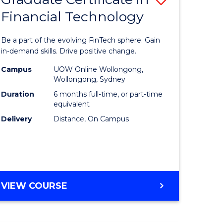
Financial Technology
Graduate
e
Certificat
Be a part of the evolving FinTech sphere. Gain
ites
in
in-demand skills. Drive positive change.
Financial
Campus
UOW Online Wollongong,
Wollongong, Sydney
Technolo
Duration
6 months full-time, or part-time
to
equivalent
Delivery
Distance, On Campus
Course
Favourite
GRADUATE
VIEW COURSE
CERTIFICATE
IN
FINANCIAL