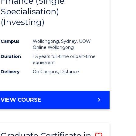
Finance (Single
lor
to
Specialisation)
Course
(Investing)
mics
Favourite
Campus
Wollongong, Sydney, UOW
ce
Online Wollongong
Duration
1.5 years full-time or part-time
equivalent
e
Delivery
On Campus, Distance
ites
VIEW COURSE
Graduate Certificate in
Save