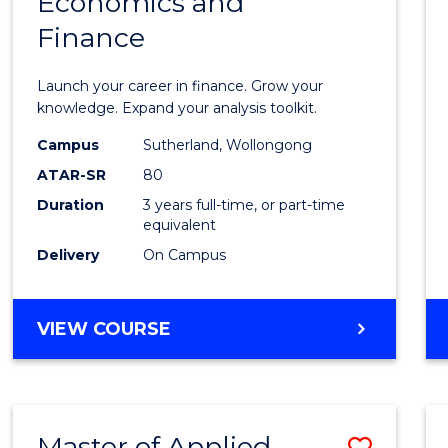
Economics and
Bache
Finance
of
Econo
Launch your career in finance. Grow your
and
knowledge. Expand your analysis toolkit.
Finan
Campus
Sutherland, Wollongong
ATAR-SR
80
to
Duration
3 years full-time, or part-time
Cours
equivalent
Favour
Delivery
On Campus
BACHELOR
VIEW COURSE
OF
ECONOMICS
AND
FINANCE
Master of Applied
Save