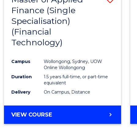
Finance (Single
to
Specialisation)
Cours
(Financial
Favour
Technology)
Campus
Wollongong, Sydney, UOW
Online Wollongong
Duration
1.5 years full-time, or part-time
equivalent
Delivery
On Campus, Distance
VIEW COURSE