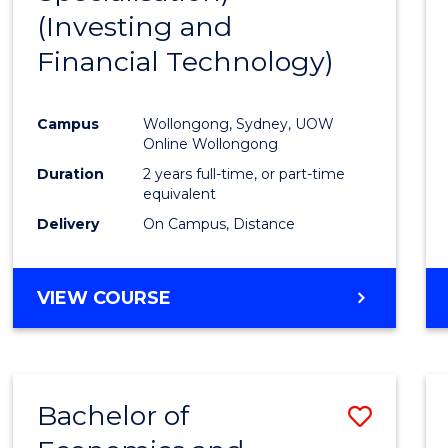
(Investing and
Favour
Financial Technology)
Campus
Wollongong, Sydney, UOW
Online Wollongong
Duration
2 years full-time, or part-time
equivalent
Delivery
On Campus, Distance
VIEW COURSE
Bachelor of
Save