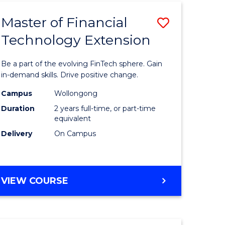
TECHNOLOGY
Master of Financial
Save
Technology Extension
r
Master
of
Be a part of the evolving FinTech sphere. Gain
ial
Financial
in-demand skills. Drive positive change.
ology
Technolo
Campus
Wollongong
Duration
2 years full-time, or part-time
Extensio
equivalent
e
to
Delivery
On Campus
ites
Course
Favourite
MASTER
VIEW COURSE
OF
FINANCIAL
TECHNOLOGY