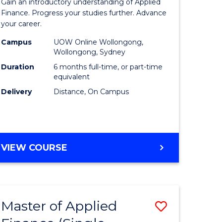
Gain an introductory understanding of Applied
ites
in
Finance. Progress your studies further. Advance
your career.
Applied
Campus
UOW Online Wollongong,
Finance
Wollongong, Sydney
to
Duration
6 months full-time, or part-time
equivalent
Course
Delivery
Distance, On Campus
Favourite
GRADUATE
VIEW COURSE
CERTIFICATE
IN
APPLIED
FINANCE
Master of Applied
Save