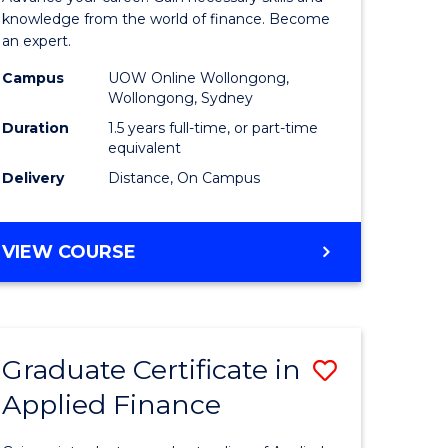
ce
Finance
knowledge from the world of finance. Become
an expert.
le
(Single
Campus
UOW Online Wollongong,
lisation)
Specialis
Wollongong, Sydney
to
Duration
1.5 years full-time, or part-time
equivalent
e
Course
Delivery
Distance, On Campus
ites
Favourite
MASTER
VIEW COURSE
OF
APPLIED
FINANCE
(SINGLE
Graduate Certificate in
Save
SPECIALISATION)
Applied Finance
Graduate
e
Certificat