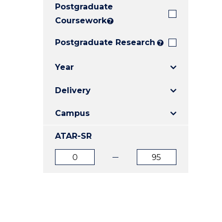
Postgraduate
E
E
E
"
"
"
Coursework
?
Postgraduate Research
?
Year
Delivery
Campus
ATAR-SR
ATAR
ATAR
from
to