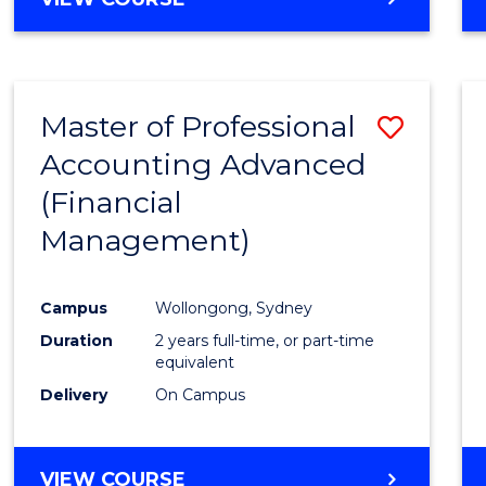
Favour
OF
ECONOMICS
AND
FINANCE
Master of Professional
Save
-
BACHELOR
Accounting Advanced
to
OF
(Financial
Cours
LAWS
Management)
Favour
Campus
Wollongong, Sydney
Duration
2 years full-time, or part-time
equivalent
Delivery
On Campus
VIEW COURSE