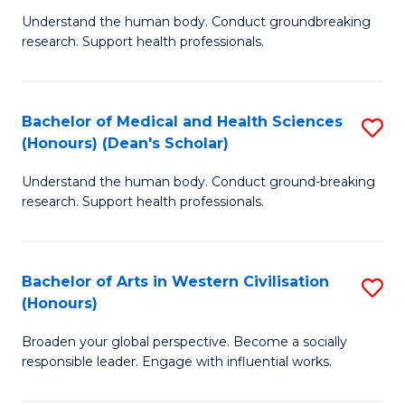
B
C
Understand the human body. Conduct groundbreaking
research. Support health professionals.
of
Fa
M
a
Bachelor of Medical and Health Sciences
S
(Honours) (Dean's Scholar)
H
B
S
Understand the human body. Conduct ground-breaking
of
research. Support health professionals.
to
M
C
a
Fa
Bachelor of Arts in Western Civilisation
S
H
(Honours)
B
S
Broaden your global perspective. Become a socially
of
(
responsible leader. Engage with influential works.
Ar
(