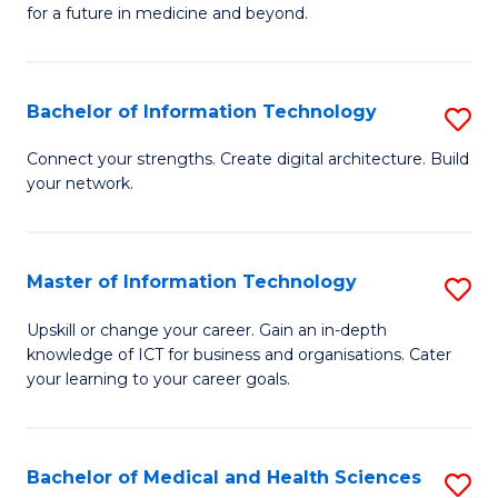
of
C
for a future in medicine and beyond.
Pr
Fa
M
Bachelor of Information Technology
S
S
B
a
Connect your strengths. Create digital architecture. Build
your network.
of
H
I
to
T
C
Master of Information Technology
S
to
Fa
M
Upskill or change your career. Gain an in-depth
C
knowledge of ICT for business and organisations. Cater
of
your learning to your career goals.
Fa
I
T
Bachelor of Medical and Health Sciences
S
to