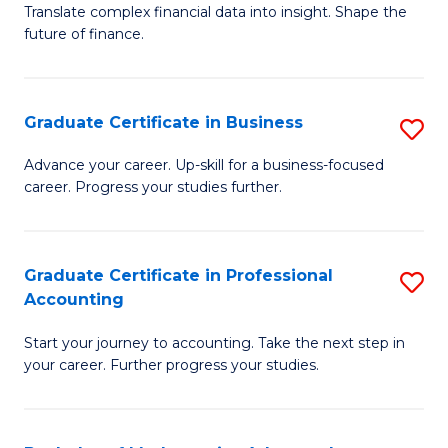
C
Translate complex financial data into insight. Shape the
of
future of finance.
Fa
B
An
Graduate Certificate in Business
S
-
G
M
Advance your career. Up-skill for a business-focused
career. Progress your studies further.
Ce
of
in
Pr
B
A
Graduate Certificate in Professional
S
Accounting
to
to
G
C
C
Start your journey to accounting. Take the next step in
Ce
your career. Further progress your studies.
Fa
Fa
in
Pr