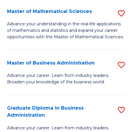
M
Master of Mathematical Sciences
S
to
M
Advance your understanding in the real-life applications
C
of mathematics and statistics and expand your career
of
opportunities with the Master of Mathematical Sciences.
Fa
M
S
Master of Business Administration
S
to
M
C
Advance your career. Learn from industry leaders.
Broaden your knowledge of the business world.
of
Fa
B
A
Graduate Diploma in Business
S
Administration
to
G
C
Advance your career. Learn from industry leaders.
D