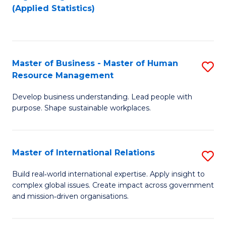
to
to
(Applied Statistics)
C
C
Fa
Fa
Master of Business - Master of Human
S
Resource Management
M
Develop business understanding. Lead people with
of
purpose. Shape sustainable workplaces.
B
-
Master of International Relations
S
M
M
of
Build real‑world international expertise. Apply insight to
complex global issues. Create impact across government
of
H
and mission‑driven organisations.
In
R