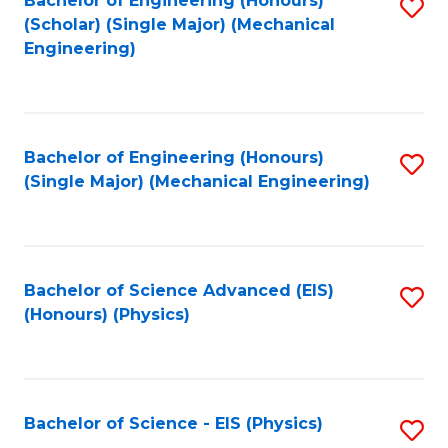
Bachelor of Engineering (Honours)
S
C
(Scholar) (Single Major) (Mechanical
C
to
Engineering)
Fa
Fa
C
Fa
Bachelor of Engineering (Honours)
S
(Single Major) (Mechanical Engineering)
to
C
Fa
Bachelor of Science Advanced (EIS)
S
(Honours) (Physics)
to
C
Fa
Bachelor of Science - EIS (Physics)
S