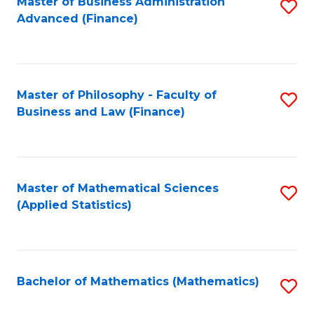
Fa
Master of Business Administration
S
Advanced (Finance)
to
C
Fa
Master of Philosophy - Faculty of
S
Business and Law (Finance)
to
C
Fa
Master of Mathematical Sciences
S
(Applied Statistics)
to
C
Fa
Bachelor of Mathematics (Mathematics)
S
to