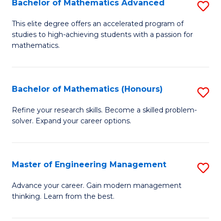
Bachelor of Mathematics Advanced
S
A
B
to
This elite degree offers an accelerated program of
studies to high-achieving students with a passion for
of
C
mathematics.
M
Fa
A
Bachelor of Mathematics (Honours)
S
to
B
C
Refine your research skills. Become a skilled problem-
solver. Expand your career options.
of
Fa
M
(
Master of Engineering Management
S
to
M
Advance your career. Gain modern management
C
thinking. Learn from the best.
of
Fa
E