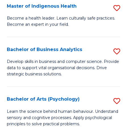
Master of Indigenous Health
S
H
M
S
Become a health leader. Learn culturally safe practices.
Become an expert in your field.
of
Fa
I
T
H
(
Bachelor of Business Analytics
S
to
to
B
Develop skills in business and computer science. Provide
C
data to support vital organisational decisions. Drive
C
of
strategic business solutions.
Fa
Fa
B
An
Bachelor of Arts (Psychology)
S
to
B
C
Learn the science behind human behaviour. Understand
sensory and cognitive processes. Apply psychological
of
Fa
principles to solve practical problems.