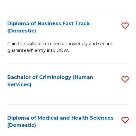
of
Fa
B
(
Diploma of Business Fast Track
S
(Domestic)
to
D
C
Gain the skills to succeed at university and secure
of
guaranteed* entry into UOW.
Fa
B
Fa
Bachelor of Criminology (Human
S
T
Services)
to
(
C
to
Fa
C
Diploma of Medical and Health Sciences
S
Fa
(Domestic)
D