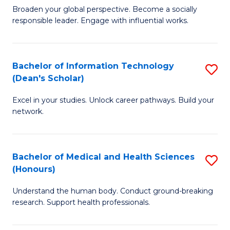
B
of
Broaden your global perspective. Become a socially
responsible leader. Engage with influential works.
of
S
Ar
(P
in
to
Bachelor of Information Technology
S
(Dean's Scholar)
W
C
B
Ci
Fa
Excel in your studies. Unlock career pathways. Build your
of
network.
to
I
C
T
Fa
Bachelor of Medical and Health Sciences
S
(
(Honours)
B
Sc
Understand the human body. Conduct ground-breaking
of
to
research. Support health professionals.
M
C