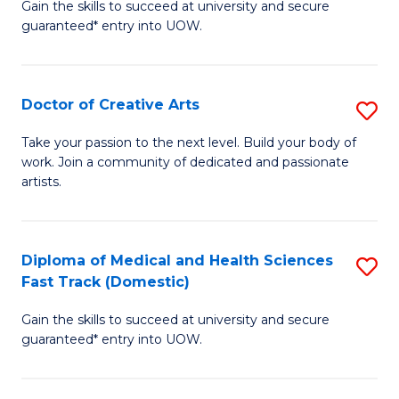
Gain the skills to succeed at university and secure
of
guaranteed* entry into UOW.
M
a
Doctor of Creative Arts
S
H
D
S
Take your passion to the next level. Build your body of
work. Join a community of dedicated and passionate
of
(
artists.
Cr
to
Ar
C
Diploma of Medical and Health Sciences
S
to
Fa
Fast Track (Domestic)
D
C
Gain the skills to succeed at university and secure
of
Fa
guaranteed* entry into UOW.
M
a