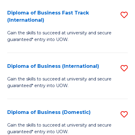
Fa
N
Diploma of Business Fast Track
S
(P
(International)
D
Re
Gain the skills to succeed at university and secure
of
to
guaranteed* entry into UOW.
B
C
Fa
Fa
Diploma of Business (International)
S
T
D
(I
Gain the skills to succeed at university and secure
guaranteed* entry into UOW.
of
to
B
C
(I
Fa
Diploma of Business (Domestic)
S
to
D
Gain the skills to succeed at university and secure
C
guaranteed* entry into UOW.