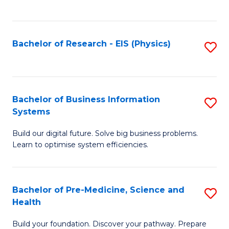
to
C
Fa
Bachelor of Research - EIS (Physics)
S
to
C
Fa
Bachelor of Business Information
S
Systems
B
Build our digital future. Solve big business problems.
of
Learn to optimise system efficiencies.
B
I
Bachelor of Pre-Medicine, Science and
S
S
Health
B
to
Build your foundation. Discover your pathway. Prepare