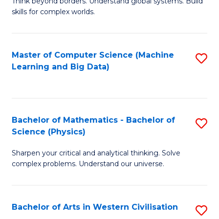
B
Think beyond borders. Understand global systems. Build
C
skills for complex worlds.
of
Fa
In
S
Master of Computer Science (Machine
S
Learning and Big Data)
to
to
C
C
Fa
Fa
Bachelor of Mathematics - Bachelor of
S
Science (Physics)
B
Sharpen your critical and analytical thinking. Solve
of
complex problems. Understand our universe.
M
-
Bachelor of Arts in Western Civilisation
S
B