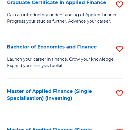
Graduate Certificate in Applied Finance
S
G
Gain an introductory understanding of Applied Finance.
Progress your studies further. Advance your career.
Ce
in
A
Bachelor of Economics and Finance
S
F
B
Launch your career in finance. Grow your knowledge.
to
Expand your analysis toolkit.
of
C
E
Fa
a
Master of Applied Finance (Single
S
Specialisation) (Investing)
F
to
to
C
C
Fa
Master of Applied Finance (Single