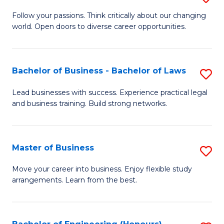
to
B
Follow your passions. Think critically about our changing
C
world. Open doors to diverse career opportunities.
of
Fa
Ar
to
Bachelor of Business - Bachelor of Laws
S
C
B
Lead businesses with success. Experience practical legal
Fa
and business training. Build strong networks.
of
B
-
Master of Business
S
B
M
Move your career into business. Enjoy flexible study
of
arrangements. Learn from the best.
of
L
B
to
to