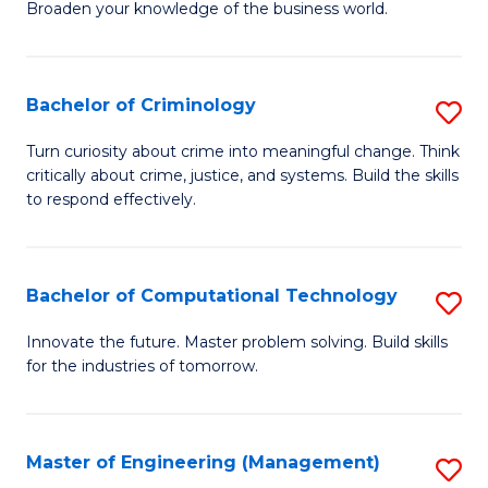
Broaden your knowledge of the business world.
Fa
in
B
Bachelor of Criminology
S
A
B
to
Turn curiosity about crime into meaningful change. Think
critically about crime, justice, and systems. Build the skills
of
C
to respond effectively.
C
Fa
to
Bachelor of Computational Technology
S
C
B
Fa
Innovate the future. Master problem solving. Build skills
for the industries of tomorrow.
of
C
T
Master of Engineering (Management)
S