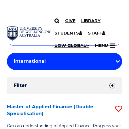
GIVE
LIBRARY
Search
SKIP TO CONTENT
Courses
STUDENTS
STAFF
Search
courses
Searc
UOW GLOBAL
MENU
by
Student
keyword
Filters
Filter
Results
Search
Master of Applied Finance (Double
S
Specialisation)
Results
M
Gain an understanding of Applied Finance. Progress your
of