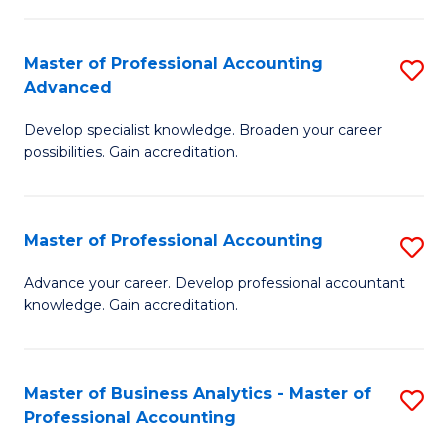
C
Fa
Master of Professional Accounting
S
Advanced
M
Develop specialist knowledge. Broaden your career
of
possibilities. Gain accreditation.
Pr
A
Master of Professional Accounting
S
A
M
to
Advance your career. Develop professional accountant
knowledge. Gain accreditation.
of
C
Pr
Fa
A
Master of Business Analytics - Master of
S
Professional Accounting
to
M