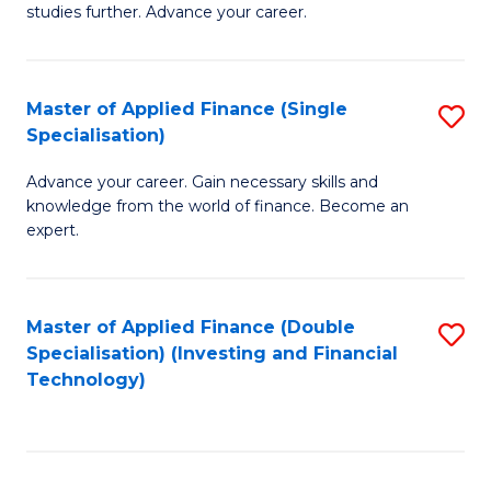
studies further. Advance your career.
A
F
Master of Applied Finance (Single
S
(
Specialisation)
M
Sp
Advance your career. Gain necessary skills and
of
to
knowledge from the world of finance. Become an
A
C
expert.
F
Fa
(S
Master of Applied Finance (Double
S
Sp
Specialisation) (Investing and Financial
to
Technology)
to
C
C
Fa
Fa