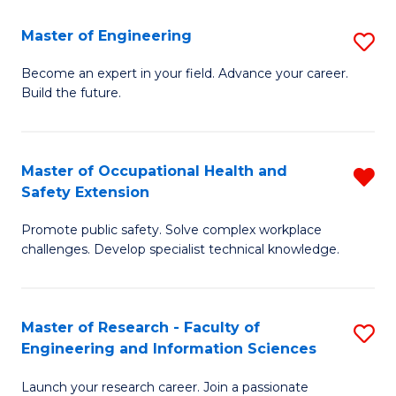
in
Sc
Master of Engineering
S
W
to
M
Ci
C
Become an expert in your field. Advance your career.
Build the future.
of
(
Fa
E
to
to
C
Master of Occupational Health and
R
Safety Extension
C
Fa
M
Fa
Promote public safety. Solve complex workplace
of
challenges. Develop specialist technical knowledge.
O
H
Master of Research - Faculty of
S
a
Engineering and Information Sciences
M
Sa
Launch your research career. Join a passionate
of