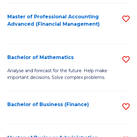
B
Fa
of
Master of Professional Accounting
S
L
Advanced (Financial Management)
to
to
C
C
Fa
Fa
Bachelor of Mathematics
S
B
Analyse and forecast for the future. Help make
important decisions. Solve complex problems.
of
M
to
Bachelor of Business (Finance)
S
C
to
Fa
C