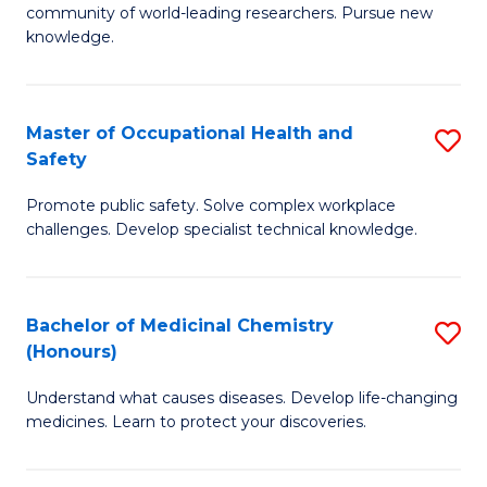
E
community of world-leading researchers. Pursue new
R
f
knowledge.
-
C
Fa
Fa
Master of Occupational Health and
S
of
Safety
M
E
Promote public safety. Solve complex workplace
of
a
challenges. Develop specialist technical knowledge.
O
I
H
S
Bachelor of Medicinal Chemistry
S
a
to
(Honours)
B
Sa
C
Understand what causes diseases. Develop life-changing
of
to
medicines. Learn to protect your discoveries.
Fa
M
C