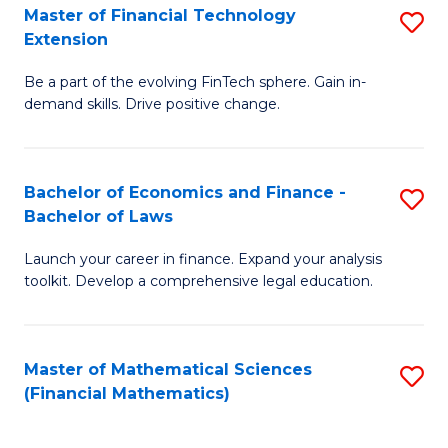
T
Master of Financial Technology
S
Extension
to
M
C
Be a part of the evolving FinTech sphere. Gain in-
of
demand skills. Drive positive change.
Fa
Fi
T
Bachelor of Economics and Finance -
S
E
Bachelor of Laws
B
to
Launch your career in finance. Expand your analysis
of
C
toolkit. Develop a comprehensive legal education.
E
Fa
a
Master of Mathematical Sciences
S
F
(Financial Mathematics)
to
-
C