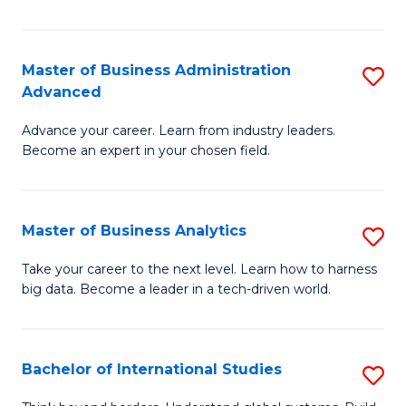
Ar
(
Master of Business Administration
S
to
Advanced
M
C
Advance your career. Learn from industry leaders.
of
Fa
Become an expert in your chosen field.
B
A
Master of Business Analytics
S
A
M
to
Take your career to the next level. Learn how to harness
big data. Become a leader in a tech-driven world.
of
C
B
Fa
An
Bachelor of International Studies
S
to