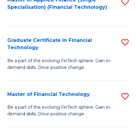
S
Fa
Specialisation) (Financial Technology)
to
C
Fa
Graduate Certificate in Financial
S
Technology
G
Be a part of the evolving FinTech sphere. Gain in-
Ce
demand skills. Drive positive change.
in
Fi
Master of Financial Technology
S
T
M
to
Be a part of the evolving FinTech sphere. Gain in-
demand skills. Drive positive change.
of
C
Fi
Fa