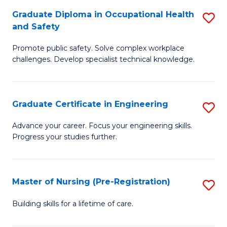
C
Fa
Graduate Diploma in Occupational Health
S
(
and Safety
G
to
Promote public safety. Solve complex workplace
D
C
challenges. Develop specialist technical knowledge.
in
Fa
O
Graduate Certificate in Engineering
S
H
G
a
Advance your career. Focus your engineering skills.
Progress your studies further.
Ce
Sa
in
to
E
C
Master of Nursing (Pre-Registration)
S
to
Fa
M
Building skills for a lifetime of care.
C
of