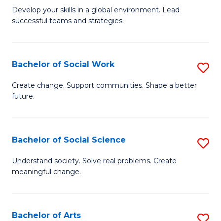
to
M
Develop your skills in a global environment. Lead
C
successful teams and strategies.
of
Fa
In
B
Bachelor of Social Work
S
to
B
Create change. Support communities. Shape a better
C
future.
of
Fa
So
W
Bachelor of Social Science
S
to
B
Understand society. Solve real problems. Create
C
meaningful change.
of
Fa
So
S
Bachelor of Arts
S