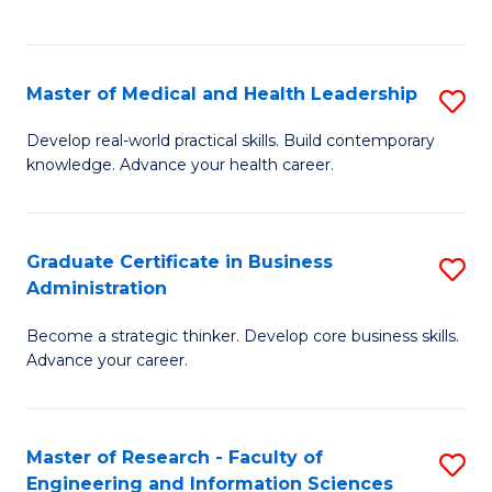
to
to
C
C
Fa
Fa
Master of Medical and Health Leadership
S
M
Develop real-world practical skills. Build contemporary
knowledge. Advance your health career.
of
M
a
Graduate Certificate in Business
S
Administration
H
G
L
Become a strategic thinker. Develop core business skills.
Ce
Advance your career.
to
in
C
B
Fa
Master of Research - Faculty of
S
A
Engineering and Information Sciences