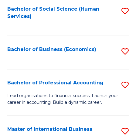
Re
M
Bachelor of Social Science (Human
S
to
to
Services)
to
C
C
C
Fa
Fa
Fa
Bachelor of Business (Economics)
S
to
C
Fa
Bachelor of Professional Accounting
S
B
Lead organisations to financial success. Launch your
career in accounting. Build a dynamic career.
of
Pr
A
Master of International Business
S