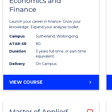
Economics and
Bache
Finance
of
Econo
Launch your career in finance. Grow your
and
knowledge. Expand your analysis toolkit.
Finan
Campus
Sutherland, Wollongong
ATAR-SR
80
to
Duration
3 years full-time, or part-time
Cours
equivalent
Favour
Delivery
On Campus
BACHELOR
VIEW COURSE
OF
ECONOMICS
AND
FINANCE
Master of Applied
Save