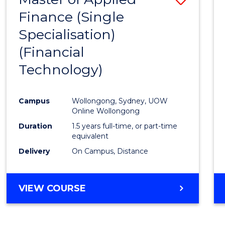
Finance (Single
to
Specialisation)
Cours
(Financial
Favour
Technology)
Campus
Wollongong, Sydney, UOW
Online Wollongong
Duration
1.5 years full-time, or part-time
equivalent
Delivery
On Campus, Distance
VIEW COURSE