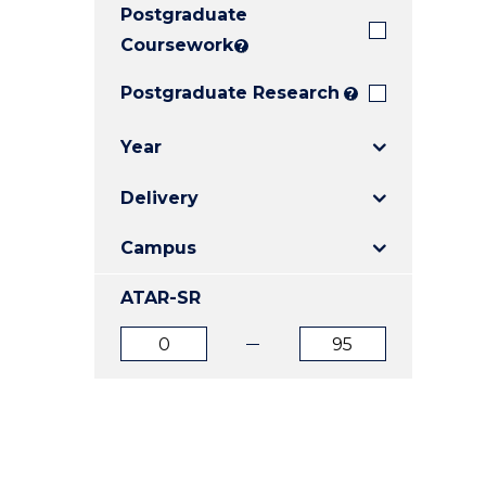
Postgraduate
E
E
E
"
"
"
Coursework
?
Postgraduate Research
?
Year
Delivery
Campus
ATAR-SR
ATAR
ATAR
from
to