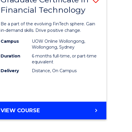
Financial Technology
Graduate
e
Certificat
Be a part of the evolving FinTech sphere. Gain
ites
in
in-demand skills. Drive positive change.
Financial
Campus
UOW Online Wollongong,
Wollongong, Sydney
Technolo
Duration
6 months full-time, or part-time
to
equivalent
Delivery
Distance, On Campus
Course
Favourite
GRADUATE
VIEW COURSE
CERTIFICATE
IN
FINANCIAL