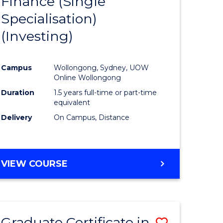
Finance (Single
lor
to
Specialisation)
Course
(Investing)
mics
Favourite
Campus
Wollongong, Sydney, UOW
ce
Online Wollongong
Duration
1.5 years full-time or part-time
equivalent
e
Delivery
On Campus, Distance
ites
VIEW COURSE
Graduate Certificate in
Save