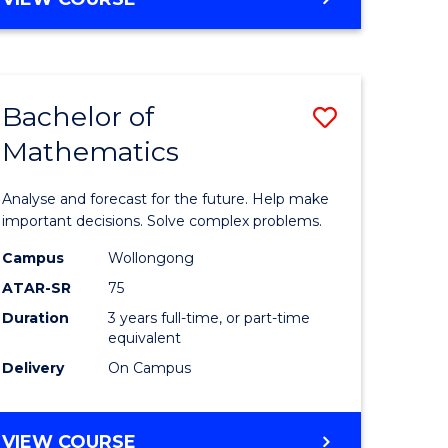
ites
Bachelor of
Save
Mathematics
Bachelor
e
of
Analyse and forecast for the future. Help make
ites
Mathema
important decisions. Solve complex problems.
to
Campus
Wollongong
ATAR-SR
75
Course
Duration
3 years full-time, or part-time
Favourite
equivalent
Delivery
On Campus
BACHELOR
VIEW COURSE