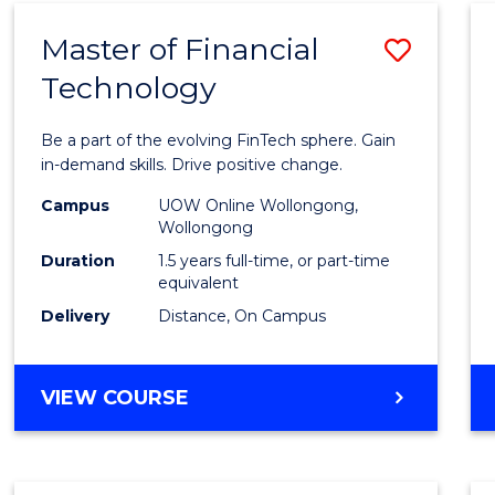
Master of Financial
Save
Technology
Maste
of
Be a part of the evolving FinTech sphere. Gain
Financ
in-demand skills. Drive positive change.
Techn
Campus
UOW Online Wollongong,
Wollongong
to
Duration
1.5 years full-time, or part-time
Cours
equivalent
Delivery
Distance, On Campus
Favour
MASTER
VIEW COURSE
OF
FINANCIAL
TECHNOLOGY