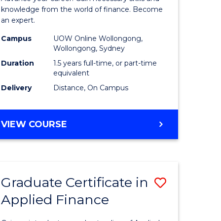
ce
Finance
knowledge from the world of finance. Become
an expert.
le
(Single
Campus
UOW Online Wollongong,
lisation)
Specialis
Wollongong, Sydney
to
Duration
1.5 years full-time, or part-time
equivalent
e
Course
Delivery
Distance, On Campus
ites
Favourite
MASTER
VIEW COURSE
OF
APPLIED
FINANCE
(SINGLE
Graduate Certificate in
Save
SPECIALISATION)
Applied Finance
Graduate
e
Certificat