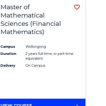
EXTENSION
Master of
Save
Mathematical
lor
to
Sciences (Financial
Course
Mathematics)
mics
Favourite
Campus
Wollongong
ce
Duration
2 years full-time, or part-time
equivalent
lor
Delivery
On Campus
e
VIEW COURSE