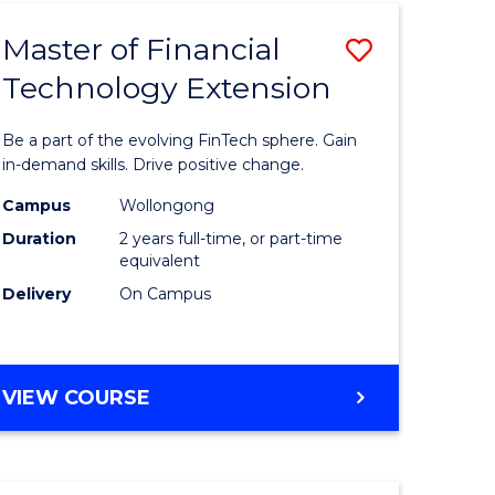
TECHNOLOGY
Master of Financial
Save
Technology Extension
r
Master
of
Be a part of the evolving FinTech sphere. Gain
ial
Financial
in-demand skills. Drive positive change.
ology
Technolo
Campus
Wollongong
Duration
2 years full-time, or part-time
Extensio
equivalent
e
to
Delivery
On Campus
ites
Course
Favourite
MASTER
VIEW COURSE
OF
FINANCIAL
TECHNOLOGY