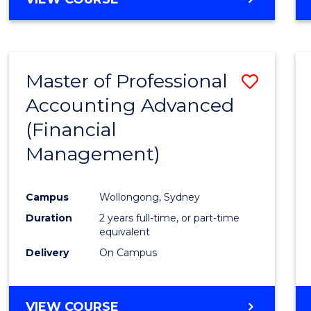
Favour
OF
ECONOMICS
AND
FINANCE
Master of Professional
Save
-
BACHELOR
Accounting Advanced
to
OF
(Financial
Cours
LAWS
Management)
Favour
Campus
Wollongong, Sydney
Duration
2 years full-time, or part-time
equivalent
Delivery
On Campus
VIEW COURSE