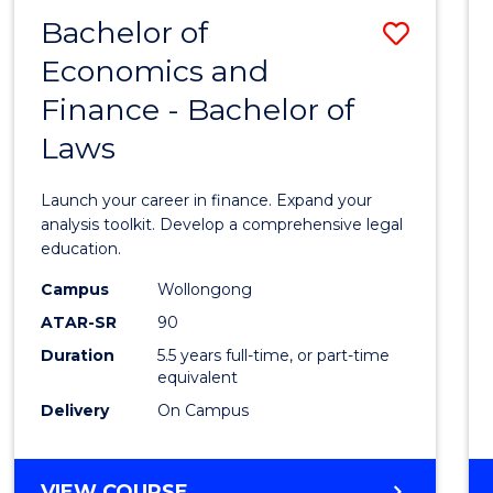
Bachelor of
Save
Economics and
Bache
Finance - Bachelor of
of
Laws
Econo
and
Launch your career in finance. Expand your
Finan
analysis toolkit. Develop a comprehensive legal
education.
-
Campus
Wollongong
Bache
ATAR-SR
90
of
Duration
5.5 years full-time, or part-time
equivalent
Laws
Delivery
On Campus
to
Cours
BACHELOR
VIEW COURSE