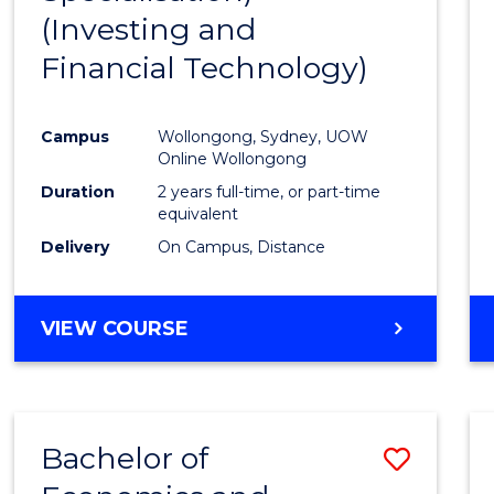
(Investing and
Favour
Financial Technology)
Campus
Wollongong, Sydney, UOW
Online Wollongong
Duration
2 years full-time, or part-time
equivalent
Delivery
On Campus, Distance
VIEW COURSE
Bachelor of
Save