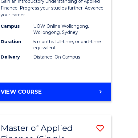
Gain an introductory understanding of Applied
ites
in
Finance. Progress your studies further. Advance
your career.
Applied
Campus
UOW Online Wollongong,
Finance
Wollongong, Sydney
to
Duration
6 months full-time, or part-time
equivalent
Course
Delivery
Distance, On Campus
Favourite
GRADUATE
VIEW COURSE
CERTIFICATE
IN
APPLIED
FINANCE
Master of Applied
Save