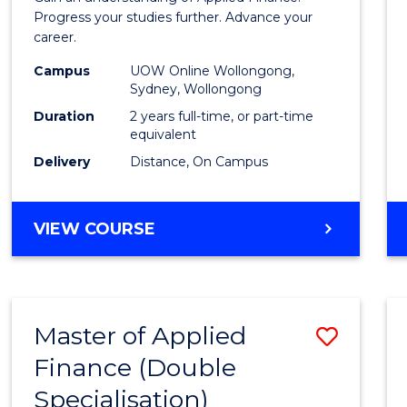
E
E
E
E
Finan
Progress your studies further. Advance your
"
"
"
"
career.
(Doub
Campus
UOW Online Wollongong,
Specia
Sydney, Wollongong
to
Duration
2 years full-time, or part-time
equivalent
Cours
Delivery
Distance, On Campus
Favour
MASTER
VIEW COURSE
OF
APPLIED
FINANCE
(DOUBLE
Master of Applied
Save
SPECIALISATION)
Finance (Double
to
Specialisation)
Cours