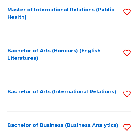
Fa
Master of International Relations (Public
S
Health)
to
C
Fa
Bachelor of Arts (Honours) (English
S
Literatures)
to
C
Fa
Bachelor of Arts (International Relations)
S
to
C
Fa
Bachelor of Business (Business Analytics)
S
to