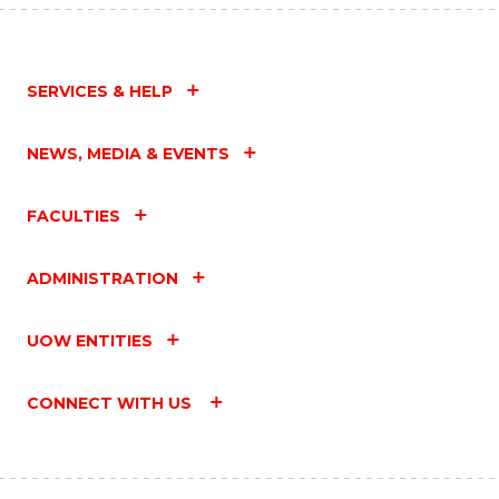
SERVICES & HELP
NEWS, MEDIA & EVENTS
FACULTIES
ADMINISTRATION
UOW ENTITIES
CONNECT WITH US