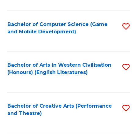
Fa
Bachelor of Computer Science (Game
S
and Mobile Development)
to
C
Fa
Bachelor of Arts in Western Civilisation
S
(Honours) (English Literatures)
to
C
Fa
Bachelor of Creative Arts (Performance
S
and Theatre)
to
C