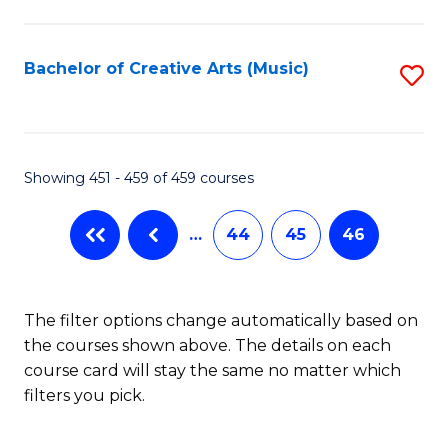
C
Fa
Bachelor of Creative Arts (Music)
S
to
C
Fa
Showing 451 - 459 of 459 courses
…
44
45
46
The filter options change automatically based on
the courses shown above. The details on each
course card will stay the same no matter which
filters you pick.