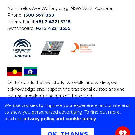
Northfields Ave Wollongong, NSW 2522 Australia
Phone:
1300 367 869
International:
+61 2 4221 3218
Switchboard:
+61 2 4221 3555
On the lands that we study, we walk, and we live, we
acknowledge and respect the traditional custodians and
cultural knowledge holders of these lands.
We use cookies to improve your experience on our site and
Copyright © 2026 University of Wollongong
to show you personalised advertising. To find out more,
CRICOS Provider No: 00102E | TEQSA Provider ID:
read our
privacy policy and cookie policy
PRV12062 | ABN: 61 060 567 686
Copyright & disclaimer
|
Privacy & cookie usage
|
Web
OK, THANKS
0