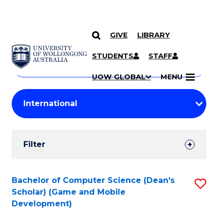
GIVE
LIBRARY
Search
SKIP TO CONTENT
Courses
STUDENTS
STAFF
Search
courses
Searc
UOW GLOBAL
MENU
by
Student
keyword
Filters
Filter
Results
Search
Bachelor of Computer Science (Dean's
S
Scholar) (Game and Mobile
Results
to
Development)
C