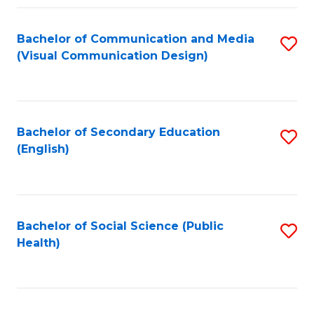
Fa
Bachelor of Communication and Media
S
(Visual Communication Design)
to
C
Fa
Bachelor of Secondary Education
S
(English)
to
C
Fa
Bachelor of Social Science (Public
S
Health)
to
C
Fa