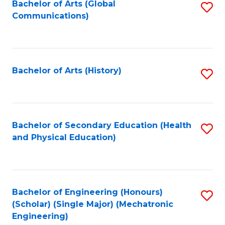
Bachelor of Arts (Global
S
Communications)
to
C
Fa
Bachelor of Arts (History)
S
to
C
Fa
Bachelor of Secondary Education (Health
S
and Physical Education)
to
C
Fa
Bachelor of Engineering (Honours)
S
(Scholar) (Single Major) (Mechatronic
to
Engineering)