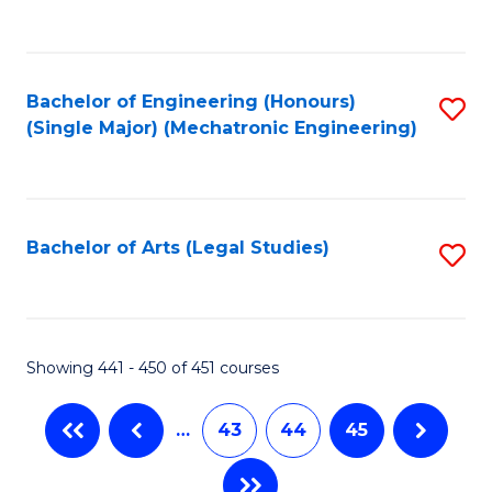
C
Fa
Bachelor of Engineering (Honours)
S
(Single Major) (Mechatronic Engineering)
to
C
Fa
Bachelor of Arts (Legal Studies)
S
to
C
Fa
Showing 441 - 450 of 451 courses
…
43
44
45