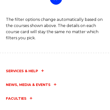
The filter options change automatically based on
the courses shown above. The details on each
course card will stay the same no matter which
filters you pick.
SERVICES & HELP
NEWS, MEDIA & EVENTS
FACULTIES