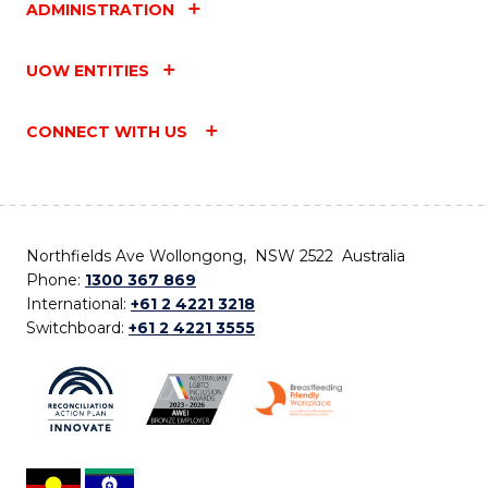
ADMINISTRATION
UOW ENTITIES
CONNECT WITH US
Northfields Ave Wollongong, NSW 2522 Australia
Phone:
1300 367 869
International:
+61 2 4221 3218
Switchboard:
+61 2 4221 3555