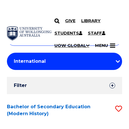
GIVE
LIBRARY
Search
SKIP TO CONTENT
Courses
STUDENTS
STAFF
Search
courses
Searc
UOW GLOBAL
MENU
by
Student
keyword
Filters
Filter
Results
Search
Bachelor of Secondary Education
S
(Modern History)
Results
to
C