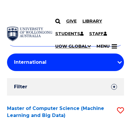
GIVE
LIBRARY
Search
SKIP TO CONTENT
Courses
STUDENTS
STAFF
Search
courses
Searc
UOW GLOBAL
MENU
by
Student
keyword
Filters
Filter
Results
Search
Master of Computer Science (Machine
S
Learning and Big Data)
Results
to
C