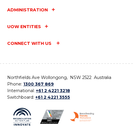
ADMINISTRATION
UOW ENTITIES
CONNECT WITH US
Northfields Ave Wollongong, NSW 2522 Australia
Phone:
1300 367 869
International:
+61 2 4221 3218
Switchboard:
+61 2 4221 3555