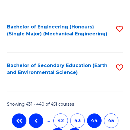
C
Fa
Bachelor of Engineering (Honours)
S
(Single Major) (Mechanical Engineering)
to
C
Fa
Bachelor of Secondary Education (Earth
S
and Environmental Science)
to
C
Fa
Showing 431 - 440 of 451 courses
…
42
43
44
45