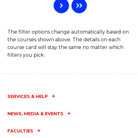
The filter options change automatically based on
the courses shown above. The details on each
course card will stay the same no matter which
filters you pick.
SERVICES & HELP
NEWS, MEDIA & EVENTS
FACULTIES