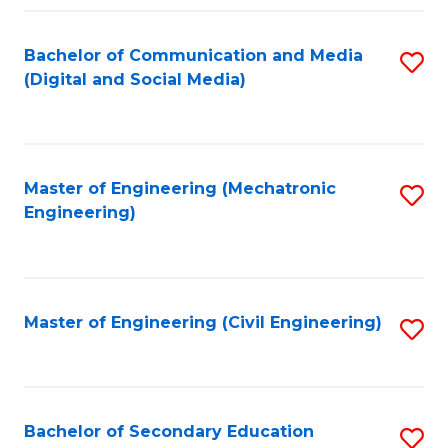
Fa
Bachelor of Communication and Media
S
(Digital and Social Media)
to
C
Fa
Master of Engineering (Mechatronic
S
Engineering)
to
C
Fa
Master of Engineering (Civil Engineering)
S
to
C
Fa
Bachelor of Secondary Education
S