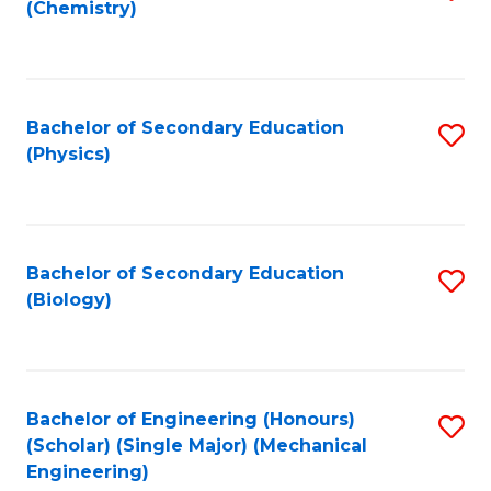
(Chemistry)
to
C
Fa
Bachelor of Secondary Education
S
(Physics)
to
C
Fa
Bachelor of Secondary Education
S
(Biology)
to
C
Fa
Bachelor of Engineering (Honours)
S
(Scholar) (Single Major) (Mechanical
to
Engineering)