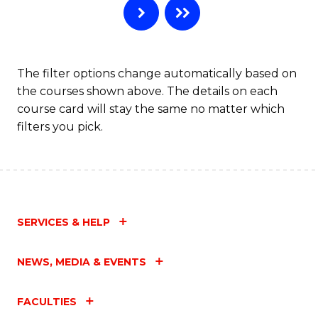
The filter options change automatically based on
the courses shown above. The details on each
course card will stay the same no matter which
filters you pick.
SERVICES & HELP
NEWS, MEDIA & EVENTS
FACULTIES