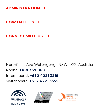
ADMINISTRATION
UOW ENTITIES
CONNECT WITH US
Northfields Ave Wollongong, NSW 2522 Australia
Phone:
1300 367 869
International:
+61 2 4221 3218
Switchboard:
+61 2 4221 3555