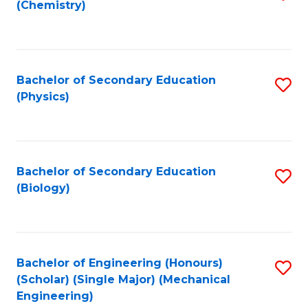
(Chemistry)
to
C
Fa
Bachelor of Secondary Education
S
(Physics)
to
C
Fa
Bachelor of Secondary Education
S
(Biology)
to
C
Fa
Bachelor of Engineering (Honours)
S
(Scholar) (Single Major) (Mechanical
to
Engineering)