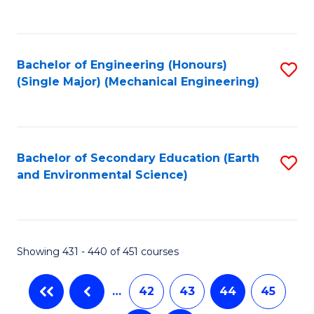
C
Fa
Bachelor of Engineering (Honours)
S
(Single Major) (Mechanical Engineering)
to
C
Fa
Bachelor of Secondary Education (Earth
S
and Environmental Science)
to
C
Fa
Showing 431 - 440 of 451 courses
…
42
43
44
45