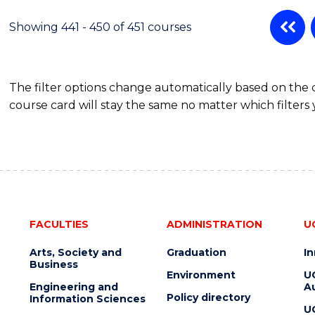
Showing 441 - 450 of 451 courses
The filter options change automatically based on the
course card will stay the same no matter which filters 
FACULTIES
ADMINISTRATION
U
Arts, Society and
Graduation
I
Business
Environment
U
Engineering and
Au
Policy directory
Information Sciences
U