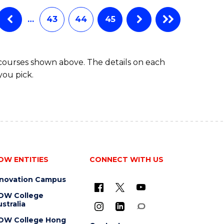
…
43
44
45
 courses shown above. The details on each
you pick.
OW ENTITIES
CONNECT WITH US
nnovation Campus
OW College
stralia
OW College Hong