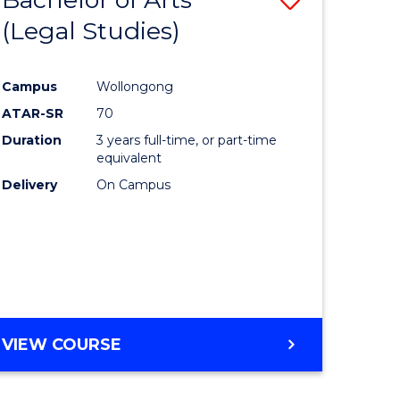
(Legal Studies)
to
e
Course
Campus
Wollongong
ites
Favourite
ATAR-SR
70
Duration
3 years full-time, or part-time
equivalent
Delivery
On Campus
VIEW COURSE