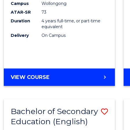
Campus
Wollongong
E
E
E
E
"
"
"
"
ATAR-SR
73
Duration
4 years full-time, or part-time
equivalent
Delivery
On Campus
VIEW COURSE
Bachelor of Secondary
Save
Education (English)
to