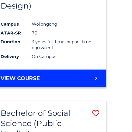
Design)
Campus
Wollongong
ATAR-SR
70
Duration
3 years full-time, or part-time
equivalent
Delivery
On Campus
VIEW COURSE
Bachelor of Social
Save
Science (Public
to