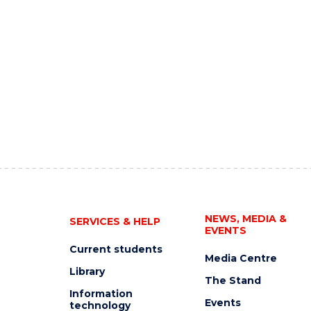
NEWS, MEDIA &
SERVICES & HELP
EVENTS
Current students
Media Centre
Library
The Stand
Information
Events
technology