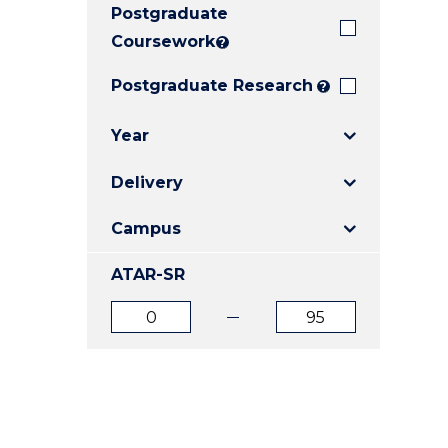
Postgraduate
E
E
E
"
"
"
Coursework
?
Postgraduate Research
?
Year
Delivery
Campus
ATAR-SR
ATAR
ATAR
from
to