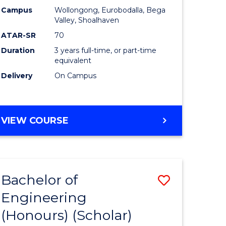
Campus
Wollongong, Eurobodalla, Bega
ites
Favourite
Valley, Shoalhaven
ATAR-SR
70
Duration
3 years full-time, or part-time
equivalent
Delivery
On Campus
VIEW COURSE
Bachelor of
Save
Engineering
to
(Honours) (Scholar)
e
Course