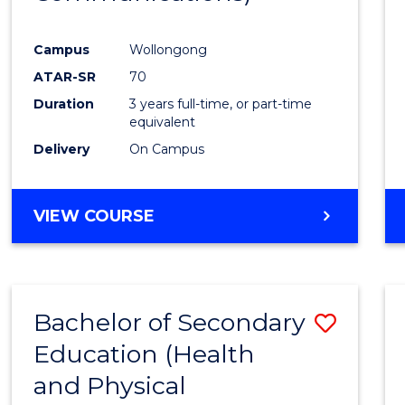
Favour
Campus
Wollongong
ATAR-SR
70
Duration
3 years full-time, or part-time
equivalent
Delivery
On Campus
VIEW COURSE
Bachelor of Secondary
Save
Education (Health
to
and Physical
Cours