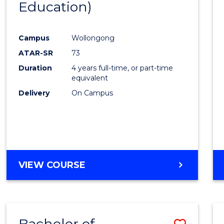
Education)
Favour
Campus
Wollongong
ATAR-SR
73
Duration
4 years full-time, or part-time
equivalent
Delivery
On Campus
VIEW COURSE
Bachelor of
Save