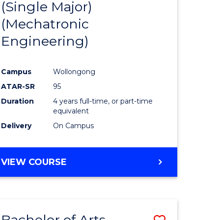
(Single Major)
ites
Favourite
(Mechatronic
Engineering)
Campus
Wollongong
ATAR-SR
95
Duration
4 years full-time, or part-time
equivalent
Delivery
On Campus
VIEW COURSE
Bachelor of Arts
Save