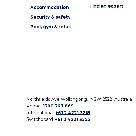
Find an expert
Accommodation
Security & safety
Pool, gym & retail
Northfields Ave Wollongong, NSW 2522 Australia
Phone:
1300 367 869
International:
+61 2 4221 3218
Switchboard:
+61 2 4221 3555