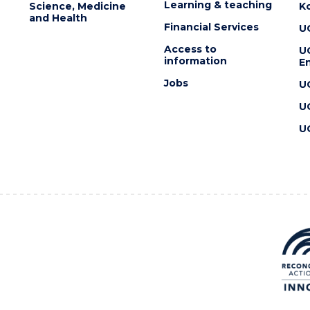
Learning & teaching
Science, Medicine
K
and Health
Financial Services
U
Access to
U
information
En
Jobs
U
U
U