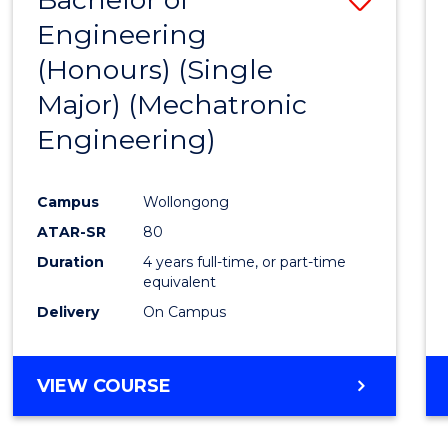
Engineering
to
(Honours) (Single
Cours
Major) (Mechatronic
Favour
Engineering)
Campus
Wollongong
ATAR-SR
80
Duration
4 years full-time, or part-time
equivalent
Delivery
On Campus
VIEW COURSE