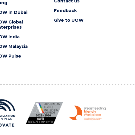
Contact us
ong
Feedback
OW in Dubai
Give to UOW
OW Global
terprises
OW India
OW Malaysia
OW Pulse