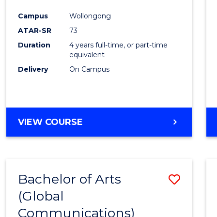
Cours
Campus
Wollongong
Favour
ATAR-SR
73
Duration
4 years full-time, or part-time
equivalent
Delivery
On Campus
VIEW COURSE
Bachelor of Arts
Save
(Global
to
Communications)
Cours