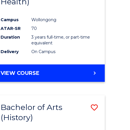
Health)
e
Course
ites
Favourite
Campus
Wollongong
ATAR-SR
70
Duration
3 years full-time, or part-time
equivalent
Delivery
On Campus
VIEW COURSE
Bachelor of Arts
Save
(History)
to
e
Course