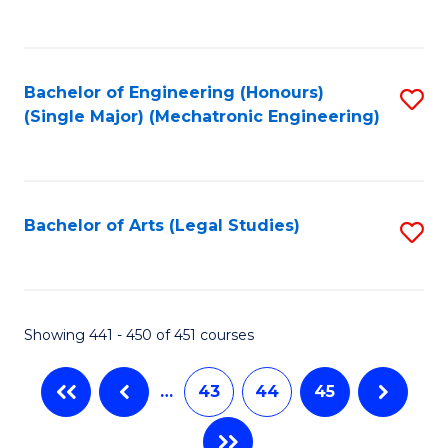
C
Fa
Bachelor of Engineering (Honours)
S
(Single Major) (Mechatronic Engineering)
to
C
Fa
Bachelor of Arts (Legal Studies)
S
to
C
Fa
Showing 441 - 450 of 451 courses
…
43
44
45