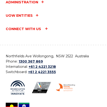
ADMINISTRATION
UOW ENTITIES
CONNECT WITH US
Northfields Ave Wollongong, NSW 2522 Australia
Phone:
1300 367 869
International:
+61 2 4221 3218
Switchboard:
+61 2 4221 3555