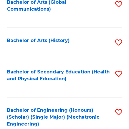
Bachelor of Arts (Global
S
Communications)
to
C
Fa
Bachelor of Arts (History)
S
to
C
Fa
Bachelor of Secondary Education (Health
S
and Physical Education)
to
C
Fa
Bachelor of Engineering (Honours)
S
(Scholar) (Single Major) (Mechatronic
to
Engineering)