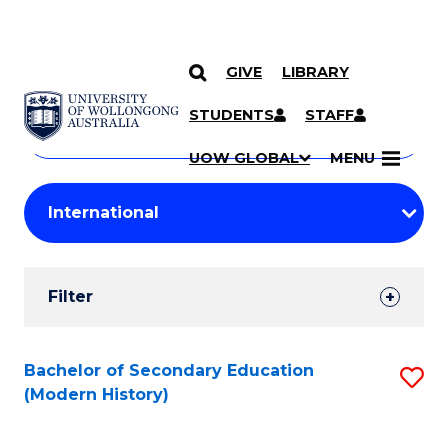
GIVE
LIBRARY
Search
SKIP TO CONTENT
Courses
STUDENTS
STAFF
Search
courses
Searc
UOW GLOBAL
MENU
by
Student
keyword
Filters
Filter
Results
Search
Bachelor of Secondary Education
S
(Modern History)
Results
to
C