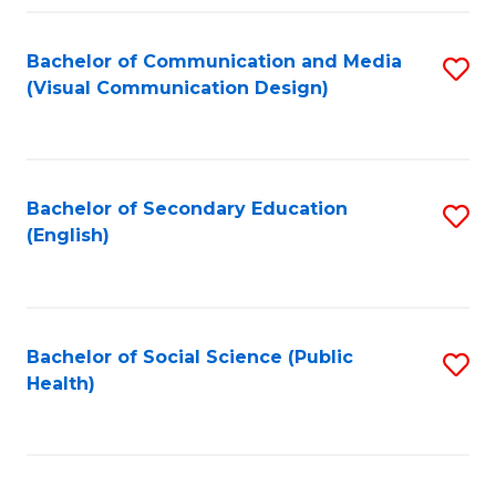
Fa
Bachelor of Communication and Media
S
(Visual Communication Design)
to
C
Fa
Bachelor of Secondary Education
S
(English)
to
C
Fa
Bachelor of Social Science (Public
S
Health)
to
C
Fa