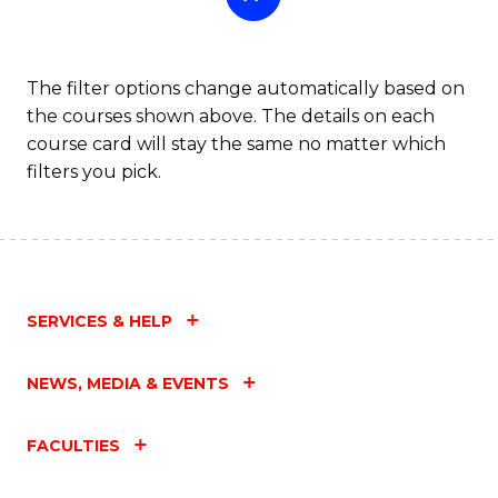
The filter options change automatically based on
the courses shown above. The details on each
course card will stay the same no matter which
filters you pick.
SERVICES & HELP
NEWS, MEDIA & EVENTS
FACULTIES