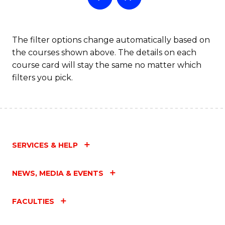
The filter options change automatically based on
the courses shown above. The details on each
course card will stay the same no matter which
filters you pick.
SERVICES & HELP
NEWS, MEDIA & EVENTS
FACULTIES