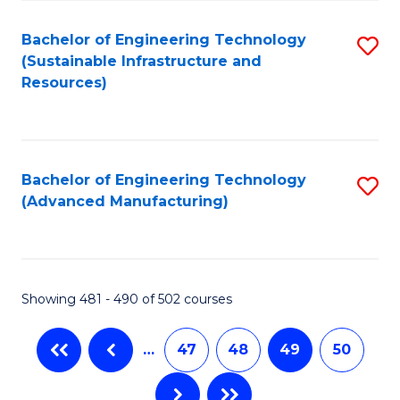
Fa
Bachelor of Engineering Technology
S
(Sustainable Infrastructure and
to
Resources)
C
Fa
Bachelor of Engineering Technology
S
(Advanced Manufacturing)
to
C
Fa
Showing 481 - 490 of 502 courses
…
47
48
49
50