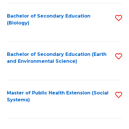
Fa
Bachelor of Secondary Education
S
(Biology)
to
C
Fa
Bachelor of Secondary Education (Earth
S
and Environmental Science)
to
C
Fa
Master of Public Health Extension (Social
S
Systems)
to
C
Fa