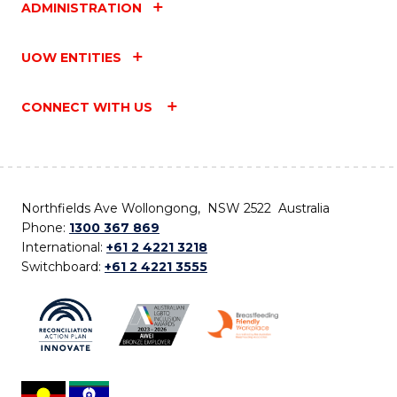
ADMINISTRATION
UOW ENTITIES
CONNECT WITH US
Northfields Ave Wollongong, NSW 2522 Australia
Phone:
1300 367 869
International:
+61 2 4221 3218
Switchboard:
+61 2 4221 3555