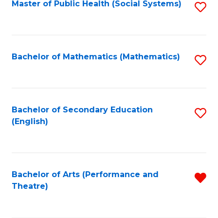
Master of Public Health (Social Systems)
S
to
C
Fa
Bachelor of Mathematics (Mathematics)
S
to
C
Fa
Bachelor of Secondary Education
S
(English)
to
C
Fa
Bachelor of Arts (Performance and
R
Theatre)
f
C