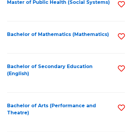
Master of Public Health (Social Systems)
S
to
C
Fa
Bachelor of Mathematics (Mathematics)
S
to
C
Fa
Bachelor of Secondary Education
S
(English)
to
C
Fa
Bachelor of Arts (Performance and
S
Theatre)
to
C