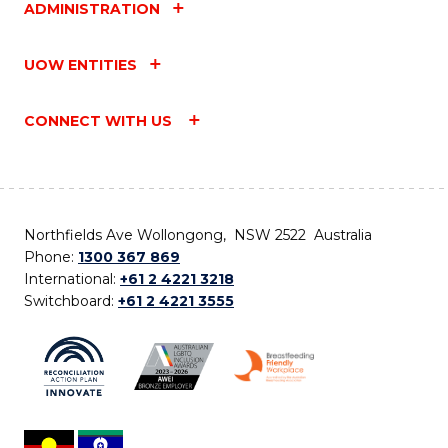
ADMINISTRATION
UOW ENTITIES
CONNECT WITH US
Northfields Ave Wollongong, NSW 2522 Australia
Phone:
1300 367 869
International:
+61 2 4221 3218
Switchboard:
+61 2 4221 3555