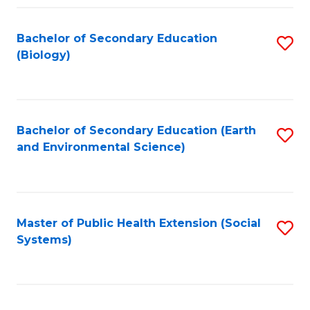
Fa
Bachelor of Secondary Education
S
(Biology)
to
C
Fa
Bachelor of Secondary Education (Earth
S
and Environmental Science)
to
C
Fa
Master of Public Health Extension (Social
S
Systems)
to
C
Fa