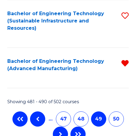
Fa
Bachelor of Engineering Technology
S
(Sustainable Infrastructure and
to
Resources)
C
Fa
Bachelor of Engineering Technology
R
(Advanced Manufacturing)
f
C
Fa
Showing 481 - 490 of 502 courses
…
47
48
49
50