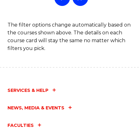
The filter options change automatically based on
the courses shown above. The details on each
course card will stay the same no matter which
filters you pick.
SERVICES & HELP
NEWS, MEDIA & EVENTS
FACULTIES