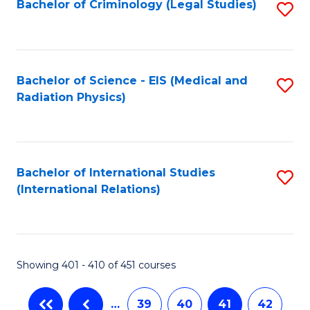
Bachelor of Criminology (Legal Studies)
S
to
C
Fa
Bachelor of Science - EIS (Medical and
S
Radiation Physics)
to
C
Fa
Bachelor of International Studies
S
(International Relations)
to
C
Fa
Showing 401 - 410 of 451 courses
…
39
40
41
42