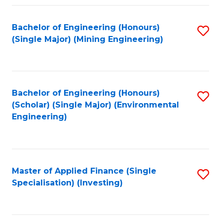
Fa
Bachelor of Engineering (Honours)
S
(Single Major) (Mining Engineering)
to
C
Fa
Bachelor of Engineering (Honours)
S
(Scholar) (Single Major) (Environmental
to
Engineering)
C
Fa
Master of Applied Finance (Single
S
Specialisation) (Investing)
to
C