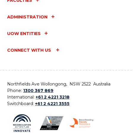
FACULTIES
ADMINISTRATION
UOW ENTITIES
CONNECT WITH US
Northfields Ave Wollongong, NSW 2522 Australia
Phone:
1300 367 869
International:
+61 2 4221 3218
Switchboard:
+61 2 4221 3555