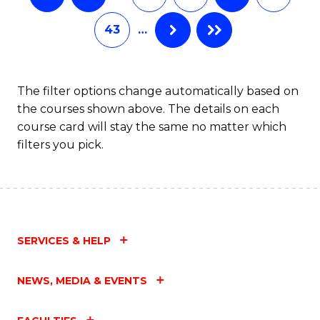
43
…
The filter options change automatically based on
the courses shown above. The details on each
course card will stay the same no matter which
filters you pick.
SERVICES & HELP
NEWS, MEDIA & EVENTS