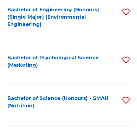
Fa
Bachelor of Engineering (Honours)
S
(Single Major) (Environmental
to
Engineering)
C
Fa
Bachelor of Psychological Science
S
(Marketing)
to
C
Fa
Bachelor of Science (Honours) - SMAH
S
(Nutrition)
to
C
Fa