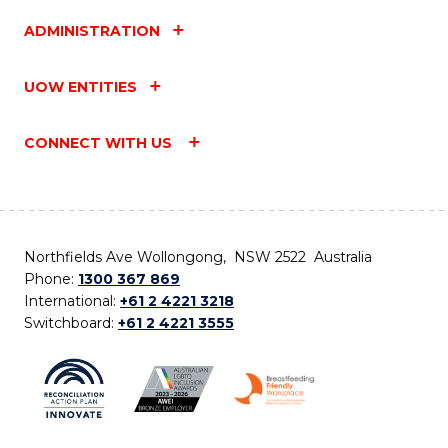
ADMINISTRATION
UOW ENTITIES
CONNECT WITH US
Northfields Ave Wollongong, NSW 2522 Australia
Phone:
1300 367 869
International:
+61 2 4221 3218
Switchboard:
+61 2 4221 3555