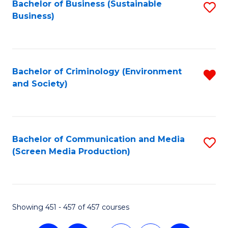
Fa
Bachelor of Business (Sustainable
S
Business)
to
C
Fa
Bachelor of Criminology (Environment
R
and Society)
f
C
Fa
Bachelor of Communication and Media
S
(Screen Media Production)
to
C
Fa
Showing 451 - 457 of 457 courses