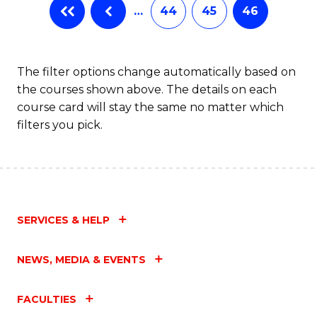
…
44
45
46
The filter options change automatically based on
the courses shown above. The details on each
course card will stay the same no matter which
filters you pick.
SERVICES & HELP
NEWS, MEDIA & EVENTS
FACULTIES