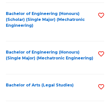
Fa
Bachelor of Engineering (Honours)
S
(Scholar) (Single Major) (Mechatronic
to
Engineering)
C
Fa
Bachelor of Engineering (Honours)
S
(Single Major) (Mechatronic Engineering)
to
C
Fa
Bachelor of Arts (Legal Studies)
S
to
C