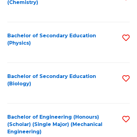
(Chemistry)
to
C
Fa
Bachelor of Secondary Education
S
(Physics)
to
C
Fa
Bachelor of Secondary Education
S
(Biology)
to
C
Fa
Bachelor of Engineering (Honours)
S
(Scholar) (Single Major) (Mechanical
to
Engineering)