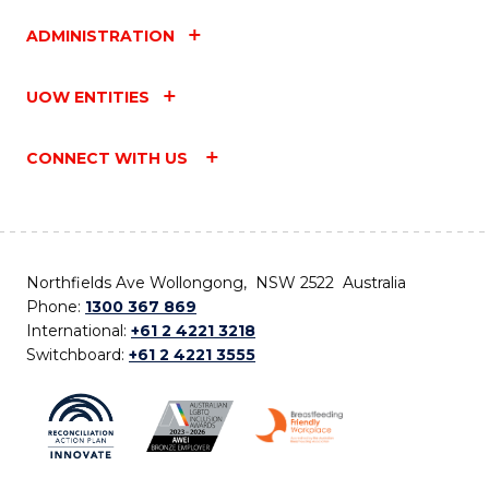
ADMINISTRATION
UOW ENTITIES
CONNECT WITH US
Northfields Ave Wollongong, NSW 2522 Australia
Phone:
1300 367 869
International:
+61 2 4221 3218
Switchboard:
+61 2 4221 3555