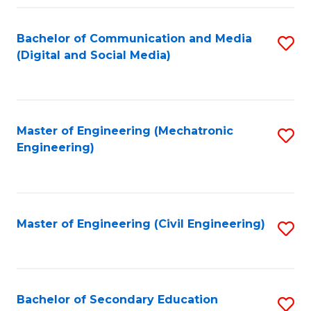
Fa
Bachelor of Communication and Media
S
(Digital and Social Media)
to
C
Fa
Master of Engineering (Mechatronic
S
Engineering)
to
C
Fa
Master of Engineering (Civil Engineering)
S
to
C
Fa
Bachelor of Secondary Education
S