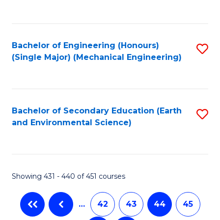
C
Fa
Bachelor of Engineering (Honours)
S
(Single Major) (Mechanical Engineering)
to
C
Fa
Bachelor of Secondary Education (Earth
S
and Environmental Science)
to
C
Fa
Showing 431 - 440 of 451 courses
…
42
43
44
45