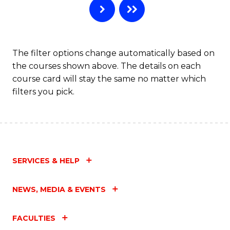
The filter options change automatically based on
the courses shown above. The details on each
course card will stay the same no matter which
filters you pick.
SERVICES & HELP
NEWS, MEDIA & EVENTS
FACULTIES