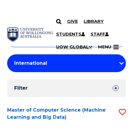
GIVE
LIBRARY
Search
SKIP TO CONTENT
Courses
STUDENTS
STAFF
Search
courses
Searc
UOW GLOBAL
MENU
by
Student
keyword
Filters
Filter
Results
Search
Master of Computer Science (Machine
S
Learning and Big Data)
Results
to
C