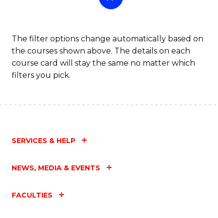
The filter options change automatically based on
the courses shown above. The details on each
course card will stay the same no matter which
filters you pick.
SERVICES & HELP
NEWS, MEDIA & EVENTS
FACULTIES