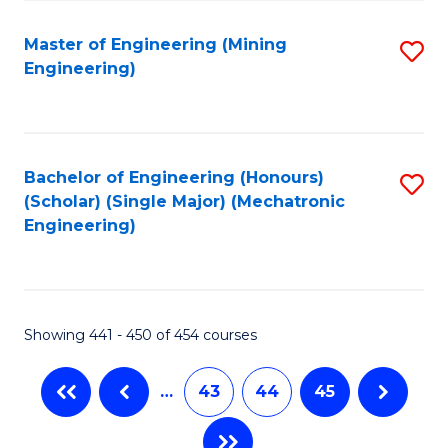
Fa
Master of Engineering (Mining
S
Engineering)
to
C
Fa
Bachelor of Engineering (Honours)
S
(Scholar) (Single Major) (Mechatronic
to
Engineering)
C
Fa
Showing 441 - 450 of 454 courses
…
43
44
45