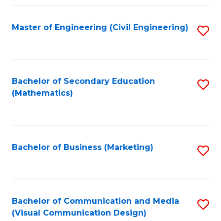
Fa
Master of Engineering (Civil Engineering)
S
to
C
Fa
Bachelor of Secondary Education
S
(Mathematics)
to
C
Fa
Bachelor of Business (Marketing)
S
to
C
Fa
Bachelor of Communication and Media
S
(Visual Communication Design)