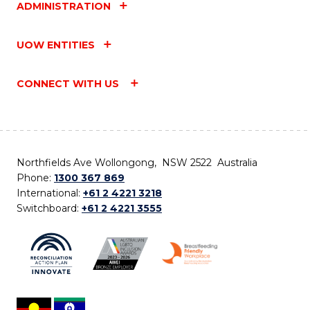
ADMINISTRATION
UOW ENTITIES
CONNECT WITH US
Northfields Ave Wollongong, NSW 2522 Australia
Phone:
1300 367 869
International:
+61 2 4221 3218
Switchboard:
+61 2 4221 3555