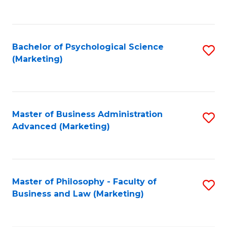
to
C
Fa
Bachelor of Psychological Science
S
(Marketing)
to
C
Fa
Master of Business Administration
S
Advanced (Marketing)
to
C
Fa
Master of Philosophy - Faculty of
S
Business and Law (Marketing)
to
C