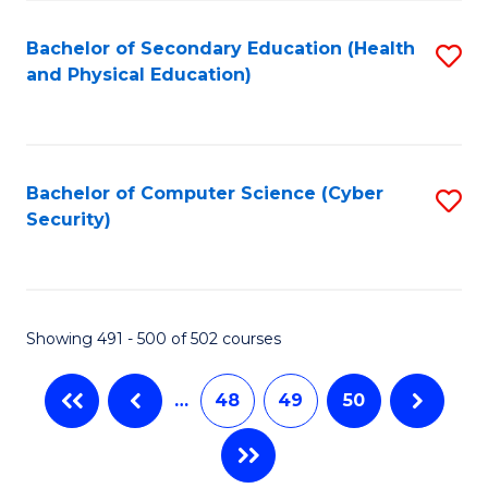
C
Fa
Bachelor of Secondary Education (Health
S
and Physical Education)
to
C
Fa
Bachelor of Computer Science (Cyber
S
Security)
to
C
Fa
Showing 491 - 500 of 502 courses
…
48
49
50