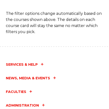
The filter options change automatically based on
the courses shown above. The details on each
course card will stay the same no matter which
filters you pick.
SERVICES & HELP
NEWS, MEDIA & EVENTS
FACULTIES
ADMINISTRATION