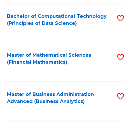
Fa
Bachelor of Computational Technology
S
(Principles of Data Science)
to
C
Fa
Master of Mathematical Sciences
S
(Financial Mathematics)
to
C
Fa
Master of Business Administration
S
Advanced (Business Analytics)
to
C
Fa