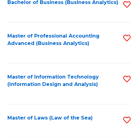
Bachelor of Business (Business Analytics)
S
to
C
Fa
Master of Professional Accounting
S
Advanced (Business Analytics)
to
C
Fa
Master of Information Technology
S
(Information Design and Analysis)
to
C
Fa
Master of Laws (Law of the Sea)
S
to