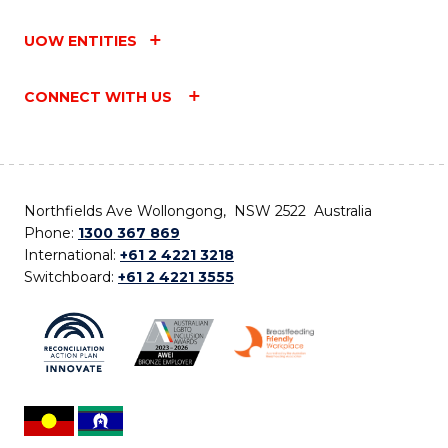
UOW ENTITIES
CONNECT WITH US
Northfields Ave Wollongong, NSW 2522 Australia
Phone:
1300 367 869
International:
+61 2 4221 3218
Switchboard:
+61 2 4221 3555