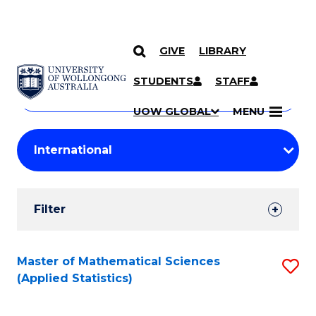
GIVE
LIBRARY
Search
SKIP TO CONTENT
Courses
STUDENTS
STAFF
Search
courses
Searc
UOW GLOBAL
MENU
by
Student
keyword
Filters
Filter
Results
Search
Master of Mathematical Sciences
S
(Applied Statistics)
Results
to
C