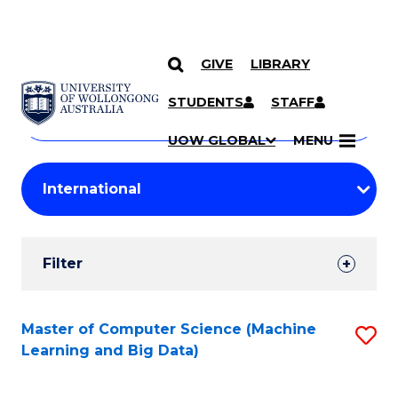
GIVE
LIBRARY
Search
SKIP TO CONTENT
Courses
STUDENTS
STAFF
Search
courses
Searc
UOW GLOBAL
MENU
by
Student
keyword
Filters
Filter
Results
Search
Master of Computer Science (Machine
S
Learning and Big Data)
Results
to
C