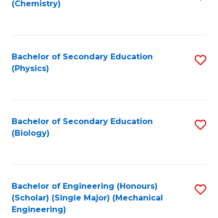
(Chemistry)
to
C
Fa
Bachelor of Secondary Education
S
(Physics)
to
C
Fa
Bachelor of Secondary Education
S
(Biology)
to
C
Fa
Bachelor of Engineering (Honours)
S
(Scholar) (Single Major) (Mechanical
to
Engineering)