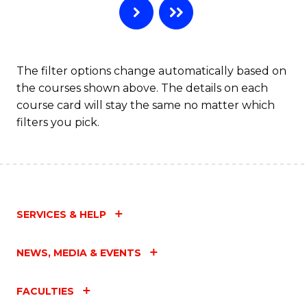
The filter options change automatically based on
the courses shown above. The details on each
course card will stay the same no matter which
filters you pick.
SERVICES & HELP
NEWS, MEDIA & EVENTS
FACULTIES