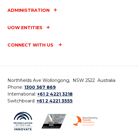
ADMINISTRATION
UOW ENTITIES
CONNECT WITH US
Northfields Ave Wollongong, NSW 2522 Australia
Phone:
1300 367 869
International:
+61 2 4221 3218
Switchboard:
+61 2 4221 3555