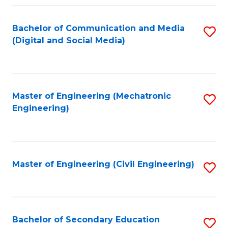
Fa
Bachelor of Communication and Media
S
(Digital and Social Media)
to
C
Fa
Master of Engineering (Mechatronic
S
Engineering)
to
C
Fa
Master of Engineering (Civil Engineering)
S
to
C
Fa
Bachelor of Secondary Education
S