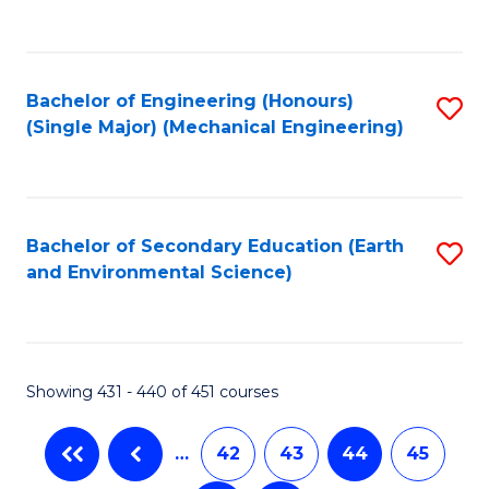
C
Fa
Bachelor of Engineering (Honours)
S
(Single Major) (Mechanical Engineering)
to
C
Fa
Bachelor of Secondary Education (Earth
S
and Environmental Science)
to
C
Fa
Showing 431 - 440 of 451 courses
…
42
43
44
45