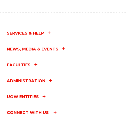
SERVICES & HELP
NEWS, MEDIA & EVENTS
FACULTIES
ADMINISTRATION
UOW ENTITIES
CONNECT WITH US