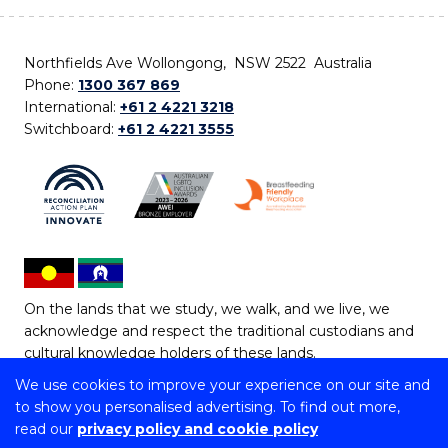
Northfields Ave Wollongong, NSW 2522 Australia
Phone:
1300 367 869
International:
+61 2 4221 3218
Switchboard:
+61 2 4221 3555
On the lands that we study, we walk, and we live, we
acknowledge and respect the traditional custodians and
cultural knowledge holders of these lands.
We use cookies to improve your experience on our site and
Copyright © 2026 University of Wollongong
to show you personalised advertising. To find out more,
CRICOS Provider No: 00102E | TEQSA Provider ID:
read our
privacy policy and cookie policy