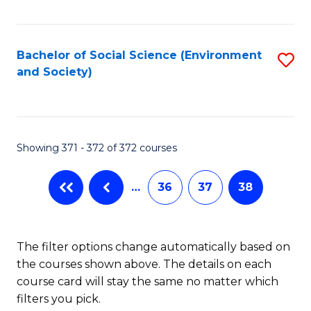
Fa
Bachelor of Social Science (Environment
S
and Society)
to
C
Fa
Showing 371 - 372 of 372 courses
…
36
37
38
The filter options change automatically based on
the courses shown above. The details on each
course card will stay the same no matter which
filters you pick.