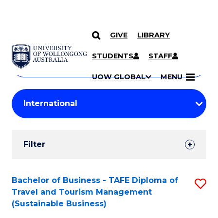
GIVE
LIBRARY
Search
SKIP TO CONTENT
Courses
STUDENTS
STAFF
Search
courses
Searc
UOW GLOBAL
MENU
by
Student
keyword
Filters
Filter
Results
Search
Bachelor of Business - TAFE Diploma of
S
Travel and Tourism Management
Results
to
(Sustainable Business)
C