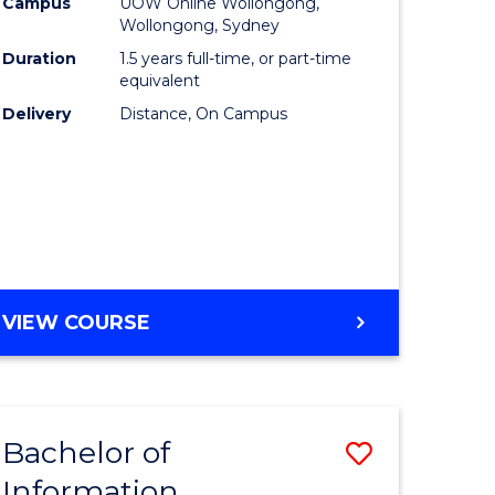
mation
Business
Campus
UOW Online Wollongong,
Wollongong, Sydney
ology
to
Duration
1.5 years full-time, or part-time
s
Course
equivalent
Delivery
Distance, On Campus
r)
Favourite
e
ites
MASTER
VIEW COURSE
OF
BUSINESS
Bachelor of
Save
Information
ate
Bachelor