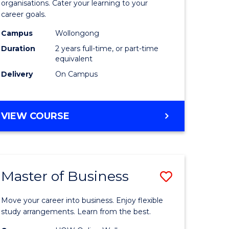
organisations. Cater your learning to your
mation
Technolo
career goals.
ms
to
Campus
Wollongong
Course
Duration
2 years full-time, or part-time
equivalent
e
Favourite
Delivery
On Campus
ites
MASTER
VIEW COURSE
OF
INFORMATION
TECHNOLOGY
Master of Business
Save
lor
Master
Move your career into business. Enjoy flexible
of
study arrangements. Learn from the best.