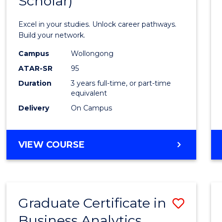
Scholar)
Infor
Techn
Excel in your studies. Unlock career pathways.
(Dean'
Build your network.
Schola
Campus
Wollongong
ATAR-SR
95
to
Duration
3 years full-time, or part-time
Cours
equivalent
Favour
Delivery
On Campus
BACHELOR
VIEW COURSE
OF
INFORMATION
TECHNOLOGY
(DEAN'S
Graduate Certificate in
Save
SCHOLAR)
Business Analytics
Gradu