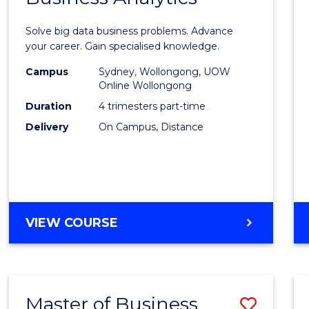
Certif
Solve big data business problems. Advance
in
your career. Gain specialised knowledge.
Busin
Campus
Sydney, Wollongong, UOW
Online Wollongong
Analyt
Duration
4 trimesters part-time
to
Delivery
On Campus, Distance
Cours
Favour
GRADUATE
VIEW COURSE
CERTIFICATE
IN
BUSINESS
ANALYTICS
Master of Business
Save