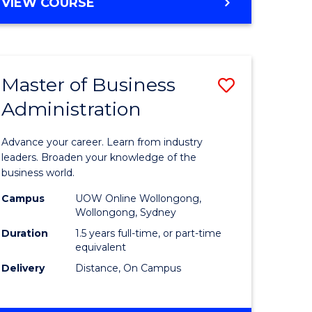
BACHELOR
VIEW COURSE
ites
OF
BUSINESS
Master of Business
Save
Administration
r
Master
of
Advance your career. Learn from industry
ess
Business
leaders. Broaden your knowledge of the
business world.
ics
Administ
Campus
UOW Online Wollongong,
to
Wollongong, Sydney
r
Course
Duration
1.5 years full-time, or part-time
equivalent
Favourite
Delivery
Distance, On Campus
ting