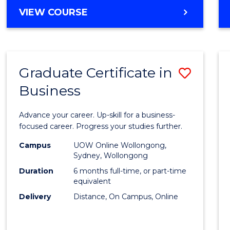
MASTER
VIEW COURSE
Cours
OF
Favour
BUSINESS
ANALYTICS
-
Graduate Certificate in
Save
MASTER
OF
Business
Gradu
MARKETING
Certif
Advance your career. Up-skill for a business-
in
focused career. Progress your studies further.
Busin
Campus
UOW Online Wollongong,
Sydney, Wollongong
to
Duration
6 months full-time, or part-time
Cours
equivalent
Delivery
Distance, On Campus, Online
Favour