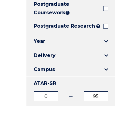
Postgraduate
E
E
E
"
"
"
Coursework
?
Postgraduate Research
?
Year
Delivery
Campus
ATAR-SR
ATAR
ATAR
from
to