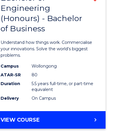
Engineering
r
Bachelor
(Honours) - Bachelor
of
of Business
ess
Engineer
ics
(Honours
Understand how things work. Commercialise
-
your innovations. Solve the world’s biggest
problems.
e
Bachelor
Campus
Wollongong
ites
of
ATAR-SR
80
Business
Duration
5.5 years full-time, or part-time
equivalent
to
Delivery
On Campus
Course
Favourite
BACHELOR
VIEW COURSE
OF