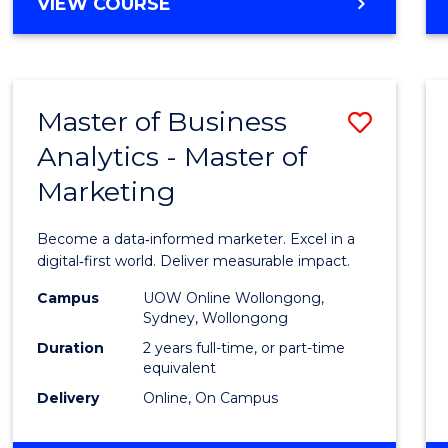
BACHELOR
VIEW COURSE
Favour
OF
SCIENCE
(SMAH)
-
Master of Business
Save
BACHELOR
OF
Analytics - Master of
Maste
BUSINESS
Marketing
of
Busin
Become a data‑informed marketer. Excel in a
Analyt
digital‑first world. Deliver measurable impact.
-
Campus
UOW Online Wollongong,
Sydney, Wollongong
Maste
Duration
2 years full-time, or part-time
of
equivalent
Delivery
Online, On Campus
Marke
to