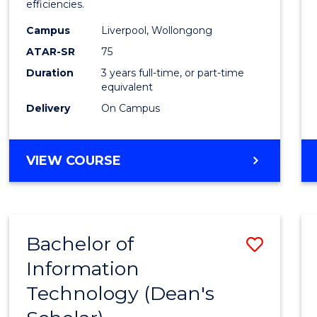
efficiencies.
E
E
E
E
Infor
"
"
"
"
Campus
Liverpool, Wollongong
Syste
ATAR-SR
75
to
Duration
3 years full-time, or part-time
equivalent
Cours
Delivery
On Campus
Favour
BACHELOR
VIEW COURSE
OF
BUSINESS
INFORMATION
SYSTEMS
Bachelor of
Save
Information
Bache
Technology (Dean's
of