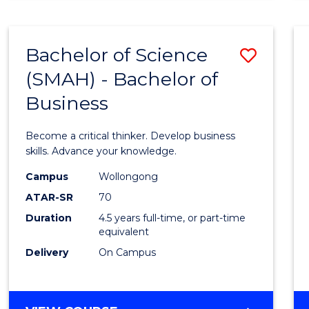
BUSINESS
ANALYTICS
Bachelor of Science
Save
(SMAH) - Bachelor of
Bache
Business
of
Scien
Become a critical thinker. Develop business
(SMAH
skills. Advance your knowledge.
-
Campus
Wollongong
ATAR-SR
70
Bache
Duration
4.5 years full-time, or part-time
of
equivalent
Busin
Delivery
On Campus
to
Cours