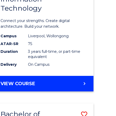
Technology
icate
of
Informat
Connect your strengths. Create digital
ess
Technolo
architecture. Build your network.
ics
to
Campus
Liverpool, Wollongong
ATAR-SR
75
Course
Duration
3 years full-time, or part-time
e
Favourite
equivalent
ites
Delivery
On Campus
BACHELOR
VIEW COURSE
OF
INFORMATION
TECHNOLOGY
Bachelor of
Save