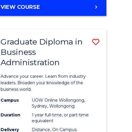
MASTER
VIEW COURSE
e
OF
ites
BUSINESS
ADMINISTRATION
Graduate Diploma in
Save
Business
ate
Graduate
Administration
icate
Diploma
in
Advance your career. Learn from industry
ess
Business
leaders. Broaden your knowledge of the
business world.
Administ
Campus
UOW Online Wollongong,
e
to
Sydney, Wollongong
ites
Course
Duration
1 year full-time, or part-time
equivalent
Favourite
Delivery
Distance, On Campus