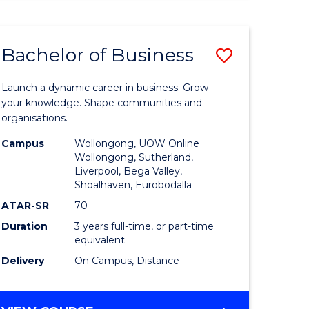
ENGINEERING
(HONOURS)
-
Bachelor of Business
Save
BACHELOR
OF
lor
Bachelor
BUSINESS
Launch a dynamic career in business. Grow
of
your knowledge. Shape communities and
organisations.
ce
Business
Campus
Wollongong, UOW Online
)
to
Wollongong, Sutherland,
Liverpool, Bega Valley,
Course
Shoalhaven, Eurobodalla
lor
Favourite
ATAR-SR
70
Duration
3 years full-time, or part-time
equivalent
ess
Delivery
On Campus, Distance
e