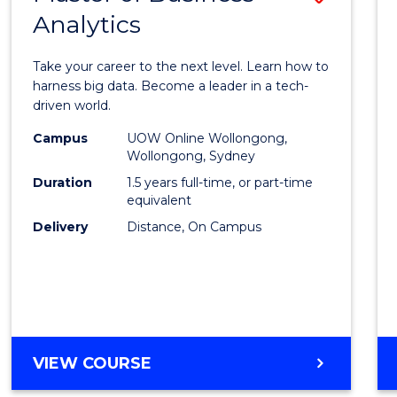
Analytics
Maste
of
Take your career to the next level. Learn how to
Busin
harness big data. Become a leader in a tech-
driven world.
Analyt
Campus
UOW Online Wollongong,
to
Wollongong, Sydney
Cours
Duration
1.5 years full-time, or part-time
equivalent
Favour
Delivery
Distance, On Campus
MASTER
VIEW COURSE
OF