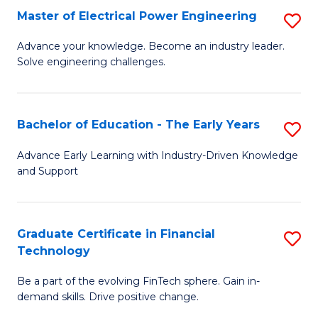
-
Master of Electrical Power Engineering
S
S
M
Advance your knowledge. Become an industry leader.
to
Solve engineering challenges.
of
C
El
Fa
P
Bachelor of Education - The Early Years
S
E
B
Advance Early Learning with Industry-Driven Knowledge
to
and Support
of
C
E
Fa
-
Graduate Certificate in Financial
S
Technology
T
G
Ea
Be a part of the evolving FinTech sphere. Gain in-
Ce
demand skills. Drive positive change.
Y
in