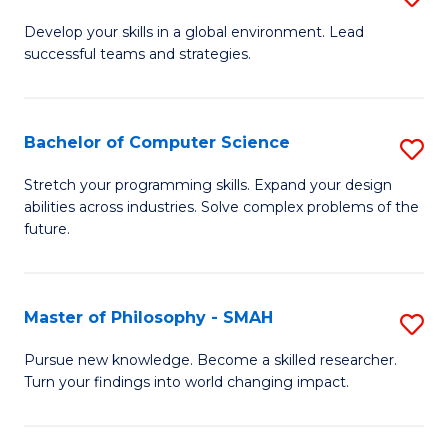
M
Develop your skills in a global environment. Lead
successful teams and strategies.
of
In
B
Bachelor of Computer Science
S
to
B
Stretch your programming skills. Expand your design
C
abilities across industries. Solve complex problems of the
of
future.
Fa
C
S
Master of Philosophy - SMAH
S
to
M
C
Pursue new knowledge. Become a skilled researcher.
Turn your findings into world changing impact.
of
Fa
P