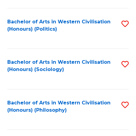
C
Fa
Bachelor of Arts in Western Civilisation
S
(Honours) (Politics)
to
C
Fa
Bachelor of Arts in Western Civilisation
S
(Honours) (Sociology)
to
C
Fa
Bachelor of Arts in Western Civilisation
S
(Honours) (Philosophy)
to
C