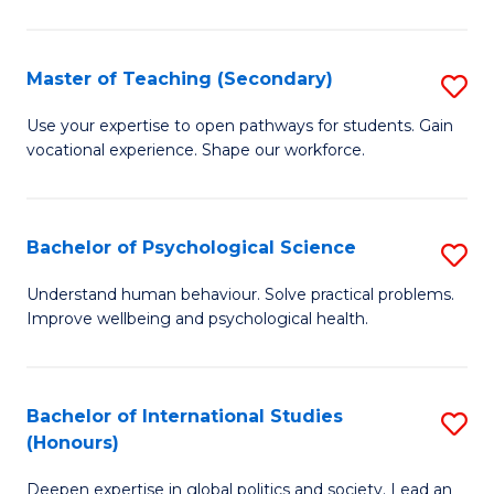
Fa
T
(P
Master of Teaching (Secondary)
S
to
M
C
Use your expertise to open pathways for students. Gain
vocational experience. Shape our workforce.
of
Fa
T
(
Bachelor of Psychological Science
S
to
B
Understand human behaviour. Solve practical problems.
C
Improve wellbeing and psychological health.
of
Fa
P
S
Bachelor of International Studies
S
(Honours)
to
B
C
Deepen expertise in global politics and society. Lead an