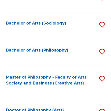
to
C
Fa
Bachelor of Arts (Sociology)
S
to
C
Fa
Bachelor of Arts (Philosophy)
S
to
C
Fa
Master of Philosophy - Faculty of Arts,
S
Society and Business (Creative Arts)
to
C
Fa
Doctor of Philosophy (Arts)