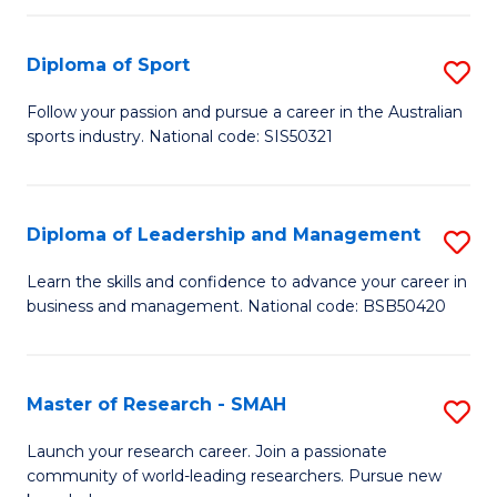
to
Fi
C
Diploma of Sport
S
T
Fa
D
to
Follow your passion and pursue a career in the Australian
sports industry. National code: SIS50321
of
C
S
Fa
to
Diploma of Leadership and Management
S
C
D
Learn the skills and confidence to advance your career in
Fa
business and management. National code: BSB50420
of
L
a
Master of Research - SMAH
S
M
M
Launch your research career. Join a passionate
to
community of world-leading researchers. Pursue new
of