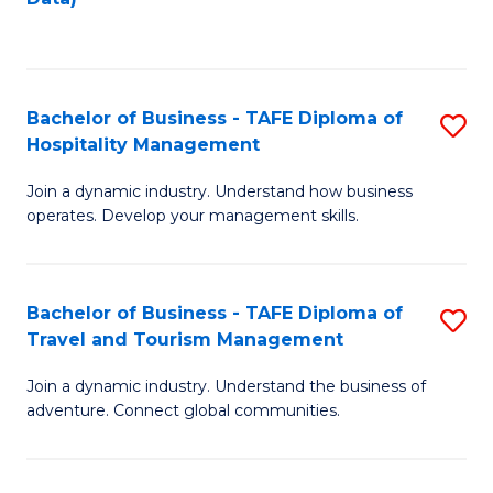
C
Fa
Bachelor of Business - TAFE Diploma of
S
Hospitality Management
B
Join a dynamic industry. Understand how business
of
operates. Develop your management skills.
B
-
Bachelor of Business - TAFE Diploma of
S
T
Travel and Tourism Management
B
D
Join a dynamic industry. Understand the business of
of
of
adventure. Connect global communities.
B
Ho
-
M