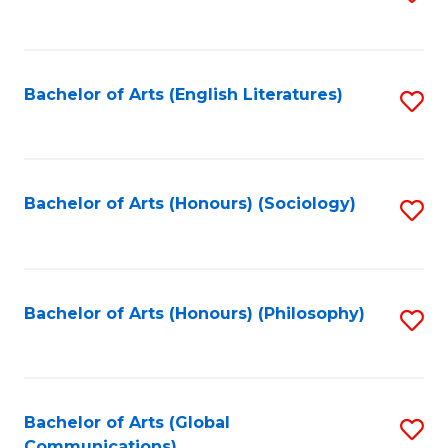
to
C
Fa
Bachelor of Arts (English Literatures)
S
to
C
Fa
Bachelor of Arts (Honours) (Sociology)
S
to
C
Fa
Bachelor of Arts (Honours) (Philosophy)
S
to
C
Fa
Bachelor of Arts (Global
S
Communications)