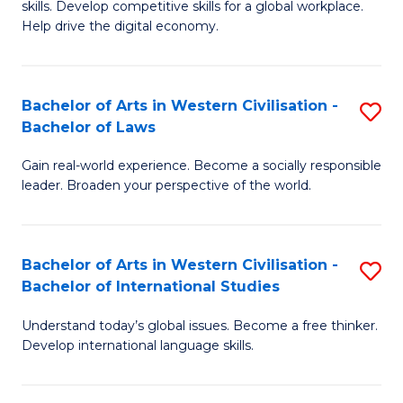
B
skills. Develop competitive skills for a global workplace.
Cr
Help drive the digital economy.
to
Ar
C
-
Fa
Bachelor of Arts in Western Civilisation -
S
B
Bachelor of Laws
B
of
Gain real-world experience. Become a socially responsible
of
B
leader. Broaden your perspective of the world.
Ar
to
in
C
Bachelor of Arts in Western Civilisation -
S
W
Fa
Bachelor of International Studies
B
Ci
Understand today’s global issues. Become a free thinker.
of
-
Develop international language skills.
Ar
B
in
of