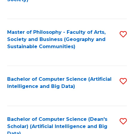
C
Fa
Master of Philosophy - Faculty of Arts,
S
Society and Business (Geography and
to
Sustainable Communities)
C
Fa
Bachelor of Computer Science (Artificial
S
Intelligence and Big Data)
to
C
Fa
Bachelor of Computer Science (Dean's
S
Scholar) (Artificial Intelligence and Big
to
Data)