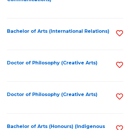
to
C
Fa
Bachelor of Arts (International Relations)
S
to
C
Fa
Doctor of Philosophy (Creative Arts)
S
to
C
Fa
Doctor of Philosophy (Creative Arts)
S
to
C
Fa
Bachelor of Arts (Honours) (Indigenous
S