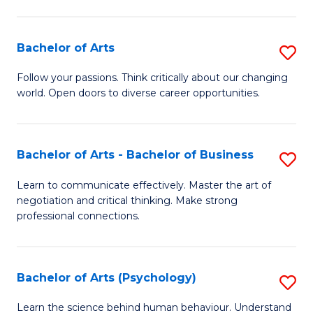
Ar
(
Bachelor of Arts
S
to
B
C
Follow your passions. Think critically about our changing
world. Open doors to diverse career opportunities.
of
Fa
Ar
to
Bachelor of Arts - Bachelor of Business
S
C
B
Learn to communicate effectively. Master the art of
Fa
negotiation and critical thinking. Make strong
of
professional connections.
Ar
-
Bachelor of Arts (Psychology)
S
B
B
of
Learn the science behind human behaviour. Understand