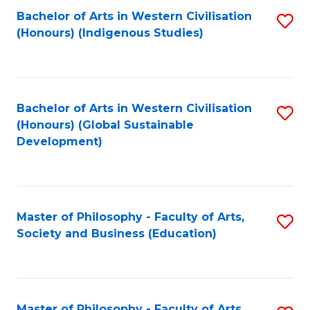
Fa
Bachelor of Arts in Western Civilisation
S
(Honours) (Indigenous Studies)
to
C
Fa
Bachelor of Arts in Western Civilisation
S
(Honours) (Global Sustainable
to
Development)
C
Fa
Master of Philosophy - Faculty of Arts,
S
Society and Business (Education)
to
C
Fa
Master of Philosophy - Faculty of Arts,