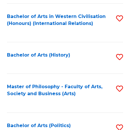
a
Bachelor of Arts in Western Civilisation
S
E
(Honours) (International Relations)
to
S
C
to
Fa
C
Bachelor of Arts (History)
S
Fa
to
C
Fa
Master of Philosophy - Faculty of Arts,
S
Society and Business (Arts)
to
C
Fa
Bachelor of Arts (Politics)
S