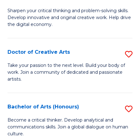
B
Sharpen your critical thinking and problem-solving skills.
of
Develop innovative and original creative work. Help drive
Cr
the digital economy.
Ar
-
Doctor of Creative Arts
S
B
D
Take your passion to the next level. Build your body of
of
work. Join a community of dedicated and passionate
of
artists.
Ar
Cr
to
Ar
C
Bachelor of Arts (Honours)
S
to
Fa
B
C
Become a critical thinker. Develop analytical and
communications skills. Join a global dialogue on human
of
Fa
culture.