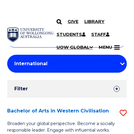
GIVE
LIBRARY
Search
SKIP TO CONTENT
Courses
STUDENTS
STAFF
Search
courses
Searc
UOW GLOBAL
MENU
by
Student
keyword
Filters
Filter
Results
Search
Bachelor of Arts in Western Civilisation
S
Results
B
Broaden your global perspective. Become a socially
responsible leader. Engage with influential works.
of