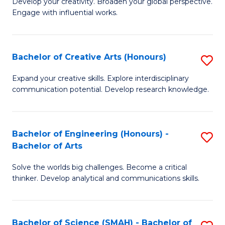
Develop your creativity. Broaden your global perspective.
of
C
Engage with influential works.
Ar
Fa
in
Bachelor of Creative Arts (Honours)
S
W
B
Ci
Expand your creative skills. Explore interdisciplinary
communication potential. Develop research knowledge.
of
-
Cr
B
Ar
of
Bachelor of Engineering (Honours) -
S
Bachelor of Arts
(
Cr
B
to
Ar
Solve the worlds big challenges. Become a critical
of
thinker. Develop analytical and communications skills.
C
to
E
Fa
C
(
Fa
Bachelor of Science (SMAH) - Bachelor of