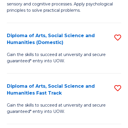
sensory and cognitive processes. Apply psychological
of
B
principles to solve practical problems.
Ar
to
(
C
Diploma of Arts, Social Science and
S
to
Fa
Humanities (Domestic)
D
C
Gain the skills to succeed at university and secure
of
Fa
guaranteed* entry into UOW.
Ar
So
Diploma of Arts, Social Science and
S
S
Humanities Fast Track
D
a
Gain the skills to succeed at university and secure
of
H
guaranteed* entry into UOW.
Ar
(