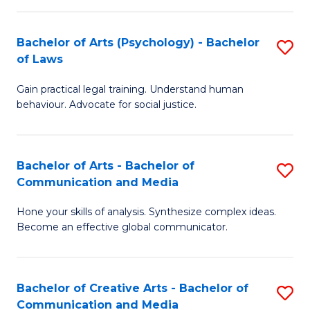
L
-
to
Bachelor of Arts (Psychology) - Bachelor
S
B
C
of Laws
B
of
Fa
Gain practical legal training. Understand human
of
In
behaviour. Advocate for social justice.
Ar
S
(
to
Bachelor of Arts - Bachelor of
S
-
C
Communication and Media
B
B
Fa
Hone your skills of analysis. Synthesize complex ideas.
of
of
Become an effective global communicator.
Ar
L
-
to
Bachelor of Creative Arts - Bachelor of
S
B
C
Communication and Media