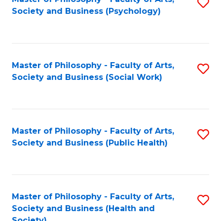
S
Society and Business (Psychology)
to
C
Fa
Master of Philosophy - Faculty of Arts,
S
Society and Business (Social Work)
to
C
Fa
Master of Philosophy - Faculty of Arts,
S
Society and Business (Public Health)
to
C
Fa
Master of Philosophy - Faculty of Arts,
S
Society and Business (Health and
to
Society)