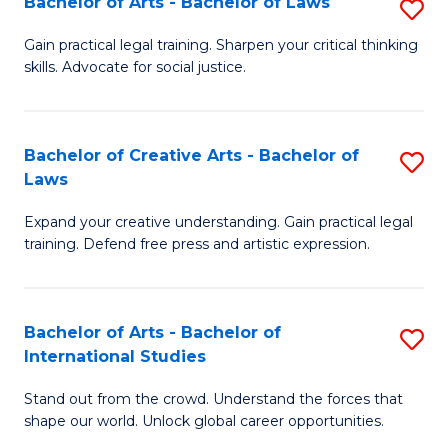
Fa
Bachelor of Arts - Bachelor of Laws
S
C
B
Gain practical legal training. Sharpen your critical thinking
Fa
skills. Advocate for social justice.
of
Ar
-
Bachelor of Creative Arts - Bachelor of
S
Laws
B
B
of
Expand your creative understanding. Gain practical legal
of
training. Defend free press and artistic expression.
L
Cr
to
Ar
C
Bachelor of Arts - Bachelor of
S
-
International Studies
Fa
B
B
Stand out from the crowd. Understand the forces that
of
of
shape our world. Unlock global career opportunities.
Ar