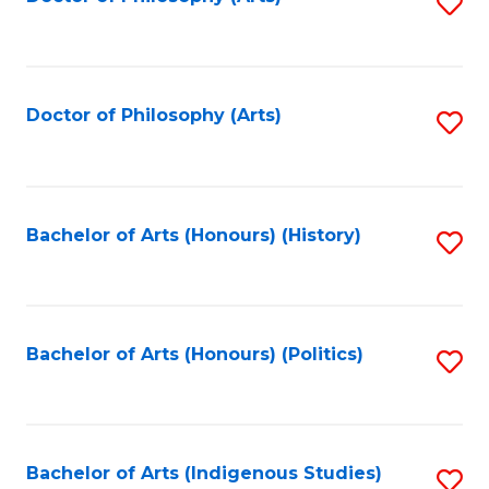
S
to
C
Fa
Doctor of Philosophy (Arts)
S
to
C
Fa
Bachelor of Arts (Honours) (History)
S
to
C
Fa
Bachelor of Arts (Honours) (Politics)
S
to
C
Fa
Bachelor of Arts (Indigenous Studies)
S