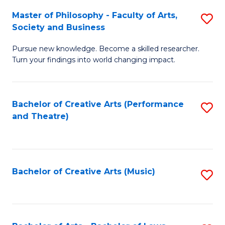
So
to
Master of Philosophy - Faculty of Arts,
S
S
C
Society and Business
M
a
Fa
Pursue new knowledge. Become a skilled researcher.
of
H
Turn your findings into world changing impact.
P
Fa
-
T
Bachelor of Creative Arts (Performance
S
Fa
to
and Theatre)
to
of
C
C
Ar
Fa
Fa
So
Bachelor of Creative Arts (Music)
S
a
to
B
C
to