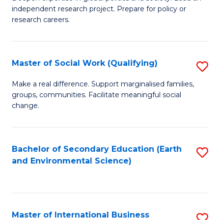
of
independent research project. Prepare for policy or
Fa
In
research careers.
S
(
Master of Social Work (Qualifying)
S
to
M
Make a real difference. Support marginalised families,
C
groups, communities. Facilitate meaningful social
of
change.
Fa
So
W
Bachelor of Secondary Education (Earth
S
(Q
and Environmental Science)
to
to
C
C
Fa
Fa
Master of International Business
S