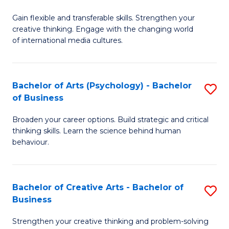
B
of
Fa
Gain flexible and transferable skills. Strengthen your
of
C
creative thinking. Engage with the changing world
Cr
a
of international media cultures.
Ar
M
-
to
Bachelor of Arts (Psychology) - Bachelor
S
B
C
of Business
B
of
Fa
Broaden your career options. Build strategic and critical
of
C
thinking skills. Learn the science behind human
Ar
behaviour.
a
(
M
-
to
Bachelor of Creative Arts - Bachelor of
S
B
Business
C
B
of
Strengthen your creative thinking and problem-solving
Fa
of