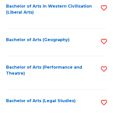
Bachelor of Arts in Western Civilisation
S
W
L
(Liberal Arts)
to
Ci
to
C
-
C
Fa
B
Fa
Bachelor of Arts (Geography)
S
of
to
In
C
S
Fa
Bachelor of Arts (Performance and
S
to
Theatre)
to
C
C
Fa
Fa
Bachelor of Arts (Legal Studies)
S
to