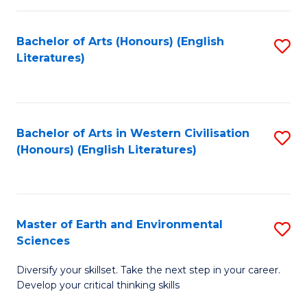
C
Fa
Bachelor of Arts (Honours) (English
S
Literatures)
to
C
Fa
Bachelor of Arts in Western Civilisation
S
(Honours) (English Literatures)
to
C
Fa
Master of Earth and Environmental
S
Sciences
M
Diversify your skillset. Take the next step in your career.
of
Develop your critical thinking skills
E