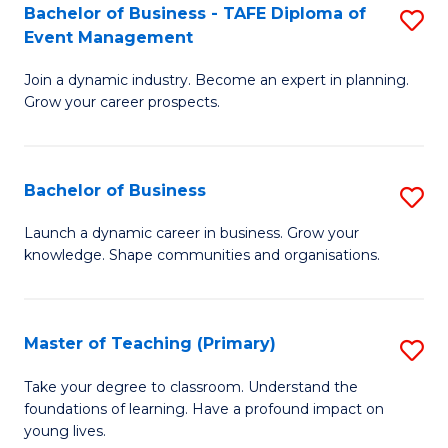
Bachelor of Business - TAFE Diploma of
S
T
to
Event Management
B
D
C
Join a dynamic industry. Become an expert in planning.
of
of
Fa
Grow your career prospects.
B
Tr
-
a
Bachelor of Business
S
T
T
B
D
M
Launch a dynamic career in business. Grow your
knowledge. Shape communities and organisations.
of
of
to
B
E
C
to
M
Fa
Master of Teaching (Primary)
S
C
to
M
Take your degree to classroom. Understand the
Fa
foundations of learning. Have a profound impact on
C
of
young lives.