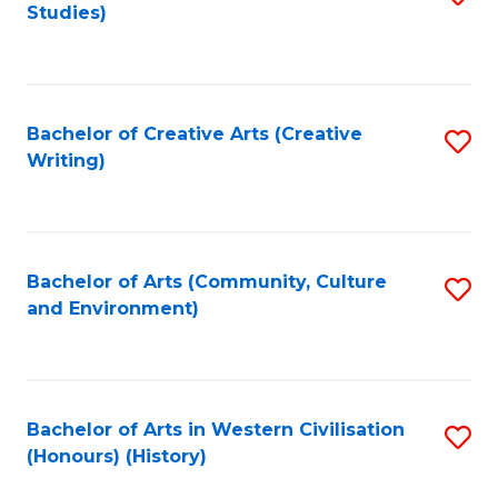
Studies)
to
C
Fa
Bachelor of Creative Arts (Creative
S
Writing)
to
C
Fa
Bachelor of Arts (Community, Culture
S
and Environment)
to
C
Fa
Bachelor of Arts in Western Civilisation
S
(Honours) (History)
to