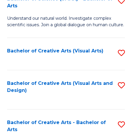
S
-
Arts
B
B
Understand our natural world. Investigate complex
of
of
scientific issues. Join a global dialogue on human culture.
S
Ar
(
to
Bachelor of Creative Arts (Visual Arts)
S
-
C
to
B
Fa
C
of
Fa
Bachelor of Creative Arts (Visual Arts and
S
Ar
Design)
to
to
C
C
Fa
Fa
Bachelor of Creative Arts - Bachelor of
S
Arts