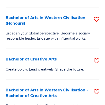
Ar
in
Bachelor of Arts in Western Civilisation
S
(Honours)
W
B
Ci
Broaden your global perspective. Become a socially
of
responsible leader. Engage with influential works.
to
Ar
C
in
Fa
Bachelor of Creative Arts
S
W
B
Ci
Create boldly. Lead creatively. Shape the future.
of
(
Cr
to
Bachelor of Arts in Western Civilisation -
S
Ar
C
Bachelor of Creative Arts
B
to
Fa