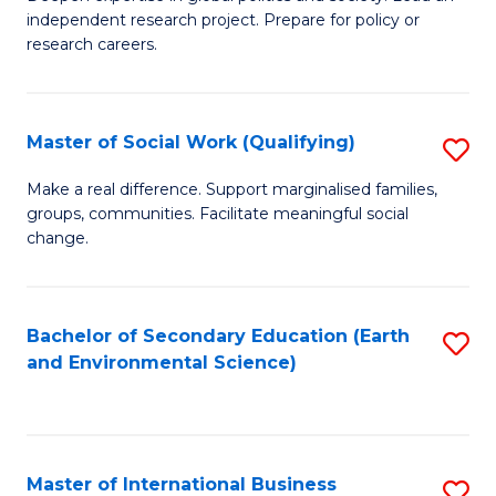
of
independent research project. Prepare for policy or
Fa
In
research careers.
S
(
Master of Social Work (Qualifying)
S
to
M
Make a real difference. Support marginalised families,
C
groups, communities. Facilitate meaningful social
of
change.
Fa
So
W
Bachelor of Secondary Education (Earth
S
(Q
and Environmental Science)
to
to
C
C
Fa
Fa
Master of International Business
S