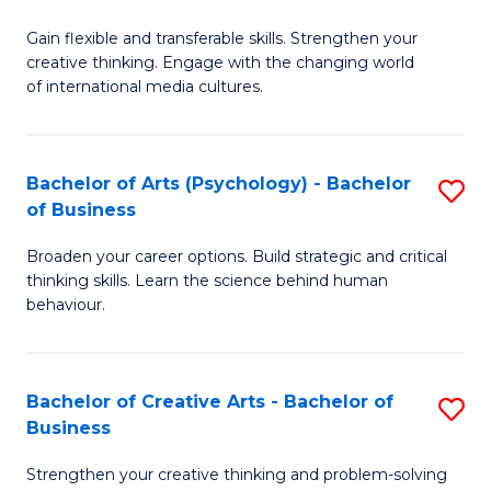
B
of
Fa
Gain flexible and transferable skills. Strengthen your
of
C
creative thinking. Engage with the changing world
Cr
a
of international media cultures.
Ar
M
-
to
Bachelor of Arts (Psychology) - Bachelor
S
B
C
of Business
B
of
Fa
Broaden your career options. Build strategic and critical
of
C
thinking skills. Learn the science behind human
Ar
behaviour.
a
(
M
-
to
Bachelor of Creative Arts - Bachelor of
S
B
Business
C
B
of
Strengthen your creative thinking and problem-solving
Fa
of