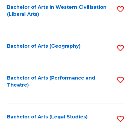
Bachelor of Arts in Western Civilisation
S
W
L
(Liberal Arts)
to
Ci
to
C
-
C
Fa
B
Fa
Bachelor of Arts (Geography)
S
of
to
In
C
S
Fa
Bachelor of Arts (Performance and
S
to
Theatre)
to
C
C
Fa
Fa
Bachelor of Arts (Legal Studies)
S
to