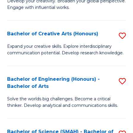
Develop your creativity. Broaden your global perspective.
of
C
Engage with influential works.
Ar
Fa
in
Bachelor of Creative Arts (Honours)
S
W
B
Ci
Expand your creative skills. Explore interdisciplinary
communication potential. Develop research knowledge.
of
-
Cr
B
Ar
of
Bachelor of Engineering (Honours) -
S
Bachelor of Arts
(
Cr
B
to
Ar
Solve the worlds big challenges. Become a critical
of
thinker. Develop analytical and communications skills.
C
to
E
Fa
C
(
Fa
Bachelor of Science (SMAH) - Bachelor of