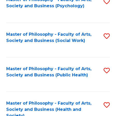
S
Society and Business (Psychology)
to
C
Fa
Master of Philosophy - Faculty of Arts,
S
Society and Business (Social Work)
to
C
Fa
Master of Philosophy - Faculty of Arts,
S
Society and Business (Public Health)
to
C
Fa
Master of Philosophy - Faculty of Arts,
S
Society and Business (Health and
to
Society)