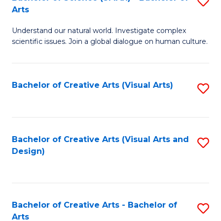
S
-
Arts
B
B
Understand our natural world. Investigate complex
of
of
scientific issues. Join a global dialogue on human culture.
S
Ar
(
to
Bachelor of Creative Arts (Visual Arts)
S
-
C
to
B
Fa
C
of
Fa
Bachelor of Creative Arts (Visual Arts and
S
Ar
Design)
to
to
C
C
Fa
Fa
Bachelor of Creative Arts - Bachelor of
S
Arts