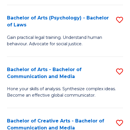
L
-
to
Bachelor of Arts (Psychology) - Bachelor
S
B
C
of Laws
B
of
Fa
Gain practical legal training. Understand human
of
In
behaviour. Advocate for social justice.
Ar
S
(
to
Bachelor of Arts - Bachelor of
S
-
C
Communication and Media
B
B
Fa
Hone your skills of analysis. Synthesize complex ideas.
of
of
Become an effective global communicator.
Ar
L
-
to
Bachelor of Creative Arts - Bachelor of
S
B
C
Communication and Media