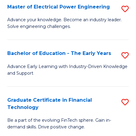
-
Master of Electrical Power Engineering
S
S
M
Advance your knowledge. Become an industry leader.
to
Solve engineering challenges.
of
C
El
Fa
P
Bachelor of Education - The Early Years
S
E
B
Advance Early Learning with Industry-Driven Knowledge
to
and Support
of
C
E
Fa
-
Graduate Certificate in Financial
S
Technology
T
G
Ea
Be a part of the evolving FinTech sphere. Gain in-
Ce
demand skills. Drive positive change.
Y
in