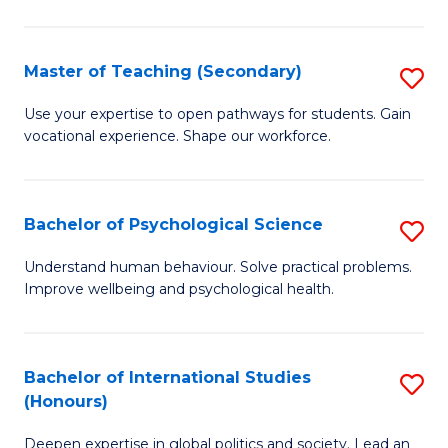
Fa
T
(P
Master of Teaching (Secondary)
S
to
M
C
Use your expertise to open pathways for students. Gain
vocational experience. Shape our workforce.
of
Fa
T
(
Bachelor of Psychological Science
S
to
B
Understand human behaviour. Solve practical problems.
C
Improve wellbeing and psychological health.
of
Fa
P
S
Bachelor of International Studies
S
(Honours)
to
B
C
Deepen expertise in global politics and society. Lead an