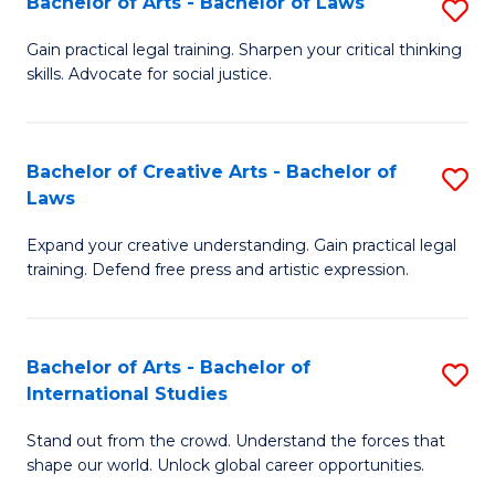
Fa
Bachelor of Arts - Bachelor of Laws
S
C
B
Gain practical legal training. Sharpen your critical thinking
Fa
skills. Advocate for social justice.
of
Ar
-
Bachelor of Creative Arts - Bachelor of
S
Laws
B
B
of
Expand your creative understanding. Gain practical legal
of
training. Defend free press and artistic expression.
L
Cr
to
Ar
C
Bachelor of Arts - Bachelor of
S
-
International Studies
Fa
B
B
Stand out from the crowd. Understand the forces that
of
of
shape our world. Unlock global career opportunities.
Ar