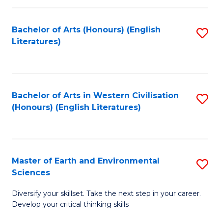
C
Fa
Bachelor of Arts (Honours) (English
S
Literatures)
to
C
Fa
Bachelor of Arts in Western Civilisation
S
(Honours) (English Literatures)
to
C
Fa
Master of Earth and Environmental
S
Sciences
M
Diversify your skillset. Take the next step in your career.
of
Develop your critical thinking skills
E