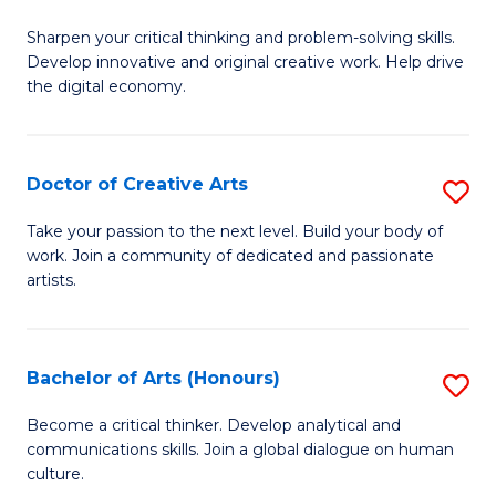
B
Sharpen your critical thinking and problem-solving skills.
of
Develop innovative and original creative work. Help drive
Cr
the digital economy.
Ar
-
Doctor of Creative Arts
S
B
D
Take your passion to the next level. Build your body of
of
work. Join a community of dedicated and passionate
of
artists.
Ar
Cr
to
Ar
C
Bachelor of Arts (Honours)
S
to
Fa
B
C
Become a critical thinker. Develop analytical and
communications skills. Join a global dialogue on human
of
Fa
culture.