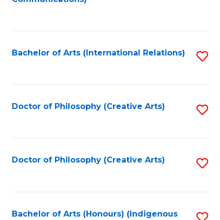
to
C
Fa
Bachelor of Arts (International Relations)
S
to
C
Fa
Doctor of Philosophy (Creative Arts)
S
to
C
Fa
Doctor of Philosophy (Creative Arts)
S
to
C
Fa
Bachelor of Arts (Honours) (Indigenous
S