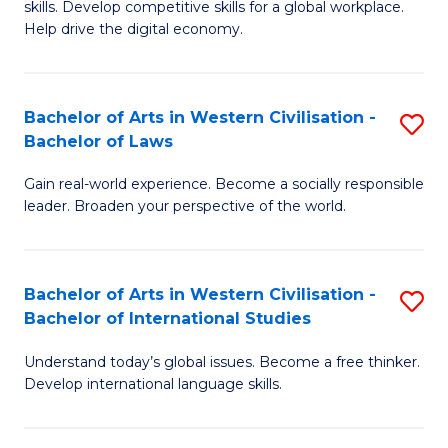
B
skills. Develop competitive skills for a global workplace.
Cr
Help drive the digital economy.
to
Ar
C
-
Fa
Bachelor of Arts in Western Civilisation -
S
B
Bachelor of Laws
B
of
Gain real-world experience. Become a socially responsible
of
B
leader. Broaden your perspective of the world.
Ar
to
in
C
Bachelor of Arts in Western Civilisation -
S
W
Fa
Bachelor of International Studies
B
Ci
Understand today’s global issues. Become a free thinker.
of
-
Develop international language skills.
Ar
B
in
of