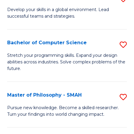
M
Develop your skills in a global environment. Lead
successful teams and strategies.
of
In
B
Bachelor of Computer Science
S
to
B
Stretch your programming skills. Expand your design
C
abilities across industries. Solve complex problems of the
of
future.
Fa
C
S
Master of Philosophy - SMAH
S
to
M
C
Pursue new knowledge. Become a skilled researcher.
Turn your findings into world changing impact.
of
Fa
P