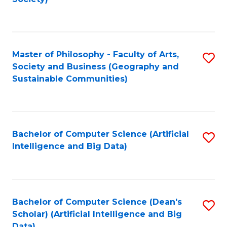
C
Fa
Master of Philosophy - Faculty of Arts,
S
Society and Business (Geography and
to
Sustainable Communities)
C
Fa
Bachelor of Computer Science (Artificial
S
Intelligence and Big Data)
to
C
Fa
Bachelor of Computer Science (Dean's
S
Scholar) (Artificial Intelligence and Big
to
Data)