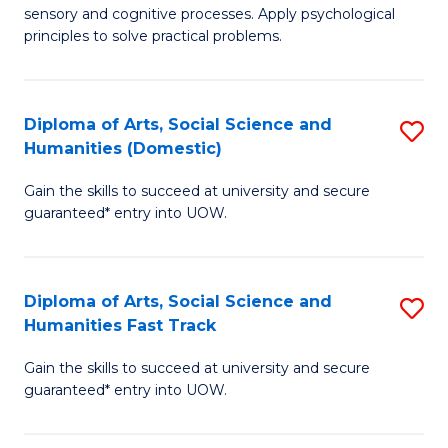
sensory and cognitive processes. Apply psychological
of
B
principles to solve practical problems.
Ar
to
(
C
Diploma of Arts, Social Science and
S
to
Fa
Humanities (Domestic)
D
C
Gain the skills to succeed at university and secure
of
Fa
guaranteed* entry into UOW.
Ar
So
Diploma of Arts, Social Science and
S
S
Humanities Fast Track
D
a
Gain the skills to succeed at university and secure
of
H
guaranteed* entry into UOW.
Ar
(