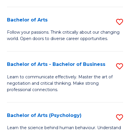
Ar
(
Bachelor of Arts
S
to
B
C
Follow your passions. Think critically about our changing
world. Open doors to diverse career opportunities.
of
Fa
Ar
to
Bachelor of Arts - Bachelor of Business
S
C
B
Learn to communicate effectively. Master the art of
Fa
negotiation and critical thinking. Make strong
of
professional connections.
Ar
-
Bachelor of Arts (Psychology)
S
B
B
of
Learn the science behind human behaviour. Understand