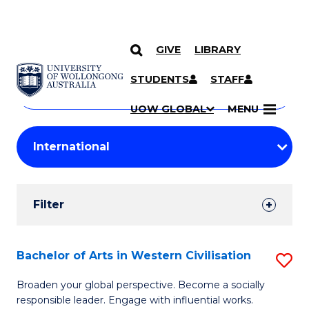
GIVE
LIBRARY
Search
SKIP TO CONTENT
Courses
STUDENTS
STAFF
Search
courses
Searc
UOW GLOBAL
MENU
by
Student
keyword
Filters
Filter
Results
Search
Bachelor of Arts in Western Civilisation
S
Results
B
Broaden your global perspective. Become a socially
responsible leader. Engage with influential works.
of