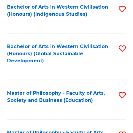
Fa
Bachelor of Arts in Western Civilisation
S
(Honours) (Indigenous Studies)
to
C
Fa
Bachelor of Arts in Western Civilisation
S
(Honours) (Global Sustainable
to
Development)
C
Fa
Master of Philosophy - Faculty of Arts,
S
Society and Business (Education)
to
C
Fa
Master of Philosophy - Faculty of Arts,