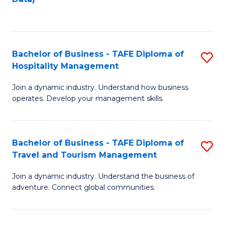
C
Fa
Bachelor of Business - TAFE Diploma of
S
Hospitality Management
B
Join a dynamic industry. Understand how business
of
operates. Develop your management skills.
B
-
Bachelor of Business - TAFE Diploma of
S
T
Travel and Tourism Management
B
D
Join a dynamic industry. Understand the business of
of
of
adventure. Connect global communities.
B
Ho
-
M