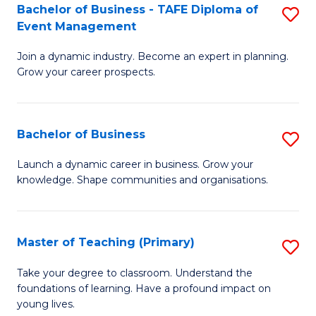
Bachelor of Business - TAFE Diploma of
S
T
to
Event Management
B
D
C
Join a dynamic industry. Become an expert in planning.
of
of
Fa
Grow your career prospects.
B
Tr
-
a
Bachelor of Business
S
T
T
B
D
M
Launch a dynamic career in business. Grow your
knowledge. Shape communities and organisations.
of
of
to
B
E
C
to
M
Fa
Master of Teaching (Primary)
S
C
to
M
Take your degree to classroom. Understand the
Fa
foundations of learning. Have a profound impact on
C
of
young lives.