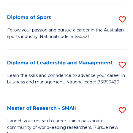
to
Fi
C
Diploma of Sport
S
T
Fa
D
to
Follow your passion and pursue a career in the Australian
sports industry. National code: SIS50321
of
C
S
Fa
to
Diploma of Leadership and Management
S
C
D
Learn the skills and confidence to advance your career in
Fa
business and management. National code: BSB50420
of
L
a
Master of Research - SMAH
S
M
M
Launch your research career. Join a passionate
to
community of world-leading researchers. Pursue new
of