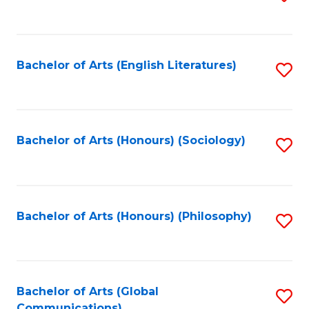
to
C
Fa
Bachelor of Arts (English Literatures)
S
to
C
Fa
Bachelor of Arts (Honours) (Sociology)
S
to
C
Fa
Bachelor of Arts (Honours) (Philosophy)
S
to
C
Fa
Bachelor of Arts (Global
S
Communications)