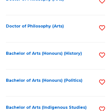
S
to
C
Fa
Doctor of Philosophy (Arts)
S
to
C
Fa
Bachelor of Arts (Honours) (History)
S
to
C
Fa
Bachelor of Arts (Honours) (Politics)
S
to
C
Fa
Bachelor of Arts (Indigenous Studies)
S