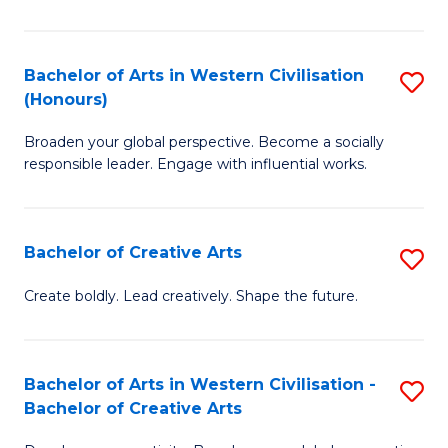
Ar
in
Bachelor of Arts in Western Civilisation
S
(Honours)
W
B
Ci
Broaden your global perspective. Become a socially
of
responsible leader. Engage with influential works.
to
Ar
C
in
Fa
Bachelor of Creative Arts
S
W
B
Ci
Create boldly. Lead creatively. Shape the future.
of
(
Cr
to
Bachelor of Arts in Western Civilisation -
S
Ar
C
Bachelor of Creative Arts
B
to
Fa