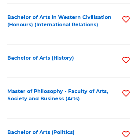
a
Bachelor of Arts in Western Civilisation
S
E
(Honours) (International Relations)
to
S
C
to
Fa
C
Bachelor of Arts (History)
S
Fa
to
C
Fa
Master of Philosophy - Faculty of Arts,
S
Society and Business (Arts)
to
C
Fa
Bachelor of Arts (Politics)
S