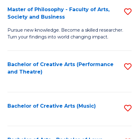
So
to
Master of Philosophy - Faculty of Arts,
S
S
C
Society and Business
M
a
Fa
Pursue new knowledge. Become a skilled researcher.
of
H
Turn your findings into world changing impact.
P
Fa
-
T
Bachelor of Creative Arts (Performance
S
Fa
to
and Theatre)
to
of
C
C
Ar
Fa
Fa
So
Bachelor of Creative Arts (Music)
S
a
to
B
C
to