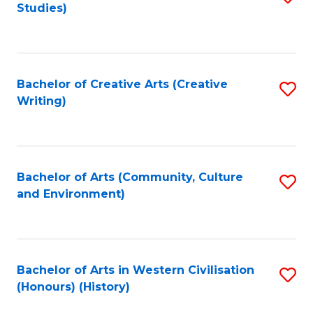
Studies)
to
C
Fa
Bachelor of Creative Arts (Creative
S
Writing)
to
C
Fa
Bachelor of Arts (Community, Culture
S
and Environment)
to
C
Fa
Bachelor of Arts in Western Civilisation
S
(Honours) (History)
to