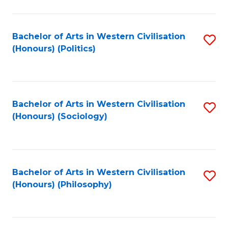
C
Fa
Bachelor of Arts in Western Civilisation
S
(Honours) (Politics)
to
C
Fa
Bachelor of Arts in Western Civilisation
S
(Honours) (Sociology)
to
C
Fa
Bachelor of Arts in Western Civilisation
S
(Honours) (Philosophy)
to
C