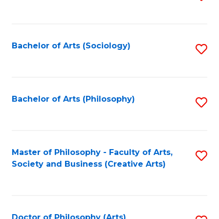
to
C
Fa
Bachelor of Arts (Sociology)
S
to
C
Fa
Bachelor of Arts (Philosophy)
S
to
C
Fa
Master of Philosophy - Faculty of Arts,
S
Society and Business (Creative Arts)
to
C
Fa
Doctor of Philosophy (Arts)