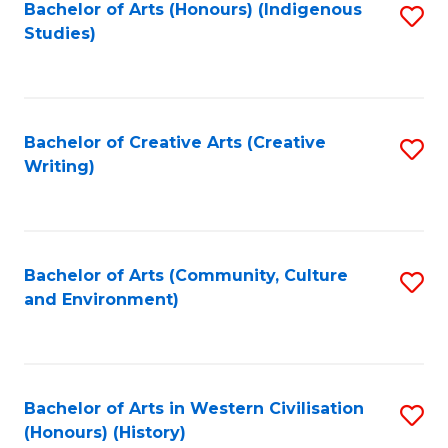
Fa
Bachelor of Arts (Honours) (Indigenous
S
Studies)
to
C
Fa
Bachelor of Creative Arts (Creative
S
Writing)
to
C
Fa
Bachelor of Arts (Community, Culture
S
and Environment)
to
C
Fa
Bachelor of Arts in Western Civilisation
S
(Honours) (History)