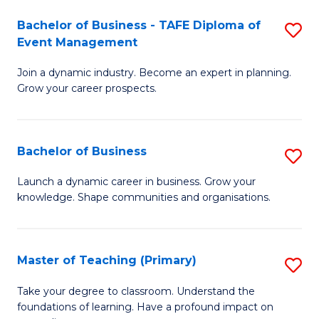
-
M
Bachelor of Business - TAFE Diploma of
S
T
to
Event Management
B
D
C
Join a dynamic industry. Become an expert in planning.
of
of
Fa
Grow your career prospects.
B
Tr
-
a
Bachelor of Business
S
T
T
B
D
M
Launch a dynamic career in business. Grow your
knowledge. Shape communities and organisations.
of
of
to
B
E
C
to
M
Fa
Master of Teaching (Primary)
S
C
to
M
Take your degree to classroom. Understand the
Fa
foundations of learning. Have a profound impact on
C
of