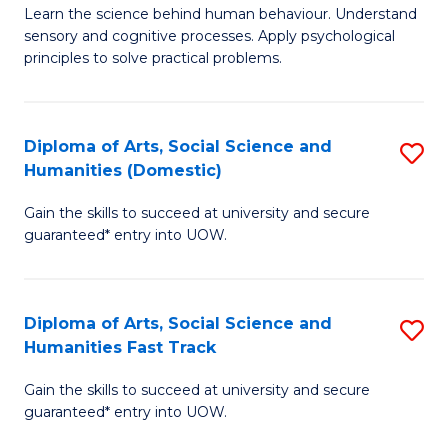
B
of
Learn the science behind human behaviour. Understand
sensory and cognitive processes. Apply psychological
of
B
principles to solve practical problems.
Ar
to
(
C
Diploma of Arts, Social Science and
S
to
Fa
Humanities (Domestic)
D
C
Gain the skills to succeed at university and secure
of
Fa
guaranteed* entry into UOW.
Ar
So
Diploma of Arts, Social Science and
S
S
Humanities Fast Track
D
a
Gain the skills to succeed at university and secure
of
H
guaranteed* entry into UOW.
Ar
(