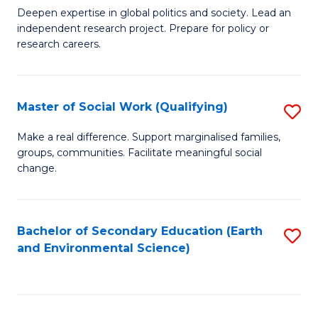
C
Deepen expertise in global politics and society. Lead an
of
independent research project. Prepare for policy or
Fa
In
research careers.
S
(
Master of Social Work (Qualifying)
S
to
M
Make a real difference. Support marginalised families,
C
groups, communities. Facilitate meaningful social
of
change.
Fa
So
W
Bachelor of Secondary Education (Earth
S
(Q
and Environmental Science)
to
to
C
C
Fa
Fa