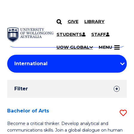
GIVE
LIBRARY
Search
SKIP TO CONTENT
Courses
STUDENTS
STAFF
Search
courses
Searc
UOW GLOBAL
MENU
by
Student
keyword
Filters
Filter
Results
Search
Bachelor of Arts
S
Results
B
Become a critical thinker. Develop analytical and
communications skills. Join a global dialogue on human
of