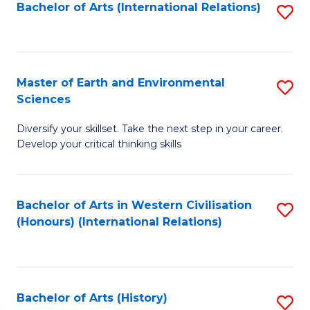
Bachelor of Arts (International Relations)
S
to
C
Fa
Master of Earth and Environmental
S
Sciences
M
Diversify your skillset. Take the next step in your career.
of
Develop your critical thinking skills
E
a
Bachelor of Arts in Western Civilisation
S
E
(Honours) (International Relations)
to
S
C
to
Fa
C
Bachelor of Arts (History)
S