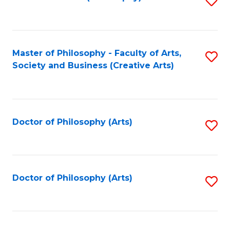
to
C
Fa
Master of Philosophy - Faculty of Arts,
S
Society and Business (Creative Arts)
to
C
Fa
Doctor of Philosophy (Arts)
S
to
C
Fa
Doctor of Philosophy (Arts)
S
to
C