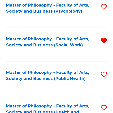
Fa
Master of Philosophy - Faculty of Arts,
S
Society and Business (Psychology)
to
C
Fa
Master of Philosophy - Faculty of Arts,
R
Society and Business (Social Work)
f
C
Fa
Master of Philosophy - Faculty of Arts,
S
Society and Business (Public Health)
to
C
Fa
Master of Philosophy - Faculty of Arts,
S
Society and Business (Health and