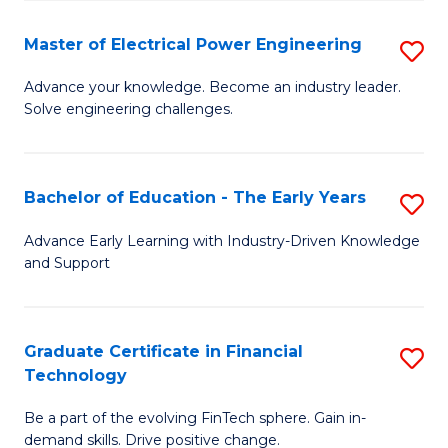
P
-
Master of Electrical Power Engineering
S
S
M
Advance your knowledge. Become an industry leader.
to
Solve engineering challenges.
of
C
El
Fa
P
Bachelor of Education - The Early Years
S
E
B
Advance Early Learning with Industry-Driven Knowledge
to
and Support
of
C
E
Fa
-
Graduate Certificate in Financial
S
Technology
T
G
Ea
Be a part of the evolving FinTech sphere. Gain in-
Ce
demand skills. Drive positive change.