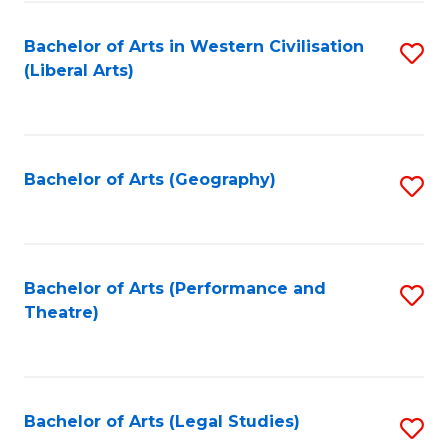
in
of
Bachelor of Arts in Western Civilisation
S
W
L
(Liberal Arts)
to
Ci
to
C
-
C
Fa
B
Fa
Bachelor of Arts (Geography)
S
of
to
In
C
S
Fa
Bachelor of Arts (Performance and
S
to
Theatre)
to
C
C
Fa
Fa
Bachelor of Arts (Legal Studies)
S