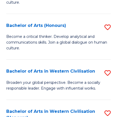
culture.
Ar
to
Bachelor of Arts (Honours)
S
C
B
Fa
Become a critical thinker. Develop analytical and
communications skills. Join a global dialogue on human
of
culture.
Ar
(
Bachelor of Arts in Western Civilisation
S
to
B
C
Broaden your global perspective. Become a socially
responsible leader. Engage with influential works.
of
Fa
Ar
in
Bachelor of Arts in Western Civilisation
S