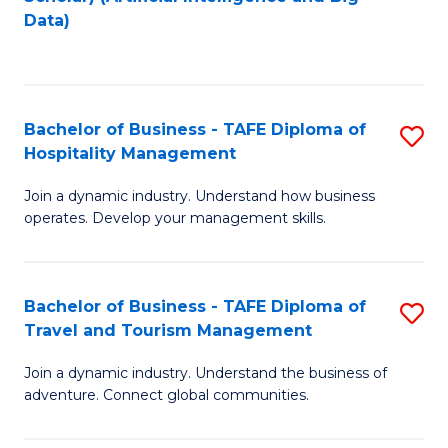
to
Data)
C
Fa
Bachelor of Business - TAFE Diploma of
S
Hospitality Management
B
Join a dynamic industry. Understand how business
of
operates. Develop your management skills.
B
-
Bachelor of Business - TAFE Diploma of
S
T
Travel and Tourism Management
B
D
Join a dynamic industry. Understand the business of
of
of
adventure. Connect global communities.
B
Ho