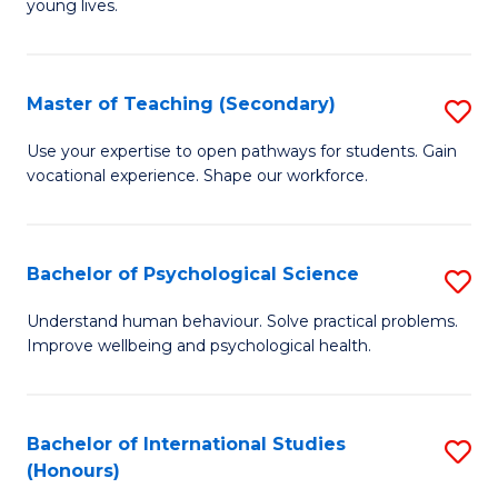
young lives.
Fa
T
(P
Master of Teaching (Secondary)
S
to
M
C
Use your expertise to open pathways for students. Gain
vocational experience. Shape our workforce.
of
Fa
T
(
Bachelor of Psychological Science
S
to
B
Understand human behaviour. Solve practical problems.
C
Improve wellbeing and psychological health.
of
Fa
P
S
Bachelor of International Studies
S
(Honours)
to
B