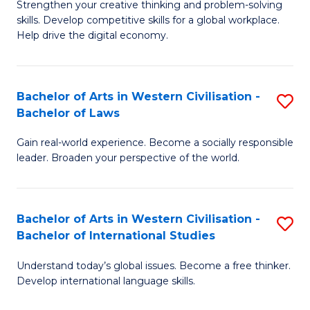
Strengthen your creative thinking and problem-solving
Fa
of
B
skills. Develop competitive skills for a global workplace.
Cr
Help drive the digital economy.
to
Ar
C
-
Fa
Bachelor of Arts in Western Civilisation -
S
B
Bachelor of Laws
B
of
Gain real-world experience. Become a socially responsible
of
B
leader. Broaden your perspective of the world.
Ar
to
in
C
Bachelor of Arts in Western Civilisation -
S
W
Fa
Bachelor of International Studies
B
Ci
Understand today’s global issues. Become a free thinker.
of
-
Develop international language skills.
Ar
B