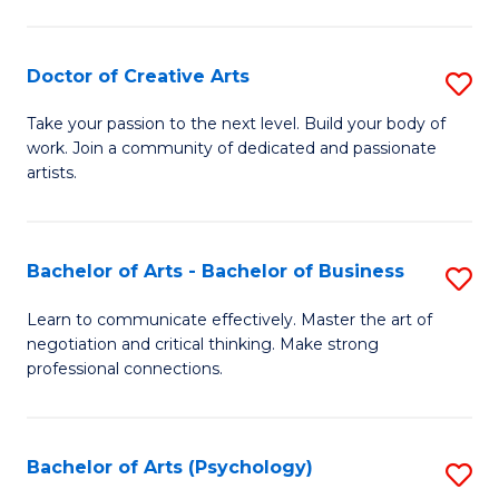
Ar
-
Doctor of Creative Arts
S
B
D
Take your passion to the next level. Build your body of
of
work. Join a community of dedicated and passionate
of
artists.
Ar
Cr
to
Ar
C
Bachelor of Arts - Bachelor of Business
S
to
Fa
B
C
Learn to communicate effectively. Master the art of
negotiation and critical thinking. Make strong
of
Fa
professional connections.
Ar
-
Bachelor of Arts (Psychology)
S
B