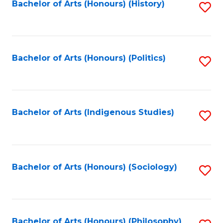
Fa
Bachelor of Arts (Honours) (History)
S
to
C
Fa
Bachelor of Arts (Honours) (Politics)
S
to
C
Fa
Bachelor of Arts (Indigenous Studies)
S
to
C
Fa
Bachelor of Arts (Honours) (Sociology)
S
to
C
Bachelor of Arts (Honours) (Philosophy)