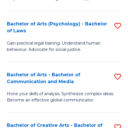
Ar
L
-
to
Bachelor of Arts (Psychology) - Bachelor
S
B
C
of Laws
B
of
Fa
Gain practical legal training. Understand human
of
In
behaviour. Advocate for social justice.
Ar
S
(
to
Bachelor of Arts - Bachelor of
S
-
C
Communication and Media
B
B
Fa
Hone your skills of analysis. Synthesize complex ideas.
of
of
Become an effective global communicator.
Ar
L
-
to
Bachelor of Creative Arts - Bachelor of
S
B