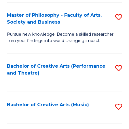
So
to
Master of Philosophy - Faculty of Arts,
S
S
C
Society and Business
M
a
Fa
Pursue new knowledge. Become a skilled researcher.
of
H
Turn your findings into world changing impact.
P
Fa
-
T
Bachelor of Creative Arts (Performance
S
Fa
to
and Theatre)
to
of
C
C
Ar
Fa
Fa
So
Bachelor of Creative Arts (Music)
S
a
to
B
C