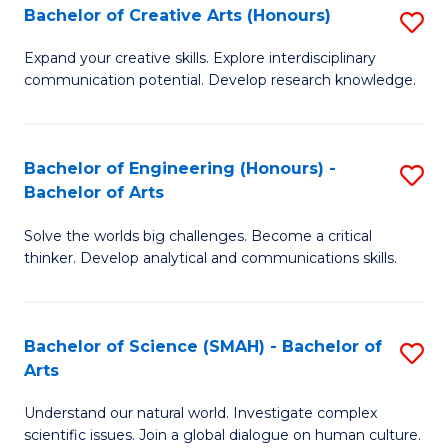
Bachelor of Creative Arts (Honours)
S
W
B
Ci
Expand your creative skills. Explore interdisciplinary
communication potential. Develop research knowledge.
of
-
Cr
B
Ar
of
Bachelor of Engineering (Honours) -
S
Bachelor of Arts
(
Cr
B
to
Ar
Solve the worlds big challenges. Become a critical
of
thinker. Develop analytical and communications skills.
C
to
E
Fa
C
(
Fa
Bachelor of Science (SMAH) - Bachelor of
S
-
Arts
B
B
Understand our natural world. Investigate complex
of
of
scientific issues. Join a global dialogue on human culture.