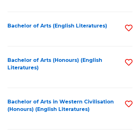
to
C
Fa
Bachelor of Arts (English Literatures)
S
to
C
Fa
Bachelor of Arts (Honours) (English
S
Literatures)
to
C
Fa
Bachelor of Arts in Western Civilisation
S
(Honours) (English Literatures)
to
C
Fa