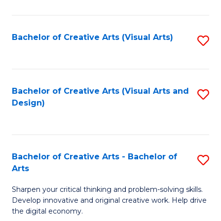
S
Ar
(
to
Bachelor of Creative Arts (Visual Arts)
S
-
C
to
B
Fa
C
of
Fa
Bachelor of Creative Arts (Visual Arts and
S
Ar
Design)
to
to
C
C
Fa
Fa
Bachelor of Creative Arts - Bachelor of
S
Arts
B
Sharpen your critical thinking and problem-solving skills.
of
Develop innovative and original creative work. Help drive
Cr
the digital economy.