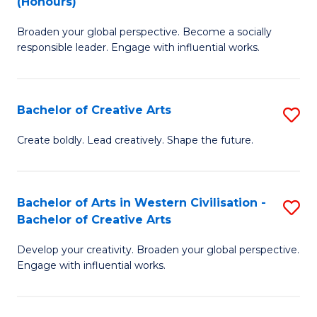
(Honours)
W
B
Ci
Broaden your global perspective. Become a socially
of
responsible leader. Engage with influential works.
to
Ar
C
in
Fa
Bachelor of Creative Arts
S
W
B
Ci
Create boldly. Lead creatively. Shape the future.
of
(
Cr
to
Bachelor of Arts in Western Civilisation -
S
Ar
C
Bachelor of Creative Arts
B
to
Fa
Develop your creativity. Broaden your global perspective.
of
C
Engage with influential works.
Ar
Fa
in