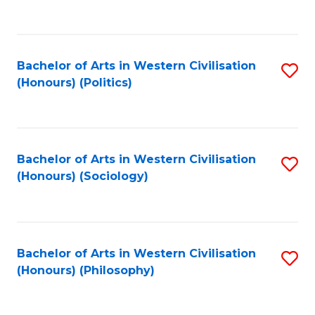
to
C
Fa
Bachelor of Arts in Western Civilisation
S
(Honours) (Politics)
to
C
Fa
Bachelor of Arts in Western Civilisation
S
(Honours) (Sociology)
to
C
Fa
Bachelor of Arts in Western Civilisation
S
(Honours) (Philosophy)
to
C