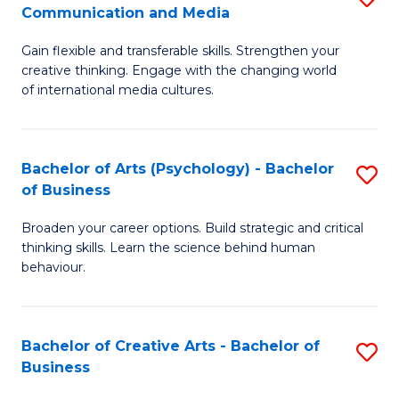
C
Communication and Media
B
of
Fa
Gain flexible and transferable skills. Strengthen your
of
C
creative thinking. Engage with the changing world
Cr
a
of international media cultures.
Ar
M
-
to
Bachelor of Arts (Psychology) - Bachelor
S
B
C
of Business
B
of
Fa
Broaden your career options. Build strategic and critical
of
C
thinking skills. Learn the science behind human
Ar
behaviour.
a
(
M
-
to
Bachelor of Creative Arts - Bachelor of
S
B
Business
C
B
of