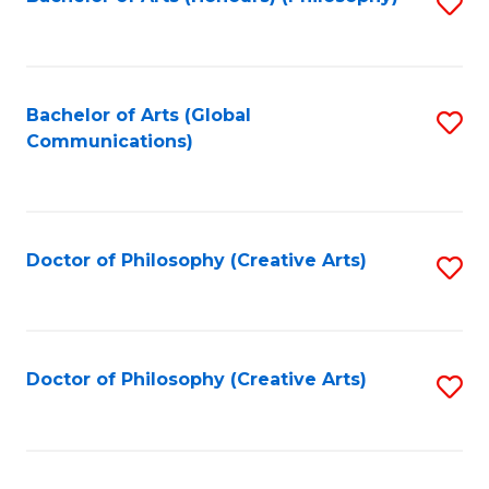
Fa
S
to
C
Fa
Bachelor of Arts (Global
S
Communications)
to
C
Fa
Doctor of Philosophy (Creative Arts)
S
to
C
Fa
Doctor of Philosophy (Creative Arts)
S
to
C