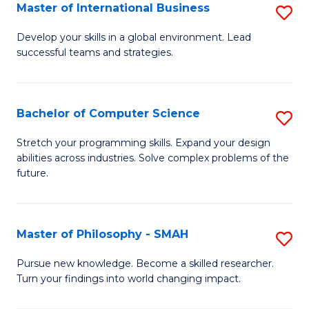
Master of International Business
S
M
Develop your skills in a global environment. Lead
successful teams and strategies.
of
In
B
Bachelor of Computer Science
S
to
B
Stretch your programming skills. Expand your design
C
abilities across industries. Solve complex problems of the
of
future.
Fa
C
S
Master of Philosophy - SMAH
S
to
M
C
Pursue new knowledge. Become a skilled researcher.
Turn your findings into world changing impact.
of
Fa