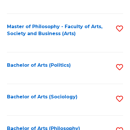
Fa
to
C
Fa
Master of Philosophy - Faculty of Arts,
S
Society and Business (Arts)
to
C
Fa
Bachelor of Arts (Politics)
S
to
C
Fa
Bachelor of Arts (Sociology)
S
to
C
Fa
Bachelor of Arts (Philosophy)
S