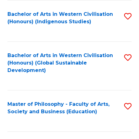
Fa
Bachelor of Arts in Western Civilisation
S
(Honours) (Indigenous Studies)
to
C
Fa
Bachelor of Arts in Western Civilisation
S
(Honours) (Global Sustainable
to
Development)
C
Fa
Master of Philosophy - Faculty of Arts,
S
Society and Business (Education)
to
C