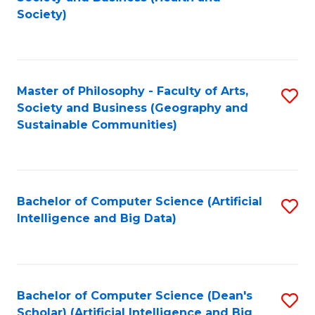
to
Society)
C
Fa
Master of Philosophy - Faculty of Arts,
S
Society and Business (Geography and
to
Sustainable Communities)
C
Fa
Bachelor of Computer Science (Artificial
S
Intelligence and Big Data)
to
C
Fa
Bachelor of Computer Science (Dean's
S
Scholar) (Artificial Intelligence and Big