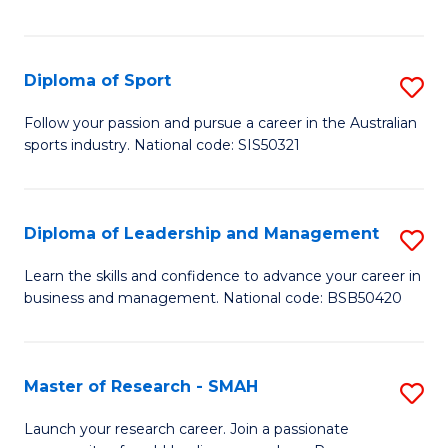
Y
in
to
Fi
C
Diploma of Sport
S
T
Fa
D
to
Follow your passion and pursue a career in the Australian
sports industry. National code: SIS50321
of
C
S
Fa
to
Diploma of Leadership and Management
S
C
D
Learn the skills and confidence to advance your career in
Fa
business and management. National code: BSB50420
of
L
a
Master of Research - SMAH
S
M
M
Launch your research career. Join a passionate