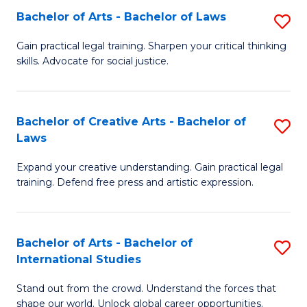
to
Fa
Bachelor of Arts - Bachelor of Laws
S
C
B
Gain practical legal training. Sharpen your critical thinking
Fa
skills. Advocate for social justice.
of
Ar
-
Bachelor of Creative Arts - Bachelor of
S
Laws
B
B
of
Expand your creative understanding. Gain practical legal
of
training. Defend free press and artistic expression.
L
Cr
to
Ar
C
Bachelor of Arts - Bachelor of
S
-
International Studies
Fa
B
B
Stand out from the crowd. Understand the forces that
of
of
shape our world. Unlock global career opportunities.