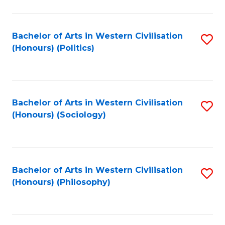
C
Fa
Bachelor of Arts in Western Civilisation
S
(Honours) (Politics)
to
C
Fa
Bachelor of Arts in Western Civilisation
S
(Honours) (Sociology)
to
C
Fa
Bachelor of Arts in Western Civilisation
S
(Honours) (Philosophy)
to
C