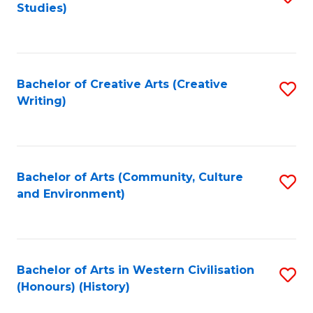
Studies)
to
C
Fa
Bachelor of Creative Arts (Creative
S
Writing)
to
C
Fa
Bachelor of Arts (Community, Culture
S
and Environment)
to
C
Fa
Bachelor of Arts in Western Civilisation
S
(Honours) (History)
to