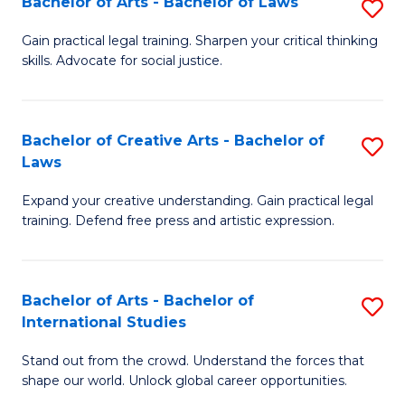
Fa
Bachelor of Arts - Bachelor of Laws
S
C
B
Gain practical legal training. Sharpen your critical thinking
Fa
skills. Advocate for social justice.
of
Ar
-
Bachelor of Creative Arts - Bachelor of
S
Laws
B
B
of
Expand your creative understanding. Gain practical legal
of
training. Defend free press and artistic expression.
L
Cr
to
Ar
C
Bachelor of Arts - Bachelor of
S
-
International Studies
Fa
B
B
Stand out from the crowd. Understand the forces that
of
of
shape our world. Unlock global career opportunities.
Ar