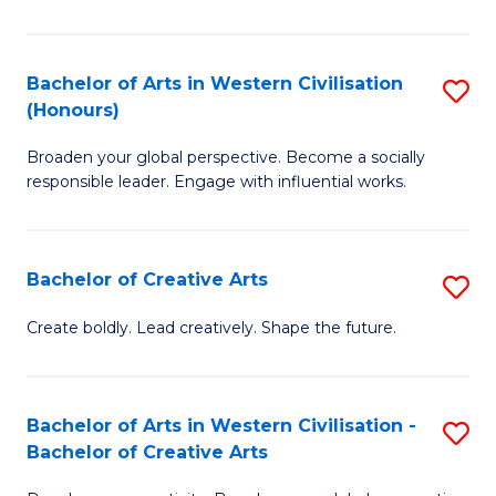
Ar
in
Bachelor of Arts in Western Civilisation
S
(Honours)
W
B
Ci
Broaden your global perspective. Become a socially
of
responsible leader. Engage with influential works.
to
Ar
C
in
Fa
Bachelor of Creative Arts
S
W
B
Ci
Create boldly. Lead creatively. Shape the future.
of
(
Cr
to
Bachelor of Arts in Western Civilisation -
S
Ar
C
Bachelor of Creative Arts
B
to
Fa