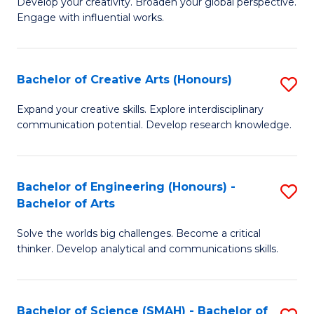
Develop your creativity. Broaden your global perspective.
of
C
Engage with influential works.
Ar
Fa
in
Bachelor of Creative Arts (Honours)
S
W
B
Ci
Expand your creative skills. Explore interdisciplinary
communication potential. Develop research knowledge.
of
-
Cr
B
Ar
of
Bachelor of Engineering (Honours) -
S
Bachelor of Arts
(
Cr
B
to
Ar
Solve the worlds big challenges. Become a critical
of
thinker. Develop analytical and communications skills.
C
to
E
Fa
C
(
Fa
Bachelor of Science (SMAH) - Bachelor of