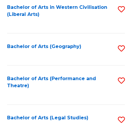
Bachelor of Arts in Western Civilisation
S
W
L
(Liberal Arts)
to
Ci
to
C
-
C
Fa
B
Fa
Bachelor of Arts (Geography)
S
of
to
In
C
S
Fa
Bachelor of Arts (Performance and
S
to
Theatre)
to
C
C
Fa
Fa
Bachelor of Arts (Legal Studies)
S
to