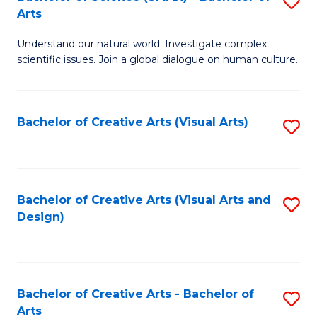
S
-
Arts
B
B
Understand our natural world. Investigate complex
of
of
scientific issues. Join a global dialogue on human culture.
S
Ar
(
to
Bachelor of Creative Arts (Visual Arts)
S
-
C
to
B
Fa
C
of
Fa
Bachelor of Creative Arts (Visual Arts and
S
Ar
Design)
to
to
C
C
Fa
Fa
Bachelor of Creative Arts - Bachelor of
S
Arts