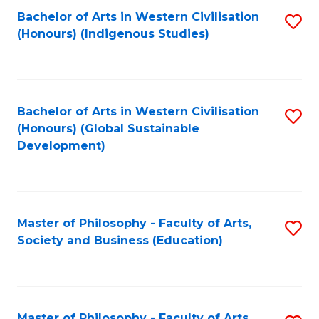
Fa
Bachelor of Arts in Western Civilisation
S
(Honours) (Indigenous Studies)
to
C
Fa
Bachelor of Arts in Western Civilisation
S
(Honours) (Global Sustainable
to
Development)
C
Fa
Master of Philosophy - Faculty of Arts,
S
Society and Business (Education)
to
C
Fa
Master of Philosophy - Faculty of Arts,