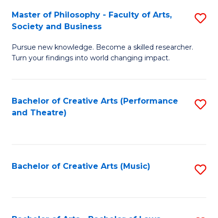
So
to
Master of Philosophy - Faculty of Arts,
S
S
C
Society and Business
M
a
Fa
Pursue new knowledge. Become a skilled researcher.
of
H
Turn your findings into world changing impact.
P
Fa
-
T
Bachelor of Creative Arts (Performance
S
Fa
to
and Theatre)
to
of
C
C
Ar
Fa
Fa
So
Bachelor of Creative Arts (Music)
S
a
to
B
C
to