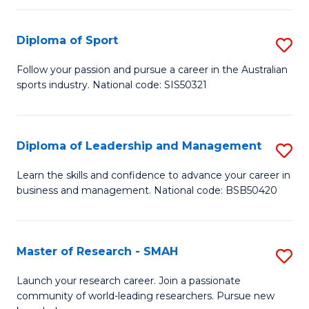
to
Fi
C
Diploma of Sport
S
T
Fa
D
to
Follow your passion and pursue a career in the Australian
sports industry. National code: SIS50321
of
C
S
Fa
to
Diploma of Leadership and Management
S
C
D
Learn the skills and confidence to advance your career in
Fa
business and management. National code: BSB50420
of
L
a
Master of Research - SMAH
S
M
M
Launch your research career. Join a passionate
to
community of world-leading researchers. Pursue new
of