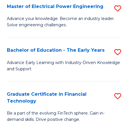
-
Master of Electrical Power Engineering
S
S
M
Advance your knowledge. Become an industry leader.
to
Solve engineering challenges.
of
C
El
Fa
P
Bachelor of Education - The Early Years
S
E
B
Advance Early Learning with Industry-Driven Knowledge
to
and Support
of
C
E
Fa
-
Graduate Certificate in Financial
S
Technology
T
G
Ea
Be a part of the evolving FinTech sphere. Gain in-
Ce
demand skills. Drive positive change.
Y
in