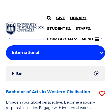
GIVE
LIBRARY
Search
SKIP TO CONTENT
Courses
STUDENTS
STAFF
Search
courses
Searc
UOW GLOBAL
MENU
by
Student
keyword
Filters
Filter
Results
Search
Bachelor of Arts in Western Civilisation
S
Results
B
Broaden your global perspective. Become a socially
responsible leader. Engage with influential works.
of