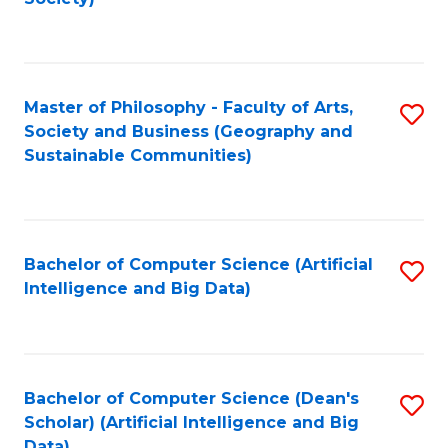
C
Fa
Master of Philosophy - Faculty of Arts,
S
Society and Business (Geography and
to
Sustainable Communities)
C
Fa
Bachelor of Computer Science (Artificial
S
Intelligence and Big Data)
to
C
Fa
Bachelor of Computer Science (Dean's
S
Scholar) (Artificial Intelligence and Big
to
Data)