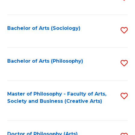
to
C
Fa
Bachelor of Arts (Sociology)
S
to
C
Fa
Bachelor of Arts (Philosophy)
S
to
C
Fa
Master of Philosophy - Faculty of Arts,
S
Society and Business (Creative Arts)
to
C
Fa
Doctor of Philosophy (Arts)