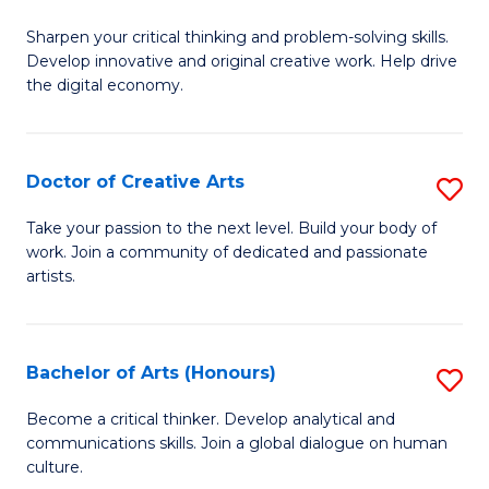
B
Sharpen your critical thinking and problem-solving skills.
of
Develop innovative and original creative work. Help drive
Cr
the digital economy.
Ar
-
Doctor of Creative Arts
S
B
D
Take your passion to the next level. Build your body of
of
work. Join a community of dedicated and passionate
of
artists.
Ar
Cr
to
Ar
C
Bachelor of Arts (Honours)
S
to
Fa
B
C
Become a critical thinker. Develop analytical and
communications skills. Join a global dialogue on human
of
Fa
culture.