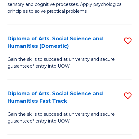
sensory and cognitive processes. Apply psychological
of
B
principles to solve practical problems.
Ar
to
(
C
Diploma of Arts, Social Science and
S
to
Fa
Humanities (Domestic)
D
C
Gain the skills to succeed at university and secure
of
Fa
guaranteed* entry into UOW.
Ar
So
Diploma of Arts, Social Science and
S
S
Humanities Fast Track
D
a
Gain the skills to succeed at university and secure
of
H
guaranteed* entry into UOW.
Ar
(