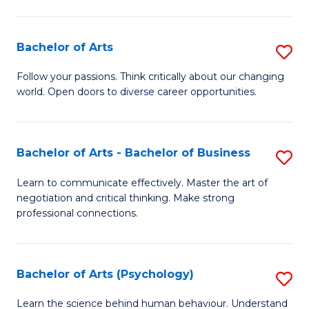
Ar
(
Bachelor of Arts
S
to
B
C
Follow your passions. Think critically about our changing
world. Open doors to diverse career opportunities.
of
Fa
Ar
to
Bachelor of Arts - Bachelor of Business
S
C
B
Learn to communicate effectively. Master the art of
Fa
negotiation and critical thinking. Make strong
of
professional connections.
Ar
-
Bachelor of Arts (Psychology)
S
B
B
of
Learn the science behind human behaviour. Understand