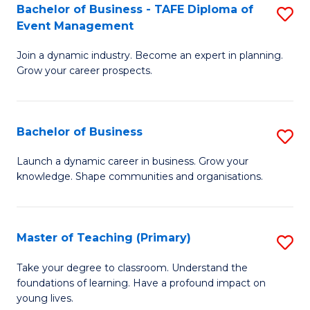
Bachelor of Business - TAFE Diploma of
S
T
to
Event Management
B
D
C
Join a dynamic industry. Become an expert in planning.
of
of
Fa
Grow your career prospects.
B
Tr
-
a
Bachelor of Business
S
T
T
B
D
M
Launch a dynamic career in business. Grow your
knowledge. Shape communities and organisations.
of
of
to
B
E
C
to
M
Fa
Master of Teaching (Primary)
S
C
to
M
Take your degree to classroom. Understand the
Fa
foundations of learning. Have a profound impact on
C
of
young lives.