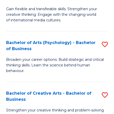
B
of
Fa
Gain flexible and transferable skills. Strengthen your
of
C
creative thinking. Engage with the changing world
Cr
a
of international media cultures.
Ar
M
-
to
Bachelor of Arts (Psychology) - Bachelor
S
B
C
of Business
B
of
Fa
Broaden your career options. Build strategic and critical
of
C
thinking skills. Learn the science behind human
Ar
behaviour.
a
(
M
-
to
Bachelor of Creative Arts - Bachelor of
S
B
Business
C
B
of
Strengthen your creative thinking and problem-solving
Fa
of