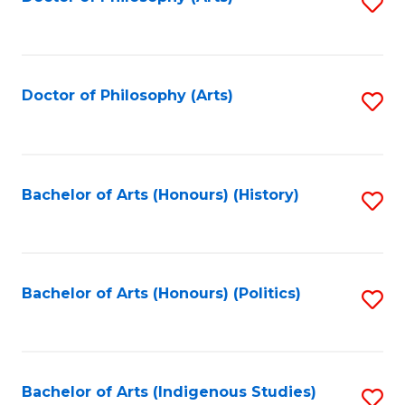
S
to
C
Fa
Doctor of Philosophy (Arts)
S
to
C
Fa
Bachelor of Arts (Honours) (History)
S
to
C
Fa
Bachelor of Arts (Honours) (Politics)
S
to
C
Fa
Bachelor of Arts (Indigenous Studies)
S