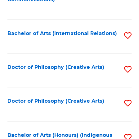
to
C
Fa
Bachelor of Arts (International Relations)
S
to
C
Fa
Doctor of Philosophy (Creative Arts)
S
to
C
Fa
Doctor of Philosophy (Creative Arts)
S
to
C
Fa
Bachelor of Arts (Honours) (Indigenous
S