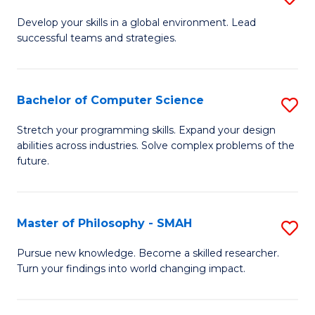
M
Develop your skills in a global environment. Lead
successful teams and strategies.
of
In
B
Bachelor of Computer Science
S
to
B
Stretch your programming skills. Expand your design
C
abilities across industries. Solve complex problems of the
of
future.
Fa
C
S
Master of Philosophy - SMAH
S
to
M
C
Pursue new knowledge. Become a skilled researcher.
Turn your findings into world changing impact.
of
Fa
P