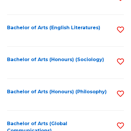
to
C
Fa
Bachelor of Arts (English Literatures)
S
to
C
Fa
Bachelor of Arts (Honours) (Sociology)
S
to
C
Fa
Bachelor of Arts (Honours) (Philosophy)
S
to
C
Fa
Bachelor of Arts (Global
S
Communications)