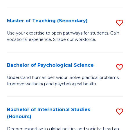
Fa
T
(P
Master of Teaching (Secondary)
S
to
M
C
Use your expertise to open pathways for students. Gain
vocational experience. Shape our workforce.
of
Fa
T
(
Bachelor of Psychological Science
S
to
B
Understand human behaviour. Solve practical problems.
C
Improve wellbeing and psychological health.
of
Fa
P
S
Bachelor of International Studies
S
(Honours)
to
B
C
Deepen expertise in global politics and society. Lead an