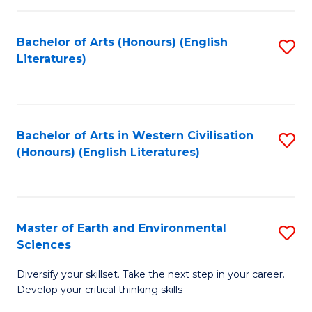
C
Fa
Bachelor of Arts (Honours) (English
S
Literatures)
to
C
Fa
Bachelor of Arts in Western Civilisation
S
(Honours) (English Literatures)
to
C
Fa
Master of Earth and Environmental
S
Sciences
M
Diversify your skillset. Take the next step in your career.
of
Develop your critical thinking skills
E