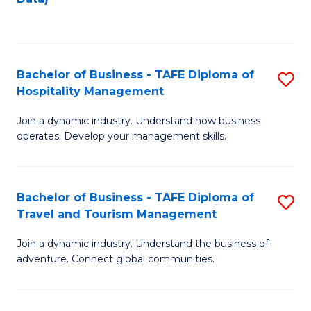
C
Fa
Bachelor of Business - TAFE Diploma of
S
Hospitality Management
B
Join a dynamic industry. Understand how business
of
operates. Develop your management skills.
B
-
Bachelor of Business - TAFE Diploma of
S
T
Travel and Tourism Management
B
D
Join a dynamic industry. Understand the business of
of
of
adventure. Connect global communities.
B
Ho
-
M