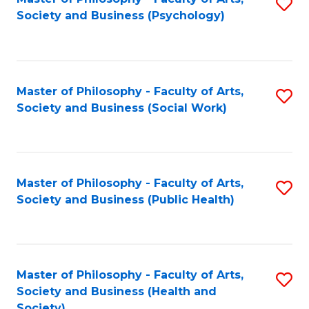
S
Society and Business (Psychology)
to
C
Fa
Master of Philosophy - Faculty of Arts,
S
Society and Business (Social Work)
to
C
Fa
Master of Philosophy - Faculty of Arts,
S
Society and Business (Public Health)
to
C
Fa
Master of Philosophy - Faculty of Arts,
S
Society and Business (Health and
to
Society)