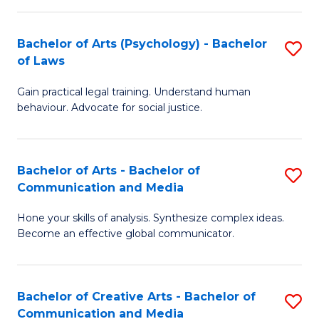
L
-
to
Bachelor of Arts (Psychology) - Bachelor
S
B
C
of Laws
B
of
Fa
Gain practical legal training. Understand human
of
In
behaviour. Advocate for social justice.
Ar
S
(
to
Bachelor of Arts - Bachelor of
S
-
C
Communication and Media
B
B
Fa
Hone your skills of analysis. Synthesize complex ideas.
of
of
Become an effective global communicator.
Ar
L
-
to
Bachelor of Creative Arts - Bachelor of
S
B
C
Communication and Media