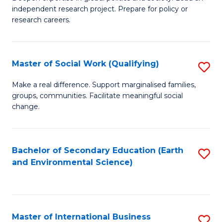
of
independent research project. Prepare for policy or
Fa
In
research careers.
S
(
Master of Social Work (Qualifying)
S
to
M
Make a real difference. Support marginalised families,
C
groups, communities. Facilitate meaningful social
of
change.
Fa
So
W
Bachelor of Secondary Education (Earth
S
(Q
and Environmental Science)
to
to
C
C
Fa
Fa
Master of International Business
S