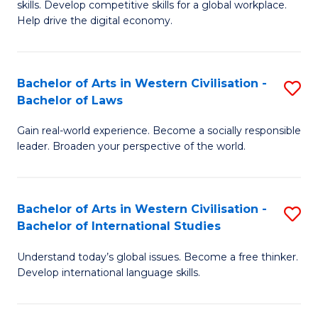
B
skills. Develop competitive skills for a global workplace.
Cr
Help drive the digital economy.
to
Ar
C
-
Fa
Bachelor of Arts in Western Civilisation -
S
B
Bachelor of Laws
B
of
Gain real-world experience. Become a socially responsible
of
B
leader. Broaden your perspective of the world.
Ar
to
in
C
Bachelor of Arts in Western Civilisation -
S
W
Fa
Bachelor of International Studies
B
Ci
Understand today’s global issues. Become a free thinker.
of
-
Develop international language skills.
Ar
B
in
of