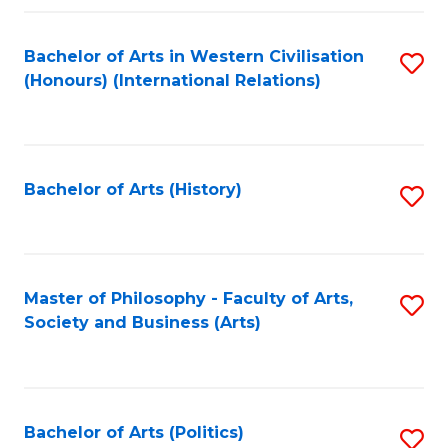
a
Bachelor of Arts in Western Civilisation
S
E
(Honours) (International Relations)
to
S
C
to
Fa
C
Bachelor of Arts (History)
S
Fa
to
C
Fa
Master of Philosophy - Faculty of Arts,
S
Society and Business (Arts)
to
C
Fa
Bachelor of Arts (Politics)
S