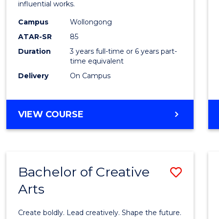
influential works.
in
Campus
Wollongong
Weste
ATAR-SR
85
Civilis
Duration
3 years full-time or 6 years part-
time equivalent
to
Delivery
On Campus
Cours
Favour
BACHELOR
VIEW COURSE
OF
ARTS
IN
WESTERN
Bachelor of Creative
Save
CIVILISATION
Arts
Bache
of
Create boldly. Lead creatively. Shape the future.