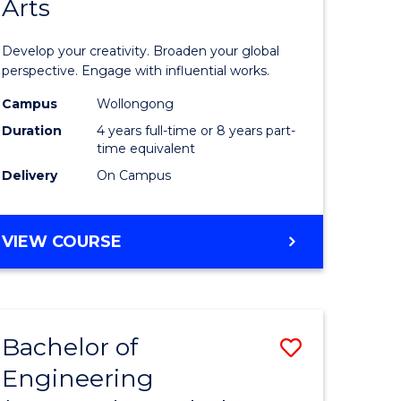
Arts
ve
Arts
in
Develop your creativity. Broaden your global
Western
perspective. Engage with influential works.
e
Civilisati
Campus
Wollongong
Duration
4 years full-time or 8 years part-
ites
-
time equivalent
Bachelor
Delivery
On Campus
of
Creative
BACHELOR
VIEW COURSE
OF
Arts
ARTS
to
IN
WESTERN
Course
Bachelor of
Save
CIVILISATION
Favourite
-
Engineering
lor
Bachelor
BACHELOR