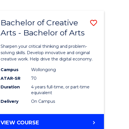
Bachelor of Creative
Save
Arts - Bachelor of Arts
Bachelor
e
of
Sharpen your critical thinking and problem-
ites
Creative
solving skills. Develop innovative and original
creative work. Help drive the digital economy.
Arts
Campus
Wollongong
-
ATAR-SR
70
Bachelor
Duration
4 years full-time, or part-time
equivalent
of
Delivery
On Campus
Arts
to
BACHELOR
VIEW COURSE
Course