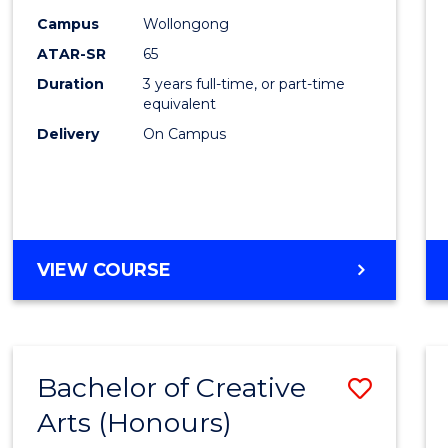
Creati
Campus
Wollongong
Arts
ATAR-SR
65
to
Duration
3 years full-time, or part-time
equivalent
Cours
Delivery
On Campus
Favour
BACHELOR
VIEW COURSE
OF
CREATIVE
ARTS
Bachelor of Creative
Save
Arts (Honours)
Bache