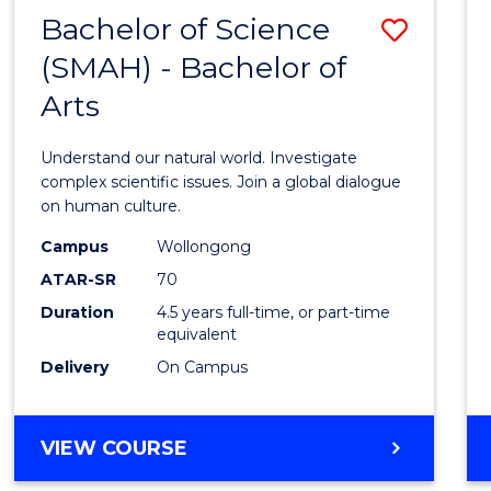
(HONOURS)
Bachelor of Science
Save
(SMAH) - Bachelor of
Bache
Arts
of
Scien
Understand our natural world. Investigate
(SMAH
complex scientific issues. Join a global dialogue
on human culture.
-
Campus
Wollongong
Bache
ATAR-SR
70
of
Duration
4.5 years full-time, or part-time
equivalent
Arts
Delivery
On Campus
to
Cours
BACHELOR
VIEW COURSE
Favour
OF