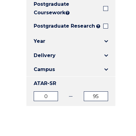
Postgraduate
E
E
E
"
"
"
Coursework
?
Postgraduate Research
?
Year
Delivery
Campus
ATAR-SR
ATAR
ATAR
from
to