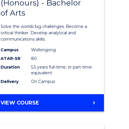
(Honours) - Bachelor
of
OF
CREATIVE
of Arts
ve
Engineer
ARTS
(Honours
Solve the worlds big challenges. Become a
urs)
-
critical thinker. Develop analytical and
communications skills.
Bachelor
Campus
Wollongong
e
of
ATAR-SR
80
ites
Arts
Duration
5.5 years full-time, or part-time
equivalent
to
Delivery
On Campus
Course
Favourite
BACHELOR
VIEW COURSE
OF
ENGINEERING
(HONOURS)