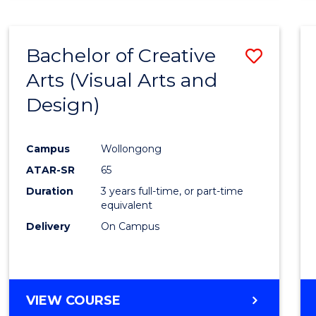
SCIENCE
(SMAH)
-
Bachelor of Creative
Save
BACHELOR
OF
Arts (Visual Arts and
to
ARTS
Design)
Cours
Favour
Campus
Wollongong
ATAR-SR
65
Duration
3 years full-time, or part-time
equivalent
Delivery
On Campus
VIEW COURSE