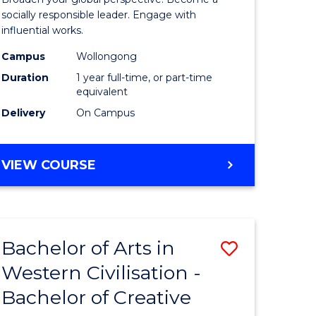
in
socially responsible leader. Engage with
influential works.
rn
Western
Campus
Wollongong
ation
Civilisati
Duration
1 year full-time, or part-time
(Honours
equivalent
Delivery
On Campus
e
to
ites
Course
BACHELOR
VIEW COURSE
Favourite
OF
ARTS
IN
WESTERN
Bachelor of Arts in
Save
CIVILISATION
(HONOURS)
Western Civilisation -
lor
Bachelor
Bachelor of Creative
of