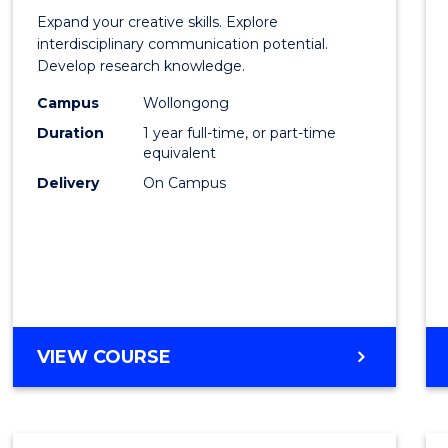
of
Expand your creative skills. Explore
Creati
interdisciplinary communication potential.
Develop research knowledge.
Arts
Campus
Wollongong
(Hono
Duration
1 year full-time, or part-time
to
equivalent
Delivery
On Campus
Cours
Favour
BACHELOR
VIEW COURSE
OF
CREATIVE
ARTS