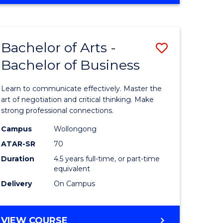
OF
Favourite
CREATIVE
ARTS
-
Bachelor of Arts -
Save
BACHELOR
OF
Bachelor of Business
r
Bachelor
ARTS
of
Learn to communicate effectively. Master the
ve
Arts
art of negotiation and critical thinking. Make
strong professional connections.
-
Campus
Wollongong
Bachelor
ATAR-SR
70
e
of
Duration
4.5 years full-time, or part-time
equivalent
ites
Business
Delivery
On Campus
to
Course
BACHELOR
VIEW COURSE