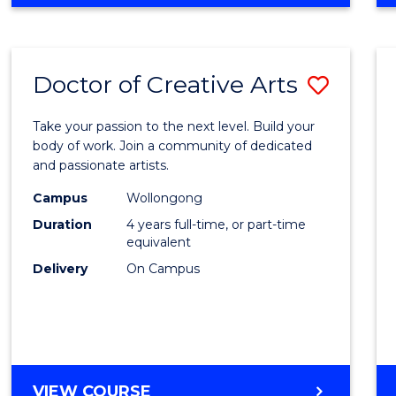
Doctor of Creative Arts
Save
Docto
Take your passion to the next level. Build your
of
body of work. Join a community of dedicated
and passionate artists.
Creati
Campus
Wollongong
Arts
Duration
4 years full-time, or part-time
to
equivalent
Delivery
On Campus
Cours
Favour
DOCTOR
VIEW COURSE