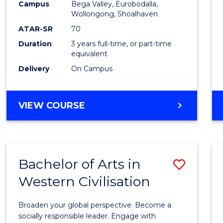
Campus
Bega Valley, Eurobodalla,
E
E
E
E
to
Wollongong, Shoalhaven
"
"
"
"
Cours
ATAR-SR
70
Duration
3 years full-time, or part-time
Favour
equivalent
Delivery
On Campus
BACHELOR
VIEW COURSE
OF
ARTS
Bachelor of Arts in
Save
Western Civilisation
Bache
of
Broaden your global perspective. Become a
Arts
socially responsible leader. Engage with