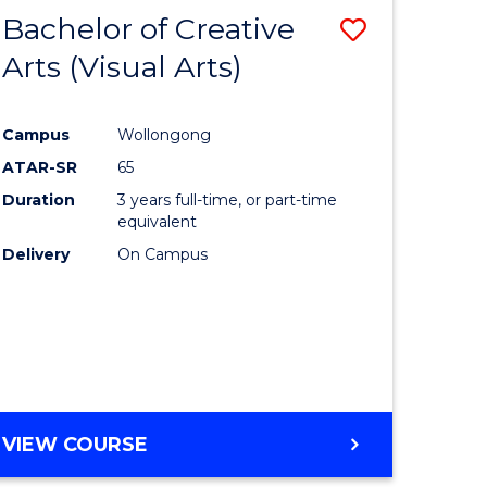
-
Bachelor of Creative
Save
BACHELOR
OF
Arts (Visual Arts)
lor
to
ARTS
Course
Campus
Wollongong
ce
Favourite
ATAR-SR
65
)
Duration
3 years full-time, or part-time
equivalent
Delivery
On Campus
lor
e
VIEW COURSE
ites