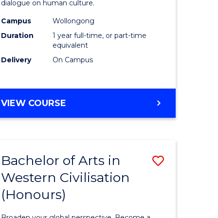
dialogue on human culture.
(Honours
Campus
Wollongong
e
to
Duration
1 year full-time, or part-time
ites
Course
equivalent
Delivery
On Campus
Favourite
BACHELOR
VIEW COURSE
OF
ARTS
(HONOURS)
Bachelor of Arts in
Save
Western Civilisation
lor
Bachelor
(Honours)
of
Arts
Broaden your global perspective. Become a