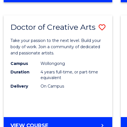
Doctor of Creative Arts
Save
Docto
Take your passion to the next level. Build your
of
body of work. Join a community of dedicated
and passionate artists.
Creati
Campus
Wollongong
Arts
Duration
4 years full-time, or part-time
to
equivalent
Delivery
On Campus
Cours
Favour
DOCTOR
VIEW COURSE