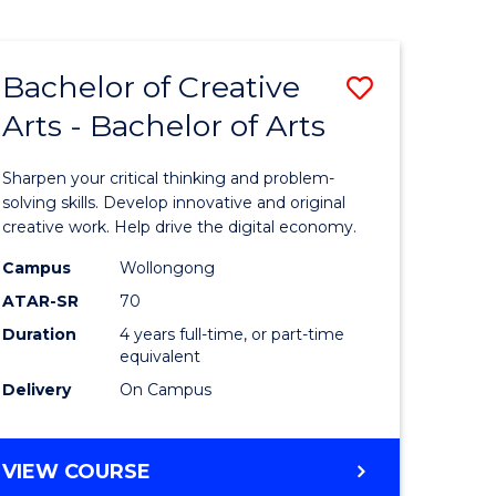
Bachelor of Creative
Save
Arts - Bachelor of Arts
Bachelor
e
of
Sharpen your critical thinking and problem-
ites
Creative
solving skills. Develop innovative and original
creative work. Help drive the digital economy.
Arts
Campus
Wollongong
-
ATAR-SR
70
Bachelor
Duration
4 years full-time, or part-time
equivalent
of
Delivery
On Campus
Arts
to
BACHELOR
VIEW COURSE
Course