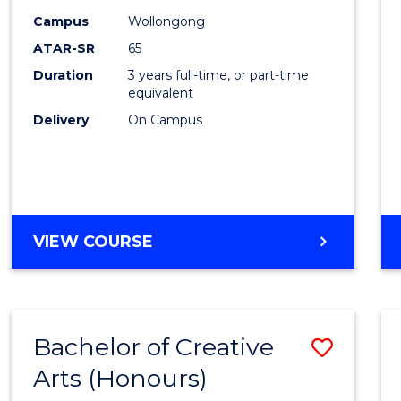
Creati
Campus
Wollongong
Arts
ATAR-SR
65
to
Duration
3 years full-time, or part-time
equivalent
Cours
Delivery
On Campus
Favour
BACHELOR
VIEW COURSE
OF
CREATIVE
ARTS
Bachelor of Creative
Save
Arts (Honours)
Bache