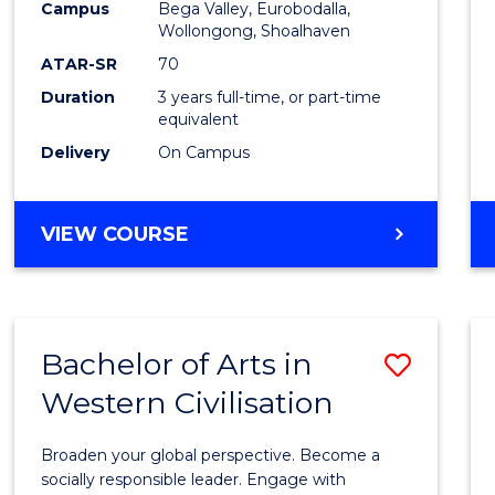
Campus
Bega Valley, Eurobodalla,
E
E
E
E
to
Wollongong, Shoalhaven
"
"
"
"
Cours
ATAR-SR
70
Duration
3 years full-time, or part-time
Favour
equivalent
Delivery
On Campus
BACHELOR
VIEW COURSE
OF
ARTS
Bachelor of Arts in
Save
Western Civilisation
Bache
of
Broaden your global perspective. Become a
Arts
socially responsible leader. Engage with