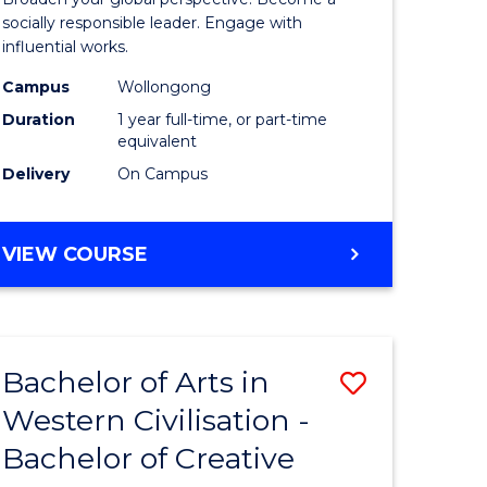
in
socially responsible leader. Engage with
influential works.
rn
Western
Campus
Wollongong
ation
Civilisati
Duration
1 year full-time, or part-time
(Honours
equivalent
Delivery
On Campus
e
to
ites
Course
BACHELOR
VIEW COURSE
Favourite
OF
ARTS
IN
WESTERN
Bachelor of Arts in
Save
CIVILISATION
(HONOURS)
Western Civilisation -
lor
Bachelor
Bachelor of Creative
of