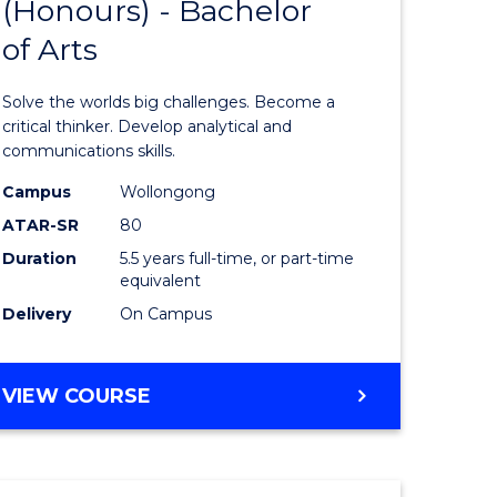
(Honours) - Bachelor
of
OF
CREATIVE
of Arts
ve
Engineer
ARTS
(Honours
Solve the worlds big challenges. Become a
urs)
-
critical thinker. Develop analytical and
communications skills.
Bachelor
Campus
Wollongong
e
of
ATAR-SR
80
ites
Arts
Duration
5.5 years full-time, or part-time
equivalent
to
Delivery
On Campus
Course
Favourite
BACHELOR
VIEW COURSE
OF
ENGINEERING
(HONOURS)