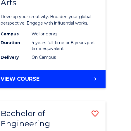
Arts
ve
Arts
in
Develop your creativity. Broaden your global
Western
perspective. Engage with influential works.
e
Civilisati
Campus
Wollongong
Duration
4 years full-time or 8 years part-
ites
-
time equivalent
Bachelor
Delivery
On Campus
of
Creative
BACHELOR
VIEW COURSE
OF
Arts
ARTS
to
IN
WESTERN
Course
Bachelor of
Save
CIVILISATION
Favourite
-
Engineering
lor
Bachelor
BACHELOR