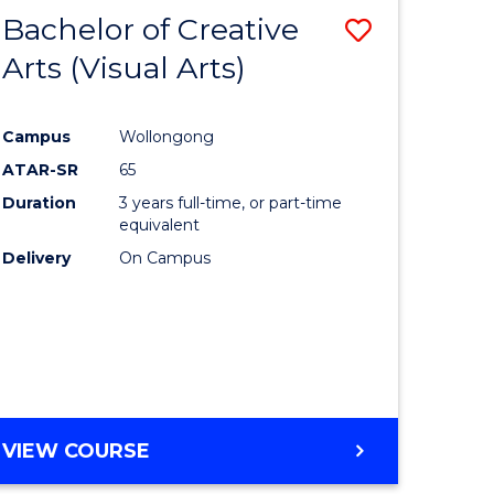
-
Bachelor of Creative
Save
BACHELOR
OF
Arts (Visual Arts)
lor
to
ARTS
Course
Campus
Wollongong
ce
Favourite
ATAR-SR
65
)
Duration
3 years full-time, or part-time
equivalent
Delivery
On Campus
lor
e
VIEW COURSE
ites