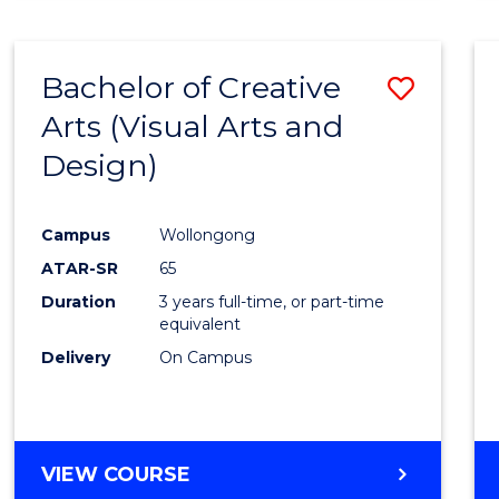
SCIENCE
(SMAH)
-
Bachelor of Creative
Save
BACHELOR
OF
Arts (Visual Arts and
to
ARTS
Design)
Cours
Favour
Campus
Wollongong
ATAR-SR
65
Duration
3 years full-time, or part-time
equivalent
Delivery
On Campus
VIEW COURSE