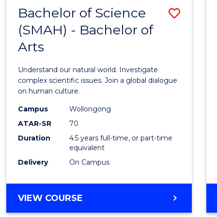
(HONOURS)
Bachelor of Science
Save
(SMAH) - Bachelor of
Bache
Arts
of
Scien
Understand our natural world. Investigate
(SMAH
complex scientific issues. Join a global dialogue
on human culture.
-
Campus
Wollongong
Bache
ATAR-SR
70
of
Duration
4.5 years full-time, or part-time
equivalent
Arts
Delivery
On Campus
to
Cours
BACHELOR
VIEW COURSE
Favour
OF