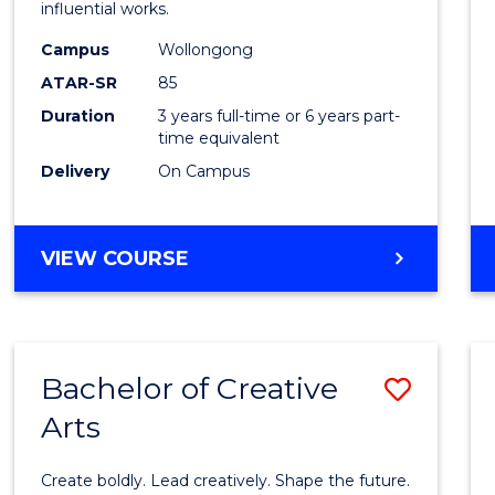
influential works.
in
Campus
Wollongong
Weste
ATAR-SR
85
Civilis
Duration
3 years full-time or 6 years part-
time equivalent
to
Delivery
On Campus
Cours
Favour
BACHELOR
VIEW COURSE
OF
ARTS
IN
WESTERN
Bachelor of Creative
Save
CIVILISATION
Arts
Bache
of
Create boldly. Lead creatively. Shape the future.