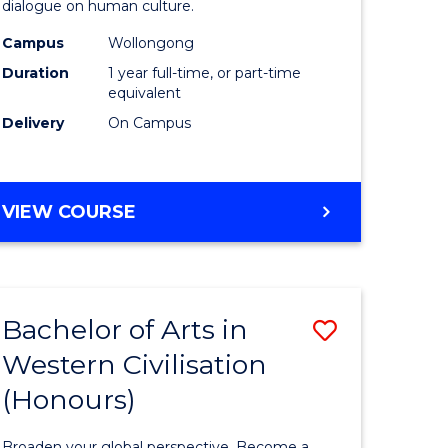
dialogue on human culture.
(Honours
Campus
Wollongong
e
to
Duration
1 year full-time, or part-time
ites
Course
equivalent
Delivery
On Campus
Favourite
BACHELOR
VIEW COURSE
OF
ARTS
(HONOURS)
Bachelor of Arts in
Save
Western Civilisation
lor
Bachelor
(Honours)
of
Arts
Broaden your global perspective. Become a