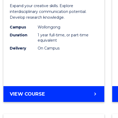
of
Expand your creative skills. Explore
Creati
interdisciplinary communication potential.
Develop research knowledge.
Arts
Campus
Wollongong
(Hono
Duration
1 year full-time, or part-time
to
equivalent
Delivery
On Campus
Cours
Favour
BACHELOR
VIEW COURSE
OF
CREATIVE
ARTS