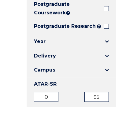
Postgraduate
E
E
E
"
"
"
Coursework
?
Postgraduate Research
?
Year
Delivery
Campus
ATAR-SR
ATAR
ATAR
from
to