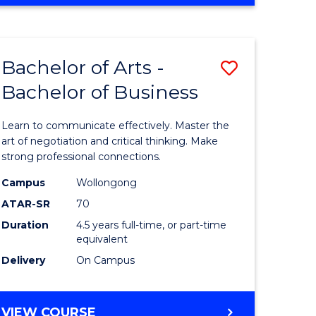
OF
Favourite
CREATIVE
ARTS
-
Bachelor of Arts -
Save
BACHELOR
OF
Bachelor of Business
r
Bachelor
ARTS
of
Learn to communicate effectively. Master the
ve
Arts
art of negotiation and critical thinking. Make
strong professional connections.
-
Campus
Wollongong
Bachelor
ATAR-SR
70
e
of
Duration
4.5 years full-time, or part-time
equivalent
ites
Business
Delivery
On Campus
to
Course
BACHELOR
VIEW COURSE