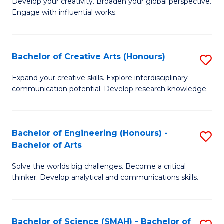
Develop your creativity. Broaden your global perspective.
of
C
Engage with influential works.
Ar
Fa
in
Bachelor of Creative Arts (Honours)
S
W
B
Ci
Expand your creative skills. Explore interdisciplinary
communication potential. Develop research knowledge.
of
-
Cr
B
Ar
of
Bachelor of Engineering (Honours) -
S
Bachelor of Arts
(
Cr
B
to
Ar
Solve the worlds big challenges. Become a critical
of
thinker. Develop analytical and communications skills.
C
to
E
Fa
C
(
Fa
Bachelor of Science (SMAH) - Bachelor of