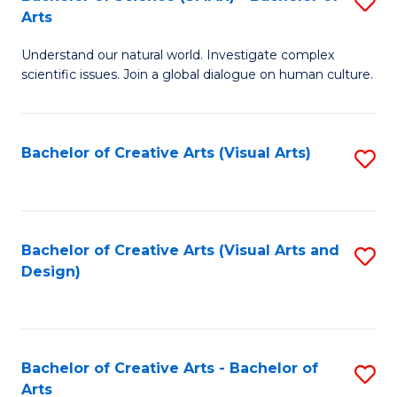
S
-
Arts
B
B
Understand our natural world. Investigate complex
of
of
scientific issues. Join a global dialogue on human culture.
S
Ar
(
to
Bachelor of Creative Arts (Visual Arts)
S
-
C
to
B
Fa
C
of
Fa
Bachelor of Creative Arts (Visual Arts and
S
Ar
Design)
to
to
C
C
Fa
Fa
Bachelor of Creative Arts - Bachelor of
S
Arts