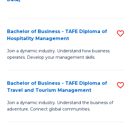
C
Fa
Bachelor of Business - TAFE Diploma of
S
Hospitality Management
B
Join a dynamic industry. Understand how business
of
operates. Develop your management skills.
B
-
Bachelor of Business - TAFE Diploma of
S
T
Travel and Tourism Management
B
D
Join a dynamic industry. Understand the business of
of
of
adventure. Connect global communities.
B
Ho
-
M