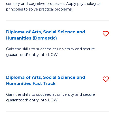
sensory and cognitive processes. Apply psychological
of
B
principles to solve practical problems.
Ar
to
(
C
Diploma of Arts, Social Science and
S
to
Fa
Humanities (Domestic)
D
C
Gain the skills to succeed at university and secure
of
Fa
guaranteed* entry into UOW.
Ar
So
Diploma of Arts, Social Science and
S
S
Humanities Fast Track
D
a
Gain the skills to succeed at university and secure
of
H
guaranteed* entry into UOW.
Ar
(