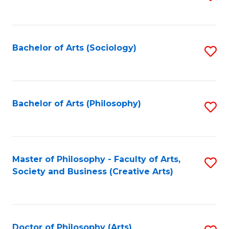
to
C
Fa
Bachelor of Arts (Sociology)
S
to
C
Fa
Bachelor of Arts (Philosophy)
S
to
C
Fa
Master of Philosophy - Faculty of Arts,
S
Society and Business (Creative Arts)
to
C
Fa
Doctor of Philosophy (Arts)