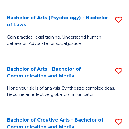
L
-
to
Bachelor of Arts (Psychology) - Bachelor
S
B
C
of Laws
B
of
Fa
Gain practical legal training. Understand human
of
In
behaviour. Advocate for social justice.
Ar
S
(
to
Bachelor of Arts - Bachelor of
S
-
C
Communication and Media
B
B
Fa
Hone your skills of analysis. Synthesize complex ideas.
of
of
Become an effective global communicator.
Ar
L
-
to
Bachelor of Creative Arts - Bachelor of
S
B
C
Communication and Media