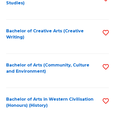
Studies)
to
C
Fa
Bachelor of Creative Arts (Creative
S
Writing)
to
C
Fa
Bachelor of Arts (Community, Culture
S
and Environment)
to
C
Fa
Bachelor of Arts in Western Civilisation
S
(Honours) (History)
to