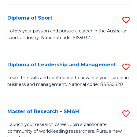
to
Fi
C
Diploma of Sport
S
T
Fa
D
to
Follow your passion and pursue a career in the Australian
sports industry. National code: SIS50321
of
C
S
Fa
to
Diploma of Leadership and Management
S
C
D
Learn the skills and confidence to advance your career in
Fa
business and management. National code: BSB50420
of
L
a
Master of Research - SMAH
S
M
M
Launch your research career. Join a passionate
to
community of world-leading researchers. Pursue new
of