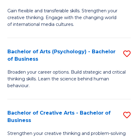
B
of
Fa
Gain flexible and transferable skills. Strengthen your
of
C
creative thinking. Engage with the changing world
Cr
a
of international media cultures.
Ar
M
-
to
Bachelor of Arts (Psychology) - Bachelor
S
B
C
of Business
B
of
Fa
Broaden your career options. Build strategic and critical
of
C
thinking skills. Learn the science behind human
Ar
behaviour.
a
(
M
-
to
Bachelor of Creative Arts - Bachelor of
S
B
Business
C
B
of
Strengthen your creative thinking and problem-solving
Fa
of