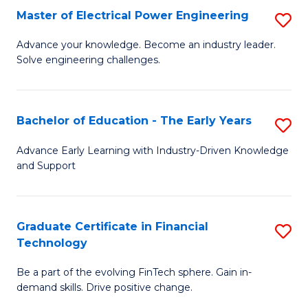
-
Master of Electrical Power Engineering
S
S
M
Advance your knowledge. Become an industry leader.
to
Solve engineering challenges.
of
C
El
Fa
P
Bachelor of Education - The Early Years
S
E
B
Advance Early Learning with Industry-Driven Knowledge
to
and Support
of
C
E
Fa
-
Graduate Certificate in Financial
S
Technology
T
G
Ea
Be a part of the evolving FinTech sphere. Gain in-
Ce
demand skills. Drive positive change.
Y
in