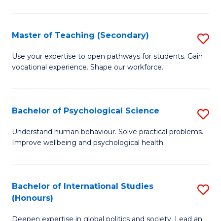
Fa
T
(P
Master of Teaching (Secondary)
S
to
M
C
Use your expertise to open pathways for students. Gain
vocational experience. Shape our workforce.
of
Fa
T
(
Bachelor of Psychological Science
S
to
B
Understand human behaviour. Solve practical problems.
C
Improve wellbeing and psychological health.
of
Fa
P
S
Bachelor of International Studies
S
(Honours)
to
B
C
Deepen expertise in global politics and society. Lead an