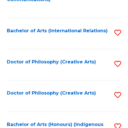
to
C
Fa
Bachelor of Arts (International Relations)
S
to
C
Fa
Doctor of Philosophy (Creative Arts)
S
to
C
Fa
Doctor of Philosophy (Creative Arts)
S
to
C
Fa
Bachelor of Arts (Honours) (Indigenous
S