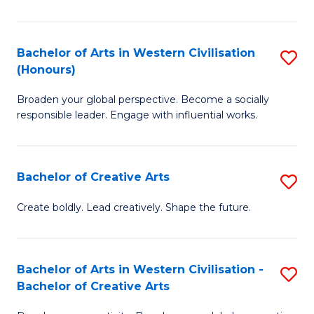
Ar
in
Bachelor of Arts in Western Civilisation
S
(Honours)
W
B
Ci
Broaden your global perspective. Become a socially
of
responsible leader. Engage with influential works.
to
Ar
C
in
Fa
Bachelor of Creative Arts
S
W
B
Ci
Create boldly. Lead creatively. Shape the future.
of
(
Cr
to
Bachelor of Arts in Western Civilisation -
S
Ar
C
Bachelor of Creative Arts
B
to
Fa