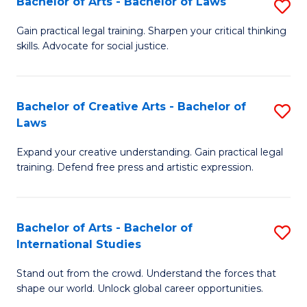
Fa
Bachelor of Arts - Bachelor of Laws
S
C
B
Gain practical legal training. Sharpen your critical thinking
Fa
skills. Advocate for social justice.
of
Ar
-
Bachelor of Creative Arts - Bachelor of
S
Laws
B
B
of
Expand your creative understanding. Gain practical legal
of
training. Defend free press and artistic expression.
L
Cr
to
Ar
C
Bachelor of Arts - Bachelor of
S
-
International Studies
Fa
B
B
Stand out from the crowd. Understand the forces that
of
of
shape our world. Unlock global career opportunities.
Ar