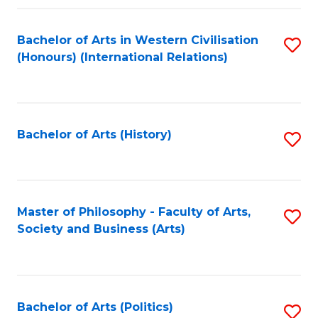
a
Bachelor of Arts in Western Civilisation
S
E
(Honours) (International Relations)
to
S
C
to
Fa
C
Bachelor of Arts (History)
S
Fa
to
C
Fa
Master of Philosophy - Faculty of Arts,
S
Society and Business (Arts)
to
C
Fa
Bachelor of Arts (Politics)
S