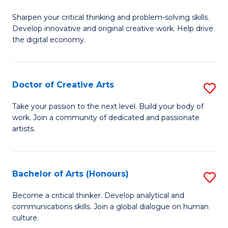
B
Sharpen your critical thinking and problem-solving skills.
of
Develop innovative and original creative work. Help drive
Cr
the digital economy.
Ar
-
Doctor of Creative Arts
S
B
D
Take your passion to the next level. Build your body of
of
work. Join a community of dedicated and passionate
of
artists.
Ar
Cr
to
Ar
C
Bachelor of Arts (Honours)
S
to
Fa
B
C
Become a critical thinker. Develop analytical and
communications skills. Join a global dialogue on human
of
Fa
culture.