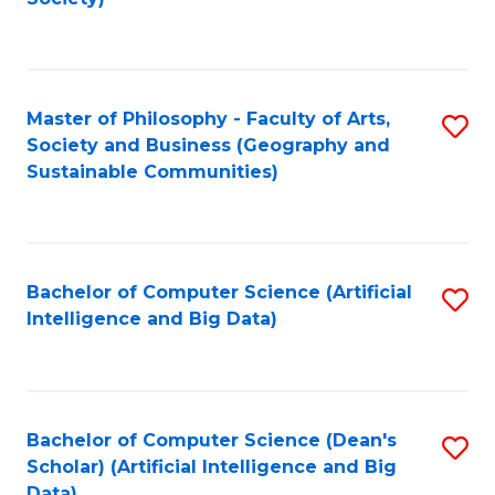
C
Fa
Master of Philosophy - Faculty of Arts,
S
Society and Business (Geography and
to
Sustainable Communities)
C
Fa
Bachelor of Computer Science (Artificial
S
Intelligence and Big Data)
to
C
Fa
Bachelor of Computer Science (Dean's
S
Scholar) (Artificial Intelligence and Big
to
Data)