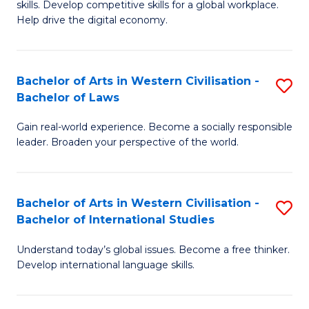
B
skills. Develop competitive skills for a global workplace.
Cr
Help drive the digital economy.
to
Ar
C
-
Fa
Bachelor of Arts in Western Civilisation -
S
B
Bachelor of Laws
B
of
Gain real-world experience. Become a socially responsible
of
B
leader. Broaden your perspective of the world.
Ar
to
in
C
Bachelor of Arts in Western Civilisation -
S
W
Fa
Bachelor of International Studies
B
Ci
Understand today’s global issues. Become a free thinker.
of
-
Develop international language skills.
Ar
B
in
of