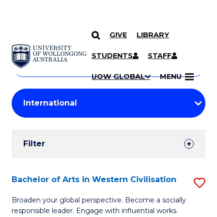
GIVE
LIBRARY
Search
SKIP TO CONTENT
Courses
STUDENTS
STAFF
Search
courses
Searc
UOW GLOBAL
MENU
by
Student
keyword
Filters
Filter
Results
Search
Bachelor of Arts in Western Civilisation
S
Results
B
Broaden your global perspective. Become a socially
responsible leader. Engage with influential works.
of