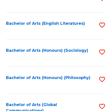
to
C
Fa
Bachelor of Arts (English Literatures)
S
to
C
Fa
Bachelor of Arts (Honours) (Sociology)
S
to
C
Fa
Bachelor of Arts (Honours) (Philosophy)
S
to
C
Fa
Bachelor of Arts (Global
S
Communications)