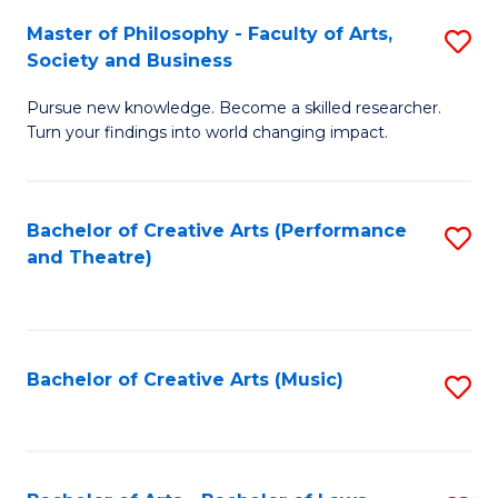
So
to
Master of Philosophy - Faculty of Arts,
S
S
C
Society and Business
M
a
Fa
Pursue new knowledge. Become a skilled researcher.
of
H
Turn your findings into world changing impact.
P
Fa
-
T
Bachelor of Creative Arts (Performance
S
Fa
to
and Theatre)
to
of
C
C
Ar
Fa
Fa
So
Bachelor of Creative Arts (Music)
S
a
to
B
C
to