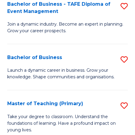
Bachelor of Business - TAFE Diploma of
S
T
to
Event Management
B
D
C
Join a dynamic industry. Become an expert in planning.
of
of
Fa
Grow your career prospects.
B
Tr
-
a
Bachelor of Business
S
T
T
B
D
M
Launch a dynamic career in business. Grow your
knowledge. Shape communities and organisations.
of
of
to
B
E
C
to
M
Fa
Master of Teaching (Primary)
S
C
to
M
Take your degree to classroom. Understand the
Fa
foundations of learning. Have a profound impact on
C
of
young lives.