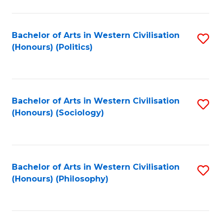
C
Fa
Bachelor of Arts in Western Civilisation
S
(Honours) (Politics)
to
C
Fa
Bachelor of Arts in Western Civilisation
S
(Honours) (Sociology)
to
C
Fa
Bachelor of Arts in Western Civilisation
S
(Honours) (Philosophy)
to
C