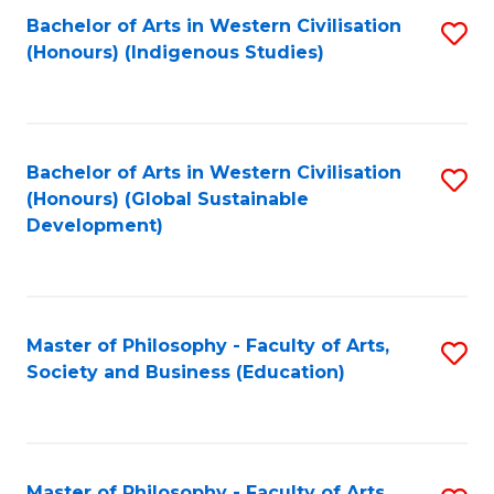
Fa
Bachelor of Arts in Western Civilisation
S
(Honours) (Indigenous Studies)
to
C
Fa
Bachelor of Arts in Western Civilisation
S
(Honours) (Global Sustainable
to
Development)
C
Fa
Master of Philosophy - Faculty of Arts,
S
Society and Business (Education)
to
C
Fa
Master of Philosophy - Faculty of Arts,