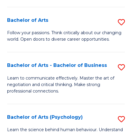
Ar
(
Bachelor of Arts
S
to
B
C
Follow your passions. Think critically about our changing
world. Open doors to diverse career opportunities.
of
Fa
Ar
to
Bachelor of Arts - Bachelor of Business
S
C
B
Learn to communicate effectively. Master the art of
Fa
negotiation and critical thinking. Make strong
of
professional connections.
Ar
-
Bachelor of Arts (Psychology)
S
B
B
of
Learn the science behind human behaviour. Understand