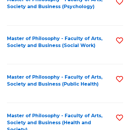
S
Society and Business (Psychology)
to
C
Fa
Master of Philosophy - Faculty of Arts,
S
Society and Business (Social Work)
to
C
Fa
Master of Philosophy - Faculty of Arts,
S
Society and Business (Public Health)
to
C
Fa
Master of Philosophy - Faculty of Arts,
S
Society and Business (Health and
to
Society)