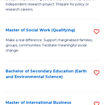
of
independent research project. Prepare for policy or
Fa
In
research careers.
S
(
Master of Social Work (Qualifying)
S
to
M
Make a real difference. Support marginalised families,
C
groups, communities. Facilitate meaningful social
of
change.
Fa
So
W
Bachelor of Secondary Education (Earth
S
(Q
and Environmental Science)
to
to
C
C
Fa
Fa
Master of International Business
S