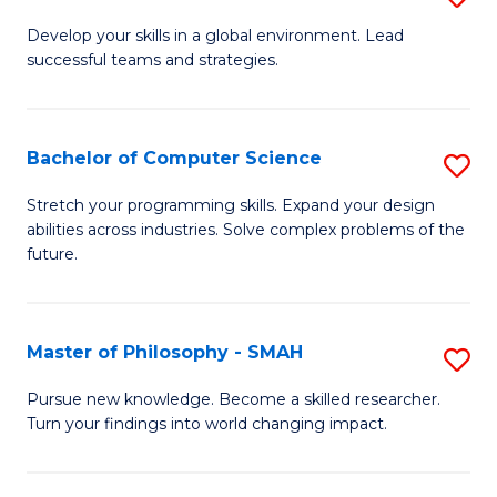
M
Develop your skills in a global environment. Lead
successful teams and strategies.
of
In
B
Bachelor of Computer Science
S
to
B
Stretch your programming skills. Expand your design
C
abilities across industries. Solve complex problems of the
of
future.
Fa
C
S
Master of Philosophy - SMAH
S
to
M
C
Pursue new knowledge. Become a skilled researcher.
Turn your findings into world changing impact.
of
Fa
P