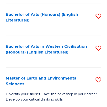
C
Fa
Bachelor of Arts (Honours) (English
S
Literatures)
to
C
Fa
Bachelor of Arts in Western Civilisation
S
(Honours) (English Literatures)
to
C
Fa
Master of Earth and Environmental
S
Sciences
M
Diversify your skillset. Take the next step in your career.
of
Develop your critical thinking skills
E