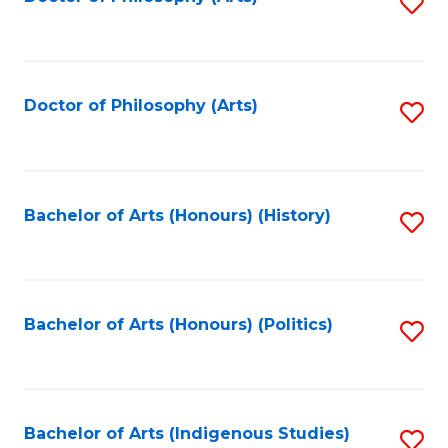
S
to
C
Fa
Doctor of Philosophy (Arts)
S
to
C
Fa
Bachelor of Arts (Honours) (History)
S
to
C
Fa
Bachelor of Arts (Honours) (Politics)
S
to
C
Fa
Bachelor of Arts (Indigenous Studies)
S