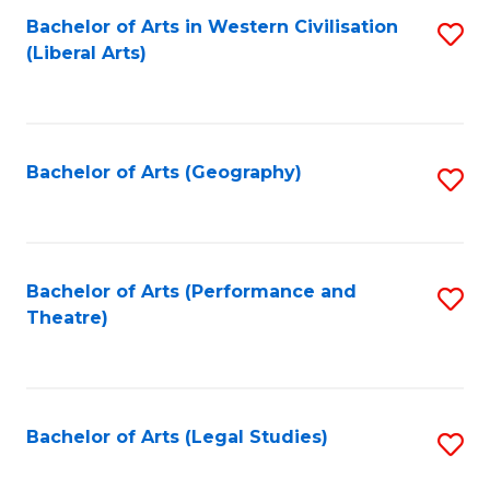
Bachelor of Arts in Western Civilisation
S
W
L
(Liberal Arts)
to
Ci
to
C
-
C
Fa
B
Fa
Bachelor of Arts (Geography)
S
of
to
In
C
S
Fa
Bachelor of Arts (Performance and
S
to
Theatre)
to
C
C
Fa
Fa
Bachelor of Arts (Legal Studies)
S
to