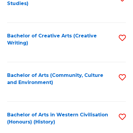
Studies)
to
C
Fa
Bachelor of Creative Arts (Creative
S
Writing)
to
C
Fa
Bachelor of Arts (Community, Culture
S
and Environment)
to
C
Fa
Bachelor of Arts in Western Civilisation
S
(Honours) (History)
to