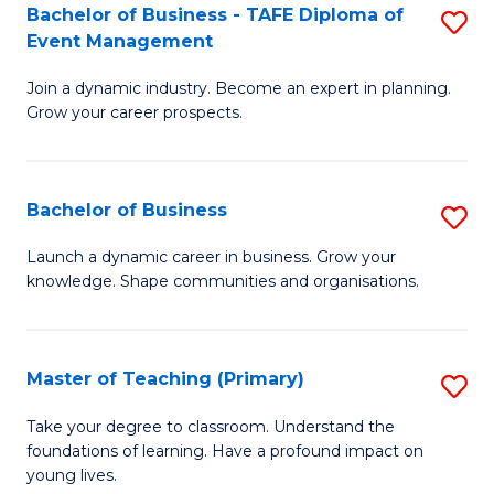
Bachelor of Business - TAFE Diploma of
S
T
to
Event Management
B
D
C
Join a dynamic industry. Become an expert in planning.
of
of
Fa
Grow your career prospects.
B
Tr
-
a
Bachelor of Business
S
T
T
B
D
M
Launch a dynamic career in business. Grow your
knowledge. Shape communities and organisations.
of
of
to
B
E
C
to
M
Fa
Master of Teaching (Primary)
S
C
to
M
Take your degree to classroom. Understand the
Fa
foundations of learning. Have a profound impact on
C
of
young lives.