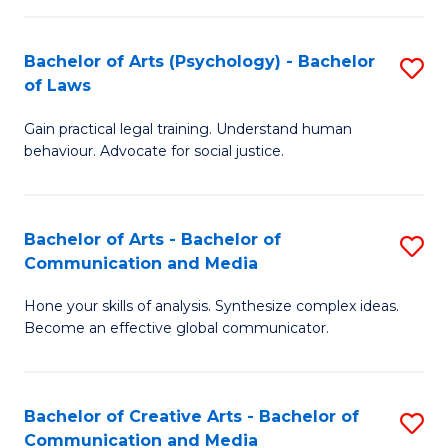
L
-
to
Bachelor of Arts (Psychology) - Bachelor
S
B
C
of Laws
B
of
Fa
Gain practical legal training. Understand human
of
In
behaviour. Advocate for social justice.
Ar
S
(
to
Bachelor of Arts - Bachelor of
S
-
C
Communication and Media
B
B
Fa
Hone your skills of analysis. Synthesize complex ideas.
of
of
Become an effective global communicator.
Ar
L
-
to
Bachelor of Creative Arts - Bachelor of
S
B
C
Communication and Media