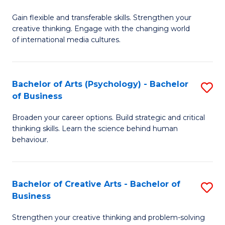
B
of
Fa
Gain flexible and transferable skills. Strengthen your
of
C
creative thinking. Engage with the changing world
Cr
a
of international media cultures.
Ar
M
-
to
Bachelor of Arts (Psychology) - Bachelor
S
B
C
of Business
B
of
Fa
Broaden your career options. Build strategic and critical
of
C
thinking skills. Learn the science behind human
Ar
behaviour.
a
(
M
-
to
Bachelor of Creative Arts - Bachelor of
S
B
Business
C
B
of
Strengthen your creative thinking and problem-solving
Fa
of