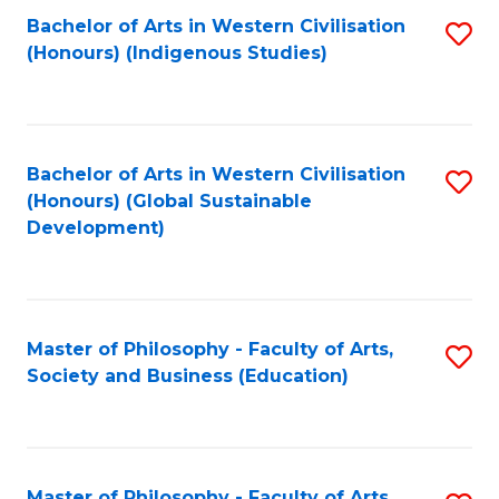
Fa
Bachelor of Arts in Western Civilisation
S
(Honours) (Indigenous Studies)
to
C
Fa
Bachelor of Arts in Western Civilisation
S
(Honours) (Global Sustainable
to
Development)
C
Fa
Master of Philosophy - Faculty of Arts,
S
Society and Business (Education)
to
C
Fa
Master of Philosophy - Faculty of Arts,