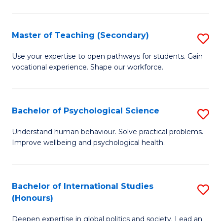
Fa
T
(P
Master of Teaching (Secondary)
S
to
M
C
Use your expertise to open pathways for students. Gain
vocational experience. Shape our workforce.
of
Fa
T
(
Bachelor of Psychological Science
S
to
B
Understand human behaviour. Solve practical problems.
C
Improve wellbeing and psychological health.
of
Fa
P
S
Bachelor of International Studies
S
(Honours)
to
B
C
Deepen expertise in global politics and society. Lead an