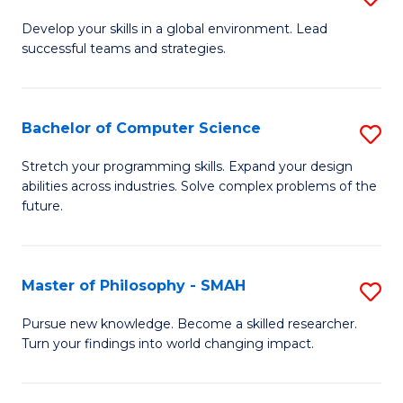
M
Develop your skills in a global environment. Lead
successful teams and strategies.
of
In
B
Bachelor of Computer Science
S
to
B
Stretch your programming skills. Expand your design
C
abilities across industries. Solve complex problems of the
of
future.
Fa
C
S
Master of Philosophy - SMAH
S
to
M
C
Pursue new knowledge. Become a skilled researcher.
Turn your findings into world changing impact.
of
Fa
P