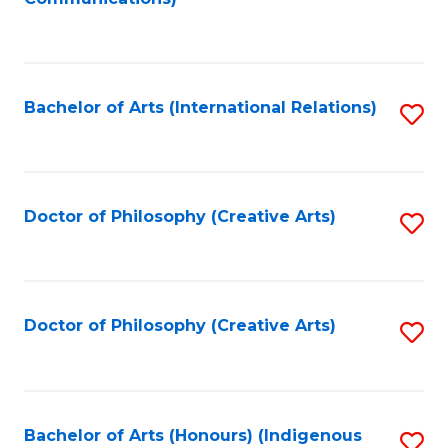
to
C
Fa
Bachelor of Arts (International Relations)
S
to
C
Fa
Doctor of Philosophy (Creative Arts)
S
to
C
Fa
Doctor of Philosophy (Creative Arts)
S
to
C
Fa
Bachelor of Arts (Honours) (Indigenous
S