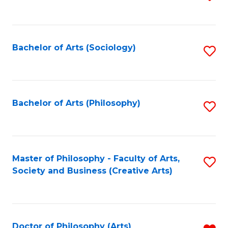
to
C
Fa
Bachelor of Arts (Sociology)
S
to
C
Fa
Bachelor of Arts (Philosophy)
S
to
C
Fa
Master of Philosophy - Faculty of Arts,
S
Society and Business (Creative Arts)
to
C
Fa
Doctor of Philosophy (Arts)