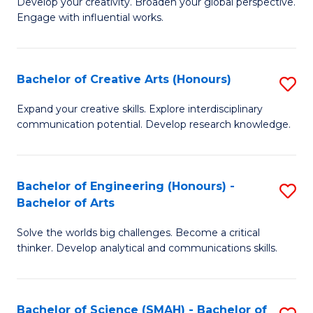
Develop your creativity. Broaden your global perspective.
of
C
Engage with influential works.
Ar
Fa
in
Bachelor of Creative Arts (Honours)
S
W
B
Ci
Expand your creative skills. Explore interdisciplinary
communication potential. Develop research knowledge.
of
-
Cr
B
Ar
of
Bachelor of Engineering (Honours) -
S
Bachelor of Arts
(
Cr
B
to
Ar
Solve the worlds big challenges. Become a critical
of
thinker. Develop analytical and communications skills.
C
to
E
Fa
C
(
Fa
Bachelor of Science (SMAH) - Bachelor of