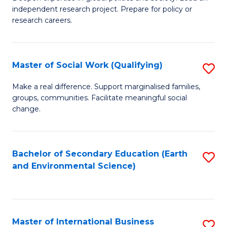
of
independent research project. Prepare for policy or
Fa
In
research careers.
S
(
Master of Social Work (Qualifying)
S
to
M
Make a real difference. Support marginalised families,
C
groups, communities. Facilitate meaningful social
of
change.
Fa
So
W
Bachelor of Secondary Education (Earth
S
(Q
and Environmental Science)
to
to
C
C
Fa
Fa
Master of International Business
S