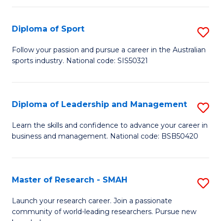
to
Fi
C
Diploma of Sport
S
T
Fa
D
to
Follow your passion and pursue a career in the Australian
sports industry. National code: SIS50321
of
C
S
Fa
to
Diploma of Leadership and Management
S
C
D
Learn the skills and confidence to advance your career in
Fa
business and management. National code: BSB50420
of
L
a
Master of Research - SMAH
S
M
M
Launch your research career. Join a passionate
to
community of world-leading researchers. Pursue new
of