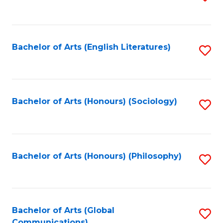
to
C
Fa
Bachelor of Arts (English Literatures)
S
to
C
Fa
Bachelor of Arts (Honours) (Sociology)
S
to
C
Fa
Bachelor of Arts (Honours) (Philosophy)
S
to
C
Fa
Bachelor of Arts (Global
S
Communications)