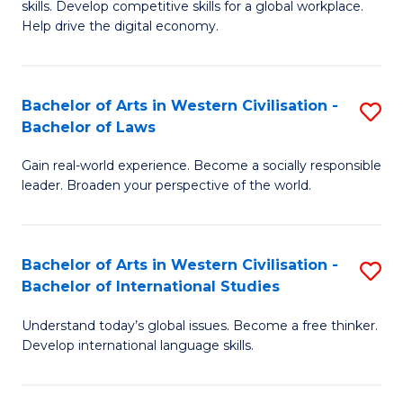
B
skills. Develop competitive skills for a global workplace.
Cr
Help drive the digital economy.
to
Ar
C
-
Fa
Bachelor of Arts in Western Civilisation -
S
B
Bachelor of Laws
B
of
Gain real-world experience. Become a socially responsible
of
B
leader. Broaden your perspective of the world.
Ar
to
in
C
Bachelor of Arts in Western Civilisation -
S
W
Fa
Bachelor of International Studies
B
Ci
Understand today’s global issues. Become a free thinker.
of
-
Develop international language skills.
Ar
B
in
of