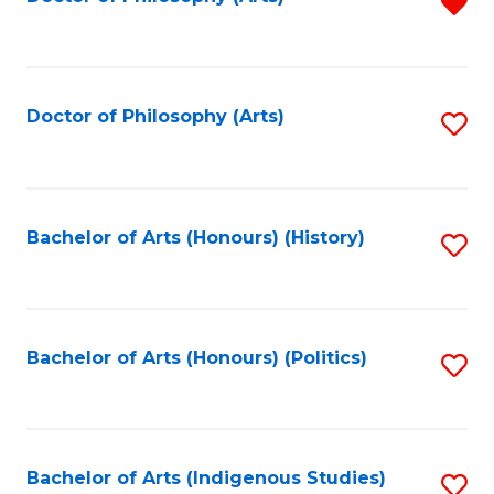
R
f
C
Fa
Doctor of Philosophy (Arts)
S
to
C
Fa
Bachelor of Arts (Honours) (History)
S
to
C
Fa
Bachelor of Arts (Honours) (Politics)
S
to
C
Fa
Bachelor of Arts (Indigenous Studies)
S