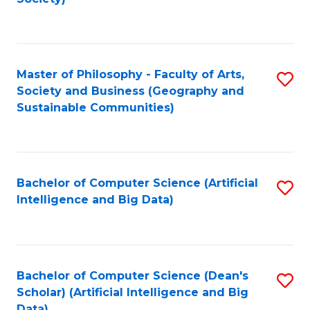
C
Fa
Master of Philosophy - Faculty of Arts,
S
Society and Business (Geography and
to
Sustainable Communities)
C
Fa
Bachelor of Computer Science (Artificial
S
Intelligence and Big Data)
to
C
Fa
Bachelor of Computer Science (Dean's
S
Scholar) (Artificial Intelligence and Big
to
Data)