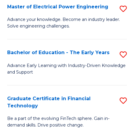
-
Master of Electrical Power Engineering
S
S
M
Advance your knowledge. Become an industry leader.
to
Solve engineering challenges.
of
C
El
Fa
P
Bachelor of Education - The Early Years
S
E
B
Advance Early Learning with Industry-Driven Knowledge
to
and Support
of
C
E
Fa
-
Graduate Certificate in Financial
S
Technology
T
G
Ea
Be a part of the evolving FinTech sphere. Gain in-
Ce
demand skills. Drive positive change.
Y
in