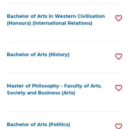
a
Bachelor of Arts in Western Civilisation
S
E
(Honours) (International Relations)
to
S
C
to
Fa
C
Bachelor of Arts (History)
S
Fa
to
C
Fa
Master of Philosophy - Faculty of Arts,
S
Society and Business (Arts)
to
C
Fa
Bachelor of Arts (Politics)
S