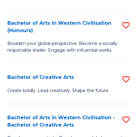
Ar
in
Bachelor of Arts in Western Civilisation
S
(Honours)
W
B
Ci
Broaden your global perspective. Become a socially
of
responsible leader. Engage with influential works.
to
Ar
C
in
Fa
Bachelor of Creative Arts
S
W
B
Ci
Create boldly. Lead creatively. Shape the future.
of
(
Cr
to
Bachelor of Arts in Western Civilisation -
S
Ar
C
Bachelor of Creative Arts
B
to
Fa