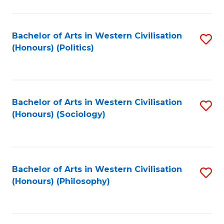
C
Fa
Bachelor of Arts in Western Civilisation
S
(Honours) (Politics)
to
C
Fa
Bachelor of Arts in Western Civilisation
S
(Honours) (Sociology)
to
C
Fa
Bachelor of Arts in Western Civilisation
S
(Honours) (Philosophy)
to
C