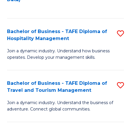
C
Fa
Bachelor of Business - TAFE Diploma of
S
Hospitality Management
B
Join a dynamic industry. Understand how business
of
operates. Develop your management skills.
B
-
Bachelor of Business - TAFE Diploma of
S
T
Travel and Tourism Management
B
D
Join a dynamic industry. Understand the business of
of
of
adventure. Connect global communities.
B
Ho
-
M