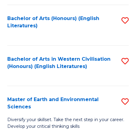
C
Fa
Bachelor of Arts (Honours) (English
S
Literatures)
to
C
Fa
Bachelor of Arts in Western Civilisation
S
(Honours) (English Literatures)
to
C
Fa
Master of Earth and Environmental
S
Sciences
M
Diversify your skillset. Take the next step in your career.
of
Develop your critical thinking skills
E