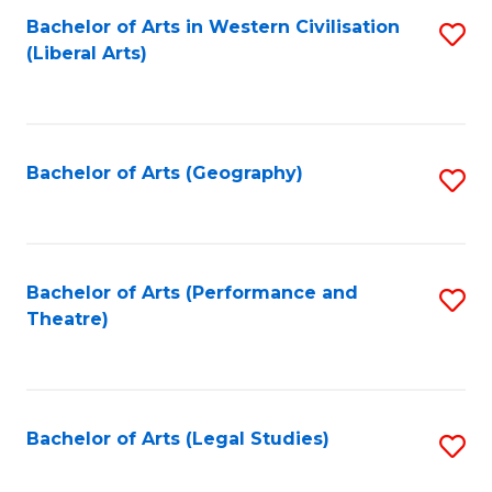
Bachelor of Arts in Western Civilisation
S
W
L
(Liberal Arts)
to
Ci
to
C
-
C
Fa
B
Fa
Bachelor of Arts (Geography)
S
of
to
In
C
S
Fa
Bachelor of Arts (Performance and
S
to
Theatre)
to
C
C
Fa
Fa
Bachelor of Arts (Legal Studies)
S
to