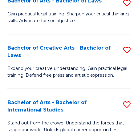
Fa
Bachelor of Arts - Bachelor of Laws
S
C
B
Gain practical legal training. Sharpen your critical thinking
Fa
skills. Advocate for social justice.
of
Ar
-
Bachelor of Creative Arts - Bachelor of
S
Laws
B
B
of
Expand your creative understanding. Gain practical legal
of
training. Defend free press and artistic expression.
L
Cr
to
Ar
C
Bachelor of Arts - Bachelor of
S
-
International Studies
Fa
B
B
Stand out from the crowd. Understand the forces that
of
of
shape our world. Unlock global career opportunities.
Ar