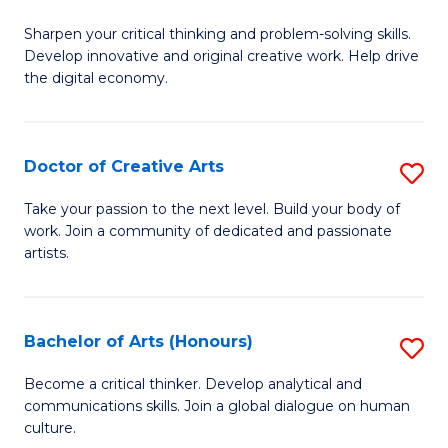
B
Sharpen your critical thinking and problem-solving skills.
of
Develop innovative and original creative work. Help drive
Cr
the digital economy.
Ar
-
Doctor of Creative Arts
S
B
D
Take your passion to the next level. Build your body of
of
work. Join a community of dedicated and passionate
of
artists.
Ar
Cr
to
Ar
C
Bachelor of Arts (Honours)
S
to
Fa
B
C
Become a critical thinker. Develop analytical and
communications skills. Join a global dialogue on human
of
Fa
culture.