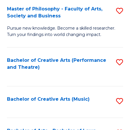
So
to
Master of Philosophy - Faculty of Arts,
S
S
C
Society and Business
M
a
Fa
Pursue new knowledge. Become a skilled researcher.
of
H
Turn your findings into world changing impact.
P
Fa
-
T
Bachelor of Creative Arts (Performance
S
Fa
to
and Theatre)
to
of
C
C
Ar
Fa
Fa
So
Bachelor of Creative Arts (Music)
S
a
to
B
C
to