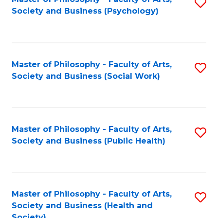
S
Society and Business (Psychology)
to
C
Fa
Master of Philosophy - Faculty of Arts,
S
Society and Business (Social Work)
to
C
Fa
Master of Philosophy - Faculty of Arts,
S
Society and Business (Public Health)
to
C
Fa
Master of Philosophy - Faculty of Arts,
S
Society and Business (Health and
to
Society)