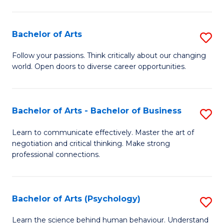
Ar
(
Bachelor of Arts
S
to
B
C
Follow your passions. Think critically about our changing
world. Open doors to diverse career opportunities.
of
Fa
Ar
to
Bachelor of Arts - Bachelor of Business
S
C
B
Learn to communicate effectively. Master the art of
Fa
negotiation and critical thinking. Make strong
of
professional connections.
Ar
-
Bachelor of Arts (Psychology)
S
B
B
of
Learn the science behind human behaviour. Understand