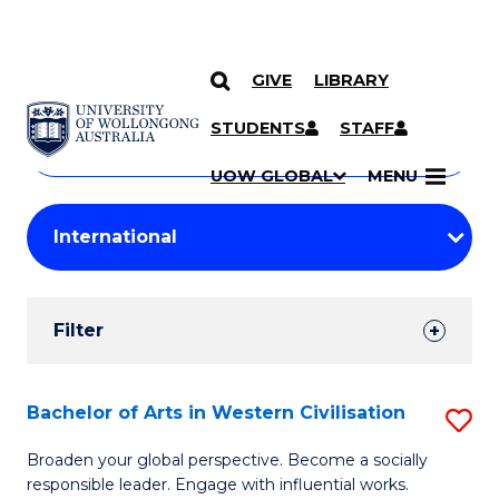
GIVE
LIBRARY
Search
SKIP TO CONTENT
Courses
STUDENTS
STAFF
Search
courses
Searc
UOW GLOBAL
MENU
by
Student
keyword
Filters
Filter
Results
Search
Bachelor of Arts in Western Civilisation
S
Results
B
Broaden your global perspective. Become a socially
responsible leader. Engage with influential works.
of