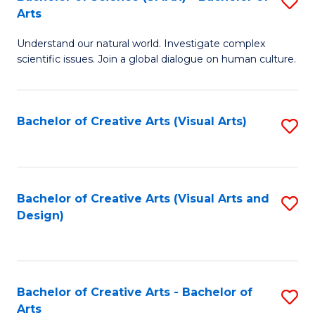
S
-
Arts
B
B
Understand our natural world. Investigate complex
of
of
scientific issues. Join a global dialogue on human culture.
S
Ar
(
to
Bachelor of Creative Arts (Visual Arts)
S
-
C
to
B
Fa
C
of
Fa
Bachelor of Creative Arts (Visual Arts and
S
Ar
Design)
to
to
C
C
Fa
Fa
Bachelor of Creative Arts - Bachelor of
S
Arts