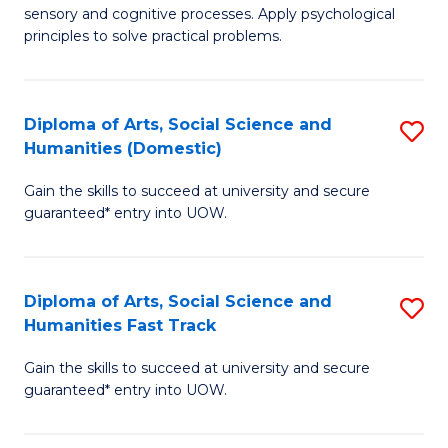
sensory and cognitive processes. Apply psychological
of
B
principles to solve practical problems.
Ar
to
(
C
Diploma of Arts, Social Science and
S
to
Fa
Humanities (Domestic)
D
C
Gain the skills to succeed at university and secure
of
Fa
guaranteed* entry into UOW.
Ar
So
Diploma of Arts, Social Science and
S
S
Humanities Fast Track
D
a
Gain the skills to succeed at university and secure
of
H
guaranteed* entry into UOW.
Ar
(