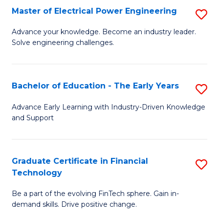
-
Master of Electrical Power Engineering
S
S
M
Advance your knowledge. Become an industry leader.
to
Solve engineering challenges.
of
C
El
Fa
P
Bachelor of Education - The Early Years
S
E
B
Advance Early Learning with Industry-Driven Knowledge
to
and Support
of
C
E
Fa
-
Graduate Certificate in Financial
S
Technology
T
G
Ea
Be a part of the evolving FinTech sphere. Gain in-
Ce
demand skills. Drive positive change.
Y
in