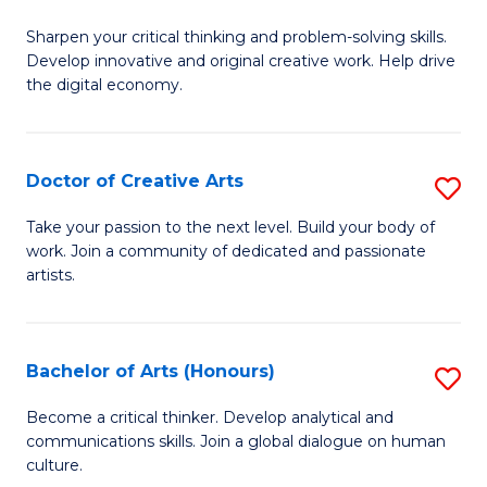
B
Sharpen your critical thinking and problem-solving skills.
of
Develop innovative and original creative work. Help drive
Cr
the digital economy.
Ar
-
Doctor of Creative Arts
S
B
D
Take your passion to the next level. Build your body of
of
work. Join a community of dedicated and passionate
of
artists.
Ar
Cr
to
Ar
C
Bachelor of Arts (Honours)
S
to
Fa
B
C
Become a critical thinker. Develop analytical and
communications skills. Join a global dialogue on human
of
Fa
culture.