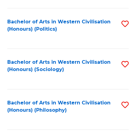
C
Fa
Bachelor of Arts in Western Civilisation
S
(Honours) (Politics)
to
C
Fa
Bachelor of Arts in Western Civilisation
S
(Honours) (Sociology)
to
C
Fa
Bachelor of Arts in Western Civilisation
S
(Honours) (Philosophy)
to
C