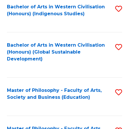
Fa
Bachelor of Arts in Western Civilisation
S
(Honours) (Indigenous Studies)
to
C
Fa
Bachelor of Arts in Western Civilisation
S
(Honours) (Global Sustainable
to
Development)
C
Fa
Master of Philosophy - Faculty of Arts,
S
Society and Business (Education)
to
C
Fa
Master of Philosophy - Faculty of Arts,