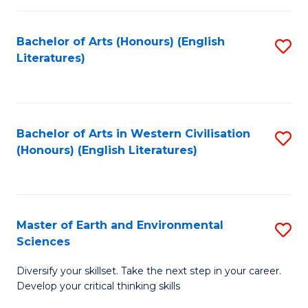
C
Fa
Bachelor of Arts (Honours) (English
S
Literatures)
to
C
Fa
Bachelor of Arts in Western Civilisation
S
(Honours) (English Literatures)
to
C
Fa
Master of Earth and Environmental
S
Sciences
M
Diversify your skillset. Take the next step in your career.
of
Develop your critical thinking skills
E