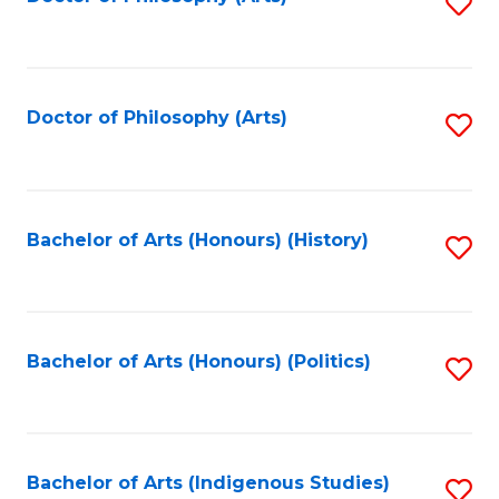
S
to
C
Fa
Doctor of Philosophy (Arts)
S
to
C
Fa
Bachelor of Arts (Honours) (History)
S
to
C
Fa
Bachelor of Arts (Honours) (Politics)
S
to
C
Fa
Bachelor of Arts (Indigenous Studies)
S