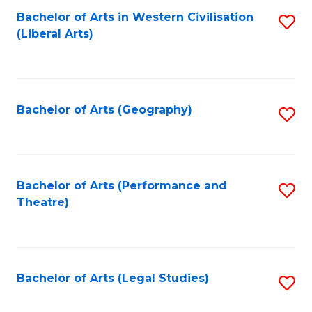
Bachelor of Arts in Western Civilisation
S
W
L
(Liberal Arts)
to
Ci
to
C
-
C
Fa
B
Fa
Bachelor of Arts (Geography)
S
of
to
In
C
S
Fa
Bachelor of Arts (Performance and
S
to
Theatre)
to
C
C
Fa
Fa
Bachelor of Arts (Legal Studies)
S
to