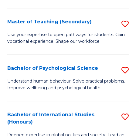
Fa
T
(P
Master of Teaching (Secondary)
S
f
M
C
Use your expertise to open pathways for students. Gain
vocational experience. Shape our workforce.
of
Fa
T
(
Bachelor of Psychological Science
S
to
B
Understand human behaviour. Solve practical problems.
C
Improve wellbeing and psychological health.
of
Fa
P
S
Bachelor of International Studies
S
(Honours)
to
B
C
Deepen expertise in global politics and society. Lead an