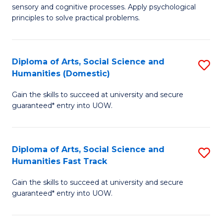
sensory and cognitive processes. Apply psychological
of
B
principles to solve practical problems.
Ar
to
(
C
Diploma of Arts, Social Science and
S
to
Fa
Humanities (Domestic)
D
C
Gain the skills to succeed at university and secure
of
Fa
guaranteed* entry into UOW.
Ar
So
Diploma of Arts, Social Science and
S
S
Humanities Fast Track
D
a
Gain the skills to succeed at university and secure
of
H
guaranteed* entry into UOW.
Ar
(