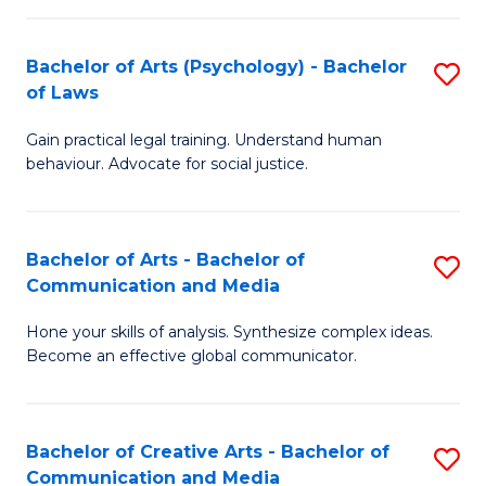
L
-
to
Bachelor of Arts (Psychology) - Bachelor
S
B
C
of Laws
B
of
Fa
Gain practical legal training. Understand human
of
In
behaviour. Advocate for social justice.
Ar
S
(
to
Bachelor of Arts - Bachelor of
S
-
C
Communication and Media
B
B
Fa
Hone your skills of analysis. Synthesize complex ideas.
of
of
Become an effective global communicator.
Ar
L
-
to
Bachelor of Creative Arts - Bachelor of
S
B
C
Communication and Media