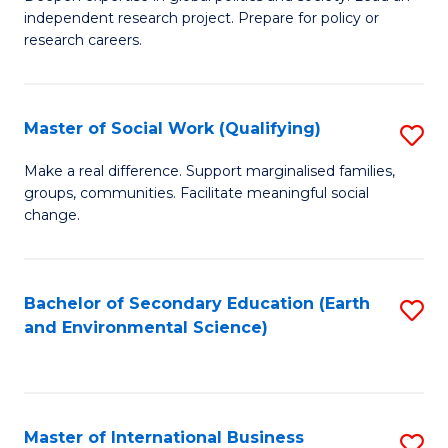
of
independent research project. Prepare for policy or
Fa
In
research careers.
S
(
Master of Social Work (Qualifying)
S
to
M
Make a real difference. Support marginalised families,
C
groups, communities. Facilitate meaningful social
of
change.
Fa
So
W
Bachelor of Secondary Education (Earth
S
(Q
and Environmental Science)
to
to
C
C
Fa
Fa
Master of International Business
S