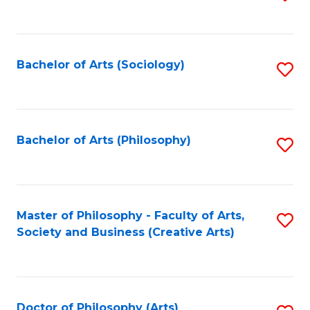
to
C
Fa
Bachelor of Arts (Sociology)
S
to
C
Fa
Bachelor of Arts (Philosophy)
S
to
C
Fa
Master of Philosophy - Faculty of Arts,
S
Society and Business (Creative Arts)
to
C
Fa
Doctor of Philosophy (Arts)