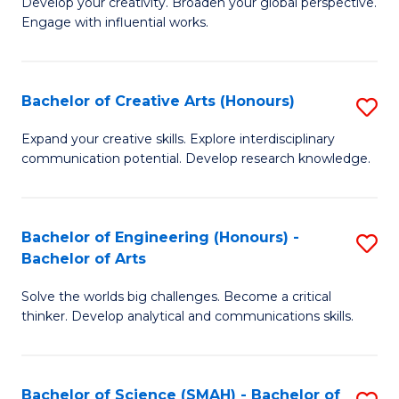
Develop your creativity. Broaden your global perspective.
of
C
Engage with influential works.
Ar
Fa
in
Bachelor of Creative Arts (Honours)
S
W
B
Ci
Expand your creative skills. Explore interdisciplinary
communication potential. Develop research knowledge.
of
-
Cr
B
Ar
of
Bachelor of Engineering (Honours) -
S
Bachelor of Arts
(
Cr
B
to
Ar
Solve the worlds big challenges. Become a critical
of
thinker. Develop analytical and communications skills.
C
to
E
Fa
C
(
Fa
Bachelor of Science (SMAH) - Bachelor of