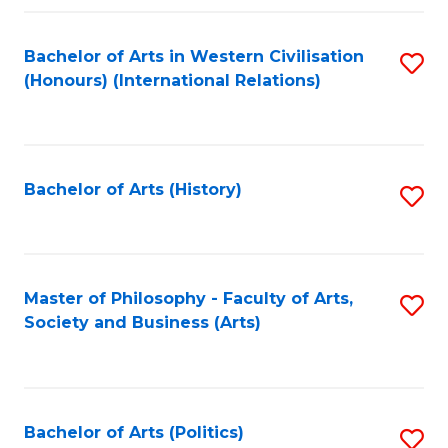
a
Bachelor of Arts in Western Civilisation
S
E
(Honours) (International Relations)
to
S
C
to
Fa
C
Bachelor of Arts (History)
S
Fa
to
C
Fa
Master of Philosophy - Faculty of Arts,
S
Society and Business (Arts)
to
C
Fa
Bachelor of Arts (Politics)
S