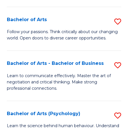
Ar
(
Bachelor of Arts
S
to
B
C
Follow your passions. Think critically about our changing
world. Open doors to diverse career opportunities.
of
Fa
Ar
to
Bachelor of Arts - Bachelor of Business
S
C
B
Learn to communicate effectively. Master the art of
Fa
negotiation and critical thinking. Make strong
of
professional connections.
Ar
-
Bachelor of Arts (Psychology)
S
B
B
of
Learn the science behind human behaviour. Understand