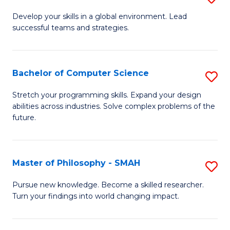
M
Develop your skills in a global environment. Lead
successful teams and strategies.
of
In
B
Bachelor of Computer Science
S
to
B
Stretch your programming skills. Expand your design
C
abilities across industries. Solve complex problems of the
of
future.
Fa
C
S
Master of Philosophy - SMAH
S
to
M
C
Pursue new knowledge. Become a skilled researcher.
Turn your findings into world changing impact.
of
Fa
P