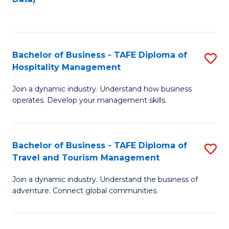
C
Fa
Bachelor of Business - TAFE Diploma of
S
Hospitality Management
B
Join a dynamic industry. Understand how business
of
operates. Develop your management skills.
B
-
Bachelor of Business - TAFE Diploma of
S
T
Travel and Tourism Management
B
D
Join a dynamic industry. Understand the business of
of
of
adventure. Connect global communities.
B
Ho
-
M