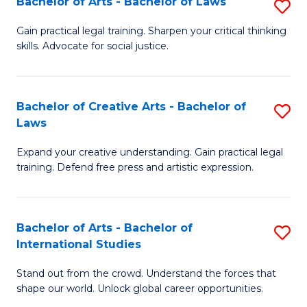
Fa
Bachelor of Arts - Bachelor of Laws
S
C
B
Gain practical legal training. Sharpen your critical thinking
Fa
skills. Advocate for social justice.
of
Ar
-
Bachelor of Creative Arts - Bachelor of
S
Laws
B
B
of
Expand your creative understanding. Gain practical legal
of
training. Defend free press and artistic expression.
L
Cr
to
Ar
C
Bachelor of Arts - Bachelor of
S
-
International Studies
Fa
B
B
Stand out from the crowd. Understand the forces that
of
of
shape our world. Unlock global career opportunities.
Ar