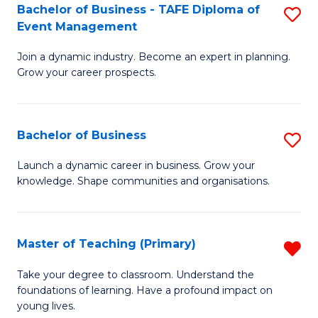
Bachelor of Business - TAFE Diploma of
S
T
to
Event Management
B
D
C
Join a dynamic industry. Become an expert in planning.
of
of
Fa
Grow your career prospects.
B
Tr
-
a
Bachelor of Business
S
T
T
B
D
M
Launch a dynamic career in business. Grow your
knowledge. Shape communities and organisations.
of
of
to
B
E
C
to
M
Fa
Master of Teaching (Primary)
R
C
to
M
Take your degree to classroom. Understand the
Fa
foundations of learning. Have a profound impact on
C
of
young lives.