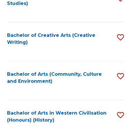
Studies)
to
C
Fa
Bachelor of Creative Arts (Creative
S
Writing)
to
C
Fa
Bachelor of Arts (Community, Culture
S
and Environment)
to
C
Fa
Bachelor of Arts in Western Civilisation
S
(Honours) (History)
to