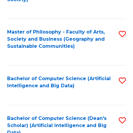
C
Fa
Master of Philosophy - Faculty of Arts,
S
Society and Business (Geography and
to
Sustainable Communities)
C
Fa
Bachelor of Computer Science (Artificial
S
Intelligence and Big Data)
to
C
Fa
Bachelor of Computer Science (Dean's
S
Scholar) (Artificial Intelligence and Big
to
Data)