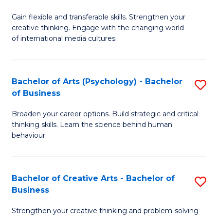
B
of
Fa
Gain flexible and transferable skills. Strengthen your
of
C
creative thinking. Engage with the changing world
Cr
a
of international media cultures.
Ar
M
-
to
Bachelor of Arts (Psychology) - Bachelor
S
B
C
of Business
B
of
Fa
Broaden your career options. Build strategic and critical
of
C
thinking skills. Learn the science behind human
Ar
behaviour.
a
(
M
-
to
Bachelor of Creative Arts - Bachelor of
S
B
Business
C
B
of
Strengthen your creative thinking and problem-solving
Fa
of