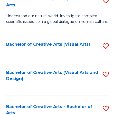
S
-
Arts
B
B
Understand our natural world. Investigate complex
of
of
scientific issues. Join a global dialogue on human culture.
S
Ar
(
to
Bachelor of Creative Arts (Visual Arts)
S
-
C
to
B
Fa
C
of
Fa
Bachelor of Creative Arts (Visual Arts and
S
Ar
Design)
to
to
C
C
Fa
Fa
Bachelor of Creative Arts - Bachelor of
S
Arts