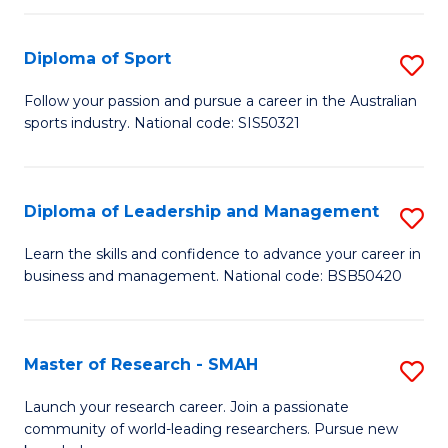
to
Fi
C
Diploma of Sport
S
T
Fa
D
to
Follow your passion and pursue a career in the Australian
sports industry. National code: SIS50321
of
C
S
Fa
to
Diploma of Leadership and Management
S
C
D
Learn the skills and confidence to advance your career in
Fa
business and management. National code: BSB50420
of
L
a
Master of Research - SMAH
S
M
M
Launch your research career. Join a passionate
to
community of world-leading researchers. Pursue new
of