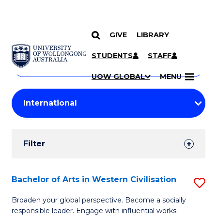
GIVE
LIBRARY
Search
SKIP TO CONTENT
Courses
STUDENTS
STAFF
Search
courses
Searc
UOW GLOBAL
MENU
by
Student
keyword
Filters
Filter
Results
Search
Bachelor of Arts in Western Civilisation
S
Results
B
Broaden your global perspective. Become a socially
responsible leader. Engage with influential works.
of