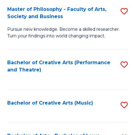
So
to
Master of Philosophy - Faculty of Arts,
S
S
C
Society and Business
M
a
Fa
Pursue new knowledge. Become a skilled researcher.
of
H
Turn your findings into world changing impact.
P
Fa
-
T
Bachelor of Creative Arts (Performance
S
Fa
to
and Theatre)
to
of
C
C
Ar
Fa
Fa
So
Bachelor of Creative Arts (Music)
S
a
to
B
C
to