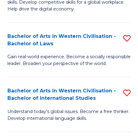
B
skills. Develop competitive skills for a global workplace.
Cr
Help drive the digital economy.
to
Ar
C
-
Fa
Bachelor of Arts in Western Civilisation -
S
B
Bachelor of Laws
B
of
Gain real-world experience. Become a socially responsible
of
B
leader. Broaden your perspective of the world.
Ar
to
in
C
Bachelor of Arts in Western Civilisation -
S
W
Fa
Bachelor of International Studies
B
Ci
Understand today’s global issues. Become a free thinker.
of
-
Develop international language skills.
Ar
B
in
of