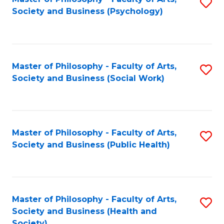
S
Society and Business (Psychology)
to
C
Fa
Master of Philosophy - Faculty of Arts,
S
Society and Business (Social Work)
to
C
Fa
Master of Philosophy - Faculty of Arts,
S
Society and Business (Public Health)
to
C
Fa
Master of Philosophy - Faculty of Arts,
S
Society and Business (Health and
to
Society)