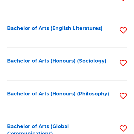
to
C
Fa
Bachelor of Arts (English Literatures)
S
to
C
Fa
Bachelor of Arts (Honours) (Sociology)
S
to
C
Fa
Bachelor of Arts (Honours) (Philosophy)
S
to
C
Fa
Bachelor of Arts (Global
S
Communications)