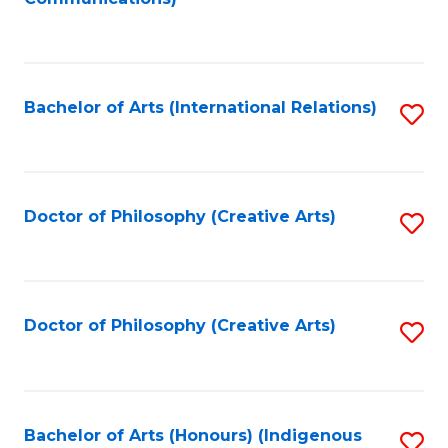
to
C
Fa
Bachelor of Arts (International Relations)
S
to
C
Fa
Doctor of Philosophy (Creative Arts)
S
to
C
Fa
Doctor of Philosophy (Creative Arts)
S
to
C
Fa
Bachelor of Arts (Honours) (Indigenous
S