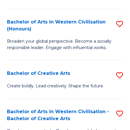
Ar
in
Bachelor of Arts in Western Civilisation
S
(Honours)
W
B
Ci
Broaden your global perspective. Become a socially
of
responsible leader. Engage with influential works.
to
Ar
C
in
Fa
Bachelor of Creative Arts
S
W
B
Ci
Create boldly. Lead creatively. Shape the future.
of
(
Cr
to
Bachelor of Arts in Western Civilisation -
S
Ar
C
Bachelor of Creative Arts
B
to
Fa