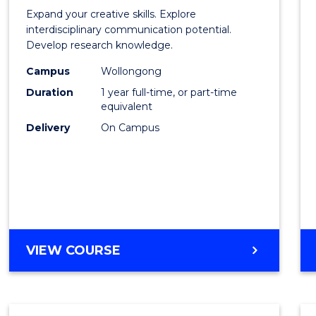
of
Expand your creative skills. Explore
Creati
interdisciplinary communication potential.
Develop research knowledge.
Arts
Campus
Wollongong
(Hono
Duration
1 year full-time, or part-time
to
equivalent
Delivery
On Campus
Cours
Favour
BACHELOR
VIEW COURSE
OF
CREATIVE
ARTS