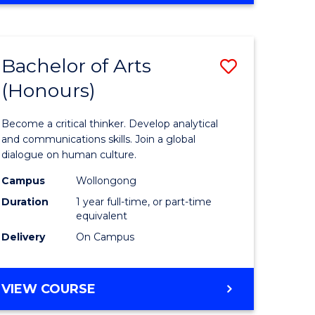
Favourite
CREATIVE
ARTS
-
Bachelor of Arts
Save
BACHELOR
OF
(Honours)
r
Bachelor
ARTS
of
Become a critical thinker. Develop analytical
ve
Arts
and communications skills. Join a global
dialogue on human culture.
(Honours
Campus
Wollongong
to
Duration
1 year full-time, or part-time
e
Course
equivalent
Delivery
On Campus
ites
Favourite
BACHELOR
VIEW COURSE
OF