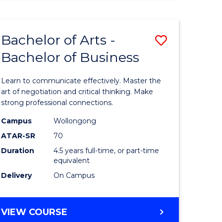
ARTS
(HONOURS)
Bachelor of Arts -
Save
Bachelor of Business
lor
Bachelor
of
Learn to communicate effectively. Master the
Arts
art of negotiation and critical thinking. Make
strong professional connections.
-
Campus
Wollongong
e
Bachelor
ATAR-SR
70
ites
of
Duration
4.5 years full-time, or part-time
equivalent
Business
Delivery
On Campus
to
Course
BACHELOR
VIEW COURSE
Favourite