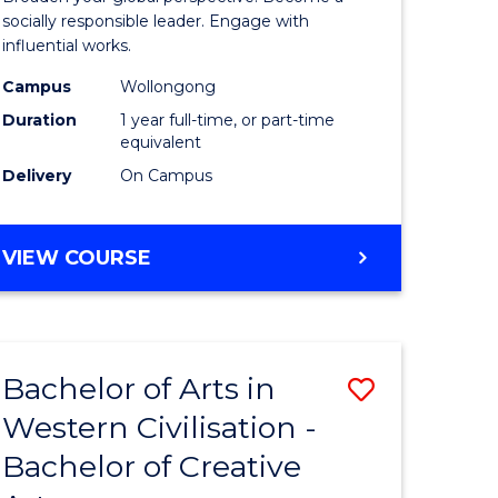
in
socially responsible leader. Engage with
influential works.
rn
Western
Campus
Wollongong
ation
Civilisati
Duration
1 year full-time, or part-time
(Honours
equivalent
Delivery
On Campus
e
to
ites
Course
BACHELOR
VIEW COURSE
Favourite
OF
ARTS
IN
WESTERN
Bachelor of Arts in
Save
CIVILISATION
(HONOURS)
Western Civilisation -
lor
Bachelor
Bachelor of Creative
of