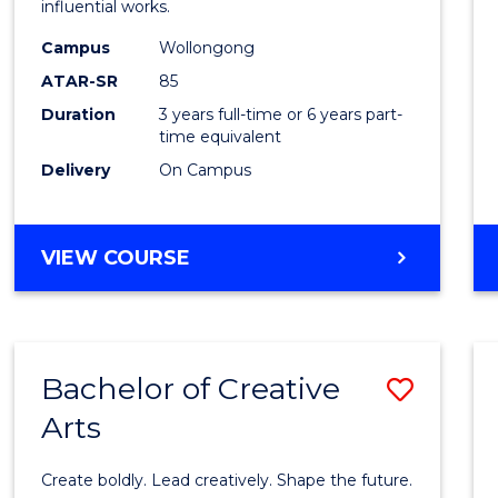
influential works.
E
E
E
E
in
"
"
"
"
Campus
Wollongong
Weste
ATAR-SR
85
Civilis
Duration
3 years full-time or 6 years part-
time equivalent
to
Delivery
On Campus
Cours
Favour
BACHELOR
VIEW COURSE
OF
ARTS
IN
WESTERN
Bachelor of Creative
Save
CIVILISATION
Arts
Bache
of
Create boldly. Lead creatively. Shape the future.