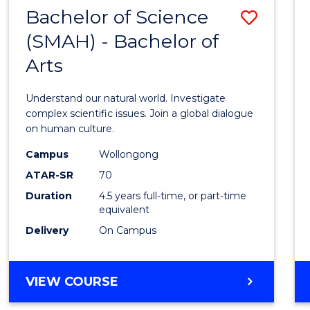
(HONOURS)
Bachelor of Science
Save
(SMAH) - Bachelor of
Bache
Arts
of
Scien
Understand our natural world. Investigate
(SMAH
complex scientific issues. Join a global dialogue
on human culture.
-
Campus
Wollongong
Bache
ATAR-SR
70
of
Duration
4.5 years full-time, or part-time
equivalent
Arts
Delivery
On Campus
to
Cours
BACHELOR
VIEW COURSE
Favour
OF