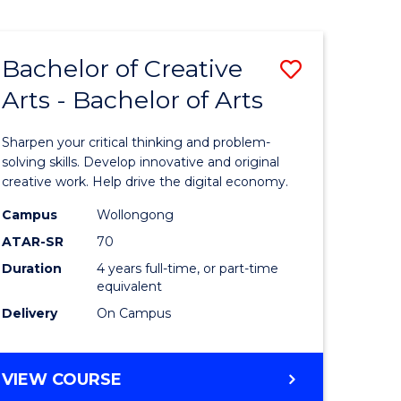
Bachelor of Creative
Save
Arts - Bachelor of Arts
Bachelor
e
of
Sharpen your critical thinking and problem-
ites
Creative
solving skills. Develop innovative and original
creative work. Help drive the digital economy.
Arts
Campus
Wollongong
-
ATAR-SR
70
Bachelor
Duration
4 years full-time, or part-time
equivalent
of
Delivery
On Campus
Arts
to
BACHELOR
VIEW COURSE
Course
OF