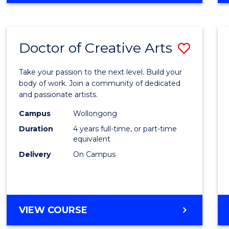
Doctor of Creative Arts
Save
Docto
Take your passion to the next level. Build your
of
body of work. Join a community of dedicated
and passionate artists.
Creati
Campus
Wollongong
Arts
Duration
4 years full-time, or part-time
to
equivalent
Delivery
On Campus
Cours
Favour
DOCTOR
VIEW COURSE
OF