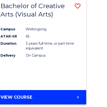
-
Bachelor of Creative
Save
BACHELOR
OF
Arts (Visual Arts)
lor
to
ARTS
Course
Campus
Wollongong
ce
Favourite
ATAR-SR
65
)
Duration
3 years full-time, or part-time
equivalent
Delivery
On Campus
lor
e
VIEW COURSE
ites