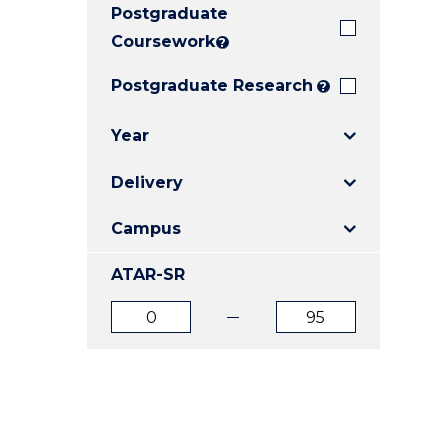
Postgraduate
E
E
E
"
"
"
Coursework
?
Postgraduate Research
?
Year
Delivery
Campus
ATAR-SR
ATAR
ATAR
from
to