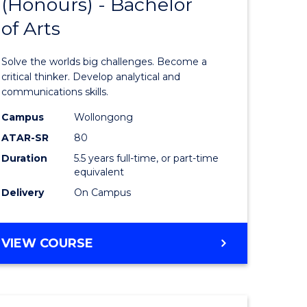
(Honours) - Bachelor
of
OF
CREATIVE
of Arts
ve
Engineer
ARTS
(Honours
Solve the worlds big challenges. Become a
urs)
-
critical thinker. Develop analytical and
communications skills.
Bachelor
Campus
Wollongong
e
of
ATAR-SR
80
ites
Arts
Duration
5.5 years full-time, or part-time
equivalent
to
Delivery
On Campus
Course
Favourite
BACHELOR
VIEW COURSE
OF
ENGINEERING
(HONOURS)