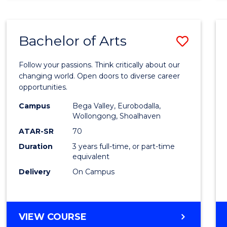
CREATIVE
ARTS
Bachelor of Arts
Save
Bache
Follow your passions. Think critically about our
of
changing world. Open doors to diverse career
opportunities.
Arts
Campus
Bega Valley, Eurobodalla,
to
Wollongong, Shoalhaven
Cours
ATAR-SR
70
Duration
3 years full-time, or part-time
Favour
equivalent
Delivery
On Campus
BACHELOR
VIEW COURSE