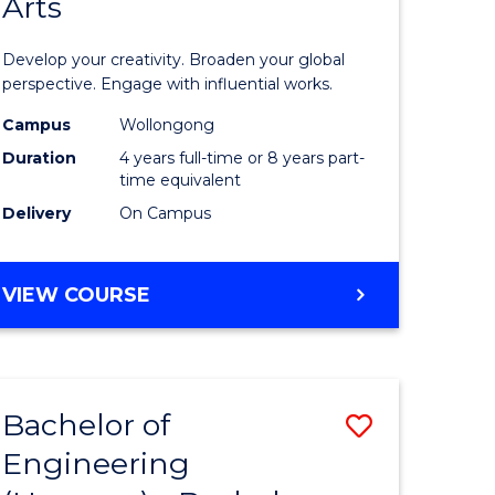
Arts
ve
Arts
in
Develop your creativity. Broaden your global
Western
perspective. Engage with influential works.
e
Civilisati
Campus
Wollongong
Duration
4 years full-time or 8 years part-
ites
-
time equivalent
Bachelor
Delivery
On Campus
of
Creative
BACHELOR
VIEW COURSE
OF
Arts
ARTS
to
IN
WESTERN
Course
Bachelor of
Save
CIVILISATION
Favourite
-
Engineering
lor
Bachelor
BACHELOR