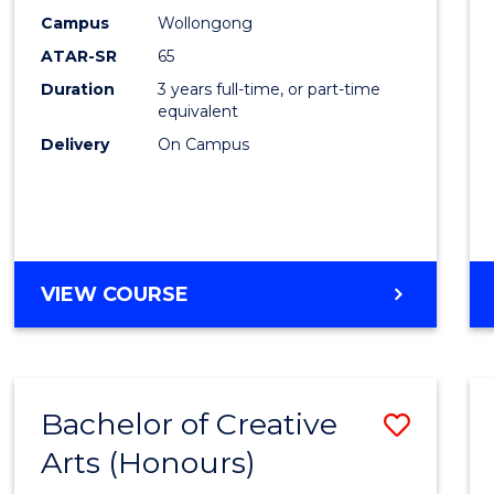
Creati
Campus
Wollongong
Arts
ATAR-SR
65
to
Duration
3 years full-time, or part-time
equivalent
Cours
Delivery
On Campus
Favour
BACHELOR
VIEW COURSE
OF
CREATIVE
ARTS
Bachelor of Creative
Save
Arts (Honours)
Bache