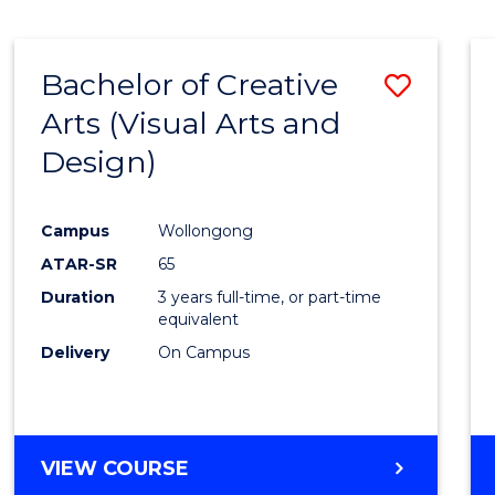
SCIENCE
(SMAH)
-
Bachelor of Creative
Save
BACHELOR
OF
Arts (Visual Arts and
to
ARTS
Design)
Cours
Favour
Campus
Wollongong
ATAR-SR
65
Duration
3 years full-time, or part-time
equivalent
Delivery
On Campus
VIEW COURSE