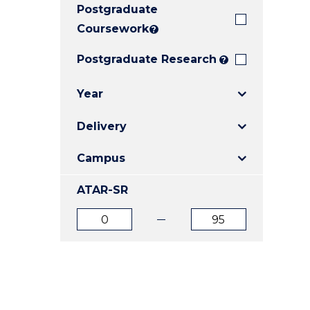
Postgraduate
E
E
E
"
"
"
Coursework
?
Postgraduate Research
?
Year
Delivery
Campus
ATAR-SR
ATAR
ATAR
from
to