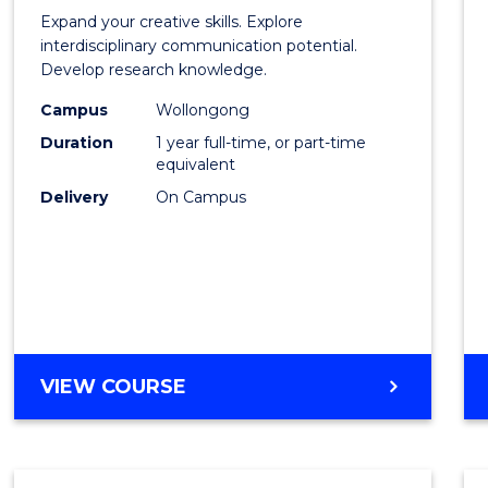
of
Expand your creative skills. Explore
Creati
interdisciplinary communication potential.
Develop research knowledge.
Arts
Campus
Wollongong
(Hono
Duration
1 year full-time, or part-time
to
equivalent
Delivery
On Campus
Cours
Favour
BACHELOR
VIEW COURSE
OF
CREATIVE
ARTS