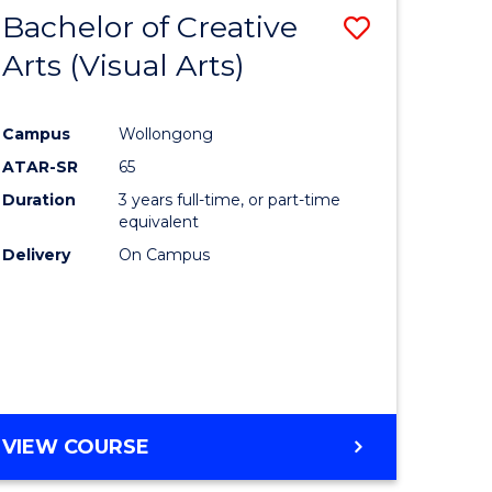
-
Bachelor of Creative
Save
BACHELOR
OF
Arts (Visual Arts)
lor
to
ARTS
Course
Campus
Wollongong
ce
Favourite
ATAR-SR
65
)
Duration
3 years full-time, or part-time
equivalent
Delivery
On Campus
lor
e
VIEW COURSE
ites