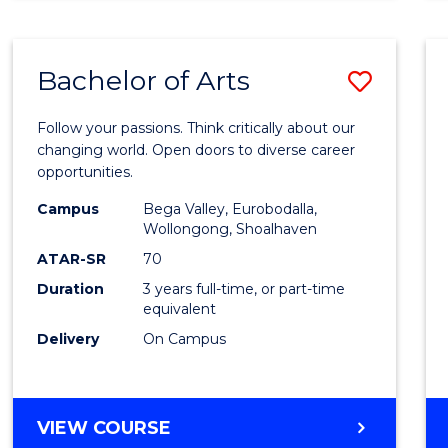
CREATIVE
ARTS
Bachelor of Arts
Save
Bache
Follow your passions. Think critically about our
of
changing world. Open doors to diverse career
opportunities.
Arts
Campus
Bega Valley, Eurobodalla,
to
Wollongong, Shoalhaven
Cours
ATAR-SR
70
Duration
3 years full-time, or part-time
Favour
equivalent
Delivery
On Campus
BACHELOR
VIEW COURSE