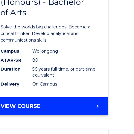
(Honours) - Bachelor
of
OF
CREATIVE
of Arts
ve
Engineer
ARTS
(Honours
Solve the worlds big challenges. Become a
urs)
-
critical thinker. Develop analytical and
communications skills.
Bachelor
Campus
Wollongong
e
of
ATAR-SR
80
ites
Arts
Duration
5.5 years full-time, or part-time
equivalent
to
Delivery
On Campus
Course
Favourite
BACHELOR
VIEW COURSE
OF
ENGINEERING
(HONOURS)