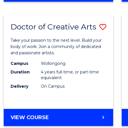
Doctor of Creative Arts
Save
Docto
Take your passion to the next level. Build your
of
body of work. Join a community of dedicated
and passionate artists.
Creati
Campus
Wollongong
Arts
Duration
4 years full-time, or part-time
to
equivalent
Delivery
On Campus
Cours
Favour
DOCTOR
VIEW COURSE
OF