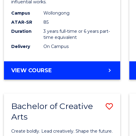
influential works.
E
E
E
E
in
"
"
"
"
Campus
Wollongong
Weste
ATAR-SR
85
Civilis
Duration
3 years full-time or 6 years part-
time equivalent
to
Delivery
On Campus
Cours
Favour
BACHELOR
VIEW COURSE
OF
ARTS
IN
WESTERN
Bachelor of Creative
Save
CIVILISATION
Arts
Bache
of
Create boldly. Lead creatively. Shape the future.