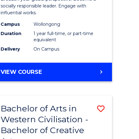
in
socially responsible leader. Engage with
influential works.
rn
Western
Campus
Wollongong
ation
Civilisati
Duration
1 year full-time, or part-time
(Honours
equivalent
Delivery
On Campus
e
to
ites
Course
BACHELOR
VIEW COURSE
Favourite
OF
ARTS
IN
WESTERN
Bachelor of Arts in
Save
CIVILISATION
(HONOURS)
Western Civilisation -
lor
Bachelor
Bachelor of Creative
of