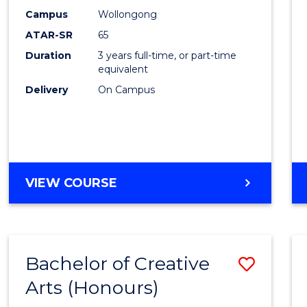
Creati
Campus
Wollongong
Arts
ATAR-SR
65
to
Duration
3 years full-time, or part-time
equivalent
Cours
Delivery
On Campus
Favour
BACHELOR
VIEW COURSE
OF
CREATIVE
ARTS
Bachelor of Creative
Save
Arts (Honours)
Bache