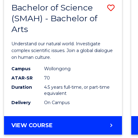
(HONOURS)
Bachelor of Science
Save
(SMAH) - Bachelor of
Bache
Arts
of
Scien
Understand our natural world. Investigate
(SMAH
complex scientific issues. Join a global dialogue
on human culture.
-
Campus
Wollongong
Bache
ATAR-SR
70
of
Duration
4.5 years full-time, or part-time
equivalent
Arts
Delivery
On Campus
to
Cours
BACHELOR
VIEW COURSE
Favour
OF