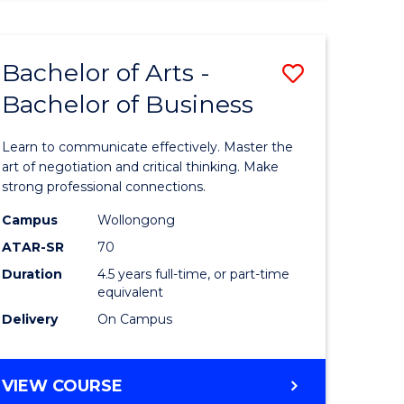
ARTS
(HONOURS)
Bachelor of Arts -
Save
Bachelor of Business
lor
Bachelor
of
Learn to communicate effectively. Master the
Arts
art of negotiation and critical thinking. Make
strong professional connections.
-
Campus
Wollongong
e
Bachelor
ATAR-SR
70
ites
of
Duration
4.5 years full-time, or part-time
equivalent
Business
Delivery
On Campus
to
Course
BACHELOR
VIEW COURSE
Favourite