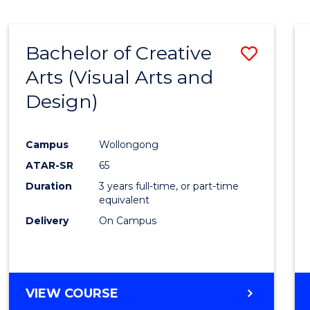
SCIENCE
(SMAH)
-
Bachelor of Creative
Save
BACHELOR
OF
Arts (Visual Arts and
to
ARTS
Design)
Cours
Favour
Campus
Wollongong
ATAR-SR
65
Duration
3 years full-time, or part-time
equivalent
Delivery
On Campus
VIEW COURSE