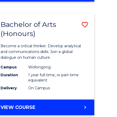
Favourite
CREATIVE
ARTS
-
Bachelor of Arts
Save
BACHELOR
OF
(Honours)
r
Bachelor
ARTS
of
Become a critical thinker. Develop analytical
ve
Arts
and communications skills. Join a global
dialogue on human culture.
(Honours
Campus
Wollongong
to
Duration
1 year full-time, or part-time
e
Course
equivalent
Delivery
On Campus
ites
Favourite
BACHELOR
VIEW COURSE
OF