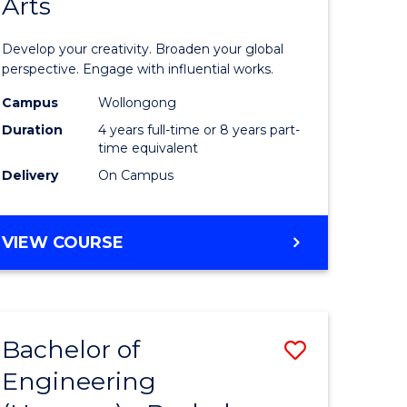
Arts
ve
Arts
in
Develop your creativity. Broaden your global
Western
perspective. Engage with influential works.
e
Civilisati
Campus
Wollongong
Duration
4 years full-time or 8 years part-
ites
-
time equivalent
Bachelor
Delivery
On Campus
of
Creative
BACHELOR
VIEW COURSE
OF
Arts
ARTS
to
IN
WESTERN
Course
Bachelor of
Save
CIVILISATION
Favourite
-
Engineering
lor
Bachelor
BACHELOR