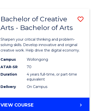
Bachelor of Creative
Save
Arts - Bachelor of Arts
Bachelor
e
of
Sharpen your critical thinking and problem-
ites
Creative
solving skills. Develop innovative and original
creative work. Help drive the digital economy.
Arts
Campus
Wollongong
-
ATAR-SR
70
Bachelor
Duration
4 years full-time, or part-time
equivalent
of
Delivery
On Campus
Arts
to
BACHELOR
VIEW COURSE
Course
OF