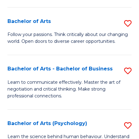
Ar
(
Bachelor of Arts
S
to
B
C
Follow your passions. Think critically about our changing
world. Open doors to diverse career opportunities.
of
Fa
Ar
to
Bachelor of Arts - Bachelor of Business
S
C
B
Learn to communicate effectively. Master the art of
Fa
negotiation and critical thinking. Make strong
of
professional connections.
Ar
-
Bachelor of Arts (Psychology)
S
B
B
of
Learn the science behind human behaviour. Understand