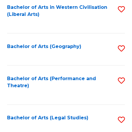
Bachelor of Arts in Western Civilisation
S
W
L
(Liberal Arts)
to
Ci
to
C
-
C
Fa
B
Fa
Bachelor of Arts (Geography)
S
of
to
In
C
S
Fa
Bachelor of Arts (Performance and
S
to
Theatre)
to
C
C
Fa
Fa
Bachelor of Arts (Legal Studies)
S
to