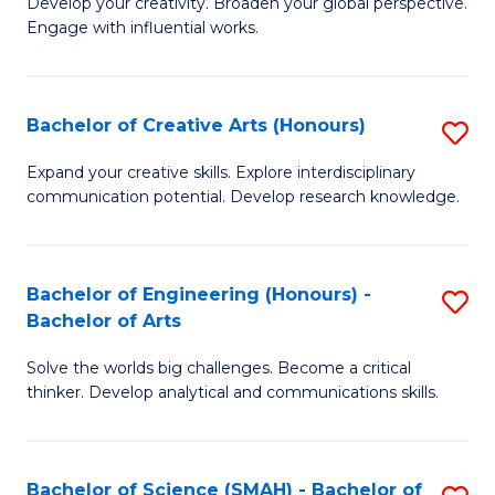
Develop your creativity. Broaden your global perspective.
of
C
Engage with influential works.
Ar
Fa
in
Bachelor of Creative Arts (Honours)
S
W
B
Ci
Expand your creative skills. Explore interdisciplinary
communication potential. Develop research knowledge.
of
-
Cr
B
Ar
of
Bachelor of Engineering (Honours) -
S
Bachelor of Arts
(
Cr
B
to
Ar
Solve the worlds big challenges. Become a critical
of
thinker. Develop analytical and communications skills.
C
to
E
Fa
C
(
Fa
Bachelor of Science (SMAH) - Bachelor of