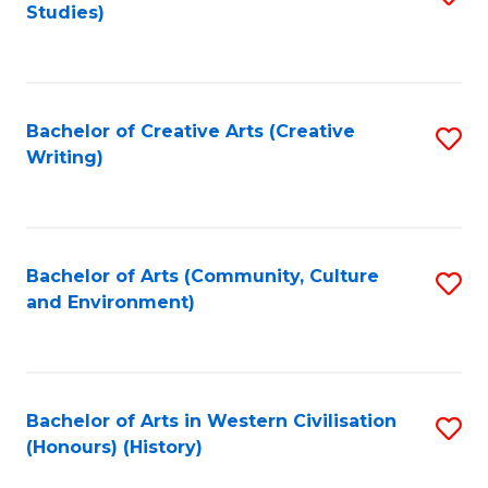
Studies)
to
C
Fa
Bachelor of Creative Arts (Creative
S
Writing)
to
C
Fa
Bachelor of Arts (Community, Culture
S
and Environment)
to
C
Fa
Bachelor of Arts in Western Civilisation
S
(Honours) (History)
to