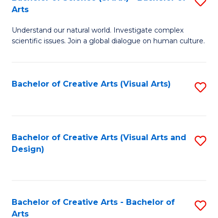
S
-
Arts
B
B
Understand our natural world. Investigate complex
of
of
scientific issues. Join a global dialogue on human culture.
S
Ar
(
to
Bachelor of Creative Arts (Visual Arts)
S
-
C
to
B
Fa
C
of
Fa
Bachelor of Creative Arts (Visual Arts and
S
Ar
Design)
to
to
C
C
Fa
Fa
Bachelor of Creative Arts - Bachelor of
S
Arts