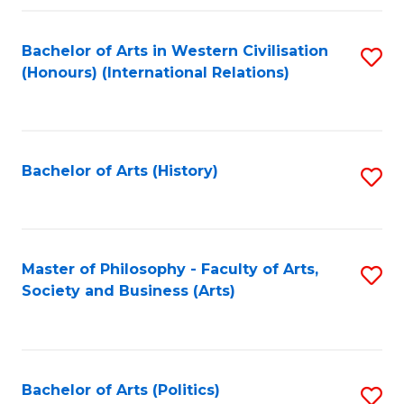
a
Bachelor of Arts in Western Civilisation
S
E
(Honours) (International Relations)
to
S
C
to
Fa
C
Bachelor of Arts (History)
S
Fa
to
C
Fa
Master of Philosophy - Faculty of Arts,
S
Society and Business (Arts)
to
C
Fa
Bachelor of Arts (Politics)
S