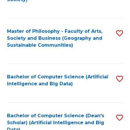
C
Fa
Master of Philosophy - Faculty of Arts,
S
Society and Business (Geography and
to
Sustainable Communities)
C
Fa
Bachelor of Computer Science (Artificial
S
Intelligence and Big Data)
to
C
Fa
Bachelor of Computer Science (Dean's
S
Scholar) (Artificial Intelligence and Big
to
Data)