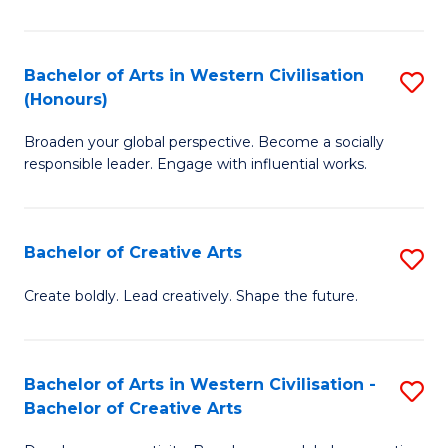
Ar
in
Bachelor of Arts in Western Civilisation
S
(Honours)
W
B
Ci
Broaden your global perspective. Become a socially
of
responsible leader. Engage with influential works.
to
Ar
C
in
Fa
Bachelor of Creative Arts
S
W
B
Ci
Create boldly. Lead creatively. Shape the future.
of
(
Cr
to
Bachelor of Arts in Western Civilisation -
S
Ar
C
Bachelor of Creative Arts
B
to
Fa