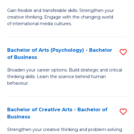
B
of
Fa
Gain flexible and transferable skills. Strengthen your
of
C
creative thinking. Engage with the changing world
Cr
a
of international media cultures.
Ar
M
-
to
Bachelor of Arts (Psychology) - Bachelor
S
B
C
of Business
B
of
Fa
Broaden your career options. Build strategic and critical
of
C
thinking skills. Learn the science behind human
Ar
behaviour.
a
(
M
-
to
Bachelor of Creative Arts - Bachelor of
S
B
Business
C
B
of
Strengthen your creative thinking and problem-solving
Fa
of