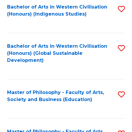
Fa
Bachelor of Arts in Western Civilisation
S
(Honours) (Indigenous Studies)
to
C
Fa
Bachelor of Arts in Western Civilisation
S
(Honours) (Global Sustainable
to
Development)
C
Fa
Master of Philosophy - Faculty of Arts,
S
Society and Business (Education)
to
C
Fa
Master of Philosophy - Faculty of Arts,