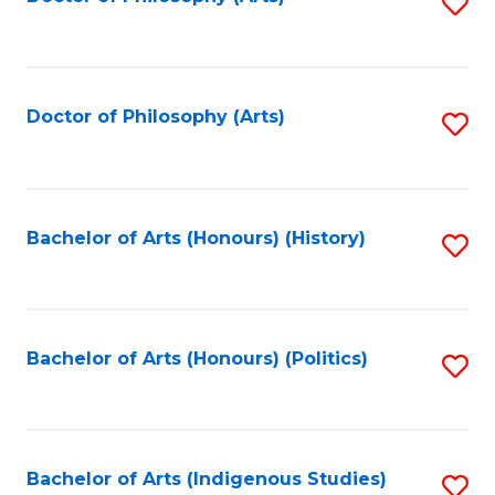
S
to
C
Fa
Doctor of Philosophy (Arts)
S
to
C
Fa
Bachelor of Arts (Honours) (History)
S
to
C
Fa
Bachelor of Arts (Honours) (Politics)
S
to
C
Fa
Bachelor of Arts (Indigenous Studies)
S