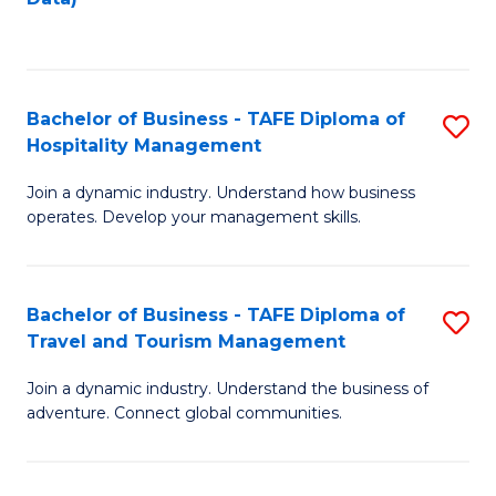
C
Fa
Bachelor of Business - TAFE Diploma of
S
Hospitality Management
B
Join a dynamic industry. Understand how business
of
operates. Develop your management skills.
B
-
Bachelor of Business - TAFE Diploma of
S
T
Travel and Tourism Management
B
D
Join a dynamic industry. Understand the business of
of
of
adventure. Connect global communities.
B
Ho
-
M