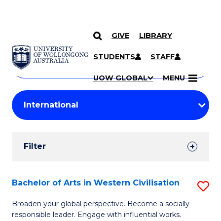
GIVE
LIBRARY
Search
SKIP TO CONTENT
Courses
STUDENTS
STAFF
Search
courses
Searc
UOW GLOBAL
MENU
by
Student
keyword
Filters
Filter
Results
Search
Bachelor of Arts in Western Civilisation
S
Results
B
Broaden your global perspective. Become a socially
responsible leader. Engage with influential works.
of