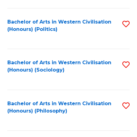
C
Fa
Bachelor of Arts in Western Civilisation
S
(Honours) (Politics)
to
C
Fa
Bachelor of Arts in Western Civilisation
S
(Honours) (Sociology)
to
C
Fa
Bachelor of Arts in Western Civilisation
S
(Honours) (Philosophy)
to
C