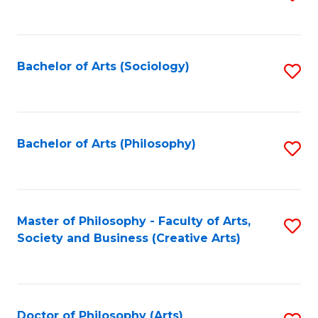
to
C
Fa
Bachelor of Arts (Sociology)
S
to
C
Fa
Bachelor of Arts (Philosophy)
S
to
C
Fa
Master of Philosophy - Faculty of Arts,
S
Society and Business (Creative Arts)
to
C
Fa
Doctor of Philosophy (Arts)