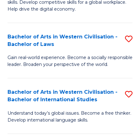
B
skills. Develop competitive skills for a global workplace.
Cr
Help drive the digital economy.
to
Ar
C
-
Fa
Bachelor of Arts in Western Civilisation -
S
B
Bachelor of Laws
B
of
Gain real-world experience. Become a socially responsible
of
B
leader. Broaden your perspective of the world.
Ar
to
in
C
Bachelor of Arts in Western Civilisation -
S
W
Fa
Bachelor of International Studies
B
Ci
Understand today’s global issues. Become a free thinker.
of
-
Develop international language skills.
Ar
B
in
of