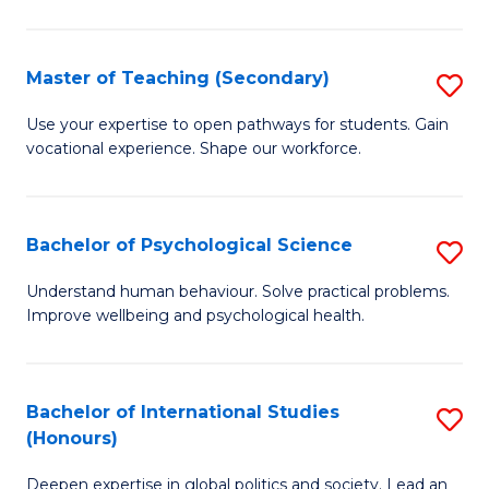
Fa
T
(P
Master of Teaching (Secondary)
S
to
M
C
Use your expertise to open pathways for students. Gain
vocational experience. Shape our workforce.
of
Fa
T
(
Bachelor of Psychological Science
S
to
B
Understand human behaviour. Solve practical problems.
C
Improve wellbeing and psychological health.
of
Fa
P
S
Bachelor of International Studies
S
(Honours)
to
B
C
Deepen expertise in global politics and society. Lead an