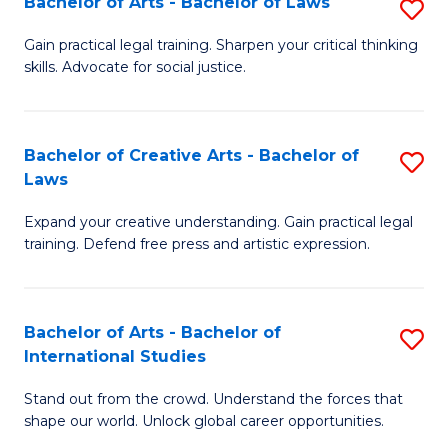
Fa
Bachelor of Arts - Bachelor of Laws
S
C
B
Gain practical legal training. Sharpen your critical thinking
Fa
skills. Advocate for social justice.
of
Ar
-
Bachelor of Creative Arts - Bachelor of
S
Laws
B
B
of
Expand your creative understanding. Gain practical legal
of
training. Defend free press and artistic expression.
L
Cr
to
Ar
C
Bachelor of Arts - Bachelor of
S
-
International Studies
Fa
B
B
Stand out from the crowd. Understand the forces that
of
of
shape our world. Unlock global career opportunities.
Ar