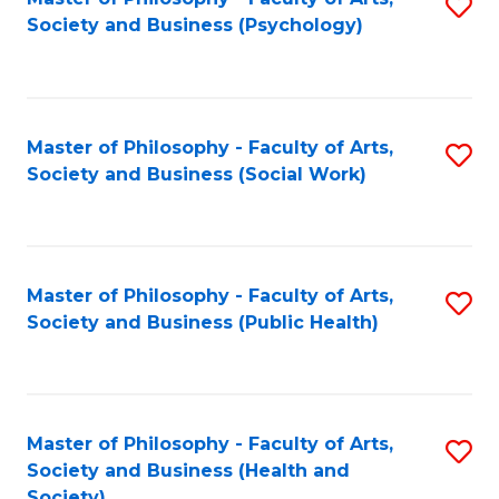
S
Society and Business (Psychology)
to
C
Fa
Master of Philosophy - Faculty of Arts,
S
Society and Business (Social Work)
to
C
Fa
Master of Philosophy - Faculty of Arts,
S
Society and Business (Public Health)
to
C
Fa
Master of Philosophy - Faculty of Arts,
S
Society and Business (Health and
to
Society)