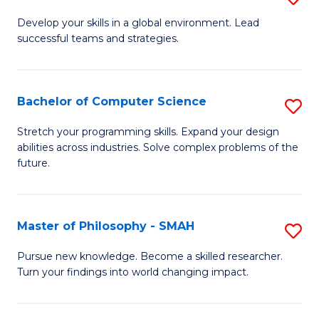
M
Develop your skills in a global environment. Lead
successful teams and strategies.
of
In
B
Bachelor of Computer Science
S
to
B
Stretch your programming skills. Expand your design
C
abilities across industries. Solve complex problems of the
of
future.
Fa
C
S
Master of Philosophy - SMAH
S
to
M
C
Pursue new knowledge. Become a skilled researcher.
Turn your findings into world changing impact.
of
Fa
P