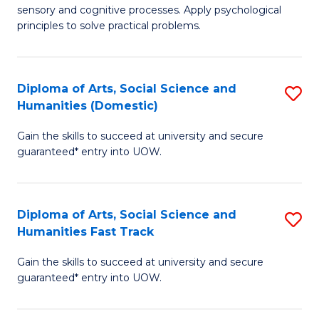
sensory and cognitive processes. Apply psychological
of
B
principles to solve practical problems.
Ar
to
(
C
Diploma of Arts, Social Science and
S
to
Fa
Humanities (Domestic)
D
C
Gain the skills to succeed at university and secure
of
Fa
guaranteed* entry into UOW.
Ar
So
Diploma of Arts, Social Science and
S
S
Humanities Fast Track
D
a
Gain the skills to succeed at university and secure
of
H
guaranteed* entry into UOW.
Ar
(