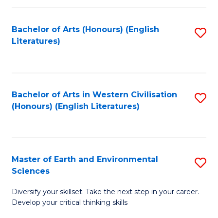
C
Fa
Bachelor of Arts (Honours) (English
S
Literatures)
to
C
Fa
Bachelor of Arts in Western Civilisation
S
(Honours) (English Literatures)
to
C
Fa
Master of Earth and Environmental
S
Sciences
M
Diversify your skillset. Take the next step in your career.
of
Develop your critical thinking skills
E