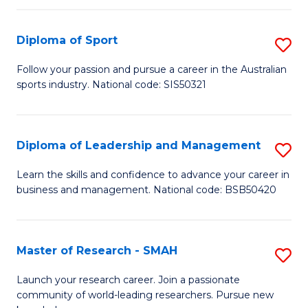
to
Fi
C
Diploma of Sport
S
T
Fa
D
to
Follow your passion and pursue a career in the Australian
sports industry. National code: SIS50321
of
C
S
Fa
to
Diploma of Leadership and Management
S
C
D
Learn the skills and confidence to advance your career in
Fa
business and management. National code: BSB50420
of
L
a
Master of Research - SMAH
S
M
M
Launch your research career. Join a passionate
to
community of world-leading researchers. Pursue new
of