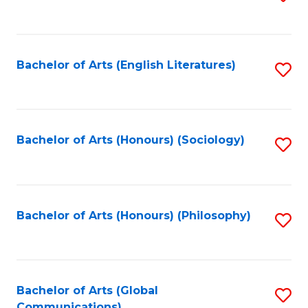
to
C
Fa
Bachelor of Arts (English Literatures)
S
to
C
Fa
Bachelor of Arts (Honours) (Sociology)
S
to
C
Fa
Bachelor of Arts (Honours) (Philosophy)
S
to
C
Fa
Bachelor of Arts (Global
S
Communications)