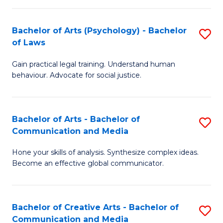
L
-
to
Bachelor of Arts (Psychology) - Bachelor
S
B
C
of Laws
B
of
Fa
Gain practical legal training. Understand human
of
In
behaviour. Advocate for social justice.
Ar
S
(
to
Bachelor of Arts - Bachelor of
S
-
C
Communication and Media
B
B
Fa
Hone your skills of analysis. Synthesize complex ideas.
of
of
Become an effective global communicator.
Ar
L
-
to
Bachelor of Creative Arts - Bachelor of
S
B
C
Communication and Media