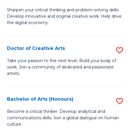
B
Sharpen your critical thinking and problem-solving skills.
of
Develop innovative and original creative work. Help drive
Cr
the digital economy.
Ar
-
Doctor of Creative Arts
S
B
D
Take your passion to the next level. Build your body of
of
work. Join a community of dedicated and passionate
of
artists.
Ar
Cr
to
Ar
C
Bachelor of Arts (Honours)
S
to
Fa
B
C
Become a critical thinker. Develop analytical and
communications skills. Join a global dialogue on human
of
Fa
culture.