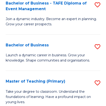
Bachelor of Business - TAFE Diploma of
S
T
to
Event Management
B
D
C
Join a dynamic industry. Become an expert in planning.
of
of
Fa
Grow your career prospects.
B
Tr
-
a
Bachelor of Business
S
T
T
B
D
M
Launch a dynamic career in business. Grow your
knowledge. Shape communities and organisations.
of
of
to
B
E
C
to
M
Fa
Master of Teaching (Primary)
S
C
to
M
Take your degree to classroom. Understand the
Fa
foundations of learning. Have a profound impact on
C
of
young lives.