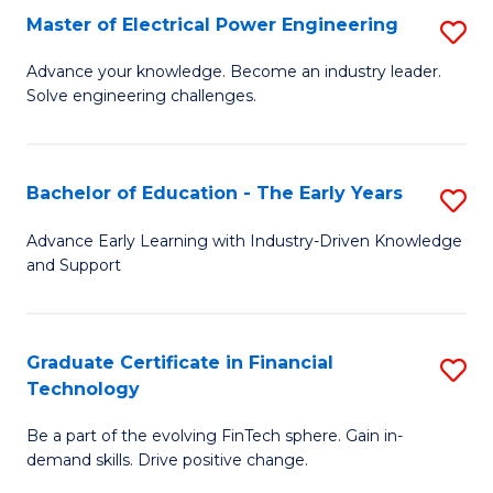
-
Master of Electrical Power Engineering
S
S
M
Advance your knowledge. Become an industry leader.
to
Solve engineering challenges.
of
C
El
Fa
P
Bachelor of Education - The Early Years
S
E
B
Advance Early Learning with Industry-Driven Knowledge
to
and Support
of
C
E
Fa
-
Graduate Certificate in Financial
S
Technology
T
G
Ea
Be a part of the evolving FinTech sphere. Gain in-
Ce
demand skills. Drive positive change.
Y
in