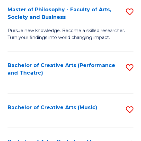
So
to
Master of Philosophy - Faculty of Arts,
S
S
C
Society and Business
M
a
Fa
Pursue new knowledge. Become a skilled researcher.
of
H
Turn your findings into world changing impact.
P
Fa
-
T
Bachelor of Creative Arts (Performance
S
Fa
to
and Theatre)
to
of
C
C
Ar
Fa
Fa
So
Bachelor of Creative Arts (Music)
S
a
to
B
C
to