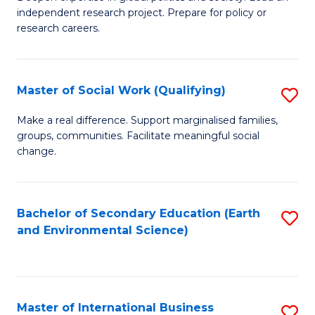
of
independent research project. Prepare for policy or
Fa
In
research careers.
S
(
Master of Social Work (Qualifying)
S
to
M
Make a real difference. Support marginalised families,
C
groups, communities. Facilitate meaningful social
of
change.
Fa
So
W
Bachelor of Secondary Education (Earth
S
(Q
and Environmental Science)
to
to
C
C
Fa
Fa
Master of International Business
S