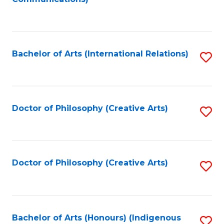
to
C
Fa
Bachelor of Arts (International Relations)
S
to
C
Fa
Doctor of Philosophy (Creative Arts)
S
to
C
Fa
Doctor of Philosophy (Creative Arts)
S
to
C
Fa
Bachelor of Arts (Honours) (Indigenous
S