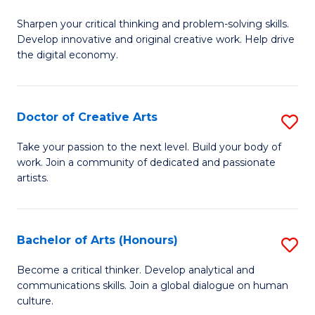
B
Sharpen your critical thinking and problem-solving skills.
of
Develop innovative and original creative work. Help drive
Cr
the digital economy.
Ar
-
Doctor of Creative Arts
S
B
D
Take your passion to the next level. Build your body of
of
work. Join a community of dedicated and passionate
of
artists.
Ar
Cr
to
Ar
C
Bachelor of Arts (Honours)
S
to
Fa
B
C
Become a critical thinker. Develop analytical and
communications skills. Join a global dialogue on human
of
Fa
culture.