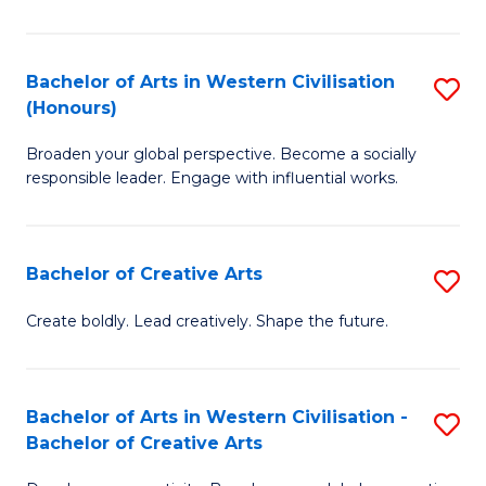
Ar
in
Bachelor of Arts in Western Civilisation
S
(Honours)
W
B
Ci
Broaden your global perspective. Become a socially
of
responsible leader. Engage with influential works.
to
Ar
C
in
Fa
Bachelor of Creative Arts
S
W
B
Ci
Create boldly. Lead creatively. Shape the future.
of
(
Cr
to
Bachelor of Arts in Western Civilisation -
S
Ar
C
Bachelor of Creative Arts
B
to
Fa