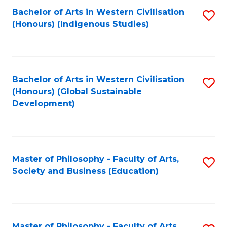
Fa
Bachelor of Arts in Western Civilisation
S
(Honours) (Indigenous Studies)
to
C
Fa
Bachelor of Arts in Western Civilisation
S
(Honours) (Global Sustainable
to
Development)
C
Fa
Master of Philosophy - Faculty of Arts,
S
Society and Business (Education)
to
C
Fa
Master of Philosophy - Faculty of Arts,