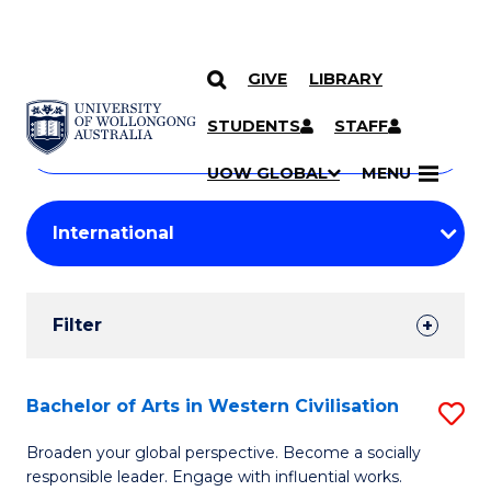
GIVE
LIBRARY
Search
SKIP TO CONTENT
Courses
STUDENTS
STAFF
Search
courses
Searc
UOW GLOBAL
MENU
by
Student
keyword
Filters
Filter
Results
Search
Bachelor of Arts in Western Civilisation
S
Results
B
Broaden your global perspective. Become a socially
responsible leader. Engage with influential works.
of