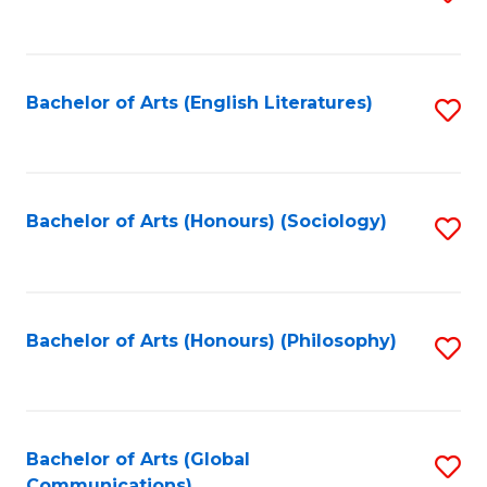
to
C
Fa
Bachelor of Arts (English Literatures)
S
to
C
Fa
Bachelor of Arts (Honours) (Sociology)
S
to
C
Fa
Bachelor of Arts (Honours) (Philosophy)
S
to
C
Fa
Bachelor of Arts (Global
S
Communications)