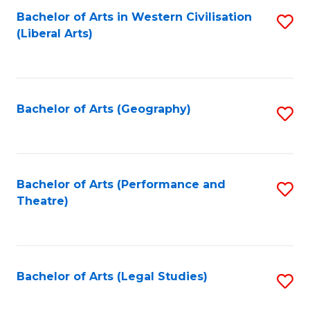
Bachelor of Arts in Western Civilisation
S
W
L
(Liberal Arts)
to
Ci
to
C
-
C
Fa
B
Fa
Bachelor of Arts (Geography)
S
of
to
In
C
S
Fa
Bachelor of Arts (Performance and
S
to
Theatre)
to
C
C
Fa
Fa
Bachelor of Arts (Legal Studies)
S
to