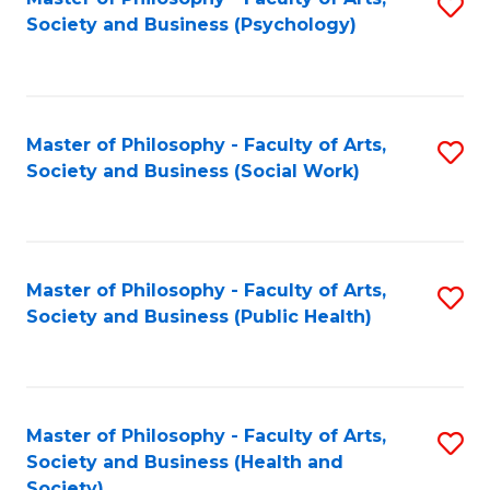
S
Society and Business (Psychology)
to
C
Fa
Master of Philosophy - Faculty of Arts,
S
Society and Business (Social Work)
to
C
Fa
Master of Philosophy - Faculty of Arts,
S
Society and Business (Public Health)
to
C
Fa
Master of Philosophy - Faculty of Arts,
S
Society and Business (Health and
to
Society)