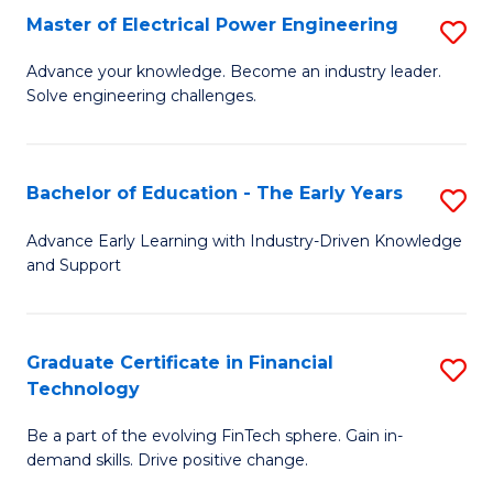
-
Master of Electrical Power Engineering
S
S
M
Advance your knowledge. Become an industry leader.
to
Solve engineering challenges.
of
C
El
Fa
P
Bachelor of Education - The Early Years
S
E
B
Advance Early Learning with Industry-Driven Knowledge
to
and Support
of
C
E
Fa
-
Graduate Certificate in Financial
S
Technology
T
G
Ea
Be a part of the evolving FinTech sphere. Gain in-
Ce
demand skills. Drive positive change.
Y
in