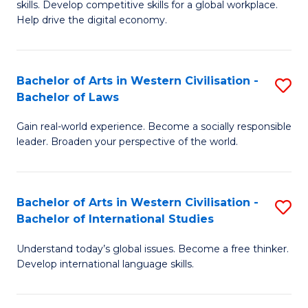
B
skills. Develop competitive skills for a global workplace.
Cr
Help drive the digital economy.
to
Ar
C
-
Fa
Bachelor of Arts in Western Civilisation -
S
B
Bachelor of Laws
B
of
Gain real-world experience. Become a socially responsible
of
B
leader. Broaden your perspective of the world.
Ar
to
in
C
Bachelor of Arts in Western Civilisation -
S
W
Fa
Bachelor of International Studies
B
Ci
Understand today’s global issues. Become a free thinker.
of
-
Develop international language skills.
Ar
B
in
of