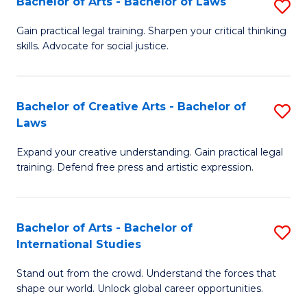
Fa
Bachelor of Arts - Bachelor of Laws
S
C
B
Gain practical legal training. Sharpen your critical thinking
Fa
skills. Advocate for social justice.
of
Ar
-
Bachelor of Creative Arts - Bachelor of
S
Laws
B
B
of
Expand your creative understanding. Gain practical legal
of
training. Defend free press and artistic expression.
L
Cr
to
Ar
C
Bachelor of Arts - Bachelor of
S
-
International Studies
Fa
B
B
Stand out from the crowd. Understand the forces that
of
of
shape our world. Unlock global career opportunities.
Ar