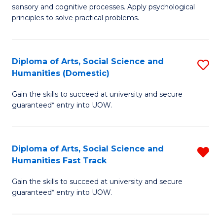
sensory and cognitive processes. Apply psychological
of
B
principles to solve practical problems.
Ar
to
(
C
Diploma of Arts, Social Science and
S
to
Fa
Humanities (Domestic)
D
C
Gain the skills to succeed at university and secure
of
Fa
guaranteed* entry into UOW.
Ar
So
Diploma of Arts, Social Science and
R
S
Humanities Fast Track
D
a
Gain the skills to succeed at university and secure
of
H
guaranteed* entry into UOW.
Ar
(