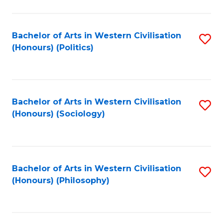
C
Fa
Bachelor of Arts in Western Civilisation
S
(Honours) (Politics)
to
C
Fa
Bachelor of Arts in Western Civilisation
S
(Honours) (Sociology)
to
C
Fa
Bachelor of Arts in Western Civilisation
S
(Honours) (Philosophy)
to
C