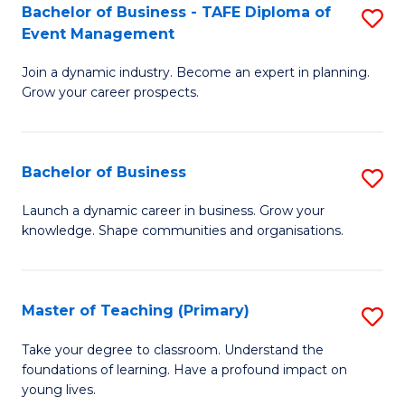
Bachelor of Business - TAFE Diploma of
S
T
to
Event Management
B
D
C
Join a dynamic industry. Become an expert in planning.
of
of
Fa
Grow your career prospects.
B
Tr
-
a
Bachelor of Business
S
T
T
B
D
M
Launch a dynamic career in business. Grow your
knowledge. Shape communities and organisations.
of
of
to
B
E
C
to
M
Fa
Master of Teaching (Primary)
S
C
to
M
Take your degree to classroom. Understand the
Fa
foundations of learning. Have a profound impact on
C
of
young lives.