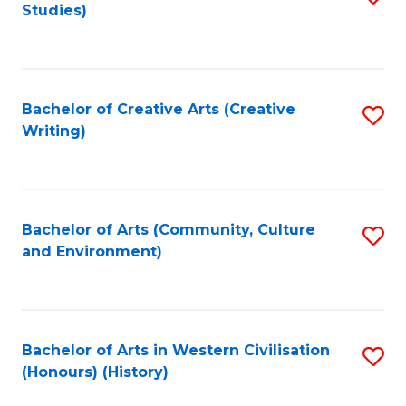
Studies)
to
C
Fa
Bachelor of Creative Arts (Creative
S
Writing)
to
C
Fa
Bachelor of Arts (Community, Culture
S
and Environment)
to
C
Fa
Bachelor of Arts in Western Civilisation
S
(Honours) (History)
to