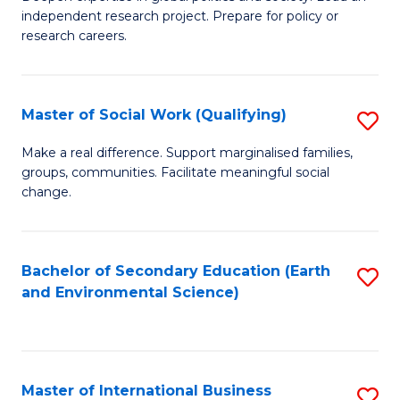
of
independent research project. Prepare for policy or
Fa
In
research careers.
S
(
Master of Social Work (Qualifying)
S
to
M
Make a real difference. Support marginalised families,
C
groups, communities. Facilitate meaningful social
of
change.
Fa
So
W
Bachelor of Secondary Education (Earth
S
(Q
and Environmental Science)
to
to
C
C
Fa
Fa
Master of International Business
S