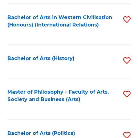
a
Bachelor of Arts in Western Civilisation
S
E
(Honours) (International Relations)
to
S
C
to
Fa
C
Bachelor of Arts (History)
S
Fa
to
C
Fa
Master of Philosophy - Faculty of Arts,
S
Society and Business (Arts)
to
C
Fa
Bachelor of Arts (Politics)
S