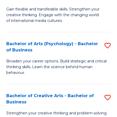
B
of
Fa
Gain flexible and transferable skills. Strengthen your
of
C
creative thinking. Engage with the changing world
Cr
a
of international media cultures.
Ar
M
-
to
Bachelor of Arts (Psychology) - Bachelor
S
B
C
of Business
B
of
Fa
Broaden your career options. Build strategic and critical
of
C
thinking skills. Learn the science behind human
Ar
behaviour.
a
(
M
-
to
Bachelor of Creative Arts - Bachelor of
S
B
Business
C
B
of
Strengthen your creative thinking and problem-solving
Fa
of