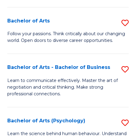
Ar
(
Bachelor of Arts
S
to
B
C
Follow your passions. Think critically about our changing
world. Open doors to diverse career opportunities.
of
Fa
Ar
to
Bachelor of Arts - Bachelor of Business
S
C
B
Learn to communicate effectively. Master the art of
Fa
negotiation and critical thinking. Make strong
of
professional connections.
Ar
-
Bachelor of Arts (Psychology)
S
B
B
of
Learn the science behind human behaviour. Understand