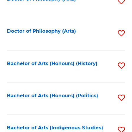
S
to
C
Fa
Doctor of Philosophy (Arts)
S
to
C
Fa
Bachelor of Arts (Honours) (History)
S
to
C
Fa
Bachelor of Arts (Honours) (Politics)
S
to
C
Fa
Bachelor of Arts (Indigenous Studies)
S