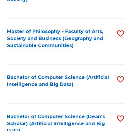
C
Fa
Master of Philosophy - Faculty of Arts,
S
Society and Business (Geography and
to
Sustainable Communities)
C
Fa
Bachelor of Computer Science (Artificial
S
Intelligence and Big Data)
to
C
Fa
Bachelor of Computer Science (Dean's
S
Scholar) (Artificial Intelligence and Big
to
Data)