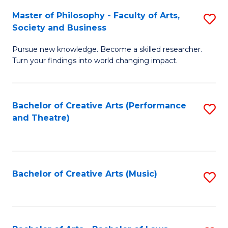
So
to
Master of Philosophy - Faculty of Arts,
S
S
C
Society and Business
M
a
Fa
Pursue new knowledge. Become a skilled researcher.
of
H
Turn your findings into world changing impact.
P
Fa
-
T
Bachelor of Creative Arts (Performance
S
Fa
f
and Theatre)
to
of
C
C
Ar
Fa
Fa
So
Bachelor of Creative Arts (Music)
S
a
to
B
C
to