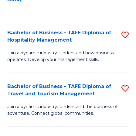
C
Fa
Bachelor of Business - TAFE Diploma of
S
Hospitality Management
B
Join a dynamic industry. Understand how business
of
operates. Develop your management skills.
B
-
Bachelor of Business - TAFE Diploma of
S
T
Travel and Tourism Management
B
D
Join a dynamic industry. Understand the business of
of
of
adventure. Connect global communities.
B
Ho
-
M