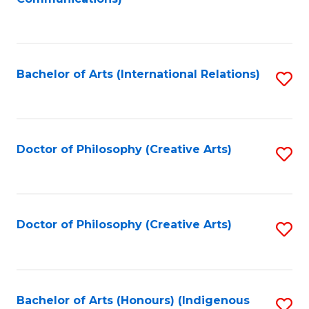
to
C
Fa
Bachelor of Arts (International Relations)
S
to
C
Fa
Doctor of Philosophy (Creative Arts)
S
to
C
Fa
Doctor of Philosophy (Creative Arts)
S
to
C
Fa
Bachelor of Arts (Honours) (Indigenous
S