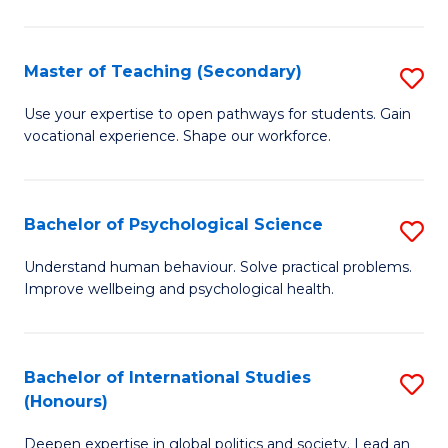
Fa
T
(P
Master of Teaching (Secondary)
S
to
M
C
Use your expertise to open pathways for students. Gain
vocational experience. Shape our workforce.
of
Fa
T
(
Bachelor of Psychological Science
S
to
B
Understand human behaviour. Solve practical problems.
C
Improve wellbeing and psychological health.
of
Fa
P
S
Bachelor of International Studies
S
(Honours)
to
B
C
Deepen expertise in global politics and society. Lead an