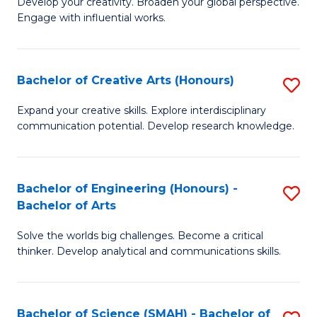
Develop your creativity. Broaden your global perspective.
of
C
Engage with influential works.
Ar
Fa
in
Bachelor of Creative Arts (Honours)
S
W
B
Ci
Expand your creative skills. Explore interdisciplinary
communication potential. Develop research knowledge.
of
-
Cr
B
Ar
of
Bachelor of Engineering (Honours) -
S
Bachelor of Arts
(
Cr
B
to
Ar
Solve the worlds big challenges. Become a critical
of
thinker. Develop analytical and communications skills.
C
to
E
Fa
C
(
Fa
Bachelor of Science (SMAH) - Bachelor of