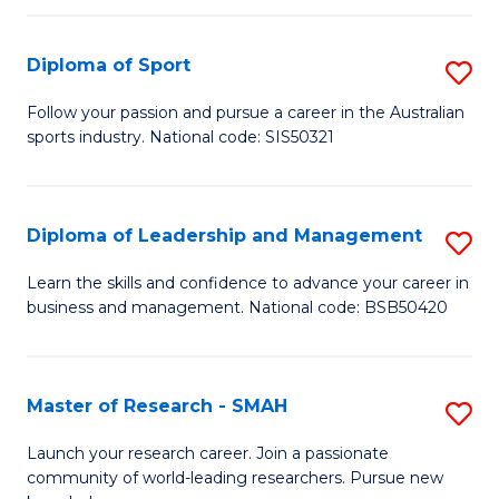
to
Fi
C
Diploma of Sport
S
T
Fa
D
to
Follow your passion and pursue a career in the Australian
sports industry. National code: SIS50321
of
C
S
Fa
to
Diploma of Leadership and Management
S
C
D
Learn the skills and confidence to advance your career in
Fa
business and management. National code: BSB50420
of
L
a
Master of Research - SMAH
S
M
M
Launch your research career. Join a passionate
to
community of world-leading researchers. Pursue new
of