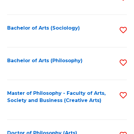
to
C
Fa
Bachelor of Arts (Sociology)
S
to
C
Fa
Bachelor of Arts (Philosophy)
S
to
C
Fa
Master of Philosophy - Faculty of Arts,
S
Society and Business (Creative Arts)
to
C
Fa
Doctor of Philosophy (Arts)