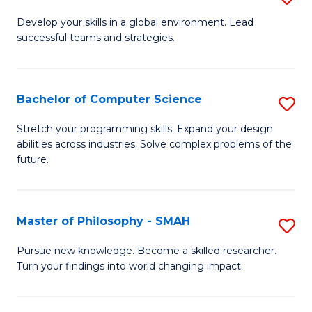
M
Develop your skills in a global environment. Lead
successful teams and strategies.
of
In
B
Bachelor of Computer Science
S
to
B
Stretch your programming skills. Expand your design
C
abilities across industries. Solve complex problems of the
of
future.
Fa
C
S
Master of Philosophy - SMAH
S
to
M
C
Pursue new knowledge. Become a skilled researcher.
Turn your findings into world changing impact.
of
Fa
P