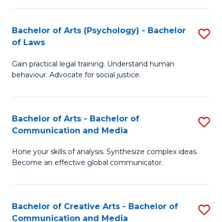
L
-
to
Bachelor of Arts (Psychology) - Bachelor
S
B
C
of Laws
B
of
Fa
Gain practical legal training. Understand human
of
In
behaviour. Advocate for social justice.
Ar
S
(
to
Bachelor of Arts - Bachelor of
S
-
C
Communication and Media
B
B
Fa
Hone your skills of analysis. Synthesize complex ideas.
of
of
Become an effective global communicator.
Ar
L
-
to
Bachelor of Creative Arts - Bachelor of
S
B
C
Communication and Media