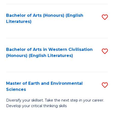
C
Fa
Bachelor of Arts (Honours) (English
S
Literatures)
to
C
Fa
Bachelor of Arts in Western Civilisation
S
(Honours) (English Literatures)
to
C
Fa
Master of Earth and Environmental
S
Sciences
M
Diversify your skillset. Take the next step in your career.
of
Develop your critical thinking skills
E