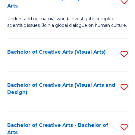
S
-
Arts
B
B
Understand our natural world. Investigate complex
of
of
scientific issues. Join a global dialogue on human culture.
S
Ar
(
to
Bachelor of Creative Arts (Visual Arts)
S
-
C
to
B
Fa
C
of
Fa
Bachelor of Creative Arts (Visual Arts and
S
Ar
Design)
to
to
C
C
Fa
Fa
Bachelor of Creative Arts - Bachelor of
S
Arts