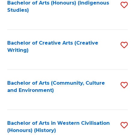
Fa
Bachelor of Arts (Honours) (Indigenous
S
Studies)
to
C
Fa
Bachelor of Creative Arts (Creative
S
Writing)
to
C
Fa
Bachelor of Arts (Community, Culture
S
and Environment)
to
C
Fa
Bachelor of Arts in Western Civilisation
S
(Honours) (History)