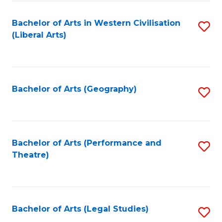
in
of
Bachelor of Arts in Western Civilisation
S
W
L
(Liberal Arts)
to
Ci
to
C
-
C
Fa
B
Fa
Bachelor of Arts (Geography)
S
of
to
In
C
S
Fa
Bachelor of Arts (Performance and
S
to
Theatre)
to
C
C
Fa
Fa
Bachelor of Arts (Legal Studies)
S