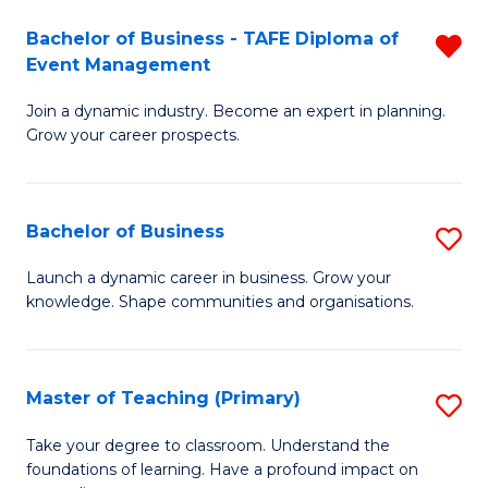
-
M
Bachelor of Business - TAFE Diploma of
R
T
to
Event Management
B
D
C
Join a dynamic industry. Become an expert in planning.
of
of
Fa
Grow your career prospects.
B
Tr
-
a
Bachelor of Business
S
T
T
B
D
M
Launch a dynamic career in business. Grow your
knowledge. Shape communities and organisations.
of
of
to
B
E
C
to
M
Fa
Master of Teaching (Primary)
S
C
f
M
Take your degree to classroom. Understand the
Fa
foundations of learning. Have a profound impact on
C
of