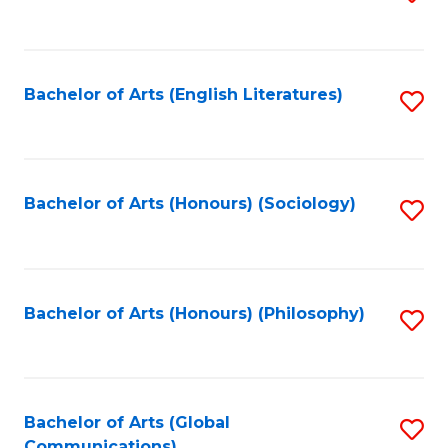
to
C
Fa
Bachelor of Arts (English Literatures)
S
to
C
Fa
Bachelor of Arts (Honours) (Sociology)
S
to
C
Fa
Bachelor of Arts (Honours) (Philosophy)
S
to
C
Fa
Bachelor of Arts (Global
S
Communications)