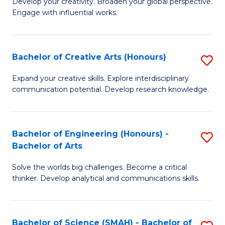
Develop your creativity. Broaden your global perspective.
of
C
Engage with influential works.
Ar
Fa
in
Bachelor of Creative Arts (Honours)
S
W
B
Ci
Expand your creative skills. Explore interdisciplinary
communication potential. Develop research knowledge.
of
-
Cr
B
Ar
of
Bachelor of Engineering (Honours) -
S
Bachelor of Arts
(
Cr
B
to
Ar
Solve the worlds big challenges. Become a critical
of
thinker. Develop analytical and communications skills.
C
to
E
Fa
C
(
Fa
Bachelor of Science (SMAH) - Bachelor of