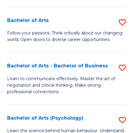
Ar
(
Bachelor of Arts
S
to
B
C
Follow your passions. Think critically about our changing
world. Open doors to diverse career opportunities.
of
Fa
Ar
to
Bachelor of Arts - Bachelor of Business
S
C
B
Learn to communicate effectively. Master the art of
Fa
negotiation and critical thinking. Make strong
of
professional connections.
Ar
-
Bachelor of Arts (Psychology)
S
B
B
of
Learn the science behind human behaviour. Understand