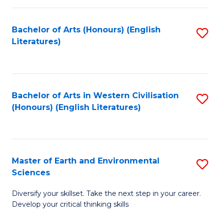
C
Fa
Bachelor of Arts (Honours) (English
S
Literatures)
to
C
Fa
Bachelor of Arts in Western Civilisation
S
(Honours) (English Literatures)
to
C
Fa
Master of Earth and Environmental
S
Sciences
M
Diversify your skillset. Take the next step in your career.
of
Develop your critical thinking skills
E