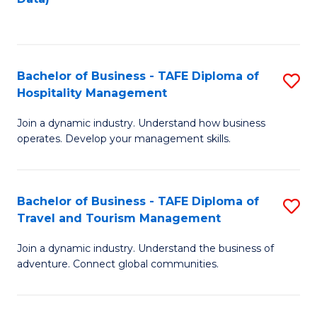
C
Fa
Bachelor of Business - TAFE Diploma of
S
Hospitality Management
B
Join a dynamic industry. Understand how business
of
operates. Develop your management skills.
B
-
Bachelor of Business - TAFE Diploma of
S
T
Travel and Tourism Management
B
D
Join a dynamic industry. Understand the business of
of
of
adventure. Connect global communities.
B
Ho
-
M