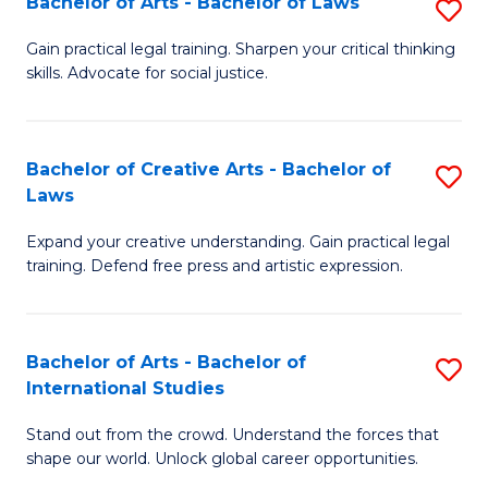
Fa
Bachelor of Arts - Bachelor of Laws
S
C
B
Gain practical legal training. Sharpen your critical thinking
Fa
skills. Advocate for social justice.
of
Ar
-
Bachelor of Creative Arts - Bachelor of
S
Laws
B
B
of
Expand your creative understanding. Gain practical legal
of
training. Defend free press and artistic expression.
L
Cr
to
Ar
C
Bachelor of Arts - Bachelor of
S
-
International Studies
Fa
B
B
Stand out from the crowd. Understand the forces that
of
of
shape our world. Unlock global career opportunities.
Ar