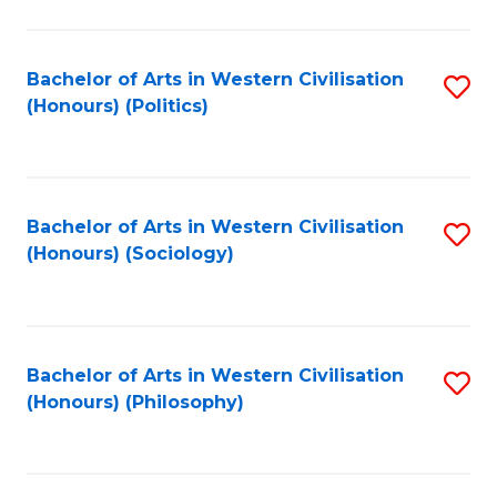
C
Fa
Bachelor of Arts in Western Civilisation
S
(Honours) (Politics)
to
C
Fa
Bachelor of Arts in Western Civilisation
S
(Honours) (Sociology)
to
C
Fa
Bachelor of Arts in Western Civilisation
S
(Honours) (Philosophy)
to
C