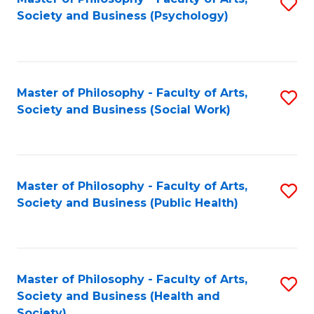
S
Society and Business (Psychology)
to
C
Fa
Master of Philosophy - Faculty of Arts,
S
Society and Business (Social Work)
to
C
Fa
Master of Philosophy - Faculty of Arts,
S
Society and Business (Public Health)
to
C
Fa
Master of Philosophy - Faculty of Arts,
S
Society and Business (Health and
to
Society)