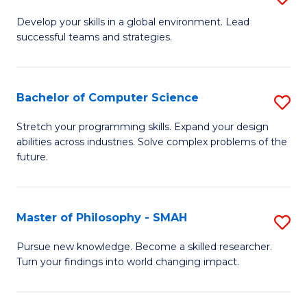
M
Develop your skills in a global environment. Lead
successful teams and strategies.
of
In
B
Bachelor of Computer Science
S
to
B
Stretch your programming skills. Expand your design
C
abilities across industries. Solve complex problems of the
of
future.
Fa
C
S
Master of Philosophy - SMAH
S
to
M
C
Pursue new knowledge. Become a skilled researcher.
Turn your findings into world changing impact.
of
Fa
P