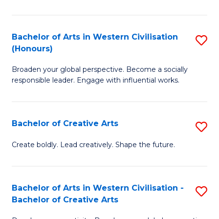
Ar
in
Bachelor of Arts in Western Civilisation
S
(Honours)
W
B
Ci
Broaden your global perspective. Become a socially
of
responsible leader. Engage with influential works.
to
Ar
C
in
Fa
Bachelor of Creative Arts
S
W
B
Ci
Create boldly. Lead creatively. Shape the future.
of
(
Cr
to
Bachelor of Arts in Western Civilisation -
S
Ar
C
Bachelor of Creative Arts
B
to
Fa