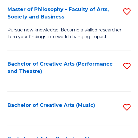
So
to
Master of Philosophy - Faculty of Arts,
S
S
C
Society and Business
M
a
Fa
Pursue new knowledge. Become a skilled researcher.
of
H
Turn your findings into world changing impact.
P
Fa
-
T
Bachelor of Creative Arts (Performance
S
Fa
to
and Theatre)
to
of
C
C
Ar
Fa
Fa
So
Bachelor of Creative Arts (Music)
S
a
to
B
C
to