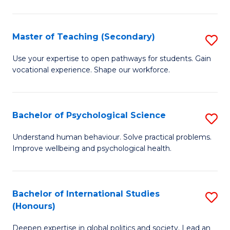
Fa
T
(P
Master of Teaching (Secondary)
S
to
M
C
Use your expertise to open pathways for students. Gain
vocational experience. Shape our workforce.
of
Fa
T
(
Bachelor of Psychological Science
S
to
B
Understand human behaviour. Solve practical problems.
C
Improve wellbeing and psychological health.
of
Fa
P
S
Bachelor of International Studies
S
(Honours)
to
B
C
Deepen expertise in global politics and society. Lead an