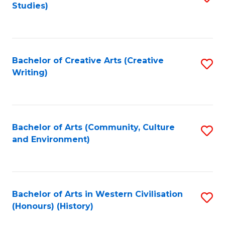
Studies)
to
C
Fa
Bachelor of Creative Arts (Creative
S
Writing)
to
C
Fa
Bachelor of Arts (Community, Culture
S
and Environment)
to
C
Fa
Bachelor of Arts in Western Civilisation
S
(Honours) (History)
to