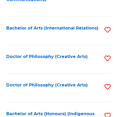
to
C
Fa
Bachelor of Arts (International Relations)
S
to
C
Fa
Doctor of Philosophy (Creative Arts)
S
to
C
Fa
Doctor of Philosophy (Creative Arts)
S
to
C
Fa
Bachelor of Arts (Honours) (Indigenous
S