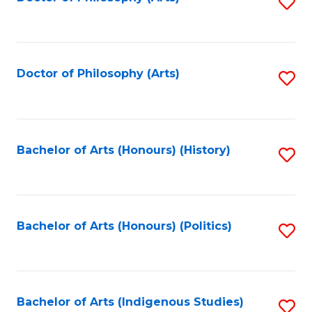
S
to
C
Fa
Doctor of Philosophy (Arts)
S
to
C
Fa
Bachelor of Arts (Honours) (History)
S
to
C
Fa
Bachelor of Arts (Honours) (Politics)
S
to
C
Fa
Bachelor of Arts (Indigenous Studies)
S