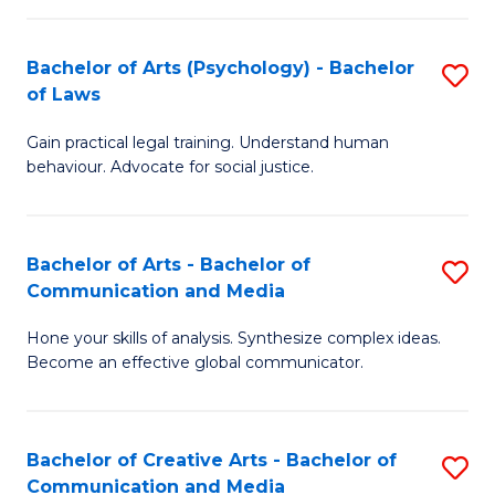
L
-
to
Bachelor of Arts (Psychology) - Bachelor
S
B
C
of Laws
B
of
Fa
Gain practical legal training. Understand human
of
In
behaviour. Advocate for social justice.
Ar
S
(
to
Bachelor of Arts - Bachelor of
S
-
C
Communication and Media
B
B
Fa
Hone your skills of analysis. Synthesize complex ideas.
of
of
Become an effective global communicator.
Ar
L
-
to
Bachelor of Creative Arts - Bachelor of
S
B
C
Communication and Media