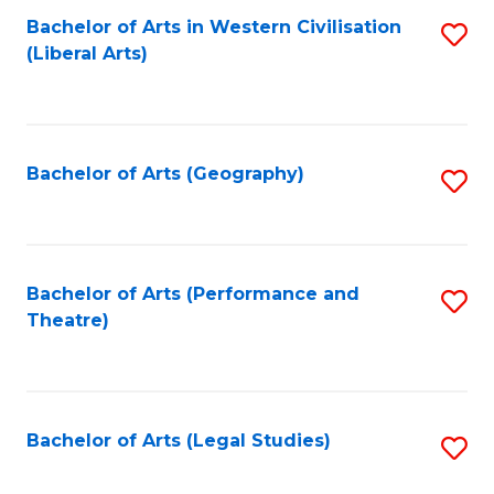
Bachelor of Arts in Western Civilisation
S
W
L
(Liberal Arts)
to
Ci
to
C
-
C
Fa
B
Fa
Bachelor of Arts (Geography)
S
of
to
In
C
S
Fa
Bachelor of Arts (Performance and
S
to
Theatre)
to
C
C
Fa
Fa
Bachelor of Arts (Legal Studies)
S
to