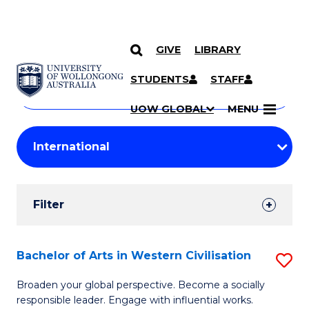
GIVE
LIBRARY
Search
SKIP TO CONTENT
Courses
STUDENTS
STAFF
Search
courses
Searc
UOW GLOBAL
MENU
by
Student
keyword
Filters
Filter
Results
Search
Bachelor of Arts in Western Civilisation
S
Results
B
Broaden your global perspective. Become a socially
responsible leader. Engage with influential works.
of