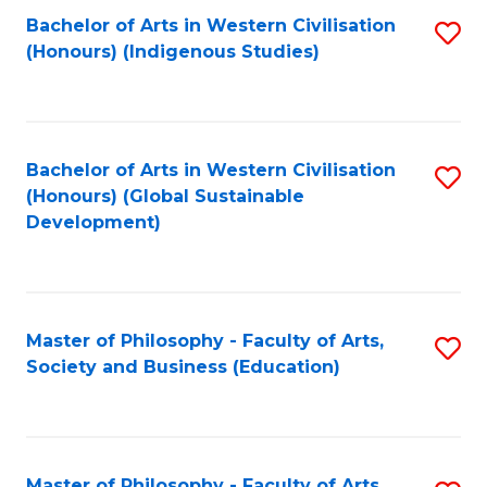
Fa
Bachelor of Arts in Western Civilisation
S
(Honours) (Indigenous Studies)
to
C
Fa
Bachelor of Arts in Western Civilisation
S
(Honours) (Global Sustainable
to
Development)
C
Fa
Master of Philosophy - Faculty of Arts,
S
Society and Business (Education)
to
C
Fa
Master of Philosophy - Faculty of Arts,