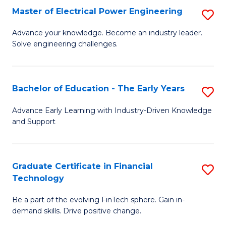
-
Master of Electrical Power Engineering
S
S
M
Advance your knowledge. Become an industry leader.
to
Solve engineering challenges.
of
C
El
Fa
P
Bachelor of Education - The Early Years
S
E
B
Advance Early Learning with Industry-Driven Knowledge
to
and Support
of
C
E
Fa
-
Graduate Certificate in Financial
S
Technology
T
G
Ea
Be a part of the evolving FinTech sphere. Gain in-
Ce
demand skills. Drive positive change.
Y
in