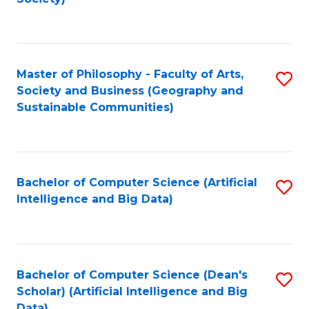
C
Fa
Master of Philosophy - Faculty of Arts,
S
Society and Business (Geography and
to
Sustainable Communities)
C
Fa
Bachelor of Computer Science (Artificial
S
Intelligence and Big Data)
to
C
Fa
Bachelor of Computer Science (Dean's
S
Scholar) (Artificial Intelligence and Big
to
Data)