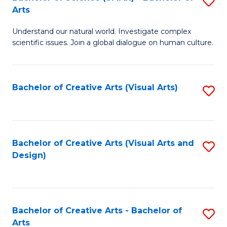
S
-
Arts
B
B
Understand our natural world. Investigate complex
of
of
scientific issues. Join a global dialogue on human culture.
S
Ar
(
to
Bachelor of Creative Arts (Visual Arts)
S
-
C
to
B
Fa
C
of
Fa
Bachelor of Creative Arts (Visual Arts and
S
Ar
Design)
to
to
C
C
Fa
Fa
Bachelor of Creative Arts - Bachelor of
S
Arts