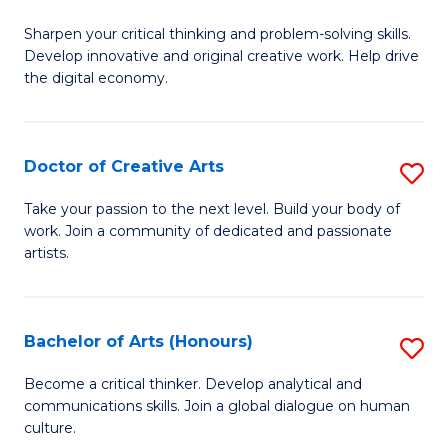
B
Sharpen your critical thinking and problem-solving skills.
of
Develop innovative and original creative work. Help drive
Cr
the digital economy.
Ar
-
Doctor of Creative Arts
S
B
D
Take your passion to the next level. Build your body of
of
work. Join a community of dedicated and passionate
of
artists.
Ar
Cr
to
Ar
C
Bachelor of Arts (Honours)
S
to
Fa
B
C
Become a critical thinker. Develop analytical and
communications skills. Join a global dialogue on human
of
Fa
culture.