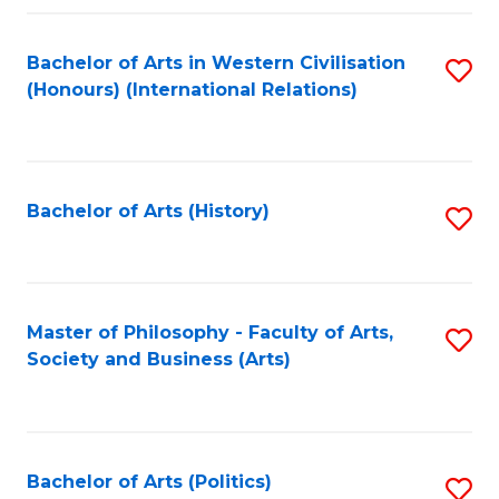
a
Bachelor of Arts in Western Civilisation
S
E
(Honours) (International Relations)
to
S
C
to
Fa
C
Bachelor of Arts (History)
S
Fa
to
C
Fa
Master of Philosophy - Faculty of Arts,
S
Society and Business (Arts)
to
C
Fa
Bachelor of Arts (Politics)
S