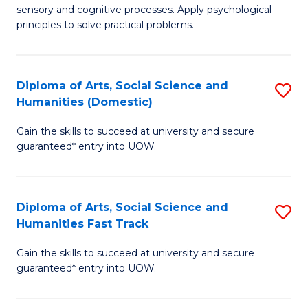
sensory and cognitive processes. Apply psychological
of
B
principles to solve practical problems.
Ar
to
(
C
Diploma of Arts, Social Science and
S
to
Fa
Humanities (Domestic)
D
C
Gain the skills to succeed at university and secure
of
Fa
guaranteed* entry into UOW.
Ar
So
Diploma of Arts, Social Science and
S
S
Humanities Fast Track
D
a
Gain the skills to succeed at university and secure
of
H
guaranteed* entry into UOW.
Ar
(