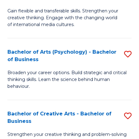
B
of
Fa
Gain flexible and transferable skills. Strengthen your
of
C
creative thinking. Engage with the changing world
Cr
a
of international media cultures.
Ar
M
-
to
Bachelor of Arts (Psychology) - Bachelor
S
B
C
of Business
B
of
Fa
Broaden your career options. Build strategic and critical
of
C
thinking skills. Learn the science behind human
Ar
behaviour.
a
(
M
-
to
Bachelor of Creative Arts - Bachelor of
S
B
Business
C
B
of
Strengthen your creative thinking and problem-solving
Fa
of