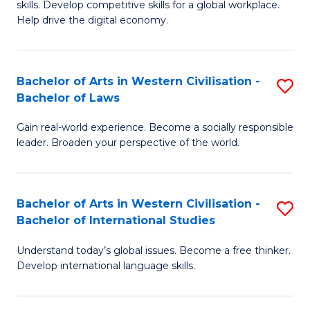
B
skills. Develop competitive skills for a global workplace.
Cr
Help drive the digital economy.
to
Ar
C
-
Fa
Bachelor of Arts in Western Civilisation -
S
B
Bachelor of Laws
B
of
Gain real-world experience. Become a socially responsible
of
B
leader. Broaden your perspective of the world.
Ar
to
in
C
Bachelor of Arts in Western Civilisation -
S
W
Fa
Bachelor of International Studies
B
Ci
Understand today’s global issues. Become a free thinker.
of
-
Develop international language skills.
Ar
B
in
of