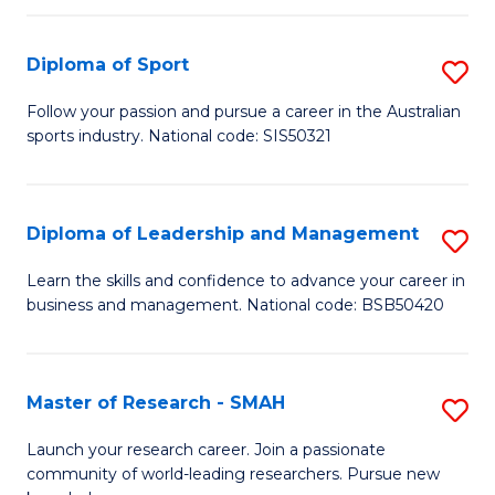
to
Fi
C
Diploma of Sport
S
T
Fa
D
to
Follow your passion and pursue a career in the Australian
sports industry. National code: SIS50321
of
C
S
Fa
to
Diploma of Leadership and Management
S
C
D
Learn the skills and confidence to advance your career in
Fa
business and management. National code: BSB50420
of
L
a
Master of Research - SMAH
S
M
M
Launch your research career. Join a passionate
to
community of world-leading researchers. Pursue new
of