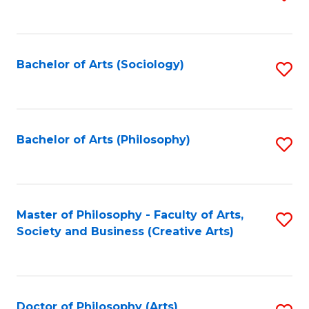
to
C
Fa
Bachelor of Arts (Sociology)
S
to
C
Fa
Bachelor of Arts (Philosophy)
S
to
C
Fa
Master of Philosophy - Faculty of Arts,
S
Society and Business (Creative Arts)
to
C
Fa
Doctor of Philosophy (Arts)