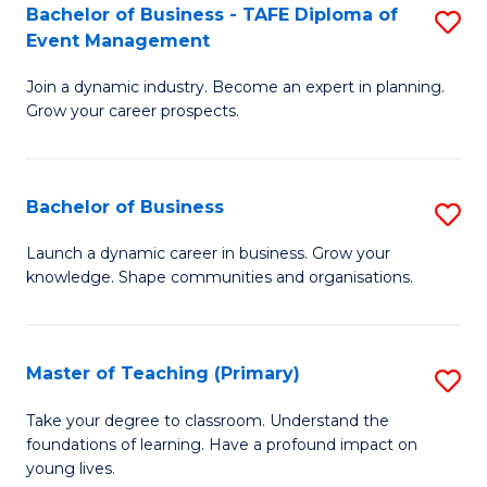
Bachelor of Business - TAFE Diploma of
S
T
to
Event Management
B
D
C
Join a dynamic industry. Become an expert in planning.
of
of
Fa
Grow your career prospects.
B
Tr
-
a
Bachelor of Business
S
T
T
B
D
M
Launch a dynamic career in business. Grow your
knowledge. Shape communities and organisations.
of
of
to
B
E
C
to
M
Fa
Master of Teaching (Primary)
S
C
to
M
Take your degree to classroom. Understand the
Fa
foundations of learning. Have a profound impact on
C
of
young lives.