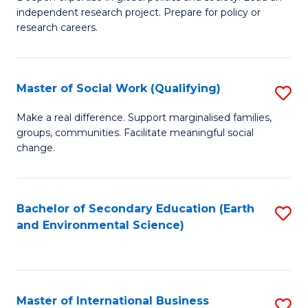
of
independent research project. Prepare for policy or
Fa
In
research careers.
S
(
Master of Social Work (Qualifying)
S
to
M
Make a real difference. Support marginalised families,
C
groups, communities. Facilitate meaningful social
of
change.
Fa
So
W
Bachelor of Secondary Education (Earth
S
(Q
and Environmental Science)
to
to
C
C
Fa
Fa
Master of International Business
S