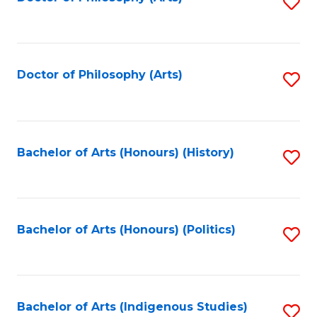
S
to
C
Fa
Doctor of Philosophy (Arts)
S
to
C
Fa
Bachelor of Arts (Honours) (History)
S
to
C
Fa
Bachelor of Arts (Honours) (Politics)
S
to
C
Fa
Bachelor of Arts (Indigenous Studies)
S