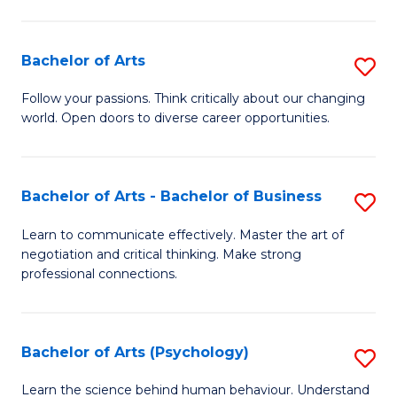
Ar
(
Bachelor of Arts
S
to
B
C
Follow your passions. Think critically about our changing
world. Open doors to diverse career opportunities.
of
Fa
Ar
to
Bachelor of Arts - Bachelor of Business
S
C
B
Learn to communicate effectively. Master the art of
Fa
negotiation and critical thinking. Make strong
of
professional connections.
Ar
-
Bachelor of Arts (Psychology)
S
B
B
of
Learn the science behind human behaviour. Understand