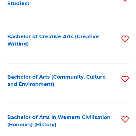
Studies)
to
C
Fa
Bachelor of Creative Arts (Creative
S
Writing)
to
C
Fa
Bachelor of Arts (Community, Culture
S
and Environment)
to
C
Fa
Bachelor of Arts in Western Civilisation
S
(Honours) (History)
to