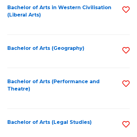
Bachelor of Arts in Western Civilisation
S
W
L
(Liberal Arts)
to
Ci
to
C
-
C
Fa
B
Fa
Bachelor of Arts (Geography)
S
of
to
In
C
S
Fa
Bachelor of Arts (Performance and
S
to
Theatre)
to
C
C
Fa
Fa
Bachelor of Arts (Legal Studies)
S
to