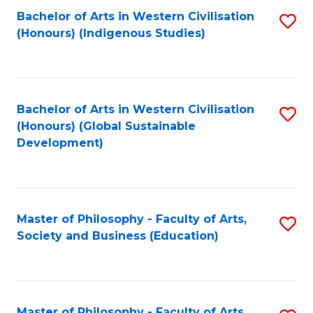
Fa
Bachelor of Arts in Western Civilisation
S
(Honours) (Indigenous Studies)
to
C
Fa
Bachelor of Arts in Western Civilisation
S
(Honours) (Global Sustainable
to
Development)
C
Fa
Master of Philosophy - Faculty of Arts,
S
Society and Business (Education)
to
C
Fa
Master of Philosophy - Faculty of Arts,