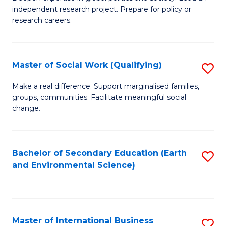
of
independent research project. Prepare for policy or
Fa
In
research careers.
S
(
Master of Social Work (Qualifying)
S
to
M
Make a real difference. Support marginalised families,
C
groups, communities. Facilitate meaningful social
of
change.
Fa
So
W
Bachelor of Secondary Education (Earth
S
(Q
and Environmental Science)
to
to
C
C
Fa
Fa
Master of International Business
S