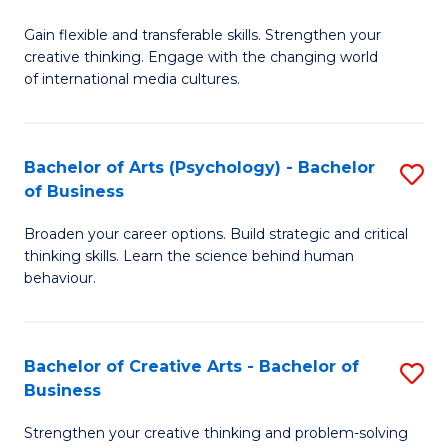
B
of
Fa
Gain flexible and transferable skills. Strengthen your
of
C
creative thinking. Engage with the changing world
Cr
a
of international media cultures.
Ar
M
-
to
Bachelor of Arts (Psychology) - Bachelor
S
B
C
of Business
B
of
Fa
Broaden your career options. Build strategic and critical
of
C
thinking skills. Learn the science behind human
Ar
behaviour.
a
(
M
-
to
Bachelor of Creative Arts - Bachelor of
S
B
Business
C
B
of
Strengthen your creative thinking and problem-solving
Fa
of