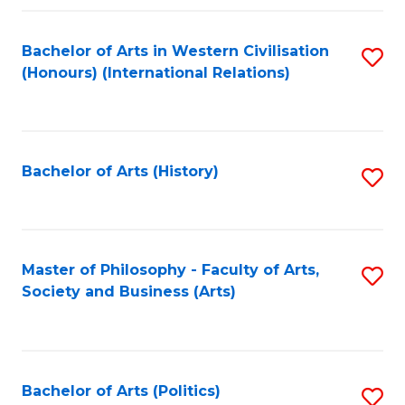
a
Bachelor of Arts in Western Civilisation
S
E
(Honours) (International Relations)
to
S
C
to
Fa
C
Bachelor of Arts (History)
S
Fa
to
C
Fa
Master of Philosophy - Faculty of Arts,
S
Society and Business (Arts)
to
C
Fa
Bachelor of Arts (Politics)
S