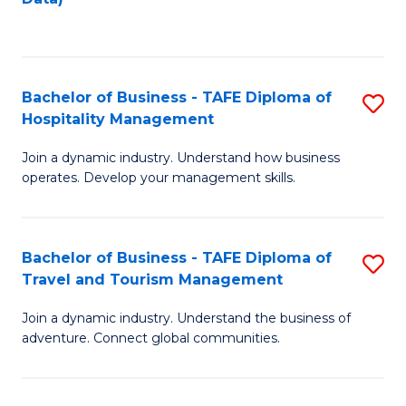
C
Fa
Bachelor of Business - TAFE Diploma of
S
Hospitality Management
B
Join a dynamic industry. Understand how business
of
operates. Develop your management skills.
B
-
Bachelor of Business - TAFE Diploma of
S
T
Travel and Tourism Management
B
D
Join a dynamic industry. Understand the business of
of
of
adventure. Connect global communities.
B
Ho
-
M