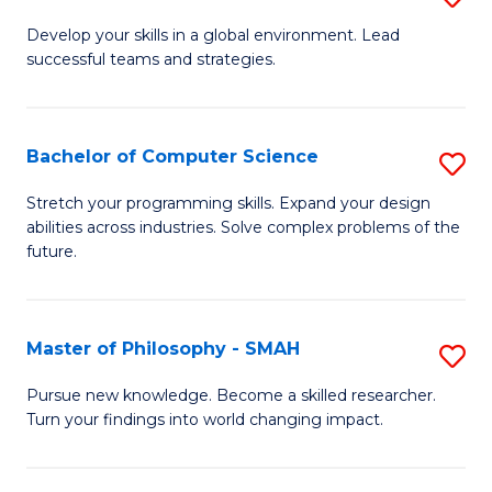
M
Develop your skills in a global environment. Lead
successful teams and strategies.
of
In
B
Bachelor of Computer Science
S
to
B
Stretch your programming skills. Expand your design
C
abilities across industries. Solve complex problems of the
of
future.
Fa
C
S
Master of Philosophy - SMAH
S
to
M
C
Pursue new knowledge. Become a skilled researcher.
Turn your findings into world changing impact.
of
Fa
P