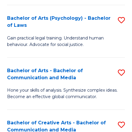
L
-
to
Bachelor of Arts (Psychology) - Bachelor
S
B
C
of Laws
B
of
Fa
Gain practical legal training. Understand human
of
In
behaviour. Advocate for social justice.
Ar
S
(
to
Bachelor of Arts - Bachelor of
S
-
C
Communication and Media
B
B
Fa
Hone your skills of analysis. Synthesize complex ideas.
of
of
Become an effective global communicator.
Ar
L
-
to
Bachelor of Creative Arts - Bachelor of
S
B
C
Communication and Media