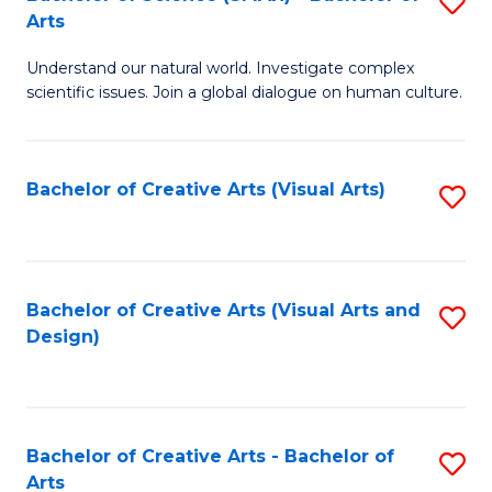
S
-
Arts
B
B
Understand our natural world. Investigate complex
of
of
scientific issues. Join a global dialogue on human culture.
S
Ar
(
to
Bachelor of Creative Arts (Visual Arts)
S
-
C
to
B
Fa
C
of
Fa
Bachelor of Creative Arts (Visual Arts and
S
Ar
Design)
to
to
C
C
Fa
Fa
Bachelor of Creative Arts - Bachelor of
S
Arts