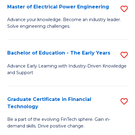
-
Master of Electrical Power Engineering
S
S
M
Advance your knowledge. Become an industry leader.
to
Solve engineering challenges.
of
C
El
Fa
P
Bachelor of Education - The Early Years
S
E
B
Advance Early Learning with Industry-Driven Knowledge
to
and Support
of
C
E
Fa
-
Graduate Certificate in Financial
S
Technology
T
G
Ea
Be a part of the evolving FinTech sphere. Gain in-
Ce
demand skills. Drive positive change.
Y
in