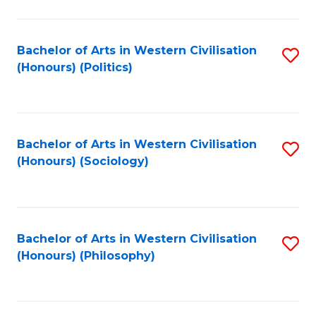
C
Fa
Bachelor of Arts in Western Civilisation
S
(Honours) (Politics)
to
C
Fa
Bachelor of Arts in Western Civilisation
S
(Honours) (Sociology)
to
C
Fa
Bachelor of Arts in Western Civilisation
S
(Honours) (Philosophy)
to
C