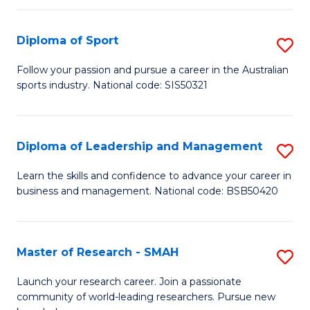
to
Fi
C
Diploma of Sport
S
T
Fa
D
to
Follow your passion and pursue a career in the Australian
sports industry. National code: SIS50321
of
C
S
Fa
to
Diploma of Leadership and Management
S
C
D
Learn the skills and confidence to advance your career in
Fa
business and management. National code: BSB50420
of
L
a
Master of Research - SMAH
S
M
M
Launch your research career. Join a passionate
to
community of world-leading researchers. Pursue new
of