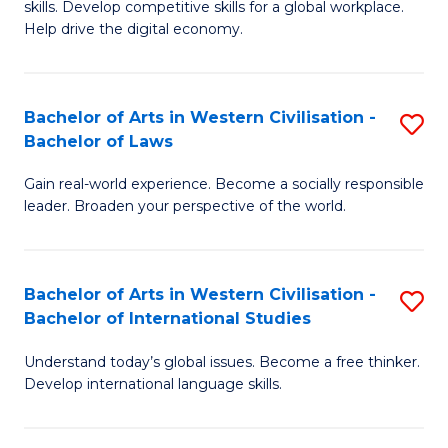
B
skills. Develop competitive skills for a global workplace.
Cr
Help drive the digital economy.
to
Ar
C
-
Fa
Bachelor of Arts in Western Civilisation -
S
B
Bachelor of Laws
B
of
Gain real-world experience. Become a socially responsible
of
B
leader. Broaden your perspective of the world.
Ar
to
in
C
Bachelor of Arts in Western Civilisation -
S
W
Fa
Bachelor of International Studies
B
Ci
Understand today’s global issues. Become a free thinker.
of
-
Develop international language skills.
Ar
B
in
of