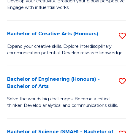
Develop your creativity. Broaden your global perspective.
of
C
Engage with influential works.
Ar
Fa
in
Bachelor of Creative Arts (Honours)
S
W
B
Ci
Expand your creative skills. Explore interdisciplinary
communication potential. Develop research knowledge.
of
-
Cr
B
Ar
of
Bachelor of Engineering (Honours) -
S
Bachelor of Arts
(
Cr
B
to
Ar
Solve the worlds big challenges. Become a critical
of
thinker. Develop analytical and communications skills.
C
to
E
Fa
C
(
Fa
Bachelor of Science (SMAH) - Bachelor of