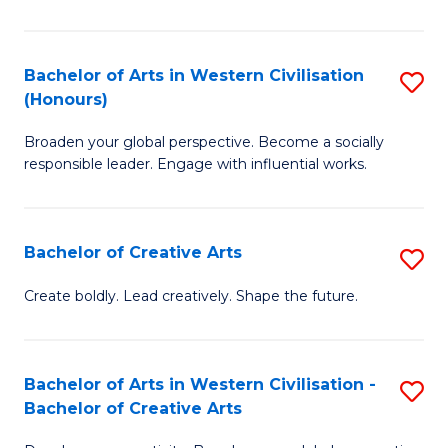
Ar
in
Bachelor of Arts in Western Civilisation
S
(Honours)
W
B
Ci
Broaden your global perspective. Become a socially
of
responsible leader. Engage with influential works.
to
Ar
C
in
Fa
Bachelor of Creative Arts
S
W
B
Ci
Create boldly. Lead creatively. Shape the future.
of
(
Cr
to
Bachelor of Arts in Western Civilisation -
S
Ar
C
Bachelor of Creative Arts
B
to
Fa