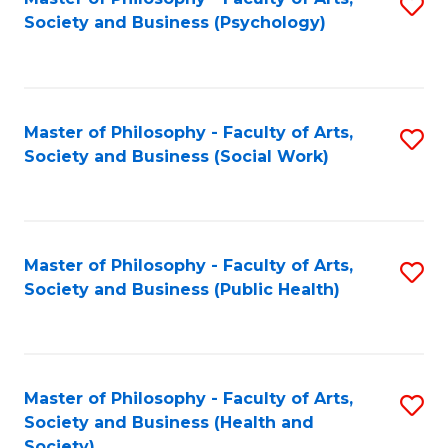
S
Society and Business (Psychology)
to
C
Fa
Master of Philosophy - Faculty of Arts,
S
Society and Business (Social Work)
to
C
Fa
Master of Philosophy - Faculty of Arts,
S
Society and Business (Public Health)
to
C
Fa
Master of Philosophy - Faculty of Arts,
S
Society and Business (Health and
to
Society)