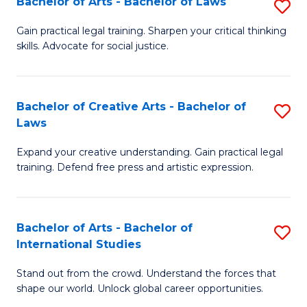
Fa
Bachelor of Arts - Bachelor of Laws
S
C
B
Gain practical legal training. Sharpen your critical thinking
Fa
skills. Advocate for social justice.
of
Ar
-
Bachelor of Creative Arts - Bachelor of
S
Laws
B
B
of
Expand your creative understanding. Gain practical legal
of
training. Defend free press and artistic expression.
L
Cr
to
Ar
C
Bachelor of Arts - Bachelor of
S
-
International Studies
Fa
B
B
Stand out from the crowd. Understand the forces that
of
of
shape our world. Unlock global career opportunities.
Ar