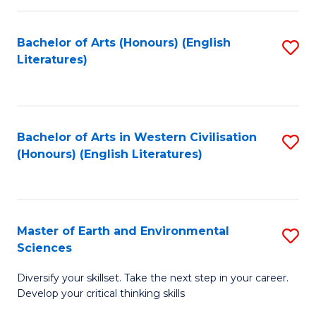
C
Fa
Bachelor of Arts (Honours) (English
S
Literatures)
to
C
Fa
Bachelor of Arts in Western Civilisation
S
(Honours) (English Literatures)
to
C
Fa
Master of Earth and Environmental
S
Sciences
M
Diversify your skillset. Take the next step in your career.
of
Develop your critical thinking skills
E