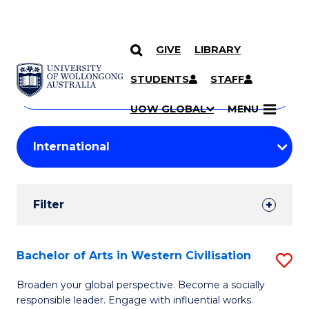
GIVE
LIBRARY
Search
SKIP TO CONTENT
Courses
STUDENTS
STAFF
Search
courses
Searc
UOW GLOBAL
MENU
by
Student
keyword
Filters
Filter
Results
Search
Bachelor of Arts in Western Civilisation
S
Results
B
Broaden your global perspective. Become a socially
responsible leader. Engage with influential works.
of