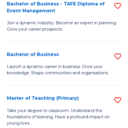
Bachelor of Business - TAFE Diploma of
S
T
to
Event Management
B
D
C
Join a dynamic industry. Become an expert in planning.
of
of
Fa
Grow your career prospects.
B
Tr
-
a
Bachelor of Business
S
T
T
B
D
M
Launch a dynamic career in business. Grow your
knowledge. Shape communities and organisations.
of
of
to
B
E
C
to
M
Fa
Master of Teaching (Primary)
S
C
to
M
Take your degree to classroom. Understand the
Fa
foundations of learning. Have a profound impact on
C
of
young lives.