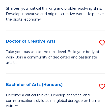
B
Sharpen your critical thinking and problem-solving skills.
of
Develop innovative and original creative work. Help drive
Cr
the digital economy.
Ar
-
Doctor of Creative Arts
S
B
D
Take your passion to the next level. Build your body of
of
work. Join a community of dedicated and passionate
of
artists.
Ar
Cr
to
Ar
C
Bachelor of Arts (Honours)
S
to
Fa
B
C
Become a critical thinker. Develop analytical and
communications skills. Join a global dialogue on human
of
Fa
culture.