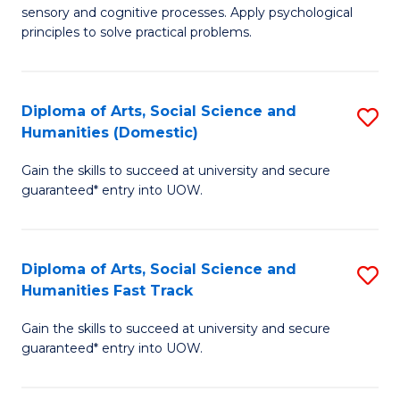
sensory and cognitive processes. Apply psychological
of
B
principles to solve practical problems.
Ar
to
(
C
Diploma of Arts, Social Science and
S
to
Fa
Humanities (Domestic)
D
C
Gain the skills to succeed at university and secure
of
Fa
guaranteed* entry into UOW.
Ar
So
Diploma of Arts, Social Science and
S
S
Humanities Fast Track
D
a
Gain the skills to succeed at university and secure
of
H
guaranteed* entry into UOW.
Ar
(