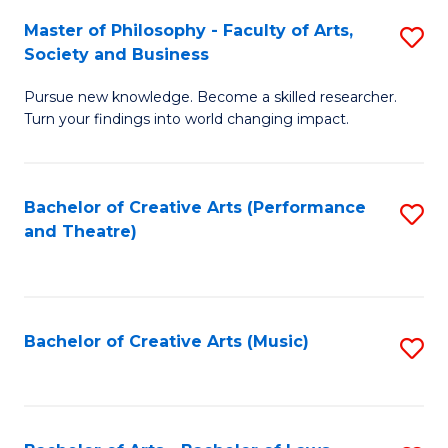
So
to
Master of Philosophy - Faculty of Arts,
S
S
C
Society and Business
M
a
Fa
Pursue new knowledge. Become a skilled researcher.
of
H
Turn your findings into world changing impact.
P
Fa
-
T
Bachelor of Creative Arts (Performance
S
Fa
to
and Theatre)
to
of
C
C
Ar
Fa
Fa
So
Bachelor of Creative Arts (Music)
S
a
to
B
C
to