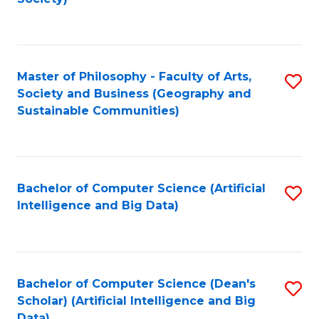
C
Fa
Master of Philosophy - Faculty of Arts,
S
Society and Business (Geography and
to
Sustainable Communities)
C
Fa
Bachelor of Computer Science (Artificial
S
Intelligence and Big Data)
to
C
Fa
Bachelor of Computer Science (Dean's
S
Scholar) (Artificial Intelligence and Big
to
Data)