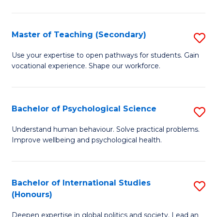
Fa
T
(P
Master of Teaching (Secondary)
S
to
M
C
Use your expertise to open pathways for students. Gain
vocational experience. Shape our workforce.
of
Fa
T
(
Bachelor of Psychological Science
S
to
B
Understand human behaviour. Solve practical problems.
C
Improve wellbeing and psychological health.
of
Fa
P
S
Bachelor of International Studies
S
(Honours)
to
B
C
Deepen expertise in global politics and society. Lead an