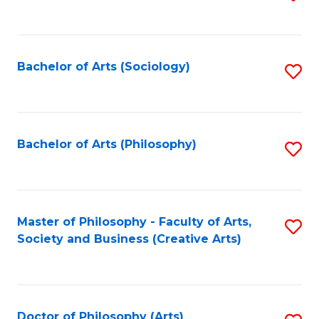
to
C
Fa
Bachelor of Arts (Sociology)
S
to
C
Fa
Bachelor of Arts (Philosophy)
S
to
C
Fa
Master of Philosophy - Faculty of Arts,
S
Society and Business (Creative Arts)
to
C
Fa
Doctor of Philosophy (Arts)