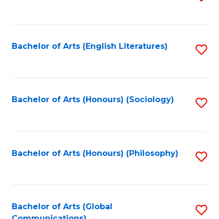
to
C
Fa
Bachelor of Arts (English Literatures)
S
to
C
Fa
Bachelor of Arts (Honours) (Sociology)
S
to
C
Fa
Bachelor of Arts (Honours) (Philosophy)
S
to
C
Fa
Bachelor of Arts (Global
S
Communications)