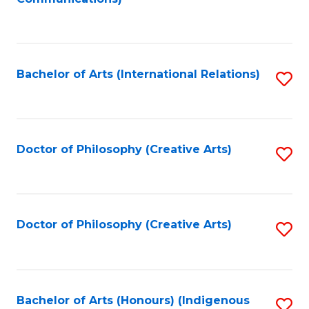
to
C
Fa
Bachelor of Arts (International Relations)
S
to
C
Fa
Doctor of Philosophy (Creative Arts)
S
to
C
Fa
Doctor of Philosophy (Creative Arts)
S
to
C
Fa
Bachelor of Arts (Honours) (Indigenous
S