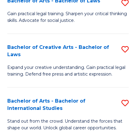
Fa
Bachelor of Arts - Bachelor of Laws
S
C
B
Gain practical legal training. Sharpen your critical thinking
Fa
skills. Advocate for social justice.
of
Ar
-
Bachelor of Creative Arts - Bachelor of
S
Laws
B
B
of
Expand your creative understanding. Gain practical legal
of
training. Defend free press and artistic expression.
L
Cr
to
Ar
C
Bachelor of Arts - Bachelor of
S
-
International Studies
Fa
B
B
Stand out from the crowd. Understand the forces that
of
of
shape our world. Unlock global career opportunities.
Ar