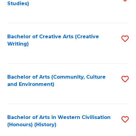
Studies)
to
C
Fa
Bachelor of Creative Arts (Creative
S
Writing)
to
C
Fa
Bachelor of Arts (Community, Culture
S
and Environment)
to
C
Fa
Bachelor of Arts in Western Civilisation
S
(Honours) (History)
to