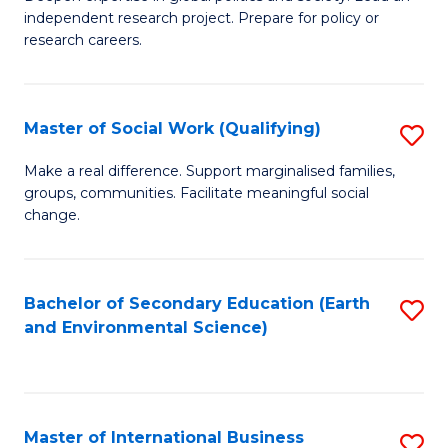
of
independent research project. Prepare for policy or
Fa
In
research careers.
S
(
Master of Social Work (Qualifying)
S
to
M
Make a real difference. Support marginalised families,
C
groups, communities. Facilitate meaningful social
of
change.
Fa
So
W
Bachelor of Secondary Education (Earth
S
(Q
and Environmental Science)
to
to
C
C
Fa
Fa
Master of International Business
S