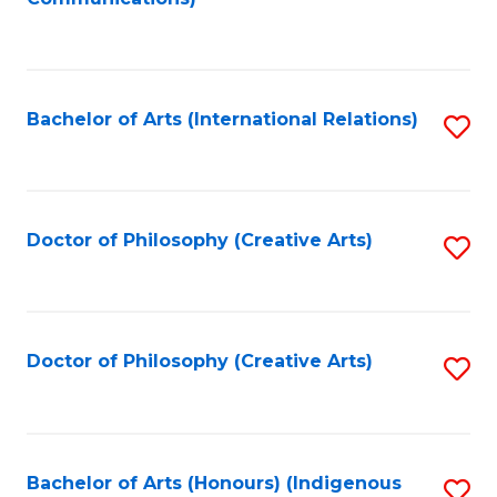
to
C
Fa
Bachelor of Arts (International Relations)
S
to
C
Fa
Doctor of Philosophy (Creative Arts)
S
to
C
Fa
Doctor of Philosophy (Creative Arts)
S
to
C
Fa
Bachelor of Arts (Honours) (Indigenous
S