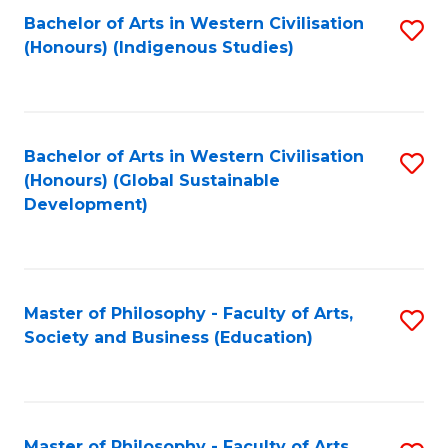
Fa
Bachelor of Arts in Western Civilisation
S
(Honours) (Indigenous Studies)
to
C
Fa
Bachelor of Arts in Western Civilisation
S
(Honours) (Global Sustainable
to
Development)
C
Fa
Master of Philosophy - Faculty of Arts,
S
Society and Business (Education)
to
C
Fa
Master of Philosophy - Faculty of Arts,