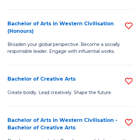
Ar
in
Bachelor of Arts in Western Civilisation
S
(Honours)
W
B
Ci
Broaden your global perspective. Become a socially
of
responsible leader. Engage with influential works.
to
Ar
C
in
Fa
Bachelor of Creative Arts
S
W
B
Ci
Create boldly. Lead creatively. Shape the future.
of
(
Cr
to
Bachelor of Arts in Western Civilisation -
S
Ar
C
Bachelor of Creative Arts
B
to
Fa