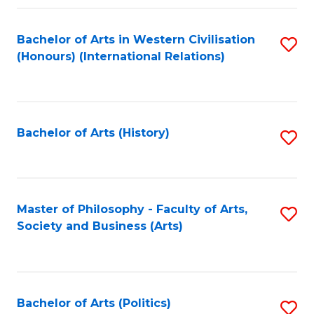
a
Bachelor of Arts in Western Civilisation
S
E
(Honours) (International Relations)
to
S
C
to
Fa
C
Bachelor of Arts (History)
S
Fa
to
C
Fa
Master of Philosophy - Faculty of Arts,
S
Society and Business (Arts)
to
C
Fa
Bachelor of Arts (Politics)
S