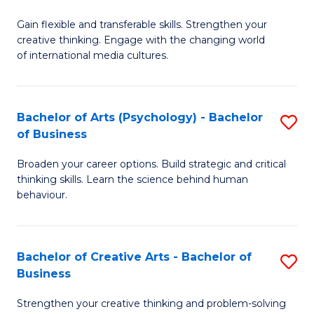
B
of
Fa
Gain flexible and transferable skills. Strengthen your
of
C
creative thinking. Engage with the changing world
Cr
a
of international media cultures.
Ar
M
-
to
Bachelor of Arts (Psychology) - Bachelor
S
B
C
of Business
B
of
Fa
Broaden your career options. Build strategic and critical
of
C
thinking skills. Learn the science behind human
Ar
behaviour.
a
(
M
-
to
Bachelor of Creative Arts - Bachelor of
S
B
Business
C
B
of
Strengthen your creative thinking and problem-solving
Fa
of