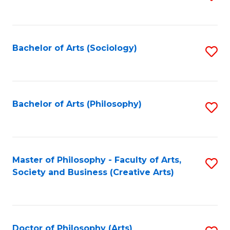
to
C
Fa
Bachelor of Arts (Sociology)
S
to
C
Fa
Bachelor of Arts (Philosophy)
S
to
C
Fa
Master of Philosophy - Faculty of Arts,
S
Society and Business (Creative Arts)
to
C
Fa
Doctor of Philosophy (Arts)