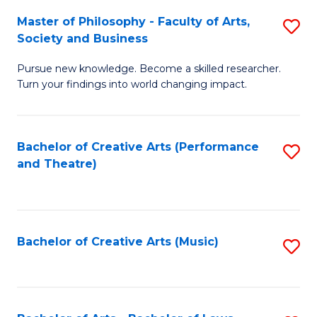
So
to
Master of Philosophy - Faculty of Arts,
S
S
C
Society and Business
M
a
Fa
Pursue new knowledge. Become a skilled researcher.
of
H
Turn your findings into world changing impact.
P
Fa
-
T
Bachelor of Creative Arts (Performance
S
Fa
to
and Theatre)
to
of
C
C
Ar
Fa
Fa
So
Bachelor of Creative Arts (Music)
S
a
to
B
C
to