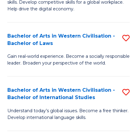
B
skills. Develop competitive skills for a global workplace.
Cr
Help drive the digital economy.
to
Ar
C
-
Fa
Bachelor of Arts in Western Civilisation -
S
B
Bachelor of Laws
B
of
Gain real-world experience. Become a socially responsible
of
B
leader. Broaden your perspective of the world.
Ar
to
in
C
Bachelor of Arts in Western Civilisation -
S
W
Fa
Bachelor of International Studies
B
Ci
Understand today’s global issues. Become a free thinker.
of
-
Develop international language skills.
Ar
B
in
of