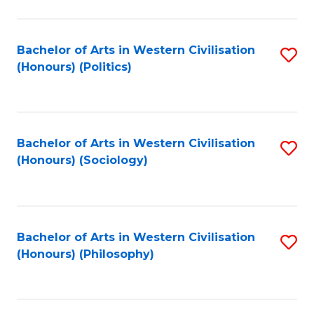
C
Fa
Bachelor of Arts in Western Civilisation
S
(Honours) (Politics)
to
C
Fa
Bachelor of Arts in Western Civilisation
S
(Honours) (Sociology)
to
C
Fa
Bachelor of Arts in Western Civilisation
S
(Honours) (Philosophy)
to
C