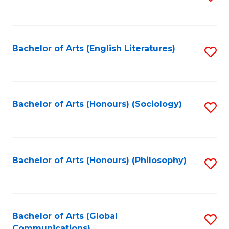
to
C
Fa
Bachelor of Arts (English Literatures)
S
to
C
Fa
Bachelor of Arts (Honours) (Sociology)
S
to
C
Fa
Bachelor of Arts (Honours) (Philosophy)
S
to
C
Fa
Bachelor of Arts (Global
S
Communications)