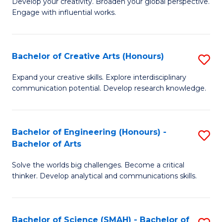
Develop your creativity. Broaden your global perspective.
of
C
Engage with influential works.
Ar
Fa
in
Bachelor of Creative Arts (Honours)
S
W
B
Ci
Expand your creative skills. Explore interdisciplinary
communication potential. Develop research knowledge.
of
-
Cr
B
Ar
of
Bachelor of Engineering (Honours) -
S
Bachelor of Arts
(
Cr
B
to
Ar
Solve the worlds big challenges. Become a critical
of
thinker. Develop analytical and communications skills.
C
to
E
Fa
C
(
Fa
Bachelor of Science (SMAH) - Bachelor of