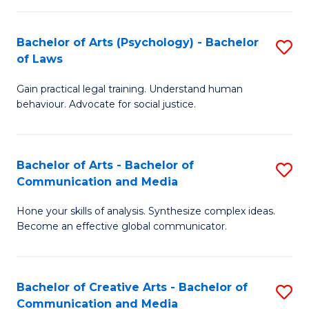
L
-
to
Bachelor of Arts (Psychology) - Bachelor
S
B
C
of Laws
B
of
Fa
Gain practical legal training. Understand human
of
In
behaviour. Advocate for social justice.
Ar
S
(
to
Bachelor of Arts - Bachelor of
S
-
C
Communication and Media
B
B
Fa
Hone your skills of analysis. Synthesize complex ideas.
of
of
Become an effective global communicator.
Ar
L
-
to
Bachelor of Creative Arts - Bachelor of
S
B
C
Communication and Media