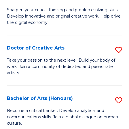
B
Sharpen your critical thinking and problem-solving skills.
of
Develop innovative and original creative work. Help drive
Cr
the digital economy.
Ar
-
Doctor of Creative Arts
S
B
D
Take your passion to the next level. Build your body of
of
work. Join a community of dedicated and passionate
of
artists.
Ar
Cr
to
Ar
C
Bachelor of Arts (Honours)
S
to
Fa
B
C
Become a critical thinker. Develop analytical and
communications skills. Join a global dialogue on human
of
Fa
culture.