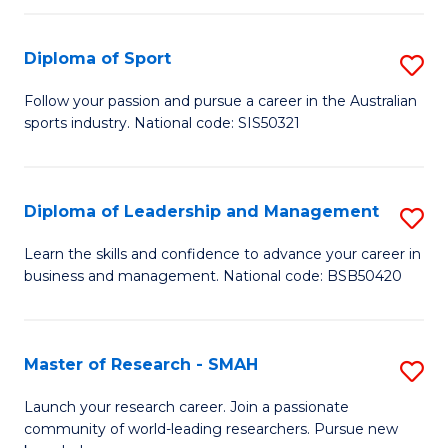
to
Fi
C
Diploma of Sport
S
T
Fa
D
to
Follow your passion and pursue a career in the Australian
sports industry. National code: SIS50321
of
C
S
Fa
to
Diploma of Leadership and Management
S
C
D
Learn the skills and confidence to advance your career in
Fa
business and management. National code: BSB50420
of
L
a
Master of Research - SMAH
S
M
M
Launch your research career. Join a passionate
to
community of world-leading researchers. Pursue new
of