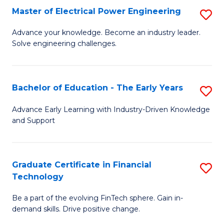
-
Master of Electrical Power Engineering
S
S
M
Advance your knowledge. Become an industry leader.
to
Solve engineering challenges.
of
C
El
Fa
P
Bachelor of Education - The Early Years
S
E
B
Advance Early Learning with Industry-Driven Knowledge
to
and Support
of
C
E
Fa
-
Graduate Certificate in Financial
S
Technology
T
G
Ea
Be a part of the evolving FinTech sphere. Gain in-
Ce
demand skills. Drive positive change.
Y
in