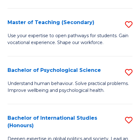
Fa
T
(P
Master of Teaching (Secondary)
S
to
M
C
Use your expertise to open pathways for students. Gain
vocational experience. Shape our workforce.
of
Fa
T
(
Bachelor of Psychological Science
S
to
B
Understand human behaviour. Solve practical problems.
C
Improve wellbeing and psychological health.
of
Fa
P
S
Bachelor of International Studies
S
(Honours)
to
B
C
Deepen expertise in global politics and society. Lead an