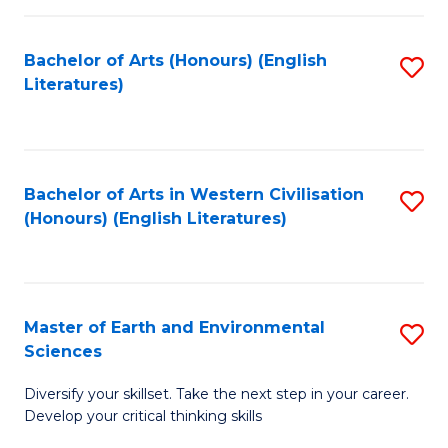
C
Fa
Bachelor of Arts (Honours) (English
S
Literatures)
to
C
Fa
Bachelor of Arts in Western Civilisation
S
(Honours) (English Literatures)
to
C
Fa
Master of Earth and Environmental
S
Sciences
M
Diversify your skillset. Take the next step in your career.
of
Develop your critical thinking skills
E