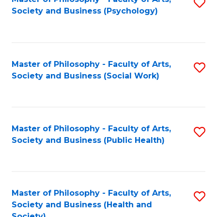
S
Society and Business (Psychology)
to
C
Fa
Master of Philosophy - Faculty of Arts,
S
Society and Business (Social Work)
to
C
Fa
Master of Philosophy - Faculty of Arts,
S
Society and Business (Public Health)
to
C
Fa
Master of Philosophy - Faculty of Arts,
S
Society and Business (Health and
to
Society)