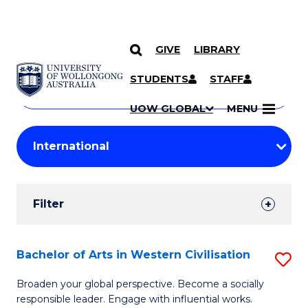
GIVE
LIBRARY
Search
SKIP TO CONTENT
Courses
STUDENTS
STAFF
Search
courses
Searc
UOW GLOBAL
MENU
by
Student
keyword
Filters
Filter
Results
Search
Bachelor of Arts in Western Civilisation
S
Results
B
Broaden your global perspective. Become a socially
responsible leader. Engage with influential works.
of