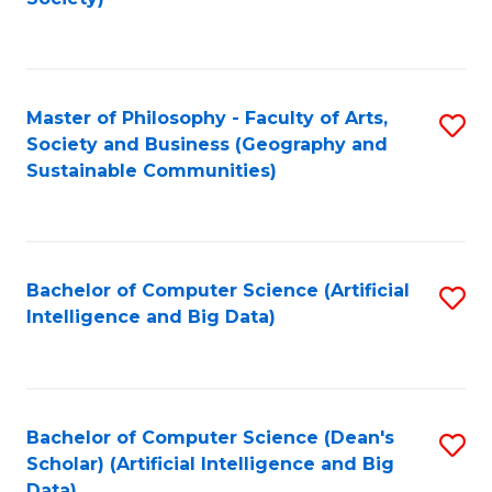
C
Fa
Master of Philosophy - Faculty of Arts,
S
Society and Business (Geography and
to
Sustainable Communities)
C
Fa
Bachelor of Computer Science (Artificial
S
Intelligence and Big Data)
to
C
Fa
Bachelor of Computer Science (Dean's
S
Scholar) (Artificial Intelligence and Big
to
Data)