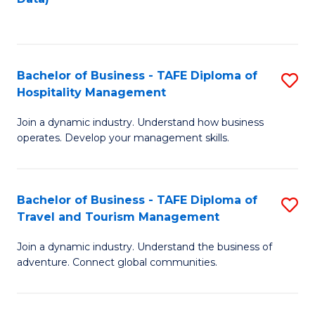
C
Fa
Bachelor of Business - TAFE Diploma of
S
Hospitality Management
B
Join a dynamic industry. Understand how business
of
operates. Develop your management skills.
B
-
Bachelor of Business - TAFE Diploma of
S
T
Travel and Tourism Management
B
D
Join a dynamic industry. Understand the business of
of
of
adventure. Connect global communities.
B
Ho
-
M