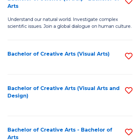
S
-
Arts
B
B
Understand our natural world. Investigate complex
of
of
scientific issues. Join a global dialogue on human culture.
S
Ar
(
to
Bachelor of Creative Arts (Visual Arts)
S
-
C
to
B
Fa
C
of
Fa
Bachelor of Creative Arts (Visual Arts and
S
Ar
Design)
to
to
C
C
Fa
Fa
Bachelor of Creative Arts - Bachelor of
S
Arts