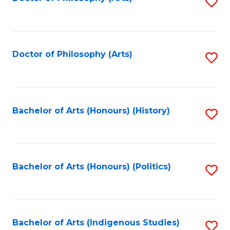
S
to
C
Fa
Doctor of Philosophy (Arts)
S
to
C
Fa
Bachelor of Arts (Honours) (History)
S
to
C
Fa
Bachelor of Arts (Honours) (Politics)
S
to
C
Fa
Bachelor of Arts (Indigenous Studies)
S