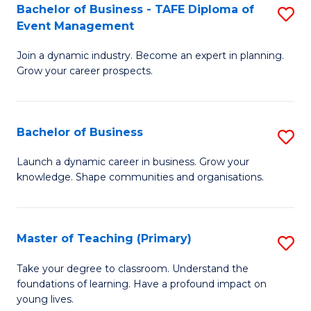
Bachelor of Business - TAFE Diploma of
S
T
to
Event Management
B
D
C
Join a dynamic industry. Become an expert in planning.
of
of
Fa
Grow your career prospects.
B
Tr
-
a
Bachelor of Business
S
T
T
B
D
M
Launch a dynamic career in business. Grow your
knowledge. Shape communities and organisations.
of
of
to
B
E
C
to
M
Fa
Master of Teaching (Primary)
S
C
to
M
Take your degree to classroom. Understand the
Fa
foundations of learning. Have a profound impact on
C
of
young lives.