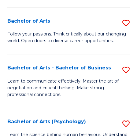
Ar
(
Bachelor of Arts
S
to
B
C
Follow your passions. Think critically about our changing
world. Open doors to diverse career opportunities.
of
Fa
Ar
to
Bachelor of Arts - Bachelor of Business
S
C
B
Learn to communicate effectively. Master the art of
Fa
negotiation and critical thinking. Make strong
of
professional connections.
Ar
-
Bachelor of Arts (Psychology)
S
B
B
of
Learn the science behind human behaviour. Understand