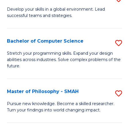
M
Develop your skills in a global environment. Lead
successful teams and strategies.
of
In
B
Bachelor of Computer Science
S
to
B
Stretch your programming skills. Expand your design
C
abilities across industries. Solve complex problems of the
of
future.
Fa
C
S
Master of Philosophy - SMAH
S
to
M
C
Pursue new knowledge. Become a skilled researcher.
Turn your findings into world changing impact.
of
Fa
P