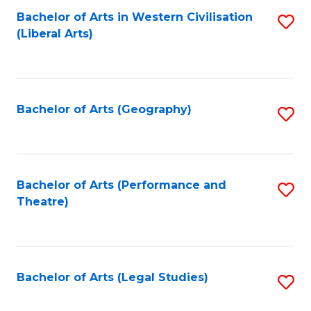
Bachelor of Arts in Western Civilisation
S
W
L
(Liberal Arts)
to
Ci
to
C
-
C
Fa
B
Fa
Bachelor of Arts (Geography)
S
of
to
In
C
S
Fa
Bachelor of Arts (Performance and
S
to
Theatre)
to
C
C
Fa
Fa
Bachelor of Arts (Legal Studies)
S
to