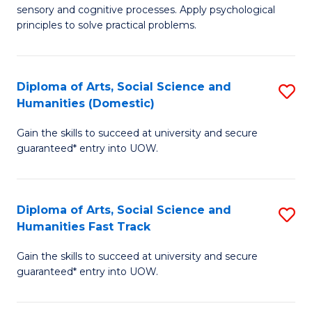
sensory and cognitive processes. Apply psychological
of
B
principles to solve practical problems.
Ar
to
(
C
Diploma of Arts, Social Science and
S
to
Fa
Humanities (Domestic)
D
C
Gain the skills to succeed at university and secure
of
Fa
guaranteed* entry into UOW.
Ar
So
Diploma of Arts, Social Science and
S
S
Humanities Fast Track
D
a
Gain the skills to succeed at university and secure
of
H
guaranteed* entry into UOW.
Ar
(