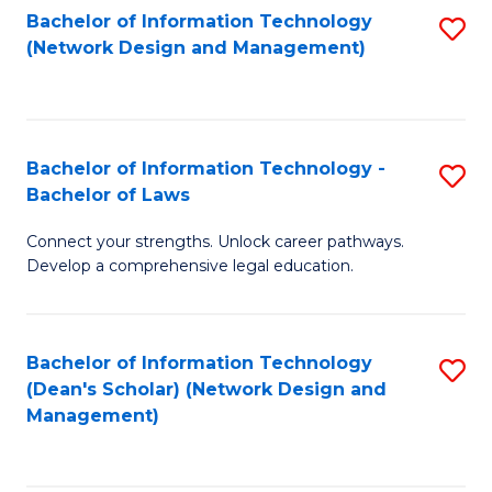
Bachelor of Information Technology
S
-
to
(Network Design and Management)
to
M
C
C
of
Fa
Fa
S
Bachelor of Information Technology -
S
C
Bachelor of Laws
B
M
Connect your strengths. Unlock career pathways.
of
to
Develop a comprehensive legal education.
I
C
T
Fa
Bachelor of Information Technology
S
-
(Dean's Scholar) (Network Design and
to
B
Management)
C
of
Fa
L