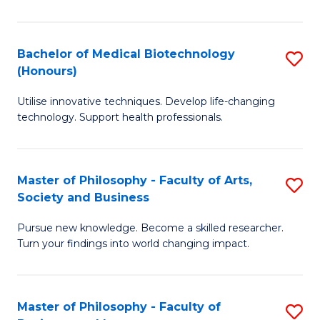
C
M
Fa
B
Bachelor of Medical Biotechnology
S
(Honours)
to
B
C
Utilise innovative techniques. Develop life-changing
of
technology. Support health professionals.
Fa
M
B
Master of Philosophy - Faculty of Arts,
S
(
Society and Business
M
to
Pursue new knowledge. Become a skilled researcher.
of
C
Turn your findings into world changing impact.
P
Fa
-
Master of Philosophy - Faculty of
S
Fa