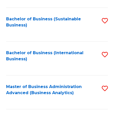
to
C
Fa
Bachelor of Business (Sustainable
S
Business)
to
C
Fa
Bachelor of Business (International
S
Business)
to
C
Fa
Master of Business Administration
S
Advanced (Business Analytics)
to
C