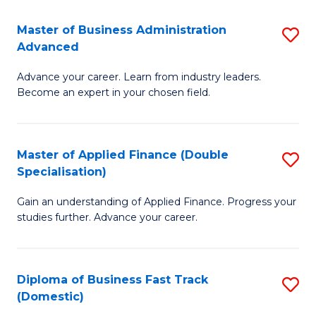
B
(I
Master of Business Administration
S
Advanced
to
M
C
Advance your career. Learn from industry leaders.
of
Become an expert in your chosen field.
Fa
B
A
Master of Applied Finance (Double
S
A
Specialisation)
M
to
Gain an understanding of Applied Finance. Progress your
of
C
studies further. Advance your career.
A
Fa
F
Diploma of Business Fast Track
S
(
(Domestic)
D
Sp