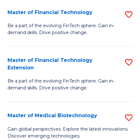
to
Master of Financial Technology
S
C
M
Be a part of the evolving FinTech sphere. Gain in-
Fa
demand skills. Drive positive change.
of
Fi
T
Master of Financial Technology
S
Extension
to
M
C
Be a part of the evolving FinTech sphere. Gain in-
of
demand skills. Drive positive change.
Fa
Fi
T
Master of Medical Biotechnology
S
E
M
to
Gain global perspectives. Explore the latest innovations.
Discover emerging technologies.
of