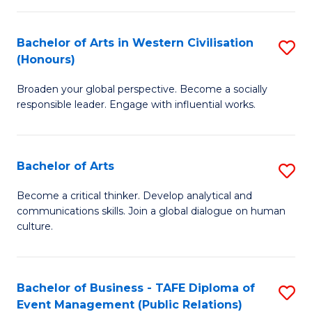
(
Bachelor of Arts in Western Civilisation
S
to
(Honours)
B
C
Broaden your global perspective. Become a socially
of
Fa
responsible leader. Engage with influential works.
Ar
in
Bachelor of Arts
S
W
B
Ci
Become a critical thinker. Develop analytical and
communications skills. Join a global dialogue on human
of
(
culture.
Ar
to
to
C
Bachelor of Business - TAFE Diploma of
S
C
Fa
Event Management (Public Relations)