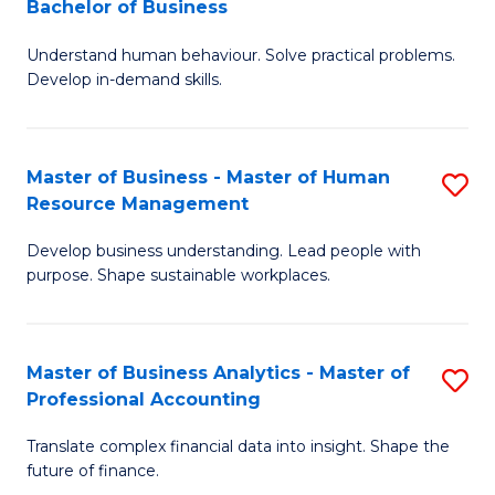
Bachelor of Business
B
of
Understand human behaviour. Solve practical problems.
of
Pr
Develop in-demand skills.
P
M
(
to
Master of Business - Master of Human
S
-
C
Resource Management
M
B
Fa
Develop business understanding. Lead people with
of
of
purpose. Shape sustainable workplaces.
B
B
-
to
Master of Business Analytics - Master of
S
M
C
Professional Accounting
M
of
Fa
Translate complex financial data into insight. Shape the
of
H
future of finance.