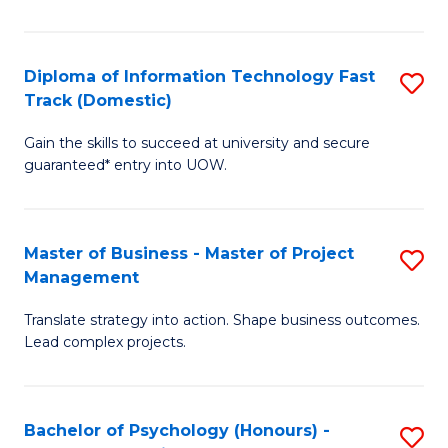
I
to
T
C
Diploma of Information Technology Fast
S
Fa
Fa
Track (Domestic)
D
T
Gain the skills to succeed at university and secure
of
(I
guaranteed* entry into UOW.
I
to
T
C
Master of Business - Master of Project
S
Fa
Fa
Management
M
T
Translate strategy into action. Shape business outcomes.
of
(
Lead complex projects.
B
to
-
C
Bachelor of Psychology (Honours) -
S
M
Fa