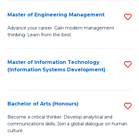
C
Fa
Master of Engineering Management
S
M
Advance your career. Gain modern management
thinking. Learn from the best.
of
E
M
Master of Information Technology
S
(Information Systems Development)
to
to
C
C
Fa
Fa
Bachelor of Arts (Honours)
S
B
Become a critical thinker. Develop analytical and
communications skills. Join a global dialogue on human
of
culture.
Ar