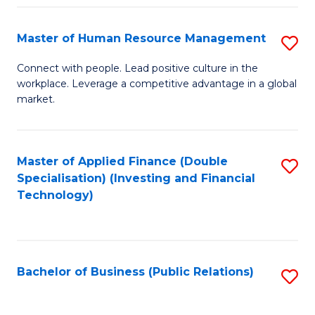
Pr
A
Master of Human Resource Management
S
to
M
Connect with people. Lead positive culture in the
C
workplace. Leverage a competitive advantage in a global
of
market.
Fa
H
R
Master of Applied Finance (Double
S
M
Specialisation) (Investing and Financial
to
to
Technology)
C
C
Fa
Fa
Bachelor of Business (Public Relations)
S
to