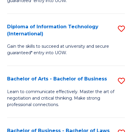
guaranteed* entry into UOW.
I
In
C
T
B
Fa
Diploma of Information Technology
S
(
to
(International)
D
to
C
Gain the skills to succeed at university and secure
of
C
Fa
guaranteed* entry into UOW.
I
Fa
T
Bachelor of Arts - Bachelor of Business
S
(I
B
to
Learn to communicate effectively. Master the art of
negotiation and critical thinking. Make strong
of
C
professional connections.
Ar
Fa
-
Bachelor of Business - Bachelor of Laws