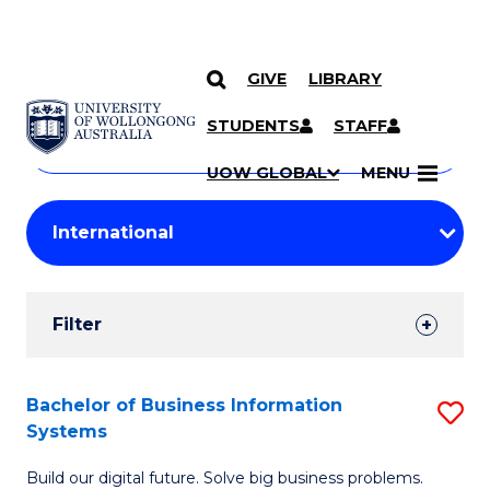
GIVE
LIBRARY
Search
SKIP TO CONTENT
Courses
STUDENTS
STAFF
Search
courses
Searc
UOW GLOBAL
MENU
by
Student
keyword
Filters
Filter
Results
Search
Bachelor of Business Information
S
Systems
Results
B
Build our digital future. Solve big business problems.
of