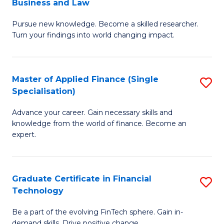
Business and Law
M
of
Pursue new knowledge. Become a skilled researcher.
of
Ar
Turn your findings into world changing impact.
P
So
-
a
Master of Applied Finance (Single
S
Fa
B
Specialisation)
M
of
to
Advance your career. Gain necessary skills and
of
B
C
knowledge from the world of finance. Become an
A
a
expert.
Fa
F
L
(S
to
Graduate Certificate in Financial
S
Sp
C
Technology
G
to
Fa
Be a part of the evolving FinTech sphere. Gain in-
Ce
demand skills. Drive positive change.