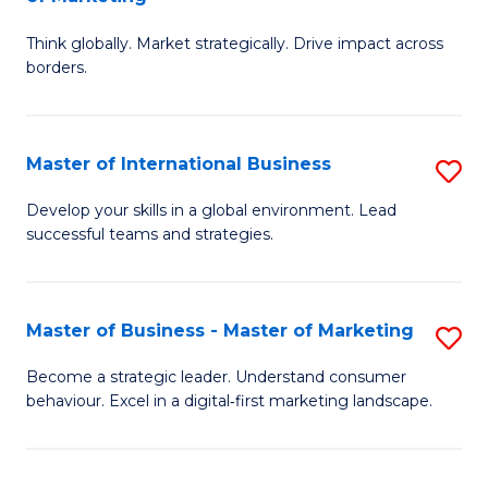
M
M
C
Think globally. Market strategically. Drive impact across
of
of
Fa
borders.
In
H
B
R
Master of International Business
S
-
M
M
M
to
Develop your skills in a global environment. Lead
successful teams and strategies.
of
of
C
In
M
Fa
B
to
Master of Business - Master of Marketing
S
to
C
M
Become a strategic leader. Understand consumer
C
behaviour. Excel in a digital‑first marketing landscape.
Fa
of
Fa
B