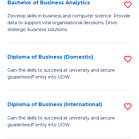
-
Bachelor of Business Analytics
S
M
B
Develop skills in business and computer science. Provide
of
data to support vital organisational decisions. Drive
of
strategic business solutions.
M
B
to
An
C
Diploma of Business (Domestic)
S
to
Fa
D
C
Gain the skills to succeed at university and secure
guaranteed* entry into UOW.
of
Fa
B
(
Diploma of Business (International)
S
to
D
Gain the skills to succeed at university and secure
C
guaranteed* entry into UOW.
of
Fa