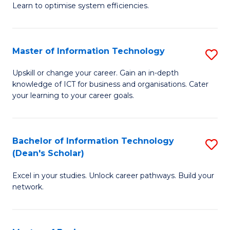
Learn to optimise system efficiencies.
B
I
Master of Information Technology
S
S
M
to
Upskill or change your career. Gain an in-depth
knowledge of ICT for business and organisations. Cater
of
C
your learning to your career goals.
I
Fa
T
Bachelor of Information Technology
S
to
(Dean's Scholar)
B
C
Excel in your studies. Unlock career pathways. Build your
of
Fa
network.
I
T