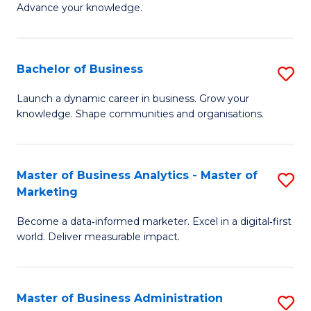
of
Advance your knowledge.
S
B
(
to
Bachelor of Business
S
-
C
B
B
Fa
Launch a dynamic career in business. Grow your
knowledge. Shape communities and organisations.
of
of
B
B
to
to
Master of Business Analytics - Master of
S
Marketing
C
C
M
Fa
Fa
Become a data‑informed marketer. Excel in a digital‑first
of
world. Deliver measurable impact.
B
An
Master of Business Administration
S
-