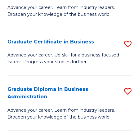
M
M
Advance your career. Learn from industry leaders.
Broaden your knowledge of the business world.
of
of
B
M
A
to
Graduate Certificate in Business
S
to
C
G
Advance your career. Up-skill for a business-focused
C
career. Progress your studies further.
Fa
Ce
Fa
in
B
Graduate Diploma in Business
S
Administration
to
G
C
Advance your career. Learn from industry leaders.
D
Broaden your knowledge of the business world.
Fa
in
B