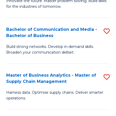
B
B
Innovate the future. Master problem solving. Build skills
for the industries of tomorrow.
of
of
C
B
T
to
Bachelor of Communication and Media -
S
Bachelor of Business
to
C
B
C
Fa
Build strong networks. Develop in-demand skills.
of
Broaden your communication skillset.
Fa
C
a
Master of Business Analytics - Master of
S
M
Supply Chain Management
M
-
Harness data. Optimise supply chains. Deliver smarter
of
B
operations.
B
of
An
B