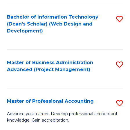
C
to
Fa
Bachelor of Information Technology
S
C
(Dean's Scholar) (Web Design and
to
Fa
Development)
C
Fa
Master of Business Administration
S
Advanced (Project Management)
to
C
Fa
Master of Professional Accounting
S
M
Advance your career. Develop professional accountant
knowledge. Gain accreditation.
of