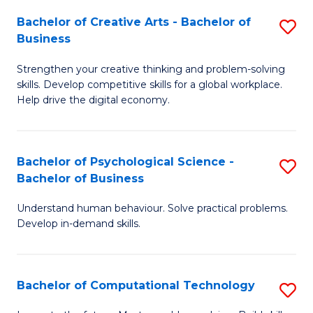
S
Fa
Bachelor of Creative Arts - Bachelor of
S
-
Business
B
B
Strengthen your creative thinking and problem-solving
of
of
skills. Develop competitive skills for a global workplace.
Cr
B
Help drive the digital economy.
Ar
to
-
C
Bachelor of Psychological Science -
S
B
Fa
Bachelor of Business
B
of
Understand human behaviour. Solve practical problems.
of
B
Develop in-demand skills.
P
to
S
C
Bachelor of Computational Technology
S
-
Fa