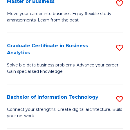
Master of Business
S
(
M
Sc
Move your career into business. Enjoy flexible study
arrangements. Learn from the best.
of
to
B
C
to
Fa
Graduate Certificate in Business
S
Analytics
C
G
Fa
Solve big data business problems. Advance your career.
Ce
Gain specialised knowledge.
in
B
Bachelor of Information Technology
S
An
B
to
Connect your strengths. Create digital architecture. Build
your network.
of
C
I