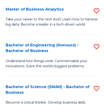
Fa
T
Master of Business Analytics
S
to
M
Take your career to the next level. Learn how to harness
C
big data. Become a leader in a tech-driven world.
of
Fa
B
An
Bachelor of Engineering (Honours) -
S
Bachelor of Business
to
B
C
Understand how things work. Commercialise your
of
innovations. Solve the world’s biggest problems.
Fa
E
(
Bachelor of Science (SMAH) - Bachelor of
S
-
Business
B
B
Become a critical thinker. Develop business skills.
of