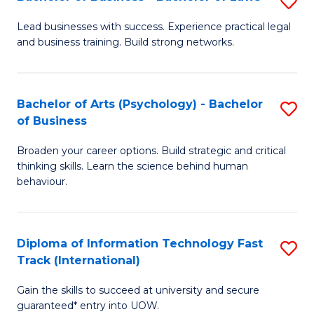
S
B
B
of
Lead businesses with success. Experience practical legal
and business training. Build strong networks.
of
B
B
to
-
C
Bachelor of Arts (Psychology) - Bachelor
S
of Business
B
Fa
B
of
Broaden your career options. Build strategic and critical
of
thinking skills. Learn the science behind human
L
Ar
behaviour.
to
(
C
-
Diploma of Information Technology Fast
S
Fa
B
Track (International)
D
of
Gain the skills to succeed at university and secure
of
B
guaranteed* entry into UOW.