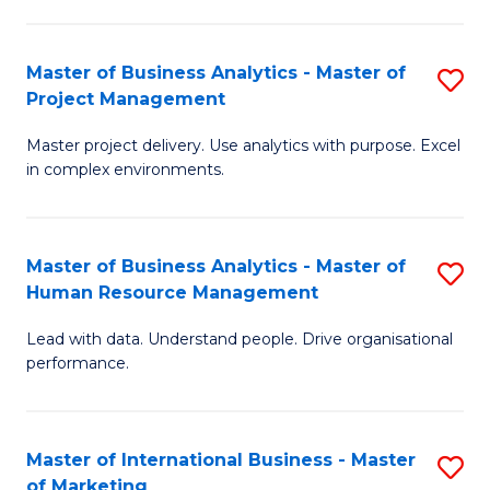
B
R
An
M
Master of Business Analytics - Master of
S
-
to
Project Management
M
M
C
Master project delivery. Use analytics with purpose. Excel
of
of
Fa
in complex environments.
B
Pr
An
A
Master of Business Analytics - Master of
S
-
to
Human Resource Management
M
M
C
Lead with data. Understand people. Drive organisational
of
of
Fa
performance.
B
Pr
An
M
Master of International Business - Master
S
-
to
of Marketing