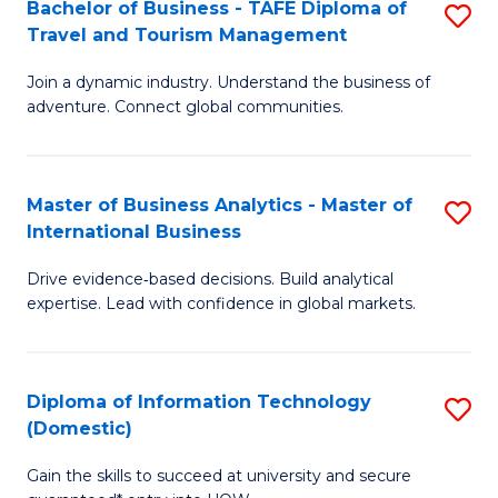
Bachelor of Business - TAFE Diploma of
S
M
to
Travel and Tourism Management
B
of
C
Join a dynamic industry. Understand the business of
of
B
Fa
adventure. Connect global communities.
B
An
-
to
Master of Business Analytics - Master of
S
T
C
International Business
M
D
Fa
Drive evidence‑based decisions. Build analytical
of
of
expertise. Lead with confidence in global markets.
B
Tr
An
a
Diploma of Information Technology
S
-
T
(Domestic)
D
M
M
Gain the skills to succeed at university and secure
of
of
to