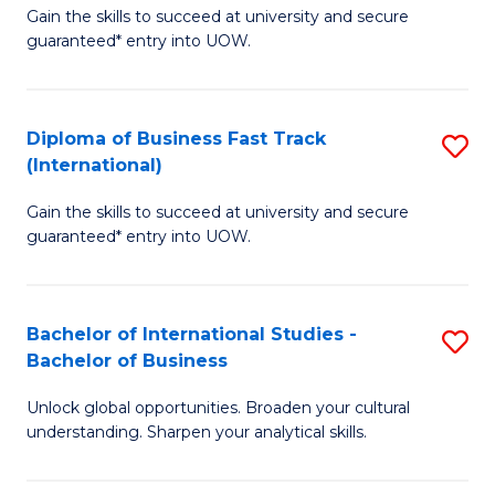
Gain the skills to succeed at university and secure
of
to
guaranteed* entry into UOW.
B
C
Fa
Fa
Diploma of Business Fast Track
S
T
(International)
D
(
Gain the skills to succeed at university and secure
of
to
guaranteed* entry into UOW.
B
C
Fa
Fa
Bachelor of International Studies -
S
T
Bachelor of Business
B
(I
Unlock global opportunities. Broaden your cultural
of
to
understanding. Sharpen your analytical skills.
In
C