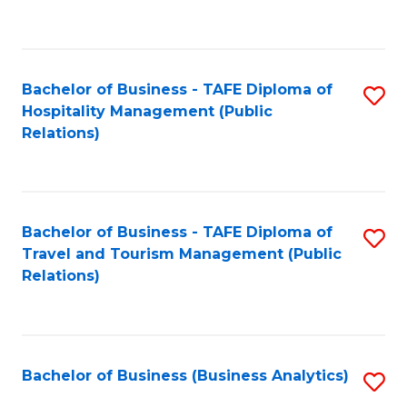
to
Fa
C
Fa
Bachelor of Business - TAFE Diploma of
S
Hospitality Management (Public
to
Relations)
C
Fa
Bachelor of Business - TAFE Diploma of
S
Travel and Tourism Management (Public
to
Relations)
C
Fa
Bachelor of Business (Business Analytics)
S