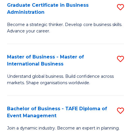
Graduate Certificate in Business
S
A
Administration
G
to
Become a strategic thinker. Develop core business skills.
Ce
C
Advance your career.
in
Fa
B
Master of Business - Master of
S
A
International Business
M
to
Understand global business. Build confidence across
of
C
markets. Shape organisations worldwide.
B
Fa
-
Bachelor of Business - TAFE Diploma of
S
M
Event Management
B
of
Join a dynamic industry. Become an expert in planning.