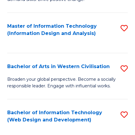
C
in
Fa
Fi
Master of Information Technology
S
T
(Information Design and Analysis)
to
to
C
C
Fa
Fa
Bachelor of Arts in Western Civilisation
S
B
Broaden your global perspective. Become a socially
responsible leader. Engage with influential works.
of
Ar
in
Bachelor of Information Technology
S
(Web Design and Development)
W
to
Ci