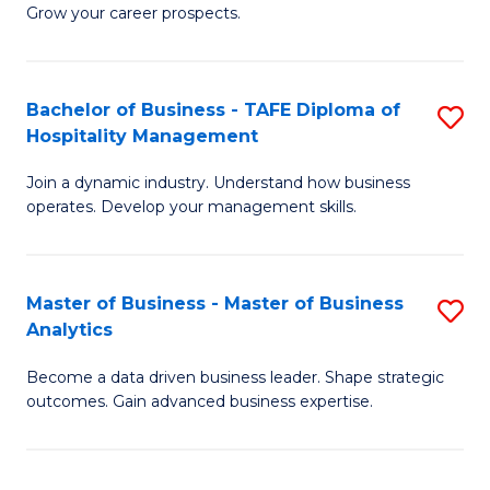
of
In
Grow your career prospects.
B
B
-
to
Bachelor of Business - TAFE Diploma of
S
T
C
Hospitality Management
B
D
Fa
Join a dynamic industry. Understand how business
of
of
operates. Develop your management skills.
B
E
-
M
Master of Business - Master of Business
S
T
to
Analytics
M
D
C
Become a data driven business leader. Shape strategic
of
of
Fa
outcomes. Gain advanced business expertise.
B
Ho
-
M