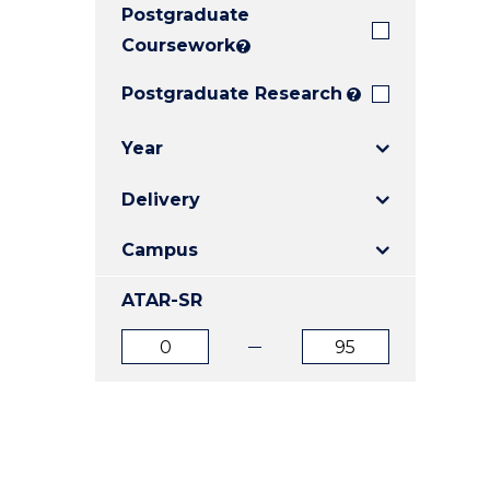
Postgraduate
E
E
E
"
"
"
Coursework
?
Postgraduate Research
?
Year
Delivery
Campus
ATAR-SR
ATAR
ATAR
from
to