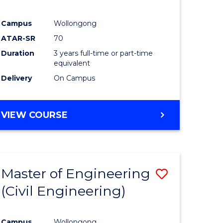
Campus
Wollongong
ATAR-SR
70
Duration
3 years full-time or part-time
equivalent
Delivery
On Campus
VIEW COURSE
Master of Engineering
Save
(Civil Engineering)
to
e
Course
Campus
Wollongong