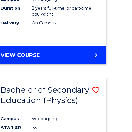
ites
Favourite
Duration
2 years full-time, or part-time
equivalent
Delivery
On Campus
VIEW COURSE
Bachelor of Secondary
Save
Education (Physics)
to
e
Course
Campus
Wollongong
ites
Favourite
ATAR-SR
73