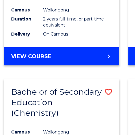
Favour
Campus
Wollongong
Duration
2 years full-time, or part-time
equivalent
Delivery
On Campus
VIEW COURSE
Bachelor of Secondary
Save
Education
to
(Chemistry)
Cours
Favour
Campus
Wollongong