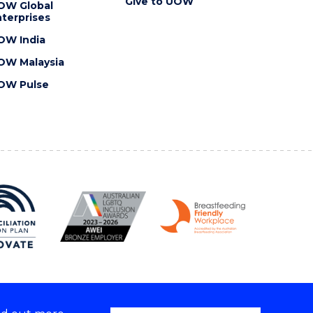
Give to UOW
OW Global
terprises
OW India
OW Malaysia
OW Pulse