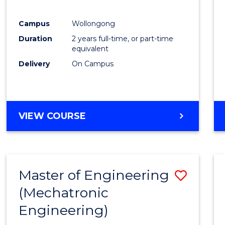
E
E
E
E
"
"
"
"
Campus
Wollongong
Duration
2 years full-time, or part-time
equivalent
Delivery
On Campus
VIEW COURSE
Master of Engineering
Save
(Mechatronic
to
Engineering)
Cours