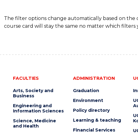
The filter options change automatically based on the
course card will stay the same no matter which filters 
FACULTIES
ADMINISTRATION
U
Arts, Society and
Graduation
I
Business
Environment
U
Engineering and
Au
Policy directory
Information Sciences
U
Learning & teaching
Science, Medicine
K
and Health
Financial Services
U