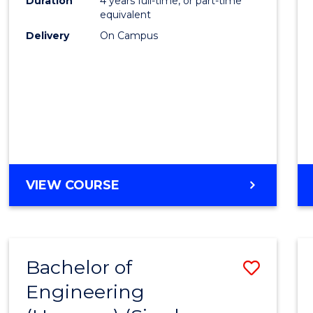
Duration
4 years full-time, or part-time
equivalent
Delivery
On Campus
VIEW COURSE
Bachelor of
Save
Engineering
to