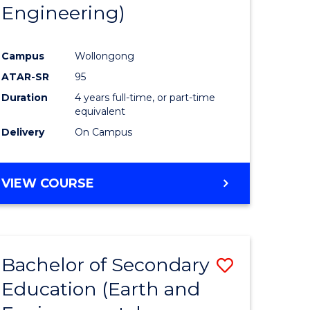
Engineering)
Campus
Wollongong
ATAR-SR
95
Duration
4 years full-time, or part-time
equivalent
Delivery
On Campus
VIEW COURSE
Bachelor of Secondary
Save
Education (Earth and
to