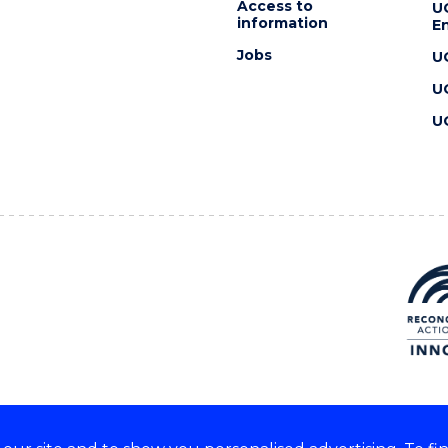
Access to
U
information
En
Jobs
U
U
U