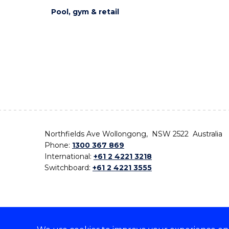
Pool, gym & retail
Northfields Ave Wollongong, NSW 2522 Australia
Phone:
1300 367 869
International:
+61 2 4221 3218
Switchboard:
+61 2 4221 3555