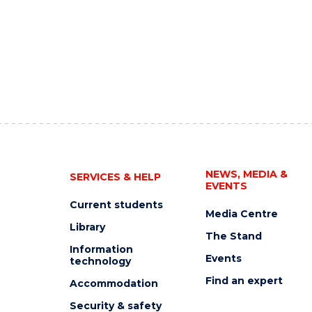
NEWS, MEDIA &
SERVICES & HELP
EVENTS
Current students
Media Centre
Library
The Stand
Information
Events
technology
Find an expert
Accommodation
Security & safety