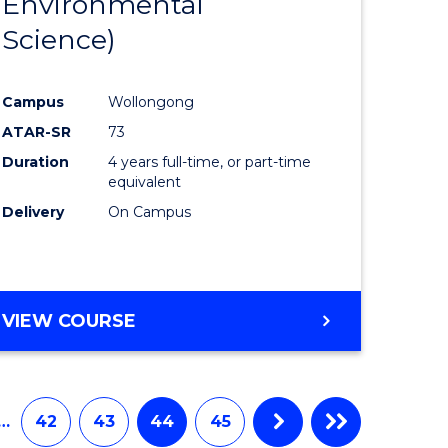
Environmental
e
Course
Science)
ites
Favourite
Campus
Wollongong
ATAR-SR
73
Duration
4 years full-time, or part-time
equivalent
Delivery
On Campus
VIEW COURSE
…
42
43
44
45