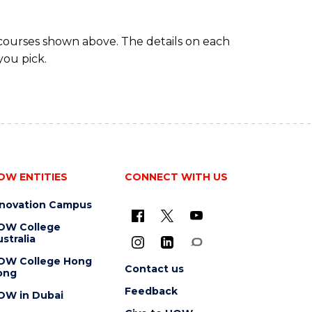
 courses shown above. The details on each
you pick.
OW ENTITIES
CONNECT WITH US
nnovation Campus
OW College
stralia
OW College Hong
Contact us
ong
Feedback
OW in Dubai