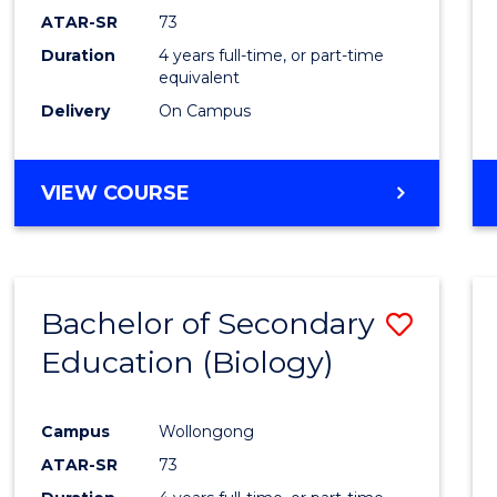
ATAR-SR
73
Duration
4 years full-time, or part-time
equivalent
Delivery
On Campus
VIEW COURSE
Bachelor of Secondary
Save
Education (Biology)
to
Cours
Campus
Wollongong
Favour
ATAR-SR
73