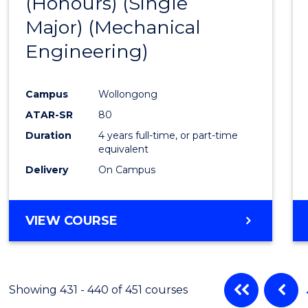
(Honours) (Single
Cours
Major) (Mechanical
Favour
Engineering)
Campus
Wollongong
ATAR-SR
80
Duration
4 years full-time, or part-time
equivalent
Delivery
On Campus
VIEW COURSE
Showing 431 - 440 of 451 courses