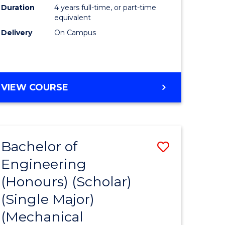
Duration
4 years full-time, or part-time
equivalent
Delivery
On Campus
VIEW COURSE
Bachelor of
Save
Engineering
to
(Honours) (Scholar)
e
Course
(Single Major)
ites
Favourite
(Mechanical