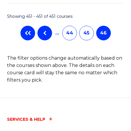
Fa
Showing 451 - 451 of 451 courses
…
44
45
46
The filter options change automatically based on
the courses shown above. The details on each
course card will stay the same no matter which
filters you pick.
SERVICES & HELP