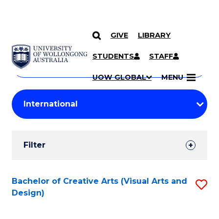
GIVE
LIBRARY
Search
SKIP TO CONTENT
Courses
STUDENTS
STAFF
Search
courses
Searc
UOW GLOBAL
MENU
by
Student
keyword
Filters
Filter
Results
Search
Bachelor of Creative Arts (Visual Arts and
S
Design)
Results
to
C