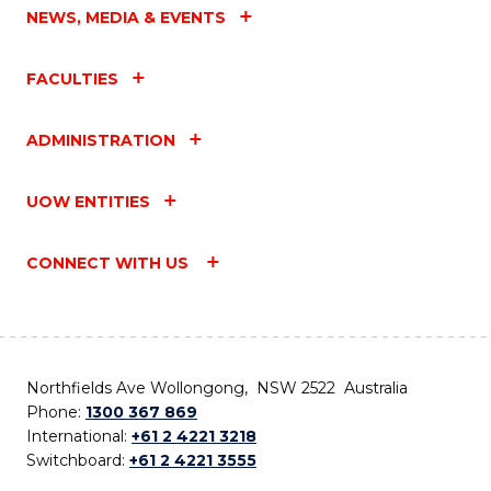
NEWS, MEDIA & EVENTS
FACULTIES
ADMINISTRATION
UOW ENTITIES
CONNECT WITH US
Northfields Ave Wollongong, NSW 2522 Australia
Phone:
1300 367 869
International:
+61 2 4221 3218
Switchboard:
+61 2 4221 3555