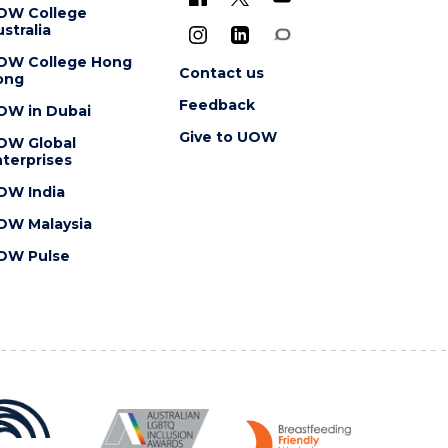
OW College
stralia
OW College Hong
Contact us
ong
Feedback
OW in Dubai
Give to UOW
OW Global
terprises
OW India
OW Malaysia
OW Pulse