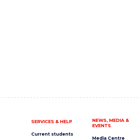
NEWS, MEDIA &
SERVICES & HELP
EVENTS
Current students
Media Centre