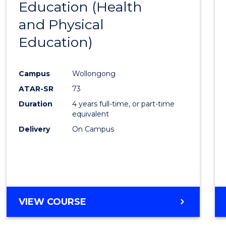
Education (Health
to
and Physical
Cours
Education)
Favour
Campus
Wollongong
ATAR-SR
73
Duration
4 years full-time, or part-time
equivalent
Delivery
On Campus
VIEW COURSE