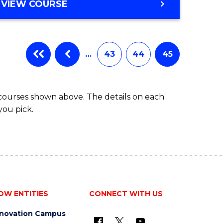
VIEW COURSE
…
43
44
45
 courses shown above. The details on each
you pick.
OW ENTITIES
CONNECT WITH US
nnovation Campus