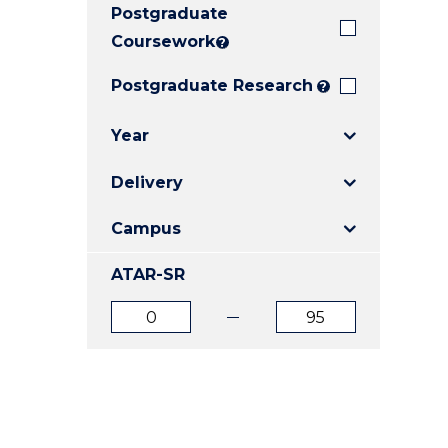
Postgraduate
E
E
E
"
"
"
Coursework
?
Postgraduate Research
?
Year
Delivery
Campus
ATAR-SR
ATAR
ATAR
from
to