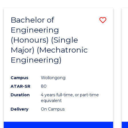
Bachelor of
Save
Engineering
to
(Honours) (Single
Cours
Major) (Mechatronic
Favour
Engineering)
Campus
Wollongong
ATAR-SR
80
Duration
4 years full-time, or part-time
equivalent
Delivery
On Campus