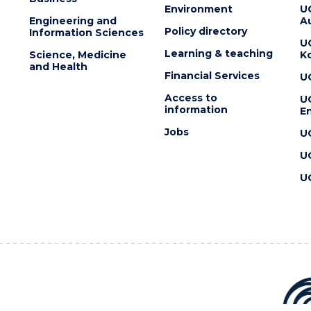
Environment
U
Engineering and
Au
Policy directory
Information Sciences
U
Learning & teaching
Science, Medicine
K
and Health
Financial Services
U
Access to
U
information
En
Jobs
U
U
U