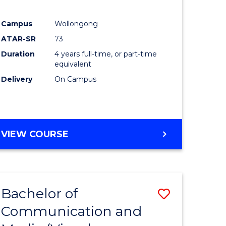
Campus
Wollongong
ATAR-SR
73
Duration
4 years full-time, or part-time
equivalent
Delivery
On Campus
VIEW COURSE
Bachelor of
Save
Communication and
to