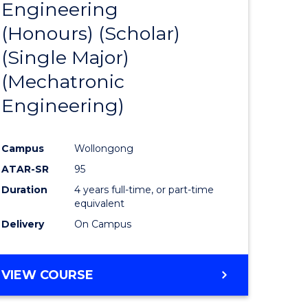
Engineering
to
(Honours) (Scholar)
e
Course
(Single Major)
ites
Favourite
(Mechatronic
Engineering)
Campus
Wollongong
ATAR-SR
95
Duration
4 years full-time, or part-time
equivalent
Delivery
On Campus
VIEW COURSE