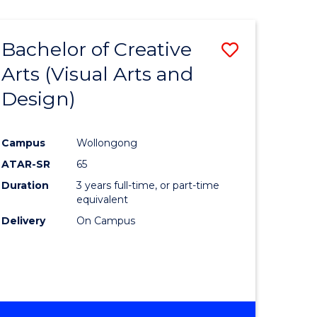
Bachelor of Creative
Save
Arts (Visual Arts and
to
Design)
e
Course
ites
Favourite
Campus
Wollongong
ATAR-SR
65
Duration
3 years full-time, or part-time
equivalent
Delivery
On Campus