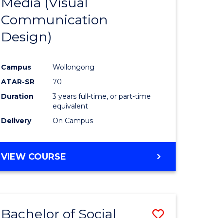
Media (Visual
e
Course
Communication
ites
Favourite
Design)
Campus
Wollongong
ATAR-SR
70
Duration
3 years full-time, or part-time
equivalent
Delivery
On Campus
VIEW COURSE
Bachelor of Social
Save