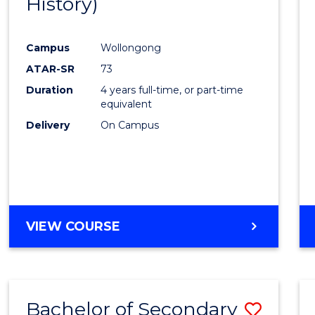
History)
Cours
Favour
Campus
Wollongong
ATAR-SR
73
Duration
4 years full-time, or part-time
equivalent
Delivery
On Campus
VIEW COURSE
Bachelor of Secondary
Save