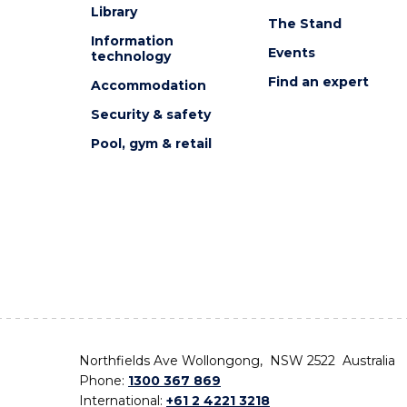
Library
The Stand
Information
Events
technology
Find an expert
Accommodation
Security & safety
Pool, gym & retail
Northfields Ave Wollongong, NSW 2522 Australia
Phone:
1300 367 869
International:
+61 2 4221 3218