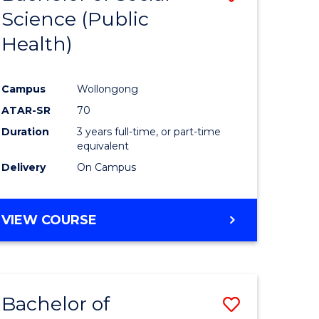
Science (Public
to
Health)
e
Course
ites
Favourite
Campus
Wollongong
ATAR-SR
70
Duration
3 years full-time, or part-time
equivalent
Delivery
On Campus
VIEW COURSE
Bachelor of
Save