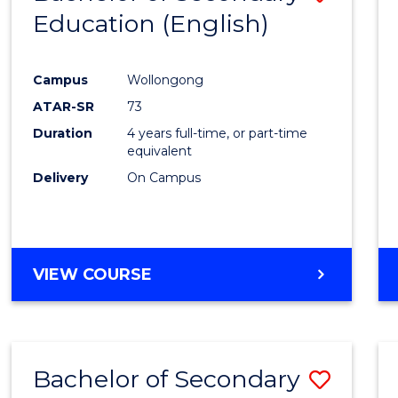
Education (English)
to
Cours
Campus
Wollongong
Favour
ATAR-SR
73
Duration
4 years full-time, or part-time
equivalent
Delivery
On Campus
VIEW COURSE
Bachelor of Secondary
Save