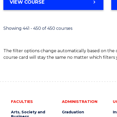
VIEW COURSE
Showing 441 - 450 of 450 courses
The filter options change automatically based on the
course card will stay the same no matter which filters 
FACULTIES
ADMINISTRATION
U
Arts, Society and
Graduation
I
Business