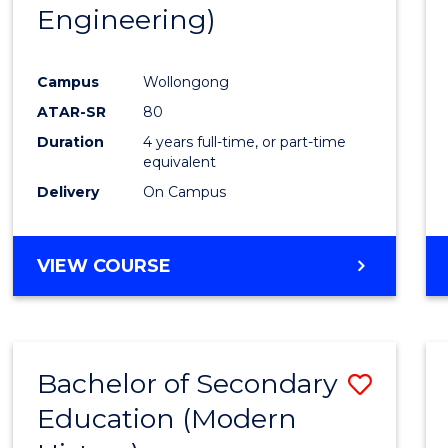
Engineering)
E
E
E
E
"
"
"
"
Campus
Wollongong
ATAR-SR
80
Duration
4 years full-time, or part-time
equivalent
Delivery
On Campus
VIEW COURSE
Bachelor of Secondary
Save
Education (Modern
to