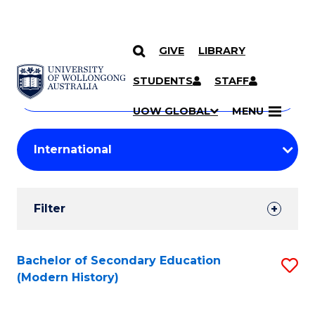
GIVE
LIBRARY
Search
SKIP TO CONTENT
Courses
STUDENTS
STAFF
Search
courses
Searc
UOW GLOBAL
MENU
by
Student
keyword
Filters
Filter
Results
Search
Bachelor of Secondary Education
S
(Modern History)
Results
to
C