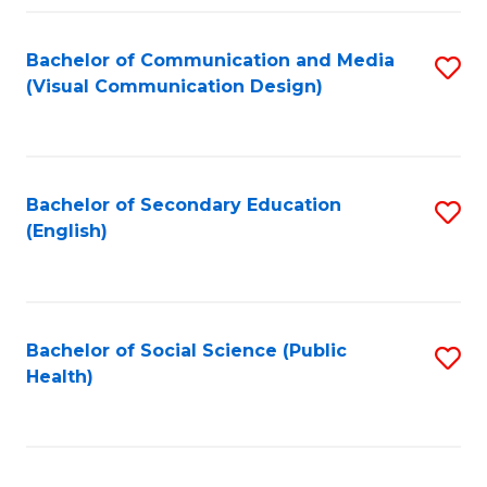
Fa
Bachelor of Communication and Media
S
(Visual Communication Design)
to
C
Fa
Bachelor of Secondary Education
S
(English)
to
C
Fa
Bachelor of Social Science (Public
S
Health)
to
C
Fa