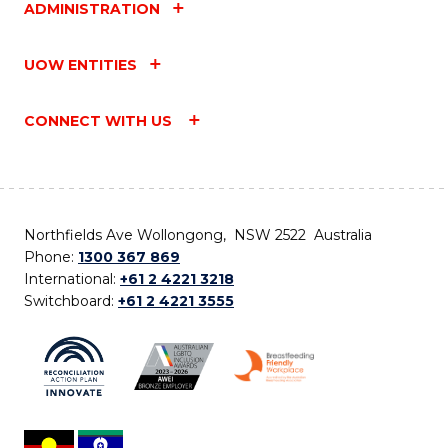
ADMINISTRATION
UOW ENTITIES
CONNECT WITH US
Northfields Ave Wollongong, NSW 2522 Australia
Phone:
1300 367 869
International:
+61 2 4221 3218
Switchboard:
+61 2 4221 3555