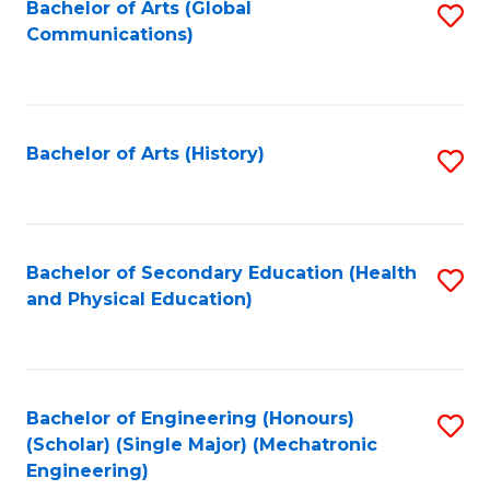
Bachelor of Arts (Global
S
Communications)
to
C
Fa
Bachelor of Arts (History)
S
to
C
Fa
Bachelor of Secondary Education (Health
S
and Physical Education)
to
C
Fa
Bachelor of Engineering (Honours)
S
(Scholar) (Single Major) (Mechatronic
to
Engineering)