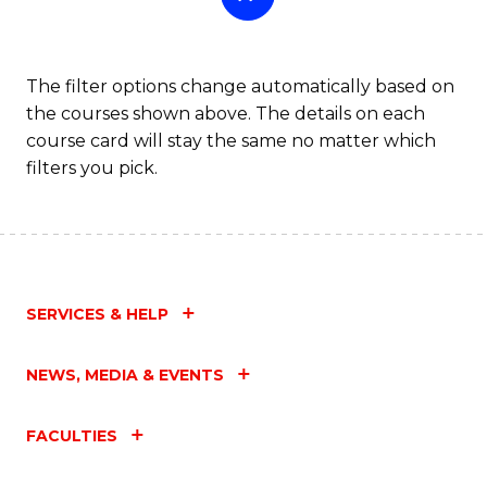
The filter options change automatically based on
the courses shown above. The details on each
course card will stay the same no matter which
filters you pick.
SERVICES & HELP
NEWS, MEDIA & EVENTS
FACULTIES