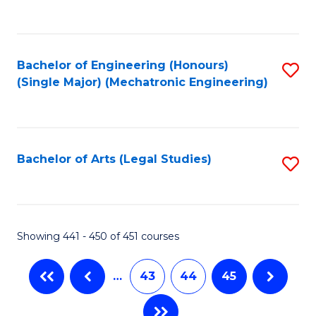
C
Fa
Bachelor of Engineering (Honours)
S
(Single Major) (Mechatronic Engineering)
to
C
Fa
Bachelor of Arts (Legal Studies)
S
to
C
Fa
Showing 441 - 450 of 451 courses
…
43
44
45